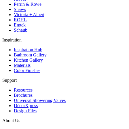
Perrin & Rowe
Shaws
Victoria + Albert
ROHL
Emtek
Schaub
Inspiration
Inspiration Hub
Bathroom Gallery
Kitchen Gallery
Materials
Color Finishes
Support
Resources
Brochures
Universal Showering Valves
DécorXpress
Design Files
About Us