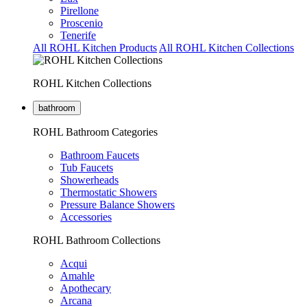
Pirellone
Proscenio
Tenerife
All ROHL Kitchen Products
All ROHL Kitchen Collections
ROHL Kitchen Collections
bathroom
ROHL Bathroom Categories
Bathroom Faucets
Tub Faucets
Showerheads
Thermostatic Showers
Pressure Balance Showers
Accessories
ROHL Bathroom Collections
Acqui
Amahle
Apothecary
Arcana