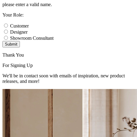
please enter a valid name.
Your Role:
Customer
Designer
Showroom Consultant
Submit
Thank You
For Signing Up
We'll be in contact soon with emails of inspiration, new product
releases, and more!