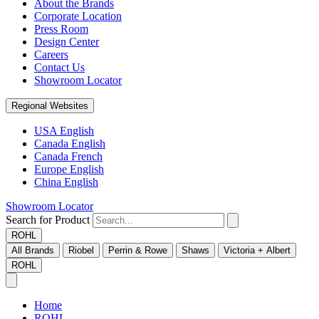
About the Brands
Corporate Location
Press Room
Design Center
Careers
Contact Us
Showroom Locator
Regional Websites
USA English
Canada English
Canada French
Europe English
China English
Showroom Locator
Search for Product
ROHL
All Brands
Riobel
Perrin & Rowe
Shaws
Victoria + Albert
ROHL
Home
ROHL