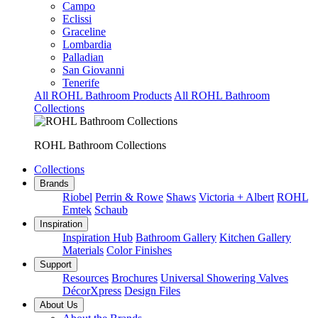
Campo
Eclissi
Graceline
Lombardia
Palladian
San Giovanni
Tenerife
All ROHL Bathroom Products
All ROHL Bathroom
Collections
ROHL Bathroom Collections
Collections
Brands
Riobel
Perrin & Rowe
Shaws
Victoria + Albert
ROHL
Emtek
Schaub
Inspiration
Inspiration Hub
Bathroom Gallery
Kitchen Gallery
Materials
Color Finishes
Support
Resources
Brochures
Universal Showering Valves
DécorXpress
Design Files
About Us