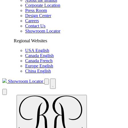
About the Brands
Corporate Location
Press Room
Design Center
Careers
Contact Us
Showroom Locator
Regional Websites
USA English
Canada English
Canada French
Europe English
China English
Showroom Locator