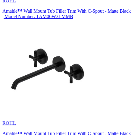
ROHL
Amahle™ Wall Mount Tub Filler Trim With C-Spout - Matte Black
| Model Number: TAM06W3LMMB
ROHL
Amahle™ Wall Mount Tub Filler Trim With C-Spout - Matte Black