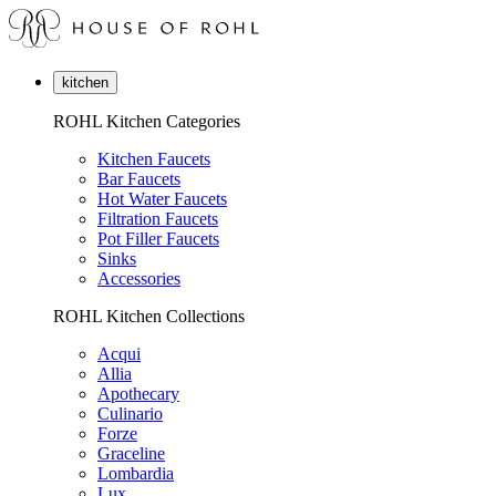
kitchen
ROHL Kitchen Categories
Kitchen Faucets
Bar Faucets
Hot Water Faucets
Filtration Faucets
Pot Filler Faucets
Sinks
Accessories
ROHL Kitchen Collections
Acqui
Allia
Apothecary
Culinario
Forze
Graceline
Lombardia
Lux