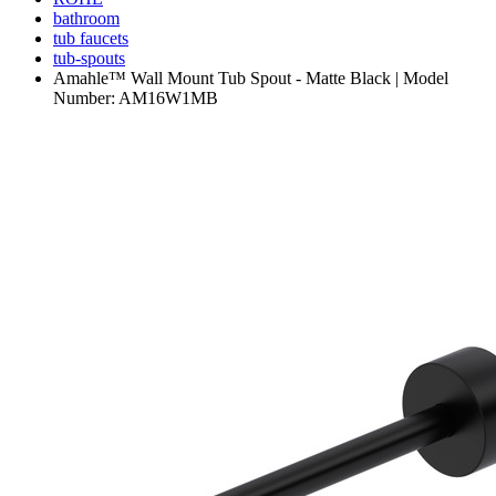
bathroom
tub faucets
tub-spouts
Amahle™ Wall Mount Tub Spout - Matte Black | Model
Number: AM16W1MB