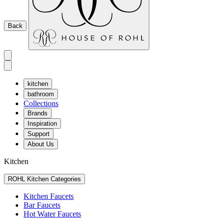
Back
kitchen
bathroom
Collections
Brands
Inspiration
Support
About Us
Kitchen
ROHL Kitchen Categories
Kitchen Faucets
Bar Faucets
Hot Water Faucets