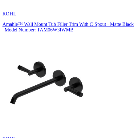
ROHL
Amahle™ Wall Mount Tub Filler Trim With C-Spout - Matte Black
| Model Number: TAM06W3IWMB