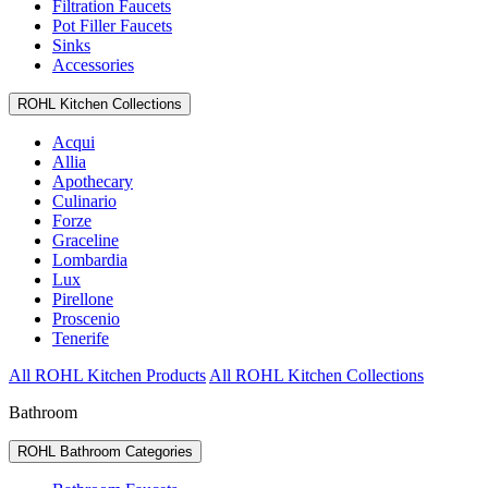
Filtration Faucets
Pot Filler Faucets
Sinks
Accessories
ROHL Kitchen Collections
Acqui
Allia
Apothecary
Culinario
Forze
Graceline
Lombardia
Lux
Pirellone
Proscenio
Tenerife
All ROHL Kitchen Products
All ROHL Kitchen Collections
Bathroom
ROHL Bathroom Categories