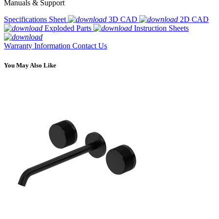
Manuals & Support
Specifications Sheet
3D CAD
2D CAD
Exploded Parts
Instruction Sheets
Warranty Information
Contact Us
You May Also Like