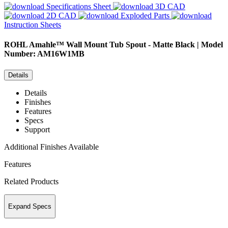
Specifications Sheet
3D CAD
2D CAD
Exploded Parts
Instruction Sheets
ROHL
Amahle™ Wall Mount Tub Spout - Matte Black | Model
Number: AM16W1MB
Details
Details
Finishes
Features
Specs
Support
Additional Finishes Available
Features
Related Products
Expand Specs