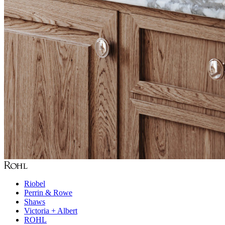
Riobel
Perrin & Rowe
Shaws
Victoria + Albert
ROHL