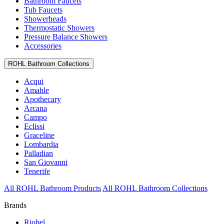
Bathroom Faucets
Tub Faucets
Showerheads
Thermostatic Showers
Pressure Balance Showers
Accessories
ROHL Bathroom Collections
Acqui
Amahle
Apothecary
Arcana
Campo
Eclissi
Graceline
Lombardia
Palladian
San Giovanni
Tenerife
All ROHL Bathroom Products
All ROHL Bathroom Collections
Brands
Riobel