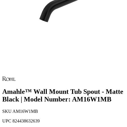
Amahle™ Wall Mount Tub Spout - Matte
Black | Model Number: AM16W1MB
SKU
AM16W1MB
UPC
824438632639