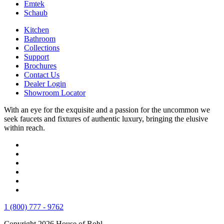
Emtek
Schaub
Kitchen
Bathroom
Collections
Support
Brochures
Contact Us
Dealer Login
Showroom Locator
With an eye for the exquisite and a passion for the uncommon we
seek faucets and fixtures of authentic luxury, bringing the elusive
within reach.
1 (800) 777 - 9762
Copyright 2026 House of Rohl