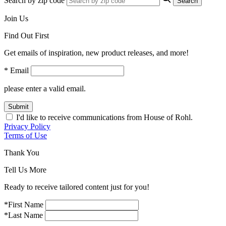
Search by zip code
Search
Join Us
Find Out First
Get emails of inspiration, new product releases, and more!
* Email
please enter a valid email.
Submit
I'd like to receive communications from House of Rohl.
Privacy Policy
Terms of Use
Thank You
Tell Us More
Ready to receive tailored content just for you!
*First Name
*Last Name