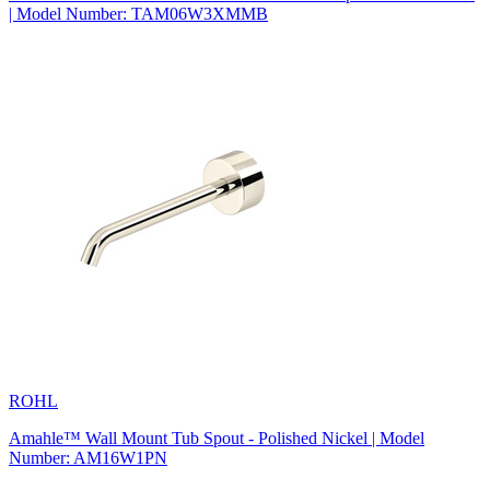
| Model Number: TAM06W3XMMB
ROHL
Amahle™ Wall Mount Tub Spout - Polished Nickel | Model
Number: AM16W1PN