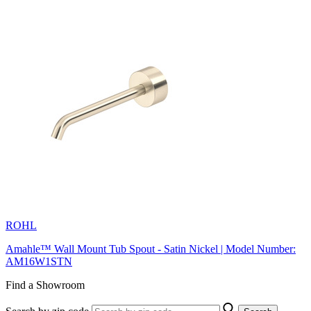
ROHL
Amahle™ Wall Mount Tub Spout - Satin Nickel | Model Number:
AM16W1STN
Find a Showroom