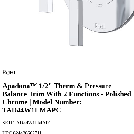
Apadana™ 1/2" Therm & Pressure
Balance Trim With 2 Functions - Polished
Chrome | Model Number:
TAD44W1LMAPC
SKU
TAD44W1LMAPC
UPC
824438662711