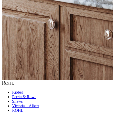
Riobel
Perrin & Rowe
Shaws
Victoria + Albert
ROHL