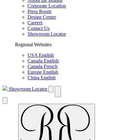
About the Brands
Corporate Location
Press Room
Design Center
Careers
Contact Us
Showroom Locator
Regional Websites
USA English
Canada English
Canada French
Europe English
China English
Showroom Locator