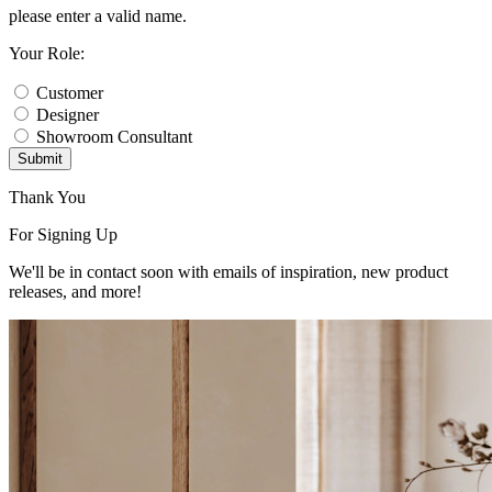
please enter a valid name.
Your Role:
Customer
Designer
Showroom Consultant
Submit
Thank You
For Signing Up
We'll be in contact soon with emails of inspiration, new product
releases, and more!