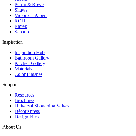
Perrin & Rowe
Shaws
Victoria + Albert
ROHL
Emtek
Schaub
Inspiration
Inspiration Hub
Bathroom Gallery
Kitchen Gallery
Materials
Color Finishes
Support
Resources
Brochures
Universal Showering Valves
DécorXpress
Design Files
About Us