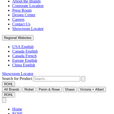
About the Brands
Corporate Location
Press Room
Design Center
Careers
Contact Us
Showroom Locator
Regional Websites
USA English
Canada English
Canada French
Europe English
China English
Showroom Locator
Search for Product
ROHL
All Brands
Riobel
Perrin & Rowe
Shaws
Victoria + Albert
ROHL
Home
ROHL