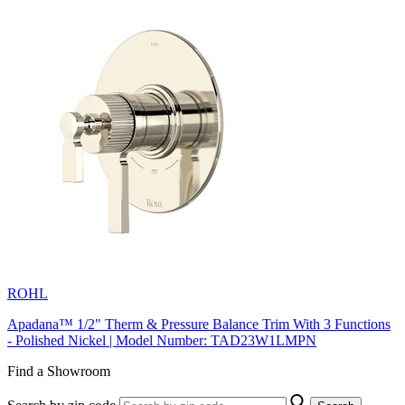
ROHL
Apadana™ 1/2" Therm & Pressure Balance Trim With 3 Functions
- Polished Nickel | Model Number: TAD23W1LMPN
Find a Showroom