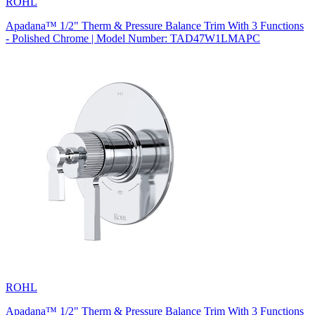
ROHL
Apadana™ 1/2" Therm & Pressure Balance Trim With 3 Functions
- Polished Chrome | Model Number: TAD47W1LMAPC
ROHL
Apadana™ 1/2" Therm & Pressure Balance Trim With 3 Functions