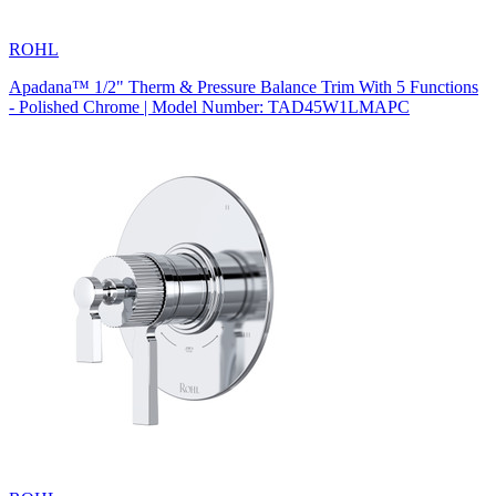
ROHL
Apadana™ 1/2" Therm & Pressure Balance Trim With 5 Functions
- Polished Chrome | Model Number: TAD45W1LMAPC