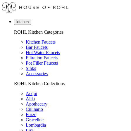
kitchen
ROHL Kitchen Categories
Kitchen Faucets
Bar Faucets
Hot Water Faucets
Filtration Faucets
Pot Filler Faucets
Sinks
Accessories
ROHL Kitchen Collections
Acqui
Allia
Apothecary
Culinario
Forze
Graceline
Lombardia
Lux