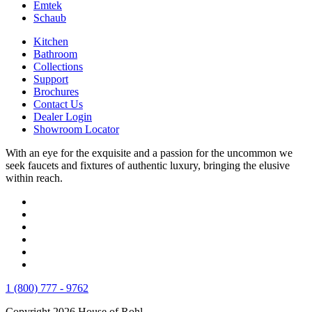
Emtek
Schaub
Kitchen
Bathroom
Collections
Support
Brochures
Contact Us
Dealer Login
Showroom Locator
With an eye for the exquisite and a passion for the uncommon we
seek faucets and fixtures of authentic luxury, bringing the elusive
within reach.
1 (800) 777 - 9762
Copyright 2026 House of Rohl