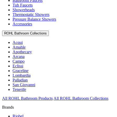
Bathroom Faucets
Tub Faucets
Showerheads
Thermostatic Showers
Pressure Balance Showers
Accessories
ROHL Bathroom Collections
Acqui
Amahle
Apothecary
Arcana
Campo
Eclissi
Graceline
Lombardia
Palladian
San Giovanni
Tenerife
All ROHL Bathroom Products
All ROHL Bathroom Collections
Brands
Riobel