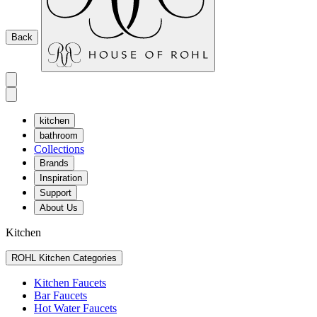
Back
kitchen
bathroom
Collections
Brands
Inspiration
Support
About Us
Kitchen
ROHL Kitchen Categories
Kitchen Faucets
Bar Faucets
Hot Water Faucets