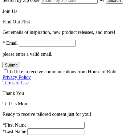
Search by zip code
Search
Join Us
Find Out First
Get emails of inspiration, new product releases, and more!
* Email
please enter a valid email.
Submit
I'd like to receive communications from House of Rohl.
Privacy Policy
Terms of Use
Thank You
Tell Us More
Ready to receive tailored content just for you!
*First Name
*Last Name