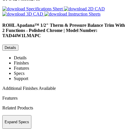
Specifications Sheet
2D CAD
3D CAD
Instruction Sheets
ROHL
Apadana™ 1/2" Therm & Pressure Balance Trim With
2 Functions - Polished Chrome | Model Number:
TAD44W1LMAPC
Details
Details
Finishes
Features
Specs
Support
Additional Finishes Available
Features
Related Products
Expand Specs