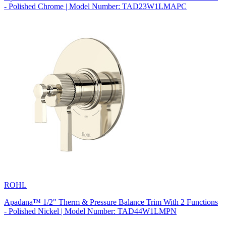
- Polished Chrome | Model Number: TAD23W1LMAPC
ROHL
Apadana™ 1/2" Therm & Pressure Balance Trim With 2 Functions
- Polished Nickel | Model Number: TAD44W1LMPN