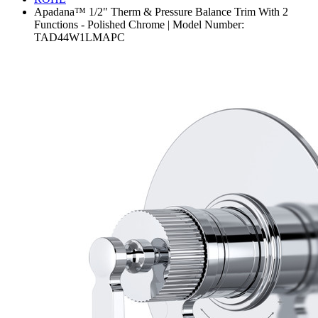
Apadana™ 1/2" Therm & Pressure Balance Trim With 2
Functions - Polished Chrome | Model Number:
TAD44W1LMAPC