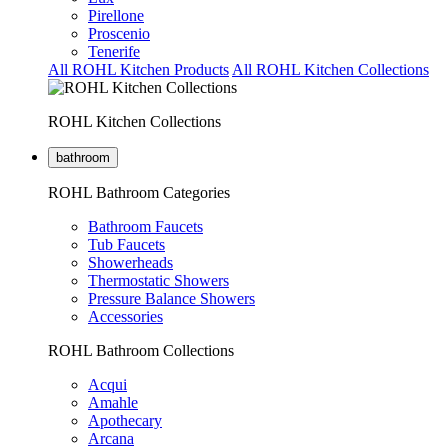
Pirellone
Proscenio
Tenerife
All ROHL Kitchen Products
All ROHL Kitchen Collections
ROHL Kitchen Collections
bathroom
ROHL Bathroom Categories
Bathroom Faucets
Tub Faucets
Showerheads
Thermostatic Showers
Pressure Balance Showers
Accessories
ROHL Bathroom Collections
Acqui
Amahle
Apothecary
Arcana