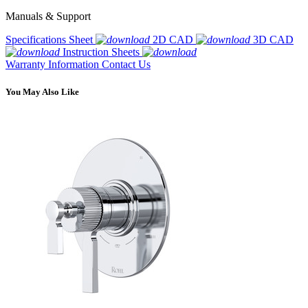
Manuals & Support
Specifications Sheet
2D CAD
3D CAD
Instruction Sheets
Warranty Information
Contact Us
You May Also Like