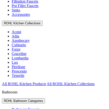
Filtration Faucets
Pot Filler Faucets
Sinks
Accessories
ROHL Kitchen Collections
Acqui
Allia
Apothecary
Culinario
Forze
Graceline
Lombardia
Lux
Pirellone
Proscenio
Tenerife
All ROHL Kitchen Products
All ROHL Kitchen Collections
Bathroom
ROHL Bathroom Categories