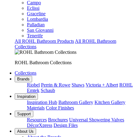
Campo
Eclissi
Graceline
Lombardia
Palladian
San Giovanni
Tenerife
All ROHL Bathroom Products
All ROHL Bathroom
Collections
ROHL Bathroom Collections
Collections
Brands
Riobel
Perrin & Rowe
Shaws
Victoria + Albert
ROHL
Emtek
Schaub
Inspiration
Inspiration Hub
Bathroom Gallery
Kitchen Gallery
Materials
Color Finishes
Support
Resources
Brochures
Universal Showering Valves
DécorXpress
Design Files
About Us