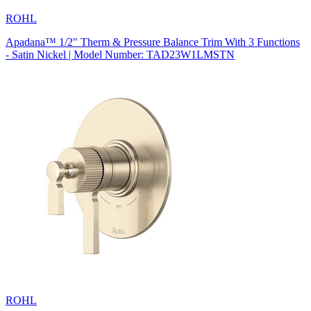
ROHL
Apadana™ 1/2" Therm & Pressure Balance Trim With 3 Functions
- Satin Nickel | Model Number: TAD23W1LMSTN
ROHL