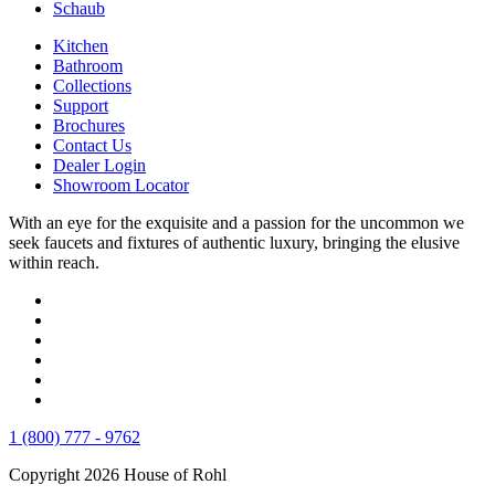
Schaub
Kitchen
Bathroom
Collections
Support
Brochures
Contact Us
Dealer Login
Showroom Locator
With an eye for the exquisite and a passion for the uncommon we
seek faucets and fixtures of authentic luxury, bringing the elusive
within reach.
1 (800) 777 - 9762
Copyright 2026 House of Rohl