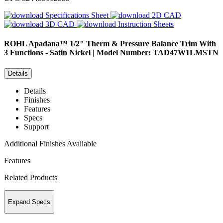
Specifications Sheet
2D CAD
3D CAD
Instruction Sheets
ROHL
Apadana™ 1/2" Therm & Pressure Balance Trim With
3 Functions - Satin Nickel | Model Number: TAD47W1LMSTN
Details
Details
Finishes
Features
Specs
Support
Additional Finishes Available
Features
Related Products
Expand Specs