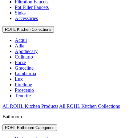
Filtration Faucets
Pot Filler Faucets
Sinks
Accessories
ROHL Kitchen Collections
Acqui
Allia
Apothecary
Culinario
Forze
Graceline
Lombardia
Lux
Pirellone
Proscenio
Tenerife
All ROHL Kitchen Products
All ROHL Kitchen Collections
Bathroom
ROHL Bathroom Categories