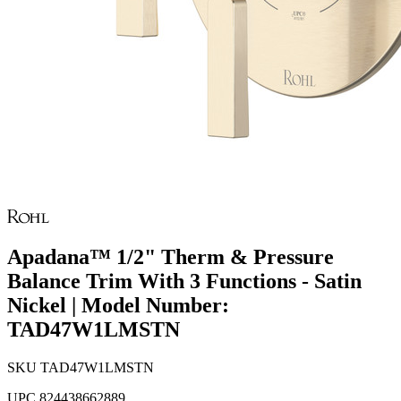
Apadana™ 1/2" Therm & Pressure
Balance Trim With 3 Functions - Satin
Nickel | Model Number:
TAD47W1LMSTN
SKU
TAD47W1LMSTN
UPC
824438662889