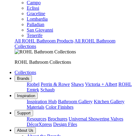
Campo
Eclissi
Graceline
Lombardia
Palladian
San Giovanni
Tenerife
All ROHL Bathroom Products
All ROHL Bathroom
Collections
ROHL Bathroom Collections
Collections
Brands
Riobel
Perrin & Rowe
Shaws
Victoria + Albert
ROHL
Emtek
Schaub
Inspiration
Inspiration Hub
Bathroom Gallery
Kitchen Gallery
Materials
Color Finishes
Support
Resources
Brochures
Universal Showering Valves
DécorXpress
Design Files
About Us