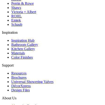
Perrin & Rowe
Shaws
Victoria + Albert
ROHL
Emtek
Schaub
Inspiration
Inspiration Hub
Bathroom Gallery
Kitchen Gallery
Materials
Color Finishes
Support
Resources
Brochures
Universal Showering Valves
DécorXpress
Design Files
About Us