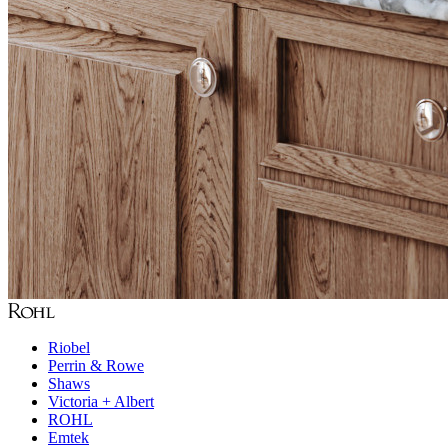
Riobel
Perrin & Rowe
Shaws
Victoria + Albert
ROHL
Emtek