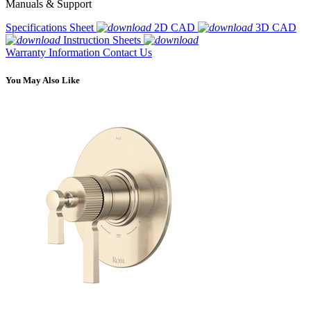
Manuals & Support
Specifications Sheet
2D CAD
3D CAD
Instruction Sheets
Warranty Information
Contact Us
You May Also Like