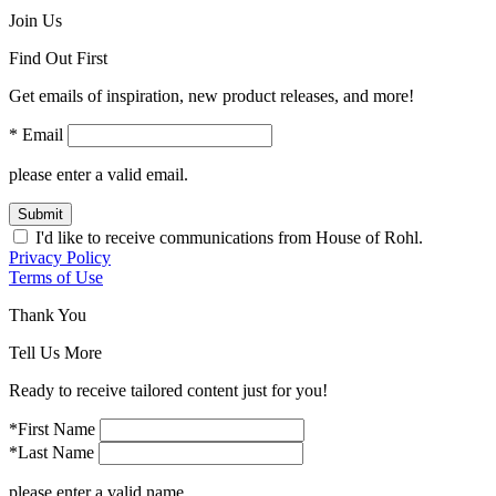
Join Us
Find Out First
Get emails of inspiration, new product releases, and more!
* Email
please enter a valid email.
Submit
I'd like to receive communications from House of Rohl.
Privacy Policy
Terms of Use
Thank You
Tell Us More
Ready to receive tailored content just for you!
*First Name
*Last Name
please enter a valid name.