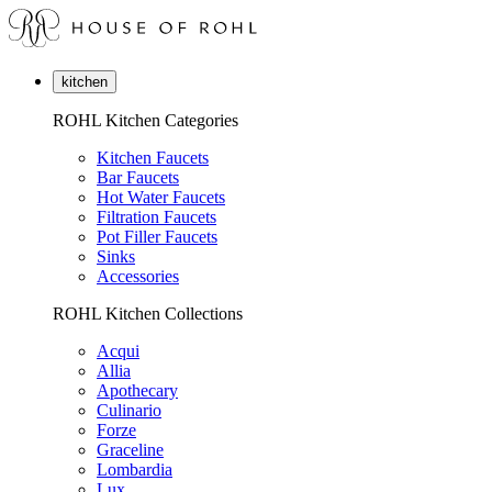
kitchen
ROHL Kitchen Categories
Kitchen Faucets
Bar Faucets
Hot Water Faucets
Filtration Faucets
Pot Filler Faucets
Sinks
Accessories
ROHL Kitchen Collections
Acqui
Allia
Apothecary
Culinario
Forze
Graceline
Lombardia
Lux