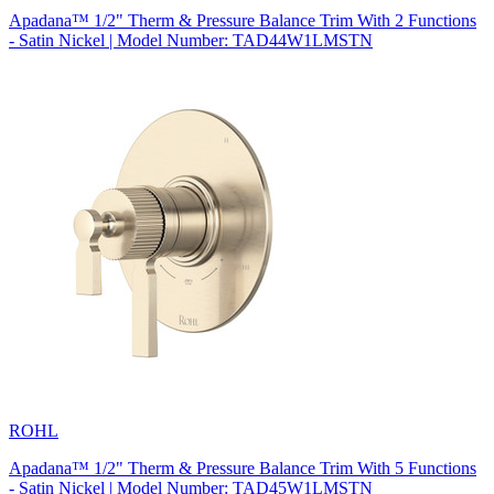
Apadana™ 1/2" Therm & Pressure Balance Trim With 2 Functions
- Satin Nickel | Model Number: TAD44W1LMSTN
ROHL
Apadana™ 1/2" Therm & Pressure Balance Trim With 5 Functions
- Satin Nickel | Model Number: TAD45W1LMSTN