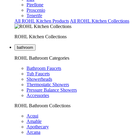
Pirellone
Proscenio
Tenerife
All ROHL Kitchen Products
All ROHL Kitchen Collections
ROHL Kitchen Collections
bathroom
ROHL Bathroom Categories
Bathroom Faucets
Tub Faucets
Showerheads
Thermostatic Showers
Pressure Balance Showers
Accessories
ROHL Bathroom Collections
Acqui
Amahle
Apothecary
Arcana