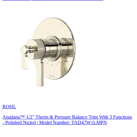
ROHL
Apadana™ 1/2" Therm & Pressure Balance Trim With 3 Functions
- Polished Nickel | Model Number: TAD47W1LMPN