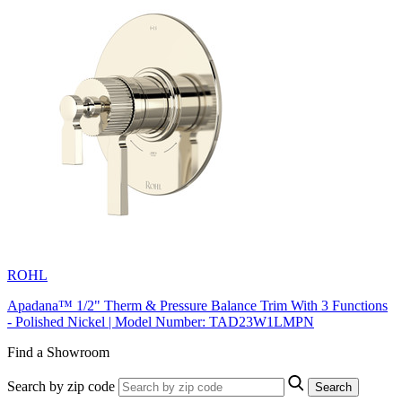
ROHL
Apadana™ 1/2" Therm & Pressure Balance Trim With 3 Functions
- Polished Nickel | Model Number: TAD23W1LMPN
Find a Showroom
Search by zip code
Search