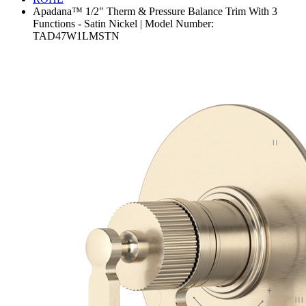
Apadana™ 1/2" Therm & Pressure Balance Trim With 3
Functions - Satin Nickel | Model Number:
TAD47W1LMSTN