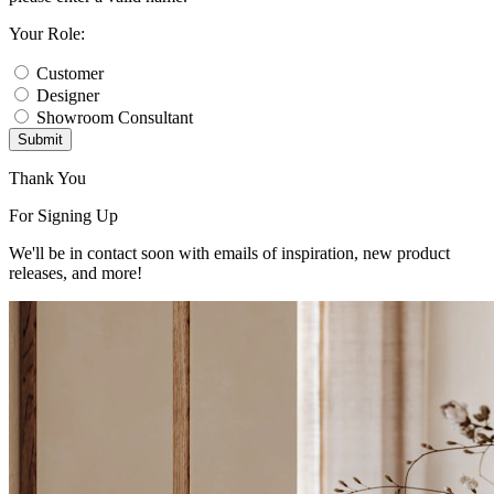
Your Role:
Customer
Designer
Showroom Consultant
Submit
Thank You
For Signing Up
We'll be in contact soon with emails of inspiration, new product
releases, and more!