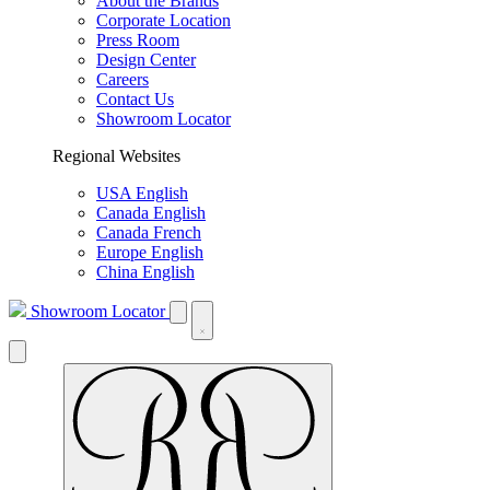
About the Brands
Corporate Location
Press Room
Design Center
Careers
Contact Us
Showroom Locator
Regional Websites
USA English
Canada English
Canada French
Europe English
China English
Showroom Locator