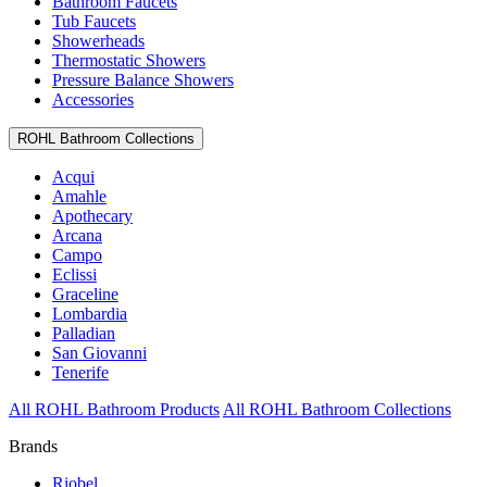
Bathroom Faucets
Tub Faucets
Showerheads
Thermostatic Showers
Pressure Balance Showers
Accessories
ROHL Bathroom Collections
Acqui
Amahle
Apothecary
Arcana
Campo
Eclissi
Graceline
Lombardia
Palladian
San Giovanni
Tenerife
All ROHL Bathroom Products
All ROHL Bathroom Collections
Brands
Riobel