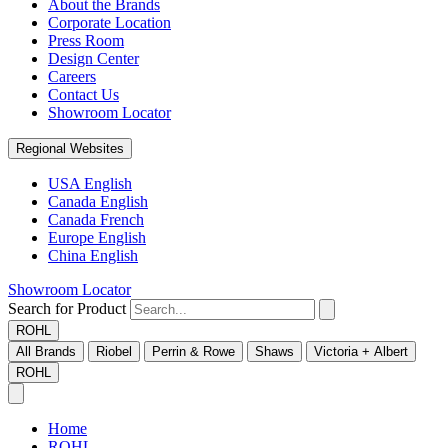
About the Brands
Corporate Location
Press Room
Design Center
Careers
Contact Us
Showroom Locator
Regional Websites
USA English
Canada English
Canada French
Europe English
China English
Showroom Locator
Search for Product
ROHL
All Brands
Riobel
Perrin & Rowe
Shaws
Victoria + Albert
ROHL
Home
ROHL