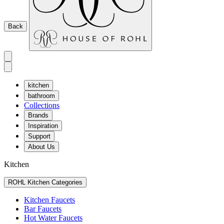
Back
kitchen
bathroom
Collections
Brands
Inspiration
Support
About Us
Kitchen
ROHL Kitchen Categories
Kitchen Faucets
Bar Faucets
Hot Water Faucets