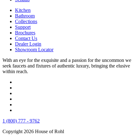
Kitchen
Bathroom
Collections
Support
Brochures
Contact Us
Dealer Login
Showroom Locator
With an eye for the exquisite and a passion for the uncommon we
seek faucets and fixtures of authentic luxury, bringing the elusive
within reach.
1 (800) 777 - 9762
Copyright 2026 House of Rohl