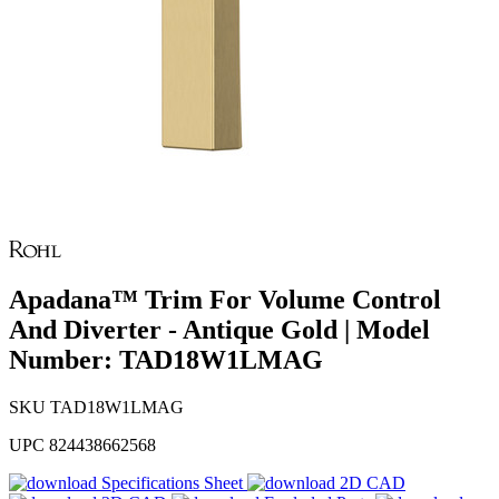
Apadana™ Trim For Volume Control
And Diverter - Antique Gold | Model
Number: TAD18W1LMAG
SKU
TAD18W1LMAG
UPC
824438662568
Specifications Sheet
2D CAD