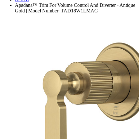
Apadana™ Trim For Volume Control And Diverter - Antique
Gold | Model Number: TAD18W1LMAG