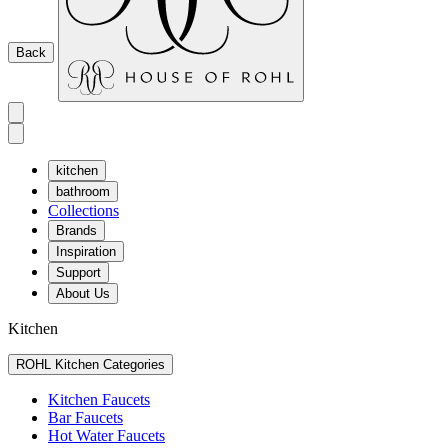
Back
kitchen
bathroom
Collections
Brands
Inspiration
Support
About Us
Kitchen
ROHL Kitchen Categories
Kitchen Faucets
Bar Faucets
Hot Water Faucets