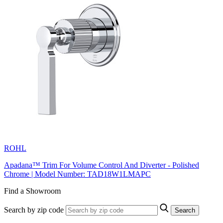
ROHL
Apadana™ Trim For Volume Control And Diverter - Polished
Chrome | Model Number: TAD18W1LMAPC
Find a Showroom
Search by zip code
Search