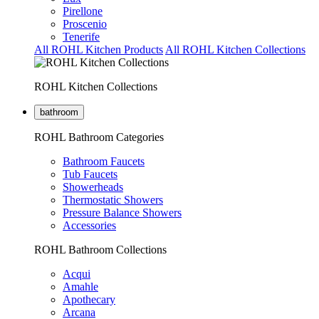
Pirellone
Proscenio
Tenerife
All ROHL Kitchen Products
All ROHL Kitchen Collections
ROHL Kitchen Collections
bathroom
ROHL Bathroom Categories
Bathroom Faucets
Tub Faucets
Showerheads
Thermostatic Showers
Pressure Balance Showers
Accessories
ROHL Bathroom Collections
Acqui
Amahle
Apothecary
Arcana