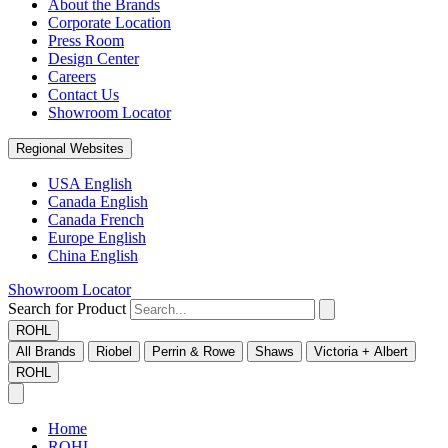
About the Brands
Corporate Location
Press Room
Design Center
Careers
Contact Us
Showroom Locator
Regional Websites
USA English
Canada English
Canada French
Europe English
China English
Showroom Locator
Search for Product
ROHL
All Brands
Riobel
Perrin & Rowe
Shaws
Victoria + Albert
ROHL
Home
ROHL