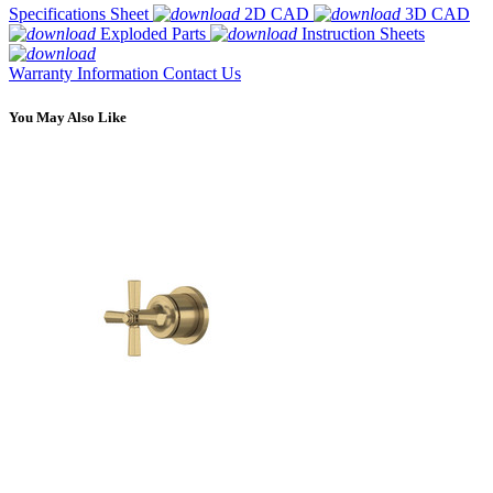
Specifications Sheet
2D CAD
3D CAD
Exploded Parts
Instruction Sheets
Warranty Information
Contact Us
You May Also Like