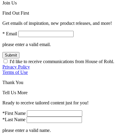
Join Us
Find Out First
Get emails of inspiration, new product releases, and more!
* Email
please enter a valid email.
Submit
I'd like to receive communications from House of Rohl.
Privacy Policy
Terms of Use
Thank You
Tell Us More
Ready to receive tailored content just for you!
*First Name
*Last Name
please enter a valid name.