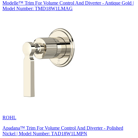
Modelle™ Trim For Volume Control And Diverter - Antique Gold |
Model Number: TMD18W1LMAG
ROHL
Apadana™ Trim For Volume Control And Diverter - Polished
Nickel | Model Number: TAD18W1LMPN