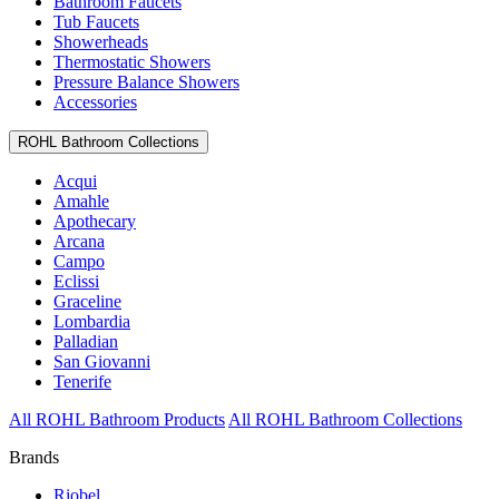
Bathroom Faucets
Tub Faucets
Showerheads
Thermostatic Showers
Pressure Balance Showers
Accessories
ROHL Bathroom Collections
Acqui
Amahle
Apothecary
Arcana
Campo
Eclissi
Graceline
Lombardia
Palladian
San Giovanni
Tenerife
All ROHL Bathroom Products
All ROHL Bathroom Collections
Brands
Riobel