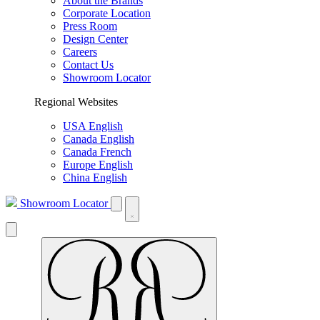
About the Brands
Corporate Location
Press Room
Design Center
Careers
Contact Us
Showroom Locator
Regional Websites
USA English
Canada English
Canada French
Europe English
China English
Showroom Locator