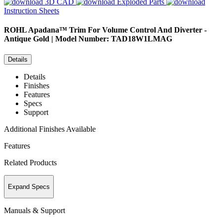
3D CAD
Exploded Parts
Instruction Sheets
ROHL
Apadana™ Trim For Volume Control And Diverter -
Antique Gold | Model Number: TAD18W1LMAG
Details
Details
Finishes
Features
Specs
Support
Additional Finishes Available
Features
Related Products
Expand Specs
Manuals & Support