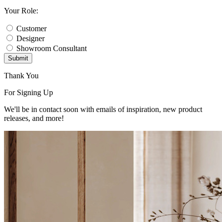
Your Role:
Customer
Designer
Showroom Consultant
Submit
Thank You
For Signing Up
We'll be in contact soon with emails of inspiration, new product
releases, and more!