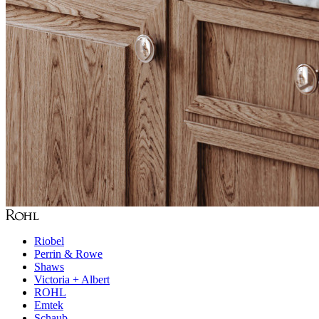
Riobel
Perrin & Rowe
Shaws
Victoria + Albert
ROHL
Emtek
Schaub