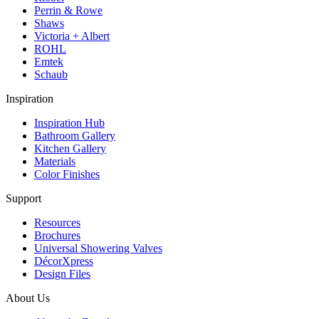
Perrin & Rowe
Shaws
Victoria + Albert
ROHL
Emtek
Schaub
Inspiration
Inspiration Hub
Bathroom Gallery
Kitchen Gallery
Materials
Color Finishes
Support
Resources
Brochures
Universal Showering Valves
DécorXpress
Design Files
About Us