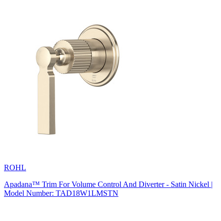
ROHL
Apadana™ Trim For Volume Control And Diverter - Satin Nickel |
Model Number: TAD18W1LMSTN