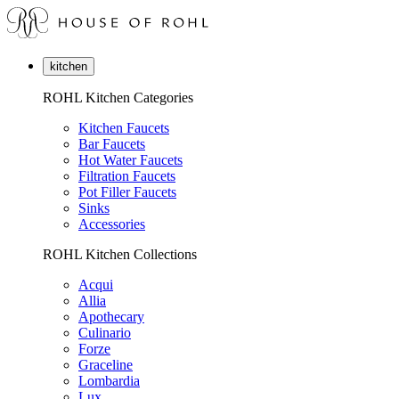
kitchen
ROHL Kitchen Categories
Kitchen Faucets
Bar Faucets
Hot Water Faucets
Filtration Faucets
Pot Filler Faucets
Sinks
Accessories
ROHL Kitchen Collections
Acqui
Allia
Apothecary
Culinario
Forze
Graceline
Lombardia
Lux