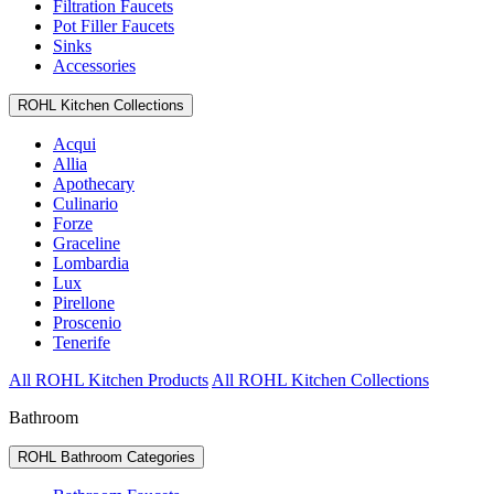
Filtration Faucets
Pot Filler Faucets
Sinks
Accessories
ROHL Kitchen Collections
Acqui
Allia
Apothecary
Culinario
Forze
Graceline
Lombardia
Lux
Pirellone
Proscenio
Tenerife
All ROHL Kitchen Products
All ROHL Kitchen Collections
Bathroom
ROHL Bathroom Categories