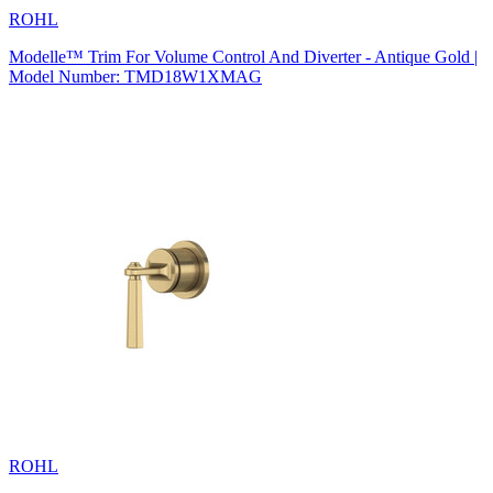
ROHL
Modelle™ Trim For Volume Control And Diverter - Antique Gold |
Model Number: TMD18W1XMAG
ROHL