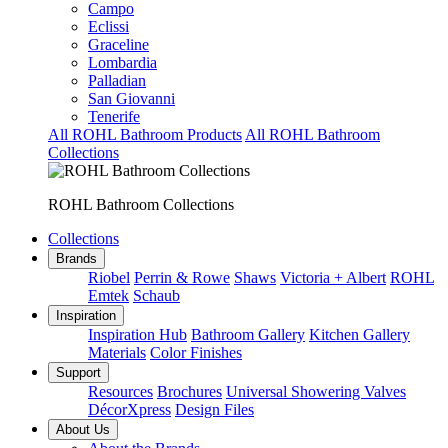
Campo
Eclissi
Graceline
Lombardia
Palladian
San Giovanni
Tenerife
All ROHL Bathroom Products
All ROHL Bathroom
Collections
ROHL Bathroom Collections
Collections
Brands
Riobel
Perrin & Rowe
Shaws
Victoria + Albert
ROHL
Emtek
Schaub
Inspiration
Inspiration Hub
Bathroom Gallery
Kitchen Gallery
Materials
Color Finishes
Support
Resources
Brochures
Universal Showering Valves
DécorXpress
Design Files
About Us