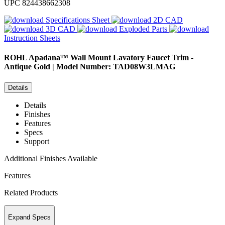
UPC
824438662308
Specifications Sheet
2D CAD
3D CAD
Exploded Parts
Instruction Sheets
ROHL
Apadana™ Wall Mount Lavatory Faucet Trim -
Antique Gold | Model Number: TAD08W3LMAG
Details
Details
Finishes
Features
Specs
Support
Additional Finishes Available
Features
Related Products
Expand Specs