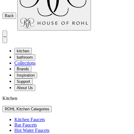
Back
kitchen
bathroom
Collections
Brands
Inspiration
Support
About Us
Kitchen
ROHL Kitchen Categories
Kitchen Faucets
Bar Faucets
Hot Water Faucets