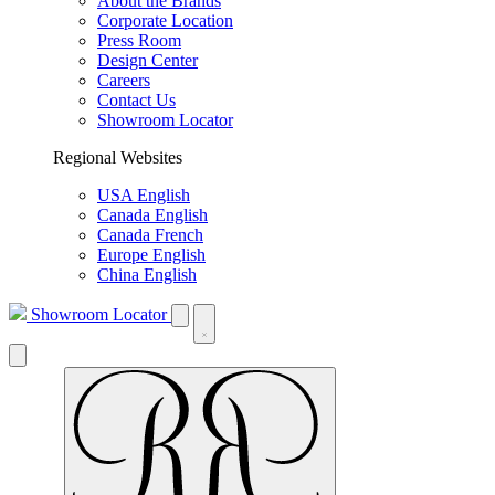
About the Brands
Corporate Location
Press Room
Design Center
Careers
Contact Us
Showroom Locator
Regional Websites
USA English
Canada English
Canada French
Europe English
China English
Showroom Locator