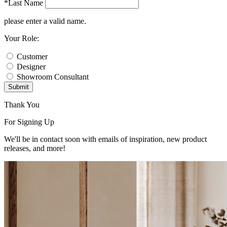
*Last Name
please enter a valid name.
Your Role:
Customer
Designer
Showroom Consultant
Submit
Thank You
For Signing Up
We'll be in contact soon with emails of inspiration, new product
releases, and more!