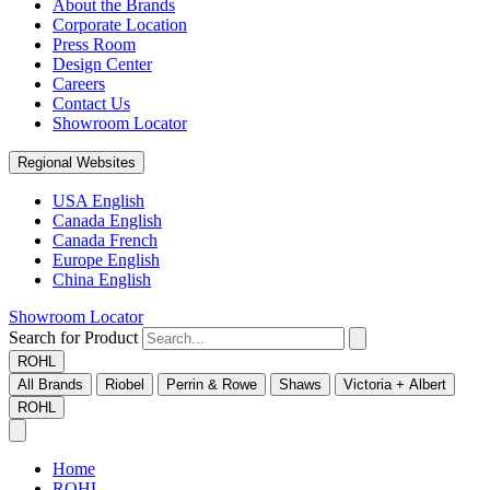
About the Brands
Corporate Location
Press Room
Design Center
Careers
Contact Us
Showroom Locator
Regional Websites
USA English
Canada English
Canada French
Europe English
China English
Showroom Locator
Search for Product
ROHL
All Brands
Riobel
Perrin & Rowe
Shaws
Victoria + Albert
ROHL
Home
ROHL