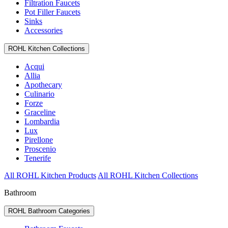
Filtration Faucets
Pot Filler Faucets
Sinks
Accessories
ROHL Kitchen Collections
Acqui
Allia
Apothecary
Culinario
Forze
Graceline
Lombardia
Lux
Pirellone
Proscenio
Tenerife
All ROHL Kitchen Products
All ROHL Kitchen Collections
Bathroom
ROHL Bathroom Categories