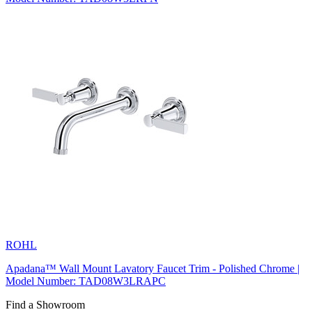
ROHL
Apadana™ Wall Mount Lavatory Faucet Trim - Polished Chrome |
Model Number: TAD08W3LRAPC
Find a Showroom