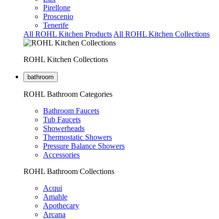
Pirellone
Proscenio
Tenerife
All ROHL Kitchen Products
All ROHL Kitchen Collections
ROHL Kitchen Collections
bathroom
ROHL Bathroom Categories
Bathroom Faucets
Tub Faucets
Showerheads
Thermostatic Showers
Pressure Balance Showers
Accessories
ROHL Bathroom Collections
Acqui
Amahle
Apothecary
Arcana