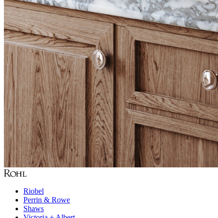
Riobel
Perrin & Rowe
Shaws
Victoria + Albert