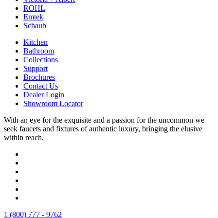
ROHL
Emtek
Schaub
Kitchen
Bathroom
Collections
Support
Brochures
Contact Us
Dealer Login
Showroom Locator
With an eye for the exquisite and a passion for the uncommon we
seek faucets and fixtures of authentic luxury, bringing the elusive
within reach.
1 (800) 777 - 9762