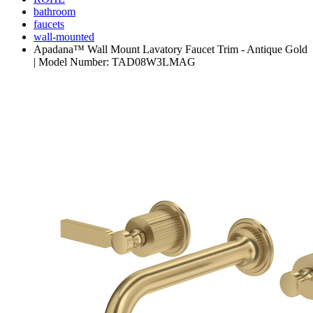
bathroom
faucets
wall-mounted
Apadana™ Wall Mount Lavatory Faucet Trim - Antique Gold
| Model Number: TAD08W3LMAG