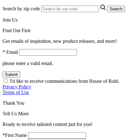
Search by zip code
Search
Join Us
Find Out First
Get emails of inspiration, new product releases, and more!
* Email
please enter a valid email.
Submit
I'd like to receive communications from House of Rohl.
Privacy Policy
Terms of Use
Thank You
Tell Us More
Ready to receive tailored content just for you!
*First Name