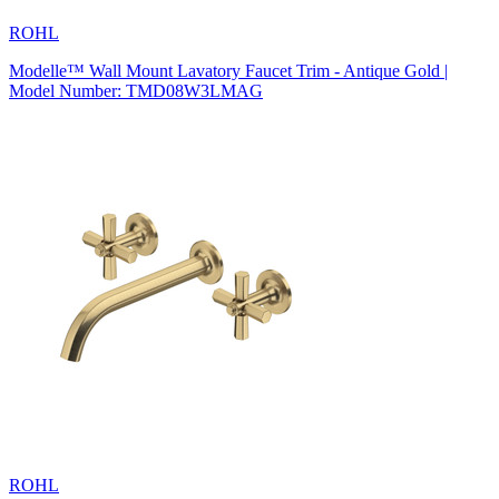
ROHL
Modelle™ Wall Mount Lavatory Faucet Trim - Antique Gold |
Model Number: TMD08W3LMAG
ROHL