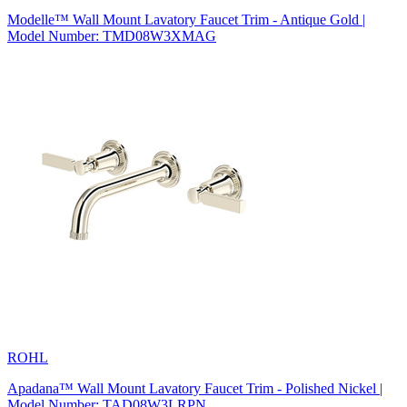
Modelle™ Wall Mount Lavatory Faucet Trim - Antique Gold |
Model Number: TMD08W3XMAG
ROHL
Apadana™ Wall Mount Lavatory Faucet Trim - Polished Nickel |
Model Number: TAD08W3LRPN