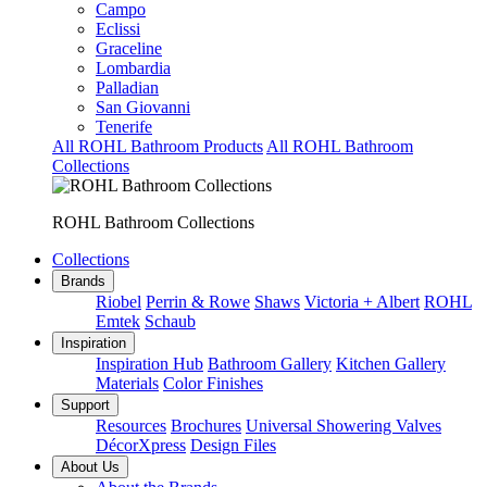
Campo
Eclissi
Graceline
Lombardia
Palladian
San Giovanni
Tenerife
All ROHL Bathroom Products
All ROHL Bathroom
Collections
ROHL Bathroom Collections
Collections
Brands
Riobel
Perrin & Rowe
Shaws
Victoria + Albert
ROHL
Emtek
Schaub
Inspiration
Inspiration Hub
Bathroom Gallery
Kitchen Gallery
Materials
Color Finishes
Support
Resources
Brochures
Universal Showering Valves
DécorXpress
Design Files
About Us