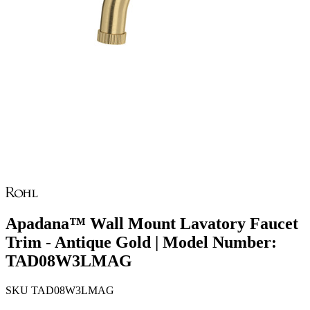
Apadana™ Wall Mount Lavatory Faucet
Trim - Antique Gold | Model Number:
TAD08W3LMAG
SKU
TAD08W3LMAG