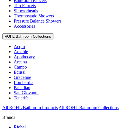
Bathroom Faucets
Tub Faucets
Showerheads
Thermostatic Showers
Pressure Balance Showers
Accessories
ROHL Bathroom Collections
Acqui
Amahle
Apothecary
Arcana
Campo
Eclissi
Graceline
Lombardia
Palladian
San Giovanni
Tenerife
All ROHL Bathroom Products
All ROHL Bathroom Collections
Brands
Riobel