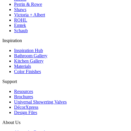
Perrin & Rowe
Shaws
Victoria + Albert
ROHL
Emtek
Schaub
Inspiration
Inspiration Hub
Bathroom Gallery
Kitchen Gallery
Materials
Color Finishes
Support
Resources
Brochures
Universal Showering Valves
DécorXpress
Design Files
About Us