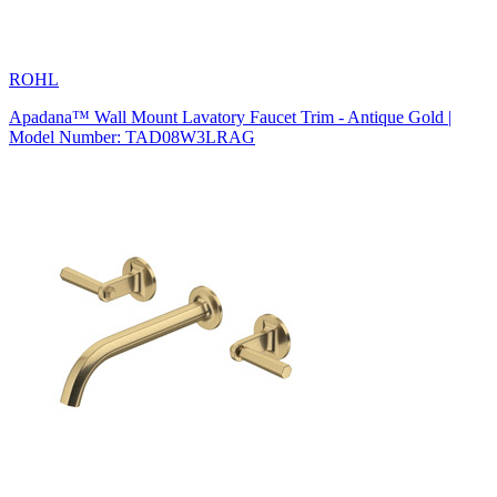
ROHL
Apadana™ Wall Mount Lavatory Faucet Trim - Antique Gold |
Model Number: TAD08W3LRAG