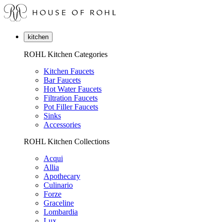
kitchen
ROHL Kitchen Categories
Kitchen Faucets
Bar Faucets
Hot Water Faucets
Filtration Faucets
Pot Filler Faucets
Sinks
Accessories
ROHL Kitchen Collections
Acqui
Allia
Apothecary
Culinario
Forze
Graceline
Lombardia
Lux