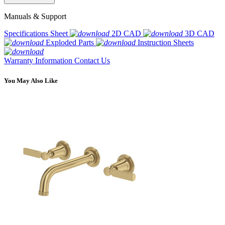
Manuals & Support
Specifications Sheet
2D CAD
3D CAD
Exploded Parts
Instruction Sheets
Warranty Information
Contact Us
You May Also Like