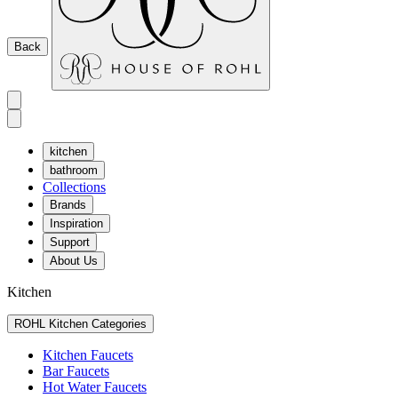
Back
kitchen
bathroom
Collections
Brands
Inspiration
Support
About Us
Kitchen
ROHL Kitchen Categories
Kitchen Faucets
Bar Faucets
Hot Water Faucets