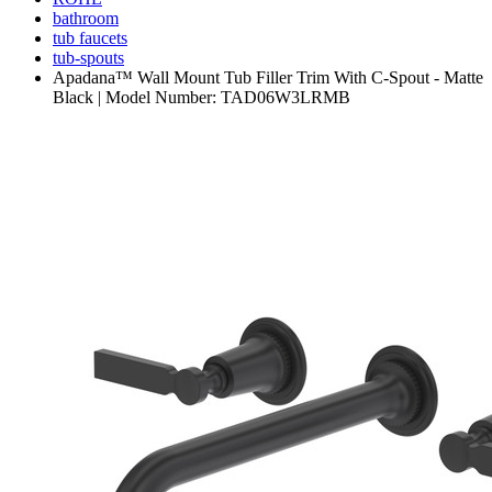
bathroom
tub faucets
tub-spouts
Apadana™ Wall Mount Tub Filler Trim With C-Spout - Matte
Black | Model Number: TAD06W3LRMB