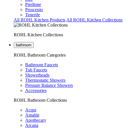
Pirellone
Proscenio
Tenerife
All ROHL Kitchen Products
All ROHL Kitchen Collections
ROHL Kitchen Collections
bathroom
ROHL Bathroom Categories
Bathroom Faucets
Tub Faucets
Showerheads
Thermostatic Showers
Pressure Balance Showers
Accessories
ROHL Bathroom Collections
Acqui
Amahle
Apothecary
Arcana