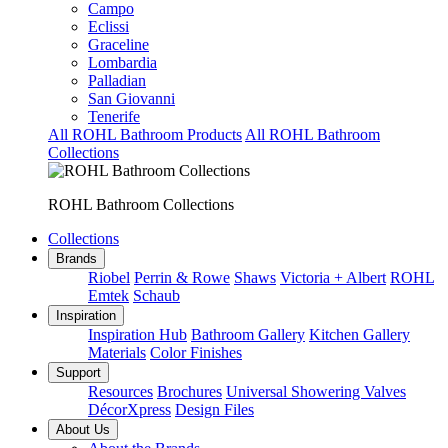
Campo
Eclissi
Graceline
Lombardia
Palladian
San Giovanni
Tenerife
All ROHL Bathroom Products
All ROHL Bathroom
Collections
ROHL Bathroom Collections
Collections
Brands
Riobel
Perrin & Rowe
Shaws
Victoria + Albert
ROHL
Emtek
Schaub
Inspiration
Inspiration Hub
Bathroom Gallery
Kitchen Gallery
Materials
Color Finishes
Support
Resources
Brochures
Universal Showering Valves
DécorXpress
Design Files
About Us