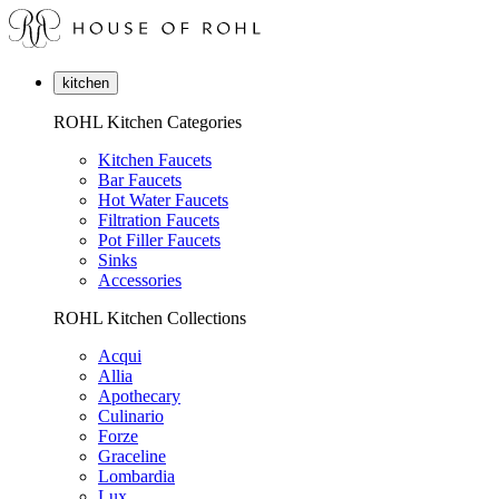
kitchen
ROHL Kitchen Categories
Kitchen Faucets
Bar Faucets
Hot Water Faucets
Filtration Faucets
Pot Filler Faucets
Sinks
Accessories
ROHL Kitchen Collections
Acqui
Allia
Apothecary
Culinario
Forze
Graceline
Lombardia
Lux