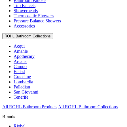
Bathroom Faucets
Tub Faucets
Showerheads
Thermostatic Showers
Pressure Balance Showers
Accessories
ROHL Bathroom Collections
Acqui
Amahle
Apothecary
Arcana
Campo
Eclissi
Graceline
Lombardia
Palladian
San Giovanni
Tenerife
All ROHL Bathroom Products
All ROHL Bathroom Collections
Brands
Riobel