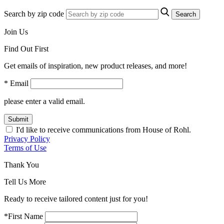
Search by zip code
Search
Join Us
Find Out First
Get emails of inspiration, new product releases, and more!
* Email
please enter a valid email.
Submit
I'd like to receive communications from House of Rohl.
Privacy Policy
Terms of Use
Thank You
Tell Us More
Ready to receive tailored content just for you!
*First Name