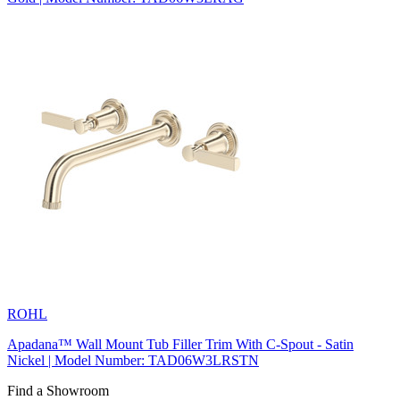
ROHL
Apadana™ Wall Mount Tub Filler Trim With C-Spout - Satin
Nickel | Model Number: TAD06W3LRSTN
Find a Showroom