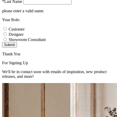
*Last Name
please enter a valid name.
Your Role:
Customer
Designer
Showroom Consultant
Submit
Thank You
For Signing Up
We'll be in contact soon with emails of inspiration, new product
releases, and more!