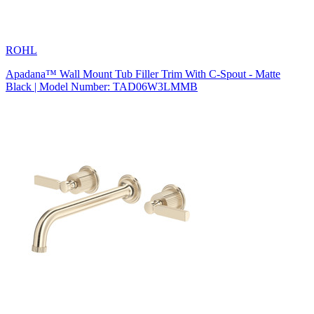
ROHL
Apadana™ Wall Mount Tub Filler Trim With C-Spout - Matte
Black | Model Number: TAD06W3LMMB