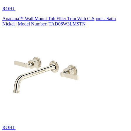
ROHL
Apadana™ Wall Mount Tub Filler Trim With C-Spout - Satin
Nickel | Model Number: TAD06W3LMSTN
ROHL