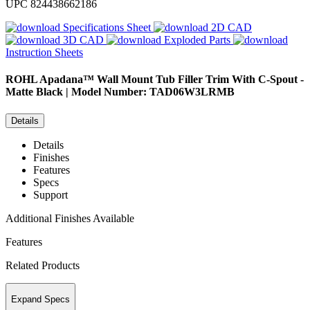
UPC
824438662186
Specifications Sheet
2D CAD
3D CAD
Exploded Parts
Instruction Sheets
ROHL
Apadana™ Wall Mount Tub Filler Trim With C-Spout -
Matte Black | Model Number: TAD06W3LRMB
Details
Details
Finishes
Features
Specs
Support
Additional Finishes Available
Features
Related Products
Expand Specs