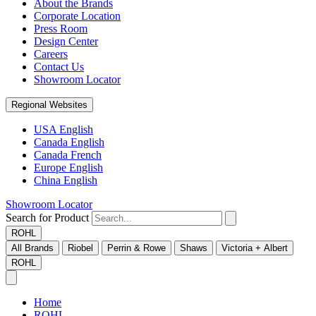
About the Brands
Corporate Location
Press Room
Design Center
Careers
Contact Us
Showroom Locator
Regional Websites
USA English
Canada English
Canada French
Europe English
China English
Showroom Locator
Search for Product
ROHL
All Brands
Riobel
Perrin & Rowe
Shaws
Victoria + Albert
ROHL
Home
ROHL