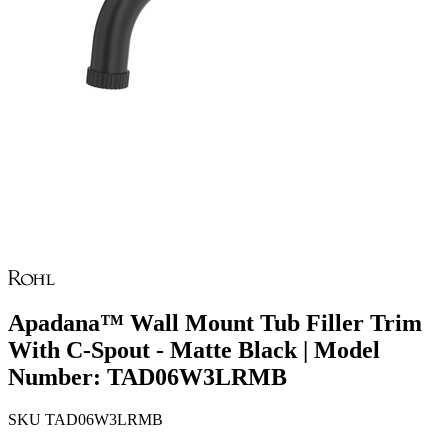
Apadana™ Wall Mount Tub Filler Trim
With C-Spout - Matte Black | Model
Number: TAD06W3LRMB
SKU
TAD06W3LRMB