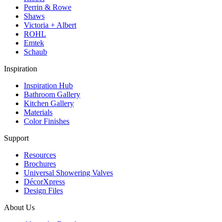
Perrin & Rowe
Shaws
Victoria + Albert
ROHL
Emtek
Schaub
Inspiration
Inspiration Hub
Bathroom Gallery
Kitchen Gallery
Materials
Color Finishes
Support
Resources
Brochures
Universal Showering Valves
DécorXpress
Design Files
About Us