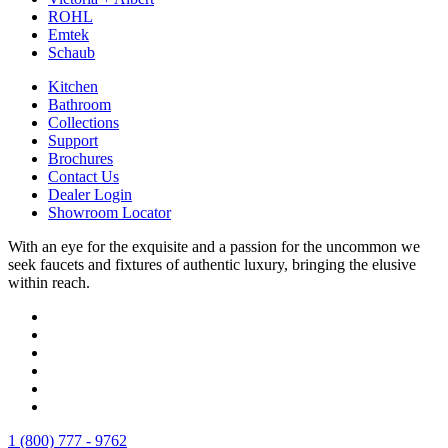
ROHL
Emtek
Schaub
Kitchen
Bathroom
Collections
Support
Brochures
Contact Us
Dealer Login
Showroom Locator
With an eye for the exquisite and a passion for the uncommon we
seek faucets and fixtures of authentic luxury, bringing the elusive
within reach.
1 (800) 777 - 9762