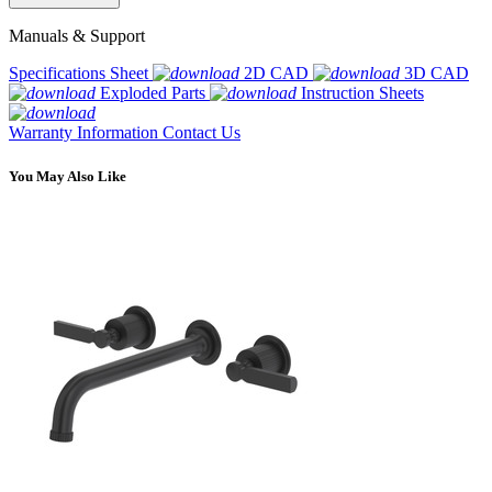
Manuals & Support
Specifications Sheet
2D CAD
3D CAD
Exploded Parts
Instruction Sheets
Warranty Information
Contact Us
You May Also Like