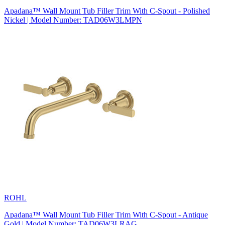
Apadana™ Wall Mount Tub Filler Trim With C-Spout - Polished
Nickel | Model Number: TAD06W3LMPN
ROHL
Apadana™ Wall Mount Tub Filler Trim With C-Spout - Antique
Gold | Model Number: TAD06W3LRAG