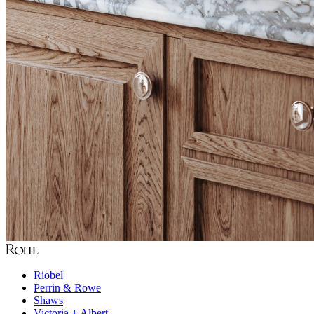
Riobel
Perrin & Rowe
Shaws
Victoria + Albert