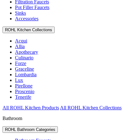
Filtration Faucets
Pot Filler Faucets
Sinks
Accessories
ROHL Kitchen Collections
Acqui
Allia
Apothecary
Culinario
Forze
Graceline
Lombardia
Lux
Pirellone
Proscenio
Tenerife
All ROHL Kitchen Products
All ROHL Kitchen Collections
Bathroom
ROHL Bathroom Categories