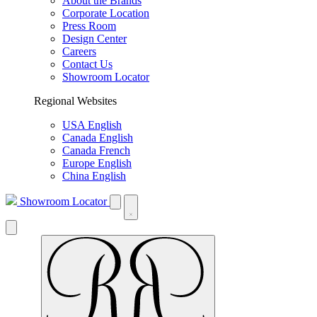
About the Brands
Corporate Location
Press Room
Design Center
Careers
Contact Us
Showroom Locator
Regional Websites
USA English
Canada English
Canada French
Europe English
China English
Showroom Locator