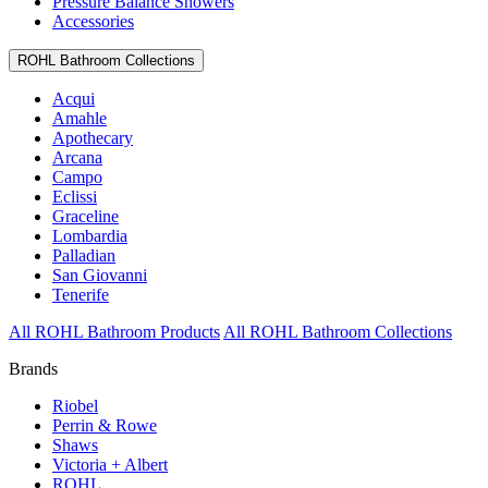
Pressure Balance Showers
Accessories
ROHL Bathroom Collections
Acqui
Amahle
Apothecary
Arcana
Campo
Eclissi
Graceline
Lombardia
Palladian
San Giovanni
Tenerife
All ROHL Bathroom Products
All ROHL Bathroom Collections
Brands
Riobel
Perrin & Rowe
Shaws
Victoria + Albert
ROHL