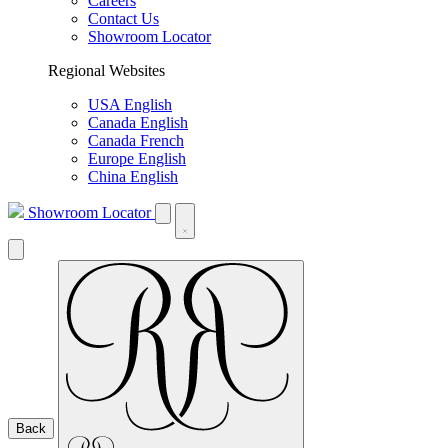
Careers
Contact Us
Showroom Locator
Regional Websites
USA English
Canada English
Canada French
Europe English
China English
Showroom Locator
Back