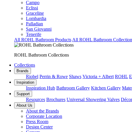
Campo
Eclissi
Graceline
Lombardia
Palladian
San Giovanni
Tenerife
All ROHL Bathroom Products
All ROHL Bathroom Collection
ROHL Bathroom Collections
Collections
Brands
Riobel
Perrin & Rowe
Shaws
Victoria + Albert
ROHL
E
Inspiration
Inspiration Hub
Bathroom Gallery
Kitchen Gallery
Mater
Support
Resources
Brochures
Universal Showering Valves
Décor
About Us
About the Brands
Corporate Location
Press Room
Design Center