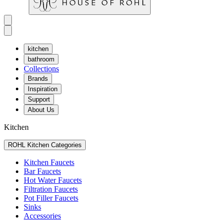
kitchen
bathroom
Collections
Brands
Inspiration
Support
About Us
Kitchen
ROHL Kitchen Categories
Kitchen Faucets
Bar Faucets
Hot Water Faucets
Filtration Faucets
Pot Filler Faucets
Sinks
Accessories