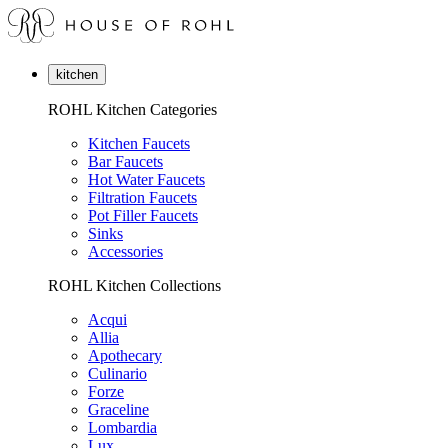
kitchen
ROHL Kitchen Categories
Kitchen Faucets
Bar Faucets
Hot Water Faucets
Filtration Faucets
Pot Filler Faucets
Sinks
Accessories
ROHL Kitchen Collections
Acqui
Allia
Apothecary
Culinario
Forze
Graceline
Lombardia
Lux