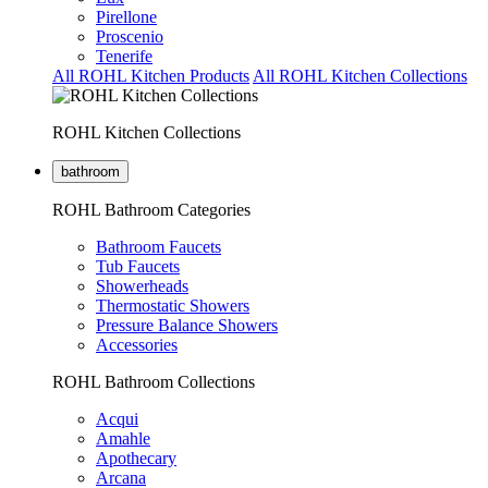
Pirellone
Proscenio
Tenerife
All ROHL Kitchen Products
All ROHL Kitchen Collections
ROHL Kitchen Collections
bathroom
ROHL Bathroom Categories
Bathroom Faucets
Tub Faucets
Showerheads
Thermostatic Showers
Pressure Balance Showers
Accessories
ROHL Bathroom Collections
Acqui
Amahle
Apothecary
Arcana