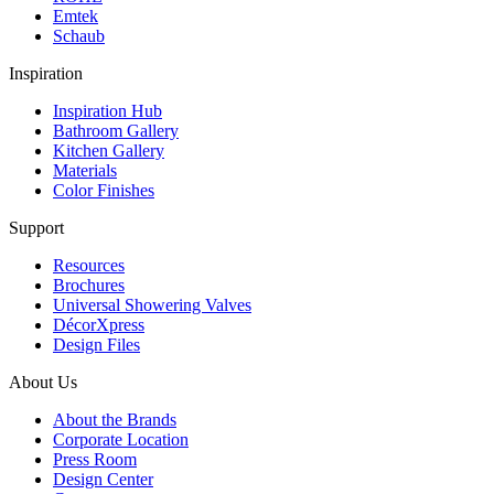
Emtek
Schaub
Inspiration
Inspiration Hub
Bathroom Gallery
Kitchen Gallery
Materials
Color Finishes
Support
Resources
Brochures
Universal Showering Valves
DécorXpress
Design Files
About Us
About the Brands
Corporate Location
Press Room
Design Center