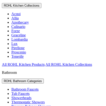
ROHL Kitchen Collections
Acqui
Allia
Apothecary
Culinario
Forze
Graceline
Lombardia
Lux
Pirellone
Proscenio
Tenerife
All ROHL Kitchen Products
All ROHL Kitchen Collections
Bathroom
ROHL Bathroom Categories
Bathroom Faucets
Tub Faucets
Showerheads
Thermostatic Showers