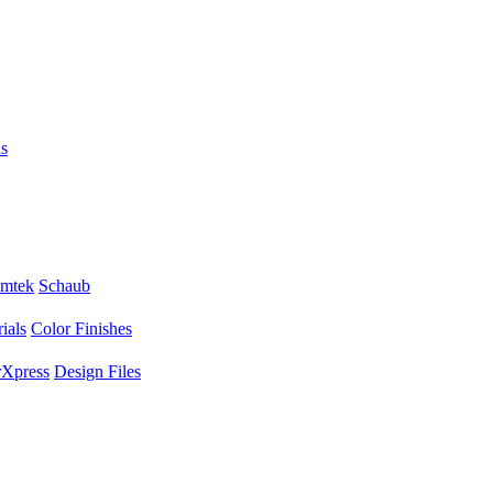
s
mtek
Schaub
ials
Color Finishes
Xpress
Design Files