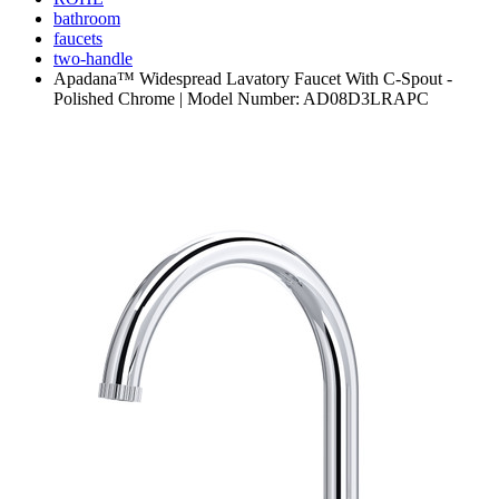
bathroom
faucets
two-handle
Apadana™ Widespread Lavatory Faucet With C-Spout -
Polished Chrome | Model Number: AD08D3LRAPC