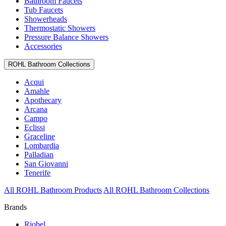
Bathroom Faucets
Tub Faucets
Showerheads
Thermostatic Showers
Pressure Balance Showers
Accessories
ROHL Bathroom Collections
Acqui
Amahle
Apothecary
Arcana
Campo
Eclissi
Graceline
Lombardia
Palladian
San Giovanni
Tenerife
All ROHL Bathroom Products
All ROHL Bathroom Collections
Brands
Riobel