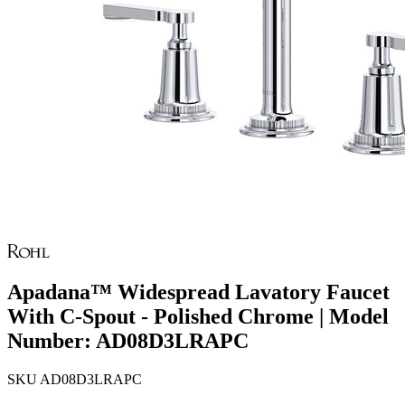
Apadana™ Widespread Lavatory Faucet
With C-Spout - Polished Chrome | Model
Number: AD08D3LRAPC
SKU
AD08D3LRAPC