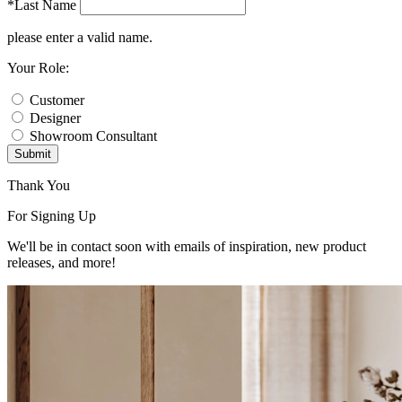
*Last Name
please enter a valid name.
Your Role:
Customer
Designer
Showroom Consultant
Submit
Thank You
For Signing Up
We'll be in contact soon with emails of inspiration, new product
releases, and more!