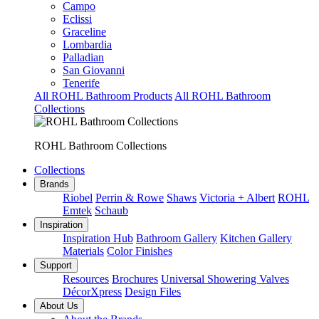
Campo
Eclissi
Graceline
Lombardia
Palladian
San Giovanni
Tenerife
All ROHL Bathroom Products
All ROHL Bathroom
Collections
ROHL Bathroom Collections
Collections
Brands
Riobel
Perrin & Rowe
Shaws
Victoria + Albert
ROHL
Emtek
Schaub
Inspiration
Inspiration Hub
Bathroom Gallery
Kitchen Gallery
Materials
Color Finishes
Support
Resources
Brochures
Universal Showering Valves
DécorXpress
Design Files
About Us