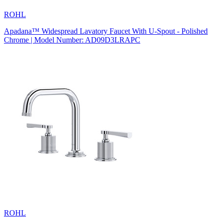
ROHL
Apadana™ Widespread Lavatory Faucet With U-Spout - Polished
Chrome | Model Number: AD09D3LRAPC
ROHL