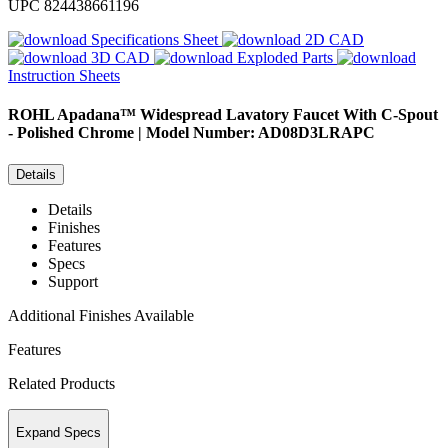
UPC
824438661196
Specifications Sheet
2D CAD
3D CAD
Exploded Parts
Instruction Sheets
ROHL
Apadana™ Widespread Lavatory Faucet With C-Spout
- Polished Chrome | Model Number: AD08D3LRAPC
Details
Details
Finishes
Features
Specs
Support
Additional Finishes Available
Features
Related Products
Expand Specs