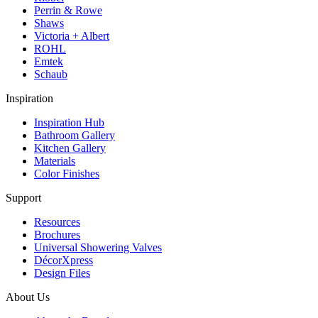
Perrin & Rowe
Shaws
Victoria + Albert
ROHL
Emtek
Schaub
Inspiration
Inspiration Hub
Bathroom Gallery
Kitchen Gallery
Materials
Color Finishes
Support
Resources
Brochures
Universal Showering Valves
DécorXpress
Design Files
About Us