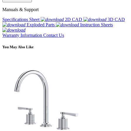
Manuals & Support
Specifications Sheet
2D CAD
3D CAD
Exploded Parts
Instruction Sheets
Warranty Information
Contact Us
You May Also Like