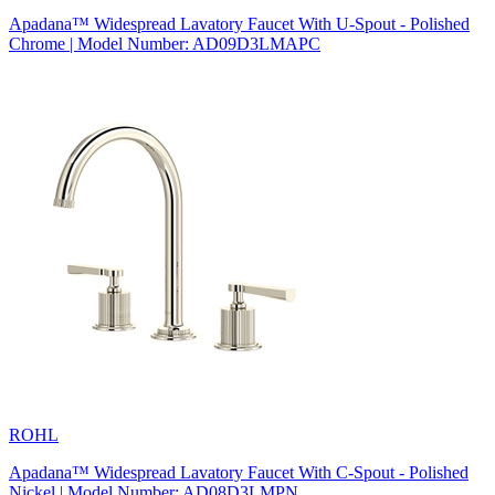
Apadana™ Widespread Lavatory Faucet With U-Spout - Polished
Chrome | Model Number: AD09D3LMAPC
ROHL
Apadana™ Widespread Lavatory Faucet With C-Spout - Polished
Nickel | Model Number: AD08D3LMPN