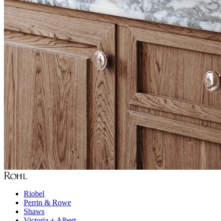
Riobel
Perrin & Rowe
Shaws
Victoria + Albert