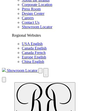
About the Brands
Corporate Location
Press Room
Design Center
Careers
Contact Us
Showroom Locator
Regional Websites
USA English
Canada English
Canada French
Europe English
China English
Showroom Locator