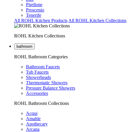
Pirellone
Proscenio
Tenerife
All ROHL Kitchen Products
All ROHL Kitchen Collections
ROHL Kitchen Collections
bathroom
ROHL Bathroom Categories
Bathroom Faucets
Tub Faucets
Showerheads
Thermostatic Showers
Pressure Balance Showers
Accessories
ROHL Bathroom Collections
Acqui
Amahle
Apothecary
Arcana