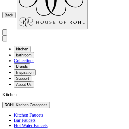
Back
kitchen
bathroom
Collections
Brands
Inspiration
Support
About Us
Kitchen
ROHL Kitchen Categories
Kitchen Faucets
Bar Faucets
Hot Water Faucets