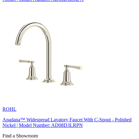
ROHL
Apadana™ Widespread Lavatory Faucet With C-Spout - Polished
Nickel | Model Number: AD08D3LRPN
Find a Showroom