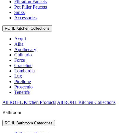
Filtration Faucets
Pot Filler Faucets
Sinks
Accessories
ROHL Kitchen Collections
Acqui
Allia
Apothecary
Culinario
Forze
Graceline
Lombardia
Lux
Pirellone
Proscenio
Tenerife
All ROHL Kitchen Products
All ROHL Kitchen Collections
Bathroom
ROHL Bathroom Categories