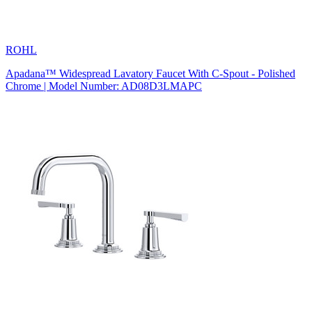
ROHL
Apadana™ Widespread Lavatory Faucet With C-Spout - Polished
Chrome | Model Number: AD08D3LMAPC