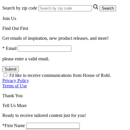
Search by zip code
Search
Join Us
Find Out First
Get emails of inspiration, new product releases, and more!
* Email
please enter a valid email.
Submit
I'd like to receive communications from House of Rohl.
Privacy Policy
Terms of Use
Thank You
Tell Us More
Ready to receive tailored content just for you!
*First Name