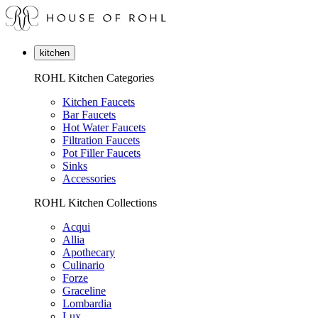
kitchen
ROHL Kitchen Categories
Kitchen Faucets
Bar Faucets
Hot Water Faucets
Filtration Faucets
Pot Filler Faucets
Sinks
Accessories
ROHL Kitchen Collections
Acqui
Allia
Apothecary
Culinario
Forze
Graceline
Lombardia
Lux