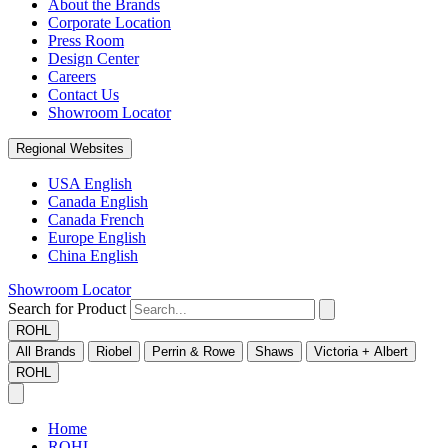
About the Brands
Corporate Location
Press Room
Design Center
Careers
Contact Us
Showroom Locator
Regional Websites
USA English
Canada English
Canada French
Europe English
China English
Showroom Locator
Search for Product
ROHL
All Brands
Riobel
Perrin & Rowe
Shaws
Victoria + Albert
ROHL
Home
ROHL