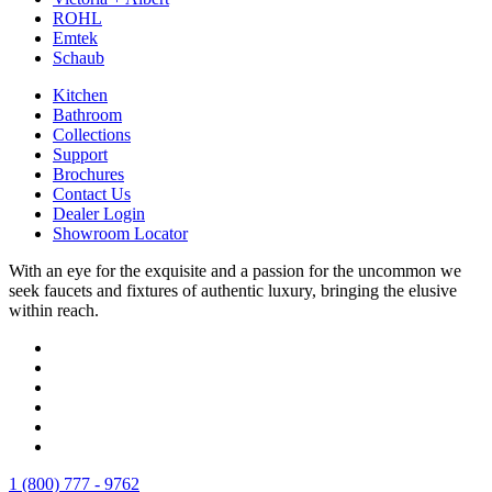
ROHL
Emtek
Schaub
Kitchen
Bathroom
Collections
Support
Brochures
Contact Us
Dealer Login
Showroom Locator
With an eye for the exquisite and a passion for the uncommon we
seek faucets and fixtures of authentic luxury, bringing the elusive
within reach.
1 (800) 777 - 9762