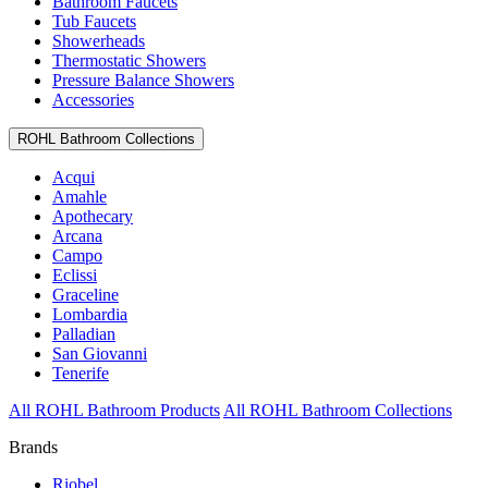
Bathroom Faucets
Tub Faucets
Showerheads
Thermostatic Showers
Pressure Balance Showers
Accessories
ROHL Bathroom Collections
Acqui
Amahle
Apothecary
Arcana
Campo
Eclissi
Graceline
Lombardia
Palladian
San Giovanni
Tenerife
All ROHL Bathroom Products
All ROHL Bathroom Collections
Brands
Riobel