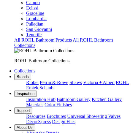
Campo
Eclissi
Graceline
Lombardia
Palladian
San Giovanni
Tenerife
All ROHL Bathroom Products
All ROHL Bathroom
Collections
ROHL Bathroom Collections
Collections
Brands
Riobel
Perrin & Rowe
Shaws
Victoria + Albert
ROHL
Emtek
Schaub
Inspiration
Inspiration Hub
Bathroom Gallery
Kitchen Gallery
Materials
Color Finishes
Support
Resources
Brochures
Universal Showering Valves
DécorXpress
Design Files
About Us