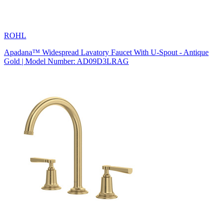
ROHL
Apadana™ Widespread Lavatory Faucet With U-Spout - Antique
Gold | Model Number: AD09D3LRAG