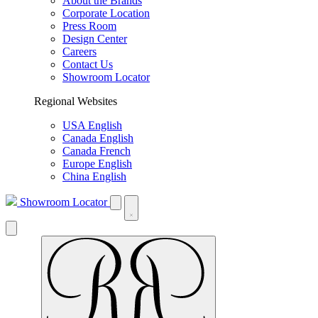
About the Brands
Corporate Location
Press Room
Design Center
Careers
Contact Us
Showroom Locator
Regional Websites
USA English
Canada English
Canada French
Europe English
China English
Showroom Locator