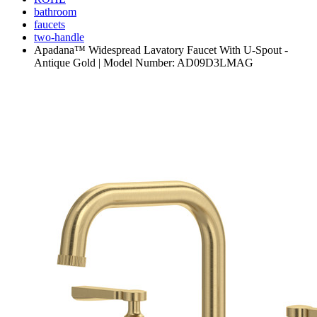
bathroom
faucets
two-handle
Apadana™ Widespread Lavatory Faucet With U-Spout -
Antique Gold | Model Number: AD09D3LMAG