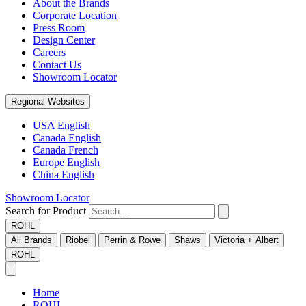
About the Brands
Corporate Location
Press Room
Design Center
Careers
Contact Us
Showroom Locator
Regional Websites
USA English
Canada English
Canada French
Europe English
China English
Showroom Locator
Search for Product
ROHL
All Brands
Riobel
Perrin & Rowe
Shaws
Victoria + Albert
ROHL
Home
ROHL