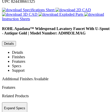
UPC
824438661325
Specifications Sheet
2D CAD
3D CAD
Exploded Parts
Instruction Sheets
ROHL
Apadana™ Widespread Lavatory Faucet With U-Spout
- Antique Gold | Model Number: AD09D3LMAG
Details
Details
Finishes
Features
Specs
Support
Additional Finishes Available
Features
Related Products
Expand Specs