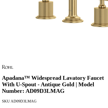
Apadana™ Widespread Lavatory Faucet
With U-Spout - Antique Gold | Model
Number: AD09D3LMAG
SKU
AD09D3LMAG