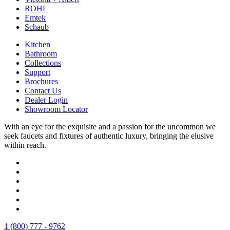
ROHL
Emtek
Schaub
Kitchen
Bathroom
Collections
Support
Brochures
Contact Us
Dealer Login
Showroom Locator
With an eye for the exquisite and a passion for the uncommon we
seek faucets and fixtures of authentic luxury, bringing the elusive
within reach.
1 (800) 777 - 9762