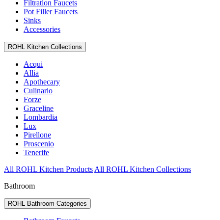
Filtration Faucets
Pot Filler Faucets
Sinks
Accessories
ROHL Kitchen Collections
Acqui
Allia
Apothecary
Culinario
Forze
Graceline
Lombardia
Lux
Pirellone
Proscenio
Tenerife
All ROHL Kitchen Products
All ROHL Kitchen Collections
Bathroom
ROHL Bathroom Categories