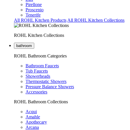
Pirellone
Proscenio
Tenerife
All ROHL Kitchen Products
All ROHL Kitchen Collections
ROHL Kitchen Collections
bathroom
ROHL Bathroom Categories
Bathroom Faucets
Tub Faucets
Showerheads
Thermostatic Showers
Pressure Balance Showers
Accessories
ROHL Bathroom Collections
Acqui
Amahle
Apothecary
Arcana