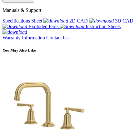
Manuals & Support
Specifications Sheet
2D CAD
3D CAD
Exploded Parts
Instruction Sheets
Warranty Information
Contact Us
You May Also Like