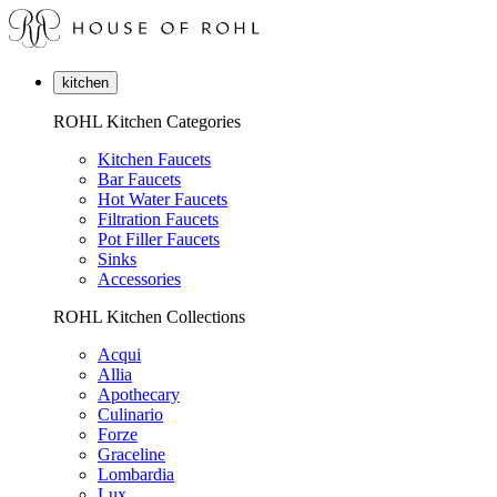
kitchen
ROHL Kitchen Categories
Kitchen Faucets
Bar Faucets
Hot Water Faucets
Filtration Faucets
Pot Filler Faucets
Sinks
Accessories
ROHL Kitchen Collections
Acqui
Allia
Apothecary
Culinario
Forze
Graceline
Lombardia
Lux