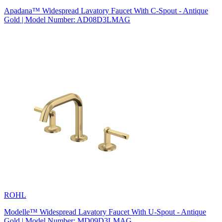
Apadana™ Widespread Lavatory Faucet With C-Spout - Antique
Gold | Model Number: AD08D3LMAG
ROHL
Modelle™ Widespread Lavatory Faucet With U-Spout - Antique
Gold | Model Number: MD09D3LMAG