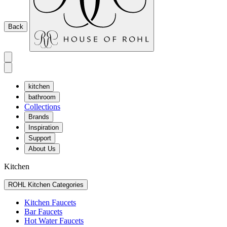
Back
kitchen
bathroom
Collections
Brands
Inspiration
Support
About Us
Kitchen
ROHL Kitchen Categories
Kitchen Faucets
Bar Faucets
Hot Water Faucets