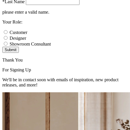
*Last Name
please enter a valid name.
Your Role:
Customer
Designer
Showroom Consultant
Submit
Thank You
For Signing Up
We'll be in contact soon with emails of inspiration, new product
releases, and more!