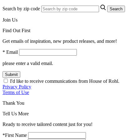
Search by zip code
Search
Join Us
Find Out First
Get emails of inspiration, new product releases, and more!
* Email
please enter a valid email.
Submit
I'd like to receive communications from House of Rohl.
Privacy Policy
Terms of Use
Thank You
Tell Us More
Ready to receive tailored content just for you!
*First Name