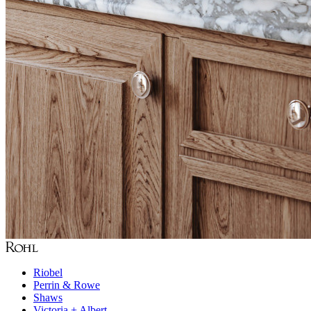
Riobel
Perrin & Rowe
Shaws
Victoria + Albert