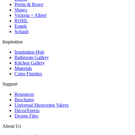
Perrin & Rowe
Shaws
Victoria + Albert
ROHL
Emtek
Schaub
Inspiration
Inspiration Hub
Bathroom Gallery
Kitchen Gallery
Materials
Color Finishes
Support
Resources
Brochures
Universal Showering Valves
DécorXpress
Design Files
About Us