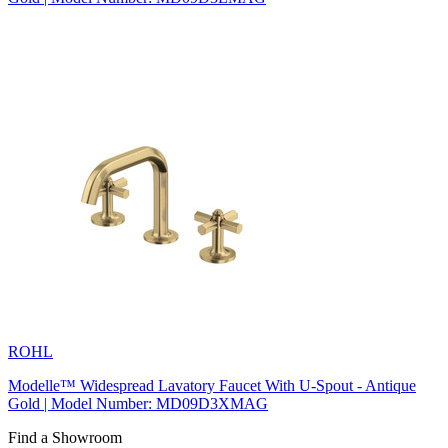
ROHL
Modelle™ Widespread Lavatory Faucet With U-Spout - Antique
Gold | Model Number: MD09D3XMAG
Find a Showroom