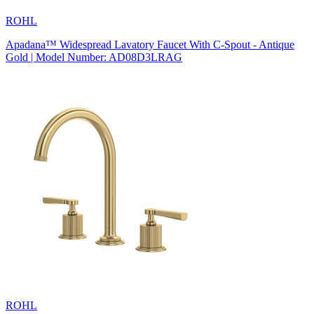
ROHL
Apadana™ Widespread Lavatory Faucet With C-Spout - Antique
Gold | Model Number: AD08D3LRAG
ROHL