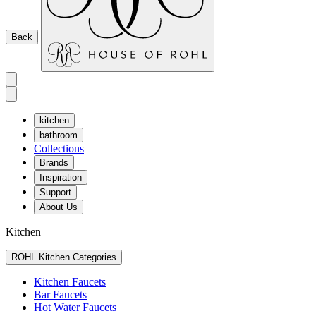
Back
kitchen
bathroom
Collections
Brands
Inspiration
Support
About Us
Kitchen
ROHL Kitchen Categories
Kitchen Faucets
Bar Faucets
Hot Water Faucets