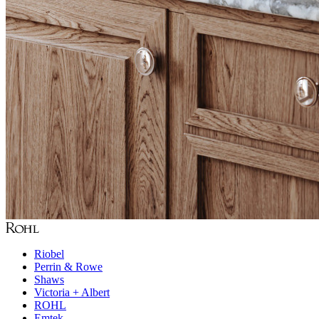
Riobel
Perrin & Rowe
Shaws
Victoria + Albert
ROHL
Emtek