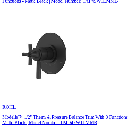
Functions - Matte Black | Model Number: TAP45W1LMMB
ROHL
Modelle™ 1/2" Therm & Pressure Balance Trim With 3 Functions -
Matte Black | Model Number: TMD47W1LMMB