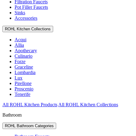
Filtration Faucets
Pot Filler Faucets
Sinks
Accessories
ROHL Kitchen Collections
Acqui
Allia
Apothecary
Culinario
Forze
Graceline
Lombardia
Lux
Pirellone
Proscenio
Tenerife
All ROHL Kitchen Products
All ROHL Kitchen Collections
Bathroom
ROHL Bathroom Categories