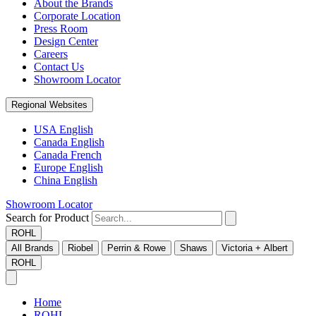
About the Brands
Corporate Location
Press Room
Design Center
Careers
Contact Us
Showroom Locator
Regional Websites
USA English
Canada English
Canada French
Europe English
China English
Showroom Locator
Search for Product
ROHL
All Brands
Riobel
Perrin & Rowe
Shaws
Victoria + Albert
ROHL
Home
ROHL