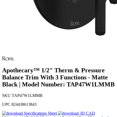
Apothecary™ 1/2" Therm & Pressure
Balance Trim With 3 Functions - Matte
Black | Model Number: TAP47W1LMMB
SKU
TAP47W1LMMB
UPC
824438613843
Specifications Sheet
3D CAD