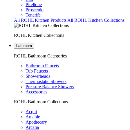
Pirellone
Proscenio
Tenerife
All ROHL Kitchen Products
All ROHL Kitchen Collections
ROHL Kitchen Collections
bathroom
ROHL Bathroom Categories
Bathroom Faucets
Tub Faucets
Showerheads
Thermostatic Showers
Pressure Balance Showers
Accessories
ROHL Bathroom Collections
Acqui
Amahle
Apothecary
Arcana