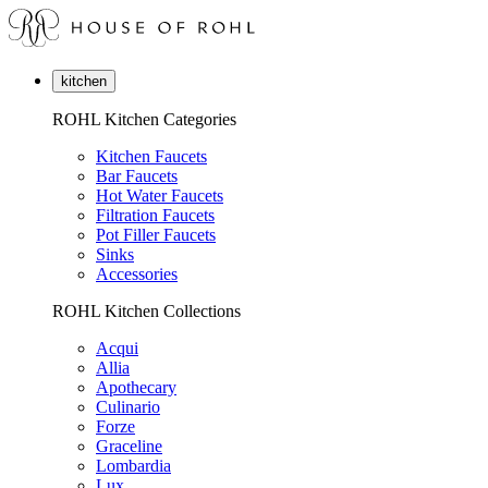
kitchen
ROHL Kitchen Categories
Kitchen Faucets
Bar Faucets
Hot Water Faucets
Filtration Faucets
Pot Filler Faucets
Sinks
Accessories
ROHL Kitchen Collections
Acqui
Allia
Apothecary
Culinario
Forze
Graceline
Lombardia
Lux