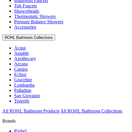
Bathroom Faucets
Tub Faucets
Showerheads
Thermostatic Showers
Pressure Balance Showers
Accessories
ROHL Bathroom Collections
Acqui
Amahle
Apothecary
Arcana
Campo
Eclissi
Graceline
Lombardia
Palladian
San Giovanni
Tenerife
All ROHL Bathroom Products
All ROHL Bathroom Collections
Brands
Riobel