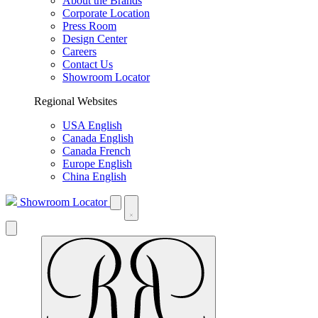
About the Brands
Corporate Location
Press Room
Design Center
Careers
Contact Us
Showroom Locator
Regional Websites
USA English
Canada English
Canada French
Europe English
China English
Showroom Locator