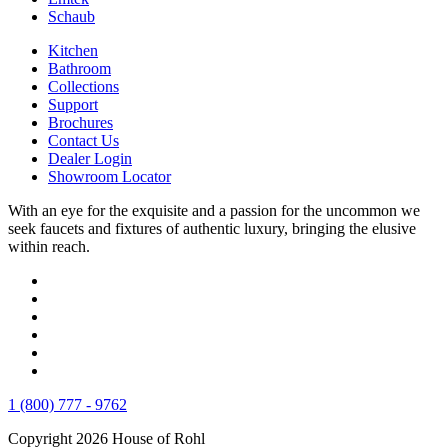
Schaub
Kitchen
Bathroom
Collections
Support
Brochures
Contact Us
Dealer Login
Showroom Locator
With an eye for the exquisite and a passion for the uncommon we
seek faucets and fixtures of authentic luxury, bringing the elusive
within reach.
1 (800) 777 - 9762
Copyright 2026 House of Rohl