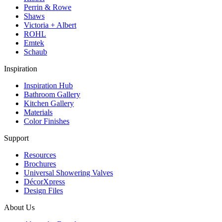
Perrin & Rowe
Shaws
Victoria + Albert
ROHL
Emtek
Schaub
Inspiration
Inspiration Hub
Bathroom Gallery
Kitchen Gallery
Materials
Color Finishes
Support
Resources
Brochures
Universal Showering Valves
DécorXpress
Design Files
About Us