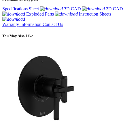
Specifications Sheet
3D CAD
2D CAD
Exploded Parts
Instruction Sheets
Warranty Information
Contact Us
You May Also Like