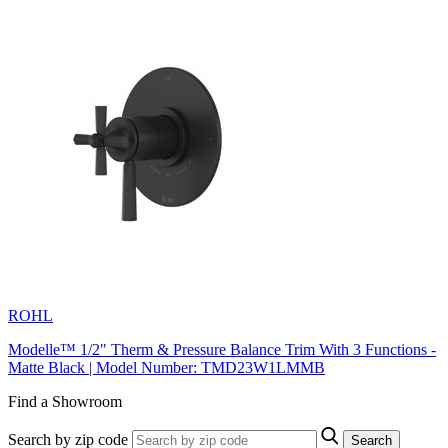
ROHL
Modelle™ 1/2" Therm & Pressure Balance Trim With 3 Functions -
Matte Black | Model Number: TMD23W1LMMB
Find a Showroom
Search by zip code
Search