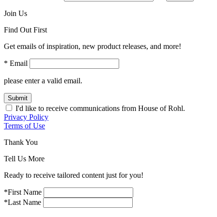
Join Us
Find Out First
Get emails of inspiration, new product releases, and more!
* Email
please enter a valid email.
Submit
I'd like to receive communications from House of Rohl.
Privacy Policy
Terms of Use
Thank You
Tell Us More
Ready to receive tailored content just for you!
*First Name
*Last Name