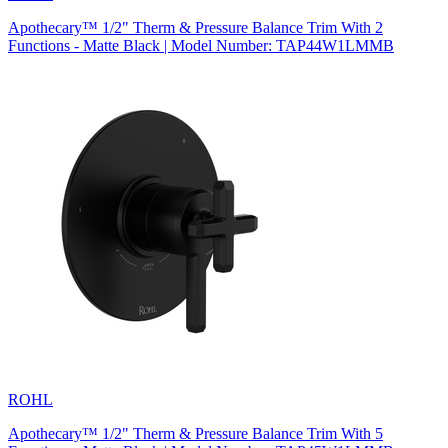
Apothecary™ 1/2" Therm & Pressure Balance Trim With 2
Functions - Matte Black | Model Number: TAP44W1LMMB
ROHL
Apothecary™ 1/2" Therm & Pressure Balance Trim With 5