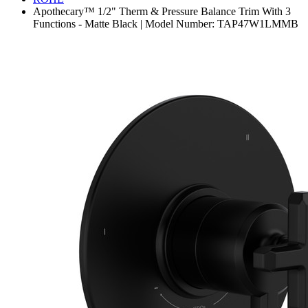
Apothecary™ 1/2" Therm & Pressure Balance Trim With 3
Functions - Matte Black | Model Number: TAP47W1LMMB