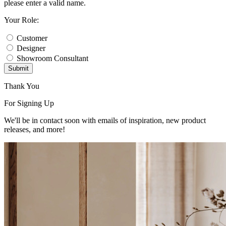
please enter a valid name.
Your Role:
Customer
Designer
Showroom Consultant
Submit
Thank You
For Signing Up
We'll be in contact soon with emails of inspiration, new product
releases, and more!