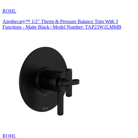
ROHL
Apothecary™ 1/2" Therm & Pressure Balance Trim With 3
Functions - Matte Black | Model Number: TAP23W1LMMB
ROHL