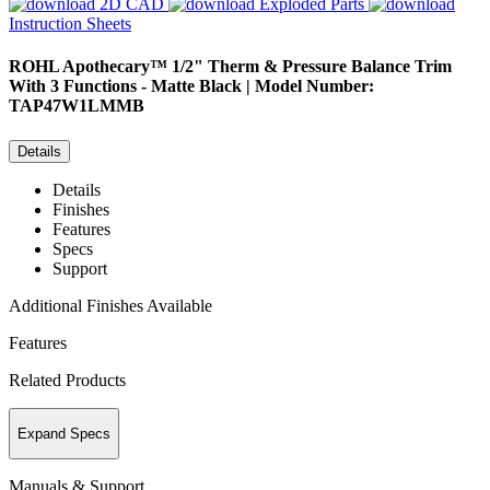
2D CAD
Exploded Parts
Instruction Sheets
ROHL
Apothecary™ 1/2" Therm & Pressure Balance Trim
With 3 Functions - Matte Black | Model Number:
TAP47W1LMMB
Details
Details
Finishes
Features
Specs
Support
Additional Finishes Available
Features
Related Products
Expand Specs
Manuals & Support