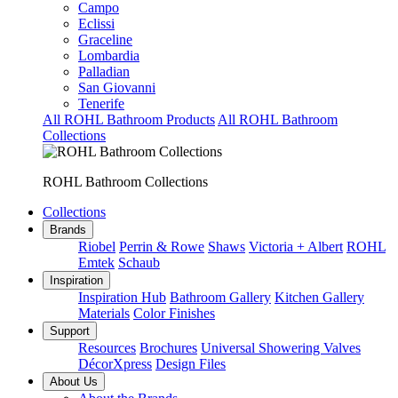
Campo
Eclissi
Graceline
Lombardia
Palladian
San Giovanni
Tenerife
All ROHL Bathroom Products
All ROHL Bathroom
Collections
ROHL Bathroom Collections
Collections
Brands
Riobel
Perrin & Rowe
Shaws
Victoria + Albert
ROHL
Emtek
Schaub
Inspiration
Inspiration Hub
Bathroom Gallery
Kitchen Gallery
Materials
Color Finishes
Support
Resources
Brochures
Universal Showering Valves
DécorXpress
Design Files
About Us