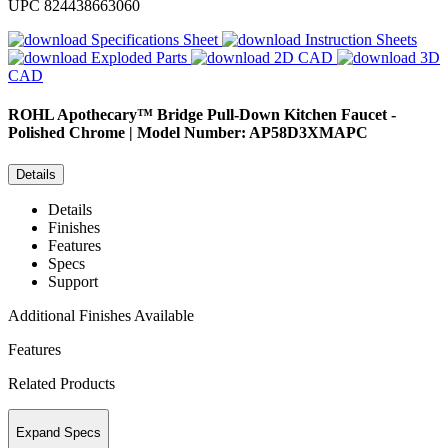
UPC
824438663060
Specifications Sheet
Instruction Sheets
Exploded Parts
2D CAD
3D
CAD
ROHL
Apothecary™ Bridge Pull-Down Kitchen Faucet -
Polished Chrome | Model Number: AP58D3XMAPC
Details
Details
Finishes
Features
Specs
Support
Additional Finishes Available
Features
Related Products
Expand Specs