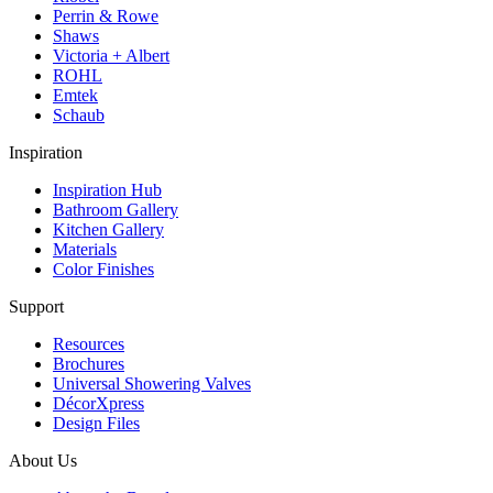
Perrin & Rowe
Shaws
Victoria + Albert
ROHL
Emtek
Schaub
Inspiration
Inspiration Hub
Bathroom Gallery
Kitchen Gallery
Materials
Color Finishes
Support
Resources
Brochures
Universal Showering Valves
DécorXpress
Design Files
About Us