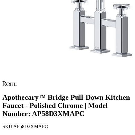
Apothecary™ Bridge Pull-Down Kitchen
Faucet - Polished Chrome | Model
Number: AP58D3XMAPC
SKU
AP58D3XMAPC