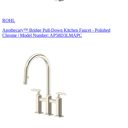
ROHL
Apothecary™ Bridge Pull-Down Kitchen Faucet - Polished
Chrome | Model Number: AP58D3LMAPC