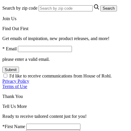
Search by zip code
Search
Join Us
Find Out First
Get emails of inspiration, new product releases, and more!
* Email
please enter a valid email.
Submit
I'd like to receive communications from House of Rohl.
Privacy Policy
Terms of Use
Thank You
Tell Us More
Ready to receive tailored content just for you!
*First Name