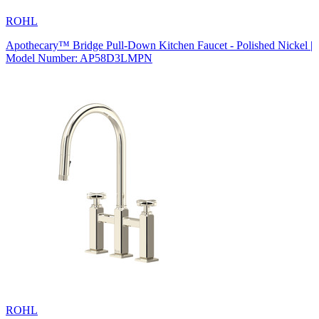
ROHL
Apothecary™ Bridge Pull-Down Kitchen Faucet - Polished Nickel |
Model Number: AP58D3LMPN
ROHL