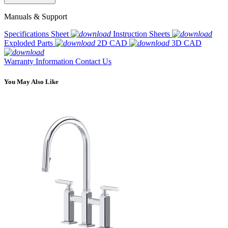
Manuals & Support
Specifications Sheet
Instruction Sheets
Exploded Parts
2D CAD
3D CAD
Warranty Information
Contact Us
You May Also Like