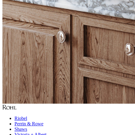
Riobel
Perrin & Rowe
Shaws
Victoria + Albert