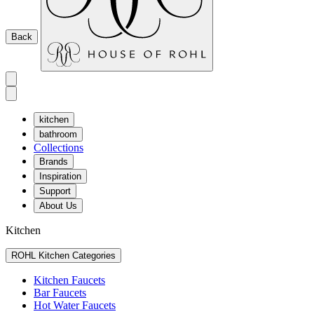
Back
kitchen
bathroom
Collections
Brands
Inspiration
Support
About Us
Kitchen
ROHL Kitchen Categories
Kitchen Faucets
Bar Faucets
Hot Water Faucets