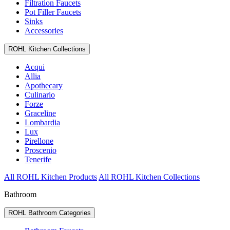
Filtration Faucets
Pot Filler Faucets
Sinks
Accessories
ROHL Kitchen Collections
Acqui
Allia
Apothecary
Culinario
Forze
Graceline
Lombardia
Lux
Pirellone
Proscenio
Tenerife
All ROHL Kitchen Products
All ROHL Kitchen Collections
Bathroom
ROHL Bathroom Categories