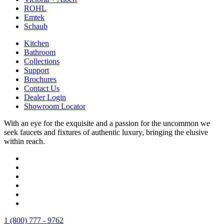
ROHL
Emtek
Schaub
Kitchen
Bathroom
Collections
Support
Brochures
Contact Us
Dealer Login
Showroom Locator
With an eye for the exquisite and a passion for the uncommon we
seek faucets and fixtures of authentic luxury, bringing the elusive
within reach.
1 (800) 777 - 9762