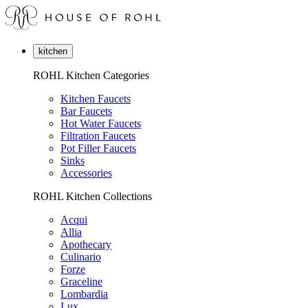
kitchen
ROHL Kitchen Categories
Kitchen Faucets
Bar Faucets
Hot Water Faucets
Filtration Faucets
Pot Filler Faucets
Sinks
Accessories
ROHL Kitchen Collections
Acqui
Allia
Apothecary
Culinario
Forze
Graceline
Lombardia
Lux