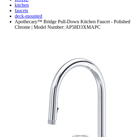
kitchen
faucets
deck-mounted
Apothecary™ Bridge Pull-Down Kitchen Faucet - Polished
Chrome | Model Number: AP58D3XMAPC