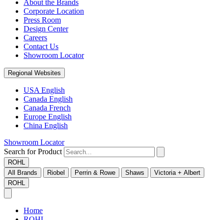
About the Brands
Corporate Location
Press Room
Design Center
Careers
Contact Us
Showroom Locator
Regional Websites
USA English
Canada English
Canada French
Europe English
China English
Showroom Locator
Search for Product
ROHL
All Brands
Riobel
Perrin & Rowe
Shaws
Victoria + Albert
ROHL
Home
ROHL