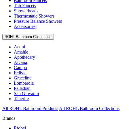
Bathroom Faucets
Tub Faucets
Showerheads
Thermostatic Showers
Pressure Balance Showers
Accessories
ROHL Bathroom Collections
Acqui
Amahle
Apothecary
Arcana
Campo
Eclissi
Graceline
Lombardia
Palladian
San Giovanni
Tenerife
All ROHL Bathroom Products
All ROHL Bathroom Collections
Brands
Riobel