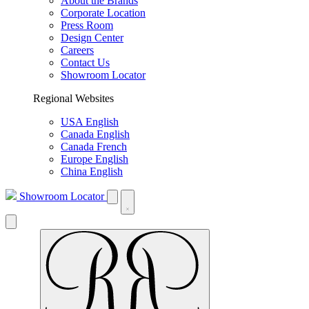
About the Brands
Corporate Location
Press Room
Design Center
Careers
Contact Us
Showroom Locator
Regional Websites
USA English
Canada English
Canada French
Europe English
China English
Showroom Locator