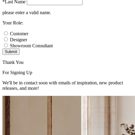
*Last Name
please enter a valid name.
Your Role:
Customer
Designer
Showroom Consultant
Submit
Thank You
For Signing Up
We'll be in contact soon with emails of inspiration, new product
releases, and more!