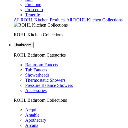
Pirellone
Proscenio
Tenerife
All ROHL Kitchen Products
All ROHL Kitchen Collections
ROHL Kitchen Collections
bathroom
ROHL Bathroom Categories
Bathroom Faucets
Tub Faucets
Showerheads
Thermostatic Showers
Pressure Balance Showers
Accessories
ROHL Bathroom Collections
Acqui
Amahle
Apothecary
Arcana