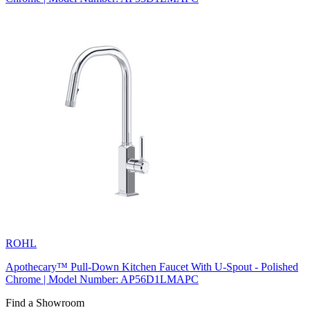
ROHL
Apothecary™ Pull-Down Kitchen Faucet With U-Spout - Polished
Chrome | Model Number: AP56D1LMAPC
Find a Showroom