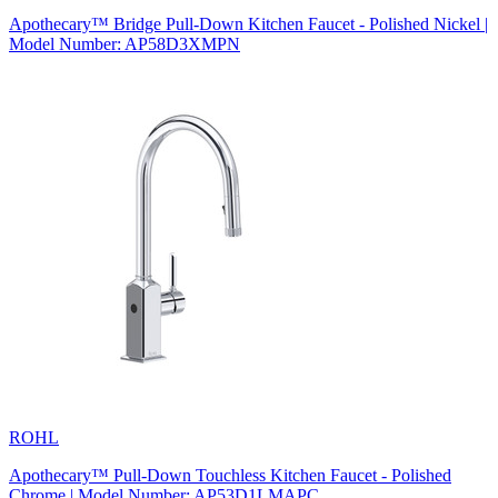
Apothecary™ Bridge Pull-Down Kitchen Faucet - Polished Nickel |
Model Number: AP58D3XMPN
ROHL
Apothecary™ Pull-Down Touchless Kitchen Faucet - Polished
Chrome | Model Number: AP53D1LMAPC