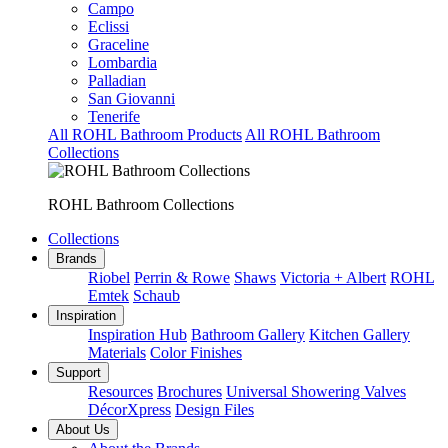
Campo
Eclissi
Graceline
Lombardia
Palladian
San Giovanni
Tenerife
All ROHL Bathroom Products
All ROHL Bathroom
Collections
ROHL Bathroom Collections
Collections
Brands
Riobel
Perrin & Rowe
Shaws
Victoria + Albert
ROHL
Emtek
Schaub
Inspiration
Inspiration Hub
Bathroom Gallery
Kitchen Gallery
Materials
Color Finishes
Support
Resources
Brochures
Universal Showering Valves
DécorXpress
Design Files
About Us