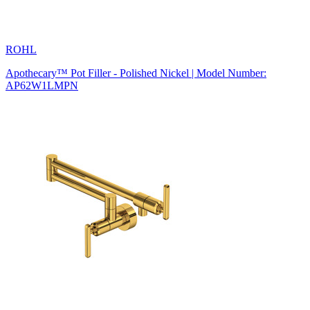
ROHL
Apothecary™ Pot Filler - Polished Nickel | Model Number:
AP62W1LMPN