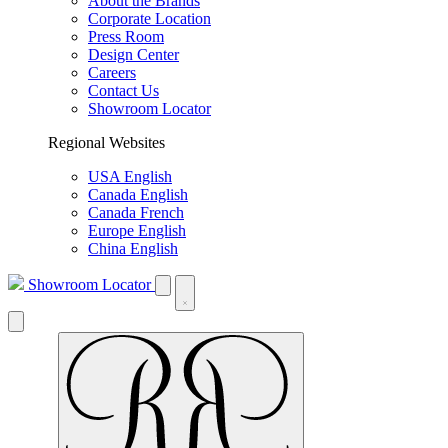
About the Brands
Corporate Location
Press Room
Design Center
Careers
Contact Us
Showroom Locator
Regional Websites
USA English
Canada English
Canada French
Europe English
China English
Showroom Locator