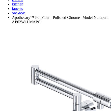
kitchen
faucets
one-hole
Apothecary™ Pot Filler - Polished Chrome | Model Number:
AP62W1LMAPC