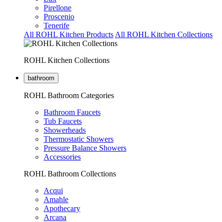
Pirellone
Proscenio
Tenerife
All ROHL Kitchen Products
All ROHL Kitchen Collections
ROHL Kitchen Collections
bathroom
ROHL Bathroom Categories
Bathroom Faucets
Tub Faucets
Showerheads
Thermostatic Showers
Pressure Balance Showers
Accessories
ROHL Bathroom Collections
Acqui
Amahle
Apothecary
Arcana