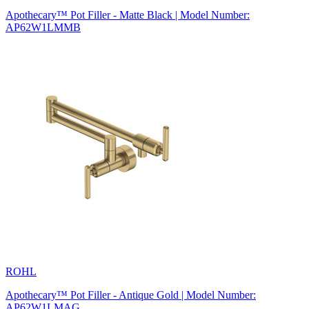
Apothecary™ Pot Filler - Matte Black | Model Number:
AP62W1LMMB
ROHL
Apothecary™ Pot Filler - Antique Gold | Model Number:
AP62W1LMAG