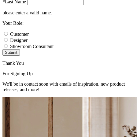
*Last Name
please enter a valid name.
Your Role:
Customer
Designer
Showroom Consultant
Submit
Thank You
For Signing Up
We'll be in contact soon with emails of inspiration, new product
releases, and more!