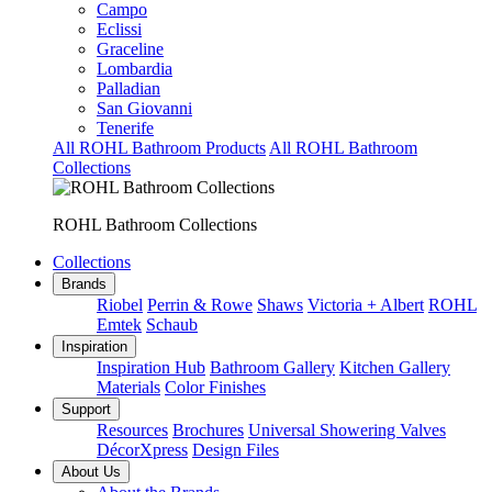
Campo
Eclissi
Graceline
Lombardia
Palladian
San Giovanni
Tenerife
All ROHL Bathroom Products
All ROHL Bathroom
Collections
ROHL Bathroom Collections
Collections
Brands
Riobel
Perrin & Rowe
Shaws
Victoria + Albert
ROHL
Emtek
Schaub
Inspiration
Inspiration Hub
Bathroom Gallery
Kitchen Gallery
Materials
Color Finishes
Support
Resources
Brochures
Universal Showering Valves
DécorXpress
Design Files
About Us