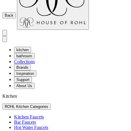
Back
kitchen
bathroom
Collections
Brands
Inspiration
Support
About Us
Kitchen
ROHL Kitchen Categories
Kitchen Faucets
Bar Faucets
Hot Water Faucets