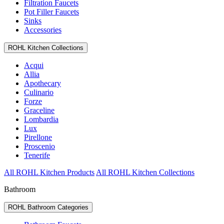
Filtration Faucets
Pot Filler Faucets
Sinks
Accessories
ROHL Kitchen Collections
Acqui
Allia
Apothecary
Culinario
Forze
Graceline
Lombardia
Lux
Pirellone
Proscenio
Tenerife
All ROHL Kitchen Products
All ROHL Kitchen Collections
Bathroom
ROHL Bathroom Categories