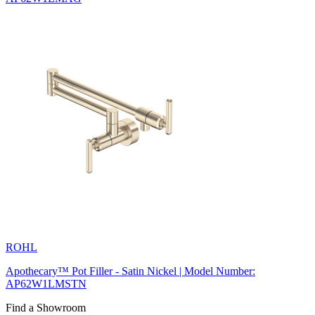
ROHL
Apothecary™ Pot Filler - Satin Nickel | Model Number:
AP62W1LMSTN
Find a Showroom