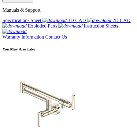
Manuals & Support
Specifications Sheet
3D CAD
2D CAD
Exploded Parts
Instruction Sheets
Warranty Information
Contact Us
You May Also Like