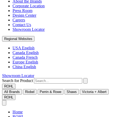
About the Brands
Corporate Location
Press Room
Design Center
Careers
Contact Us
Showroom Locator
Regional Websites
USA English
Canada English
Canada French
Europe English
China English
Showroom Locator
Search for Product
ROHL
All Brands
Riobel
Perrin & Rowe
Shaws
Victoria + Albert
ROHL
Home
ROHL