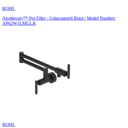
ROHL
Apothecary™ Pot Filler - Unlacquered Brass | Model Number:
AP62W1LMULB
ROHL