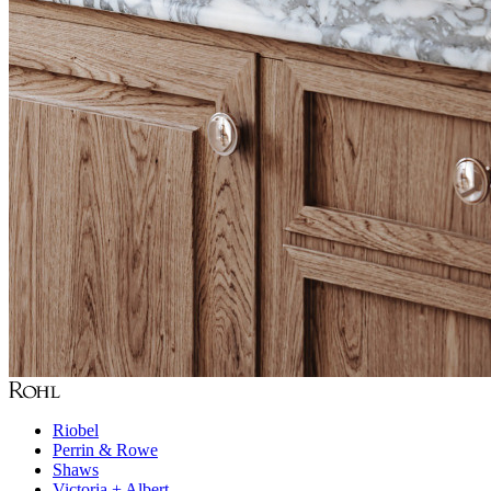
Riobel
Perrin & Rowe
Shaws
Victoria + Albert