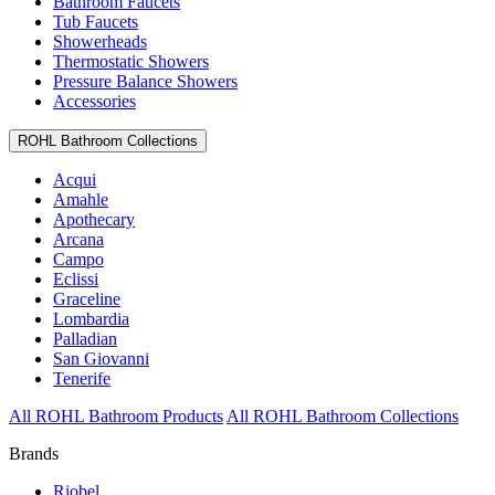
Bathroom Faucets
Tub Faucets
Showerheads
Thermostatic Showers
Pressure Balance Showers
Accessories
ROHL Bathroom Collections
Acqui
Amahle
Apothecary
Arcana
Campo
Eclissi
Graceline
Lombardia
Palladian
San Giovanni
Tenerife
All ROHL Bathroom Products
All ROHL Bathroom Collections
Brands
Riobel