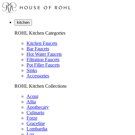
kitchen
ROHL Kitchen Categories
Kitchen Faucets
Bar Faucets
Hot Water Faucets
Filtration Faucets
Pot Filler Faucets
Sinks
Accessories
ROHL Kitchen Collections
Acqui
Allia
Apothecary
Culinario
Forze
Graceline
Lombardia
Lux