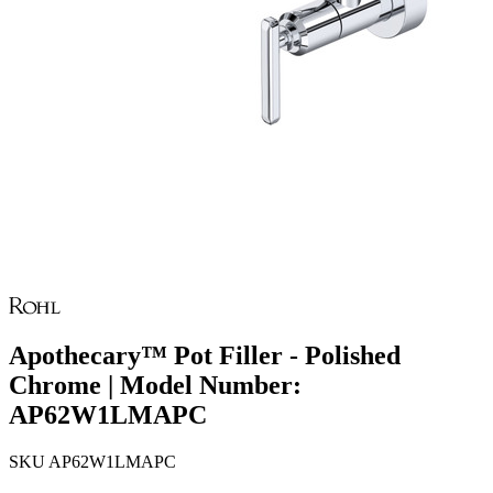
Apothecary™ Pot Filler - Polished
Chrome | Model Number:
AP62W1LMAPC
SKU
AP62W1LMAPC