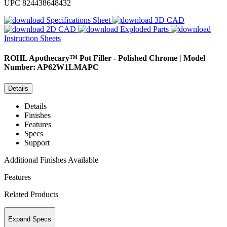
UPC
824438648432
Specifications Sheet
3D CAD
2D CAD
Exploded Parts
Instruction Sheets
ROHL
Apothecary™ Pot Filler - Polished Chrome | Model
Number: AP62W1LMAPC
Details
Details
Finishes
Features
Specs
Support
Additional Finishes Available
Features
Related Products
Expand Specs