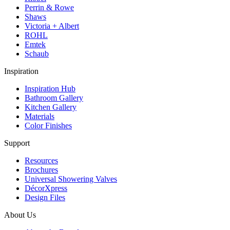
Perrin & Rowe
Shaws
Victoria + Albert
ROHL
Emtek
Schaub
Inspiration
Inspiration Hub
Bathroom Gallery
Kitchen Gallery
Materials
Color Finishes
Support
Resources
Brochures
Universal Showering Valves
DécorXpress
Design Files
About Us