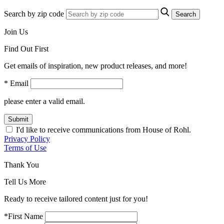
Search by zip code
Search
Join Us
Find Out First
Get emails of inspiration, new product releases, and more!
* Email
please enter a valid email.
Submit
I'd like to receive communications from House of Rohl.
Privacy Policy
Terms of Use
Thank You
Tell Us More
Ready to receive tailored content just for you!
*First Name