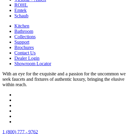
ROHL
Emtek
Schaub
Kitchen
Bathroom
Collections
Support
Brochures
Contact Us
Dealer Login
Showroom Locator
With an eye for the exquisite and a passion for the uncommon we
seek faucets and fixtures of authentic luxury, bringing the elusive
within reach.
1 (800) 777 - 9762