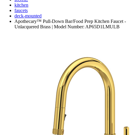
kitchen
faucets
deck-mounted
Apothecary™ Pull-Down Bar/Food Prep Kitchen Faucet -
Unlacquered Brass | Model Number: AP65D1LMULB