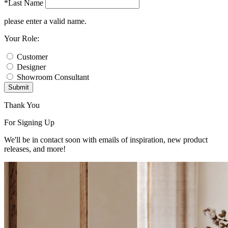
*Last Name
please enter a valid name.
Your Role:
Customer
Designer
Showroom Consultant
Submit
Thank You
For Signing Up
We'll be in contact soon with emails of inspiration, new product
releases, and more!