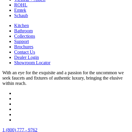
ROHL
Emtek
Schaub
Kitchen
Bathroom
Collections
Support
Brochures
Contact Us
Dealer Login
Showroom Locator
With an eye for the exquisite and a passion for the uncommon we
seek faucets and fixtures of authentic luxury, bringing the elusive
within reach.
1 (800) 777 - 9762