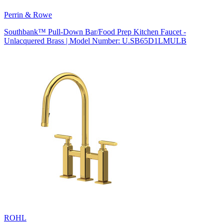
Perrin & Rowe
Southbank™ Pull-Down Bar/Food Prep Kitchen Faucet -
Unlacquered Brass | Model Number: U.SB65D1LMULB
ROHL