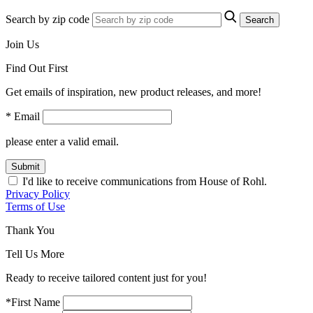
Search by zip code
Search
Join Us
Find Out First
Get emails of inspiration, new product releases, and more!
* Email
please enter a valid email.
Submit
I'd like to receive communications from House of Rohl.
Privacy Policy
Terms of Use
Thank You
Tell Us More
Ready to receive tailored content just for you!
*First Name