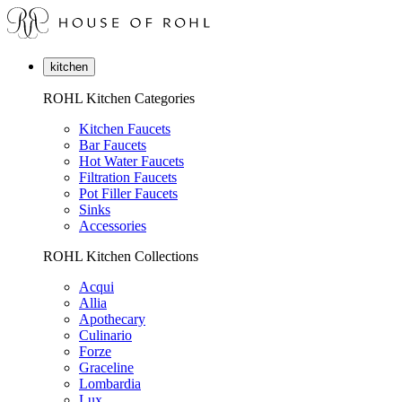
kitchen
ROHL Kitchen Categories
Kitchen Faucets
Bar Faucets
Hot Water Faucets
Filtration Faucets
Pot Filler Faucets
Sinks
Accessories
ROHL Kitchen Collections
Acqui
Allia
Apothecary
Culinario
Forze
Graceline
Lombardia
Lux