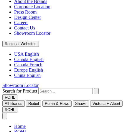
About the Brands
Corporate Location
Press Room
Design Center
Careers
Contact Us
Showroom Locator
Regional Websites
USA English
Canada English
Canada French
Europe English
China English
Showroom Locator
Search for Product
ROHL
All Brands
Riobel
Perrin & Rowe
Shaws
Victoria + Albert
ROHL
Home
ROHL