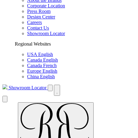
About the Brands
Corporate Location
Press Room
Design Center
Careers
Contact Us
Showroom Locator
Regional Websites
USA English
Canada English
Canada French
Europe English
China English
Showroom Locator