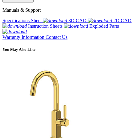
Manuals & Support
Specifications Sheet
3D CAD
2D CAD
Instruction Sheets
Exploded Parts
Warranty Information
Contact Us
You May Also Like