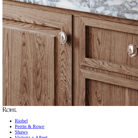
Riobel
Perrin & Rowe
Shaws
Victoria + Albert