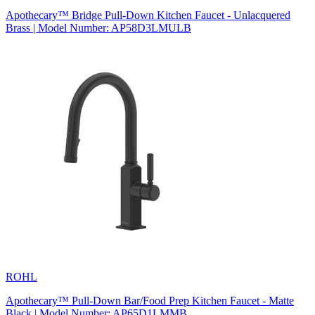
Apothecary™ Bridge Pull-Down Kitchen Faucet - Unlacquered
Brass | Model Number: AP58D3LMULB
ROHL
Apothecary™ Pull-Down Bar/Food Prep Kitchen Faucet - Matte
Black | Model Number: AP65D1LMMB