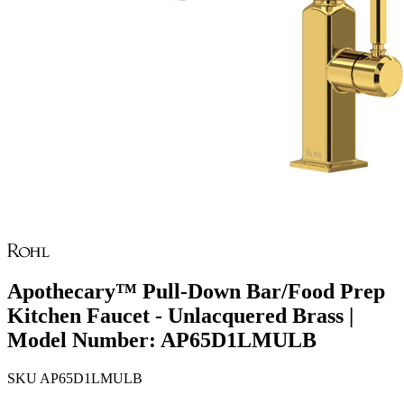
Apothecary™ Pull-Down Bar/Food Prep
Kitchen Faucet - Unlacquered Brass |
Model Number: AP65D1LMULB
SKU
AP65D1LMULB