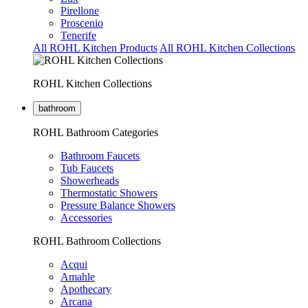
Pirellone
Proscenio
Tenerife
All ROHL Kitchen Products
All ROHL Kitchen Collections
ROHL Kitchen Collections
bathroom
ROHL Bathroom Categories
Bathroom Faucets
Tub Faucets
Showerheads
Thermostatic Showers
Pressure Balance Showers
Accessories
ROHL Bathroom Collections
Acqui
Amahle
Apothecary
Arcana