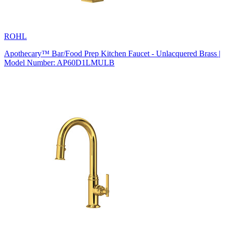
ROHL
Apothecary™ Bar/Food Prep Kitchen Faucet - Unlacquered Brass |
Model Number: AP60D1LMULB