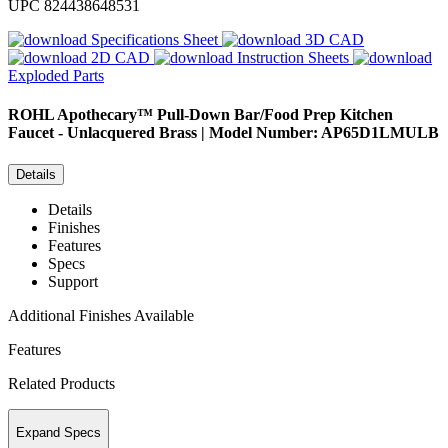
UPC
824438648531
Specifications Sheet
3D CAD
2D CAD
Instruction Sheets
Exploded Parts
ROHL
Apothecary™ Pull-Down Bar/Food Prep Kitchen
Faucet - Unlacquered Brass | Model Number: AP65D1LMULB
Details
Details
Finishes
Features
Specs
Support
Additional Finishes Available
Features
Related Products
Expand Specs