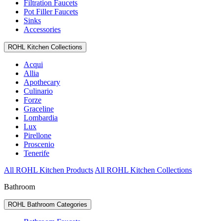
Filtration Faucets
Pot Filler Faucets
Sinks
Accessories
ROHL Kitchen Collections
Acqui
Allia
Apothecary
Culinario
Forze
Graceline
Lombardia
Lux
Pirellone
Proscenio
Tenerife
All ROHL Kitchen Products
All ROHL Kitchen Collections
Bathroom
ROHL Bathroom Categories