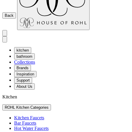
Back
kitchen
bathroom
Collections
Brands
Inspiration
Support
About Us
Kitchen
ROHL Kitchen Categories
Kitchen Faucets
Bar Faucets
Hot Water Faucets