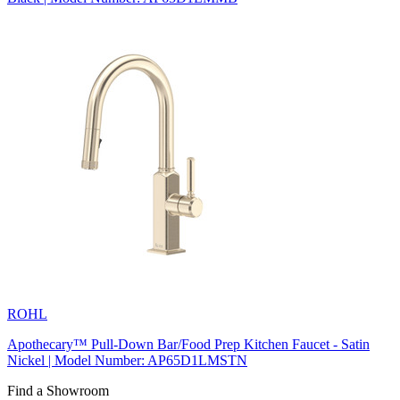
ROHL
Apothecary™ Pull-Down Bar/Food Prep Kitchen Faucet - Satin
Nickel | Model Number: AP65D1LMSTN
Find a Showroom