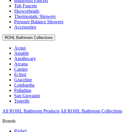
Bathroom Faucets
Tub Faucets
Showerheads
Thermostatic Showers
Pressure Balance Showers
Accessories
ROHL Bathroom Collections
Acqui
Amahle
Apothecary
Arcana
Campo
Eclissi
Graceline
Lombardia
Palladian
San Giovanni
Tenerife
All ROHL Bathroom Products
All ROHL Bathroom Collections
Brands
Riobel