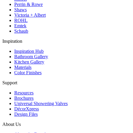
Perrin & Rowe
Shaws
Victoria + Albert
ROHL
Emtek
Schaub
Inspiration
Inspiration Hub
Bathroom Gallery
Kitchen Gallery
Materials
Color Finishes
Support
Resources
Brochures
Universal Showering Valves
DécorXpress
Design Files
About Us