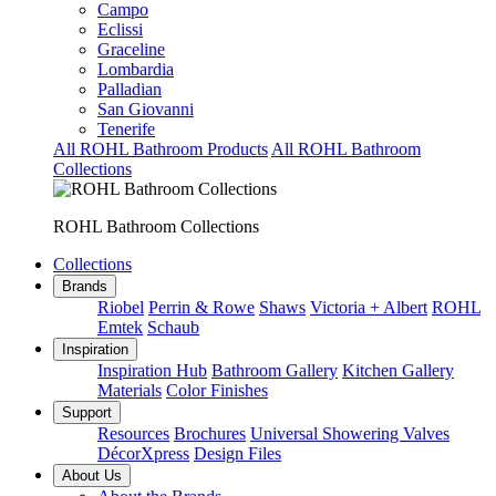
Campo
Eclissi
Graceline
Lombardia
Palladian
San Giovanni
Tenerife
All ROHL Bathroom Products
All ROHL Bathroom
Collections
ROHL Bathroom Collections
Collections
Brands
Riobel
Perrin & Rowe
Shaws
Victoria + Albert
ROHL
Emtek
Schaub
Inspiration
Inspiration Hub
Bathroom Gallery
Kitchen Gallery
Materials
Color Finishes
Support
Resources
Brochures
Universal Showering Valves
DécorXpress
Design Files
About Us