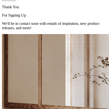
Thank You
For Signing Up
We'll be in contact soon with emails of inspiration, new product
releases, and more!