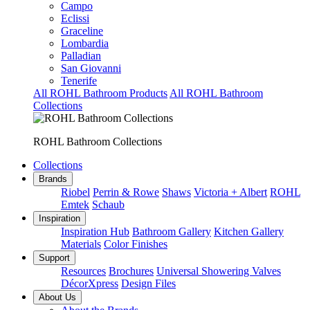
Campo
Eclissi
Graceline
Lombardia
Palladian
San Giovanni
Tenerife
All ROHL Bathroom Products
All ROHL Bathroom
Collections
ROHL Bathroom Collections
Collections
Brands
Riobel
Perrin & Rowe
Shaws
Victoria + Albert
ROHL
Emtek
Schaub
Inspiration
Inspiration Hub
Bathroom Gallery
Kitchen Gallery
Materials
Color Finishes
Support
Resources
Brochures
Universal Showering Valves
DécorXpress
Design Files
About Us