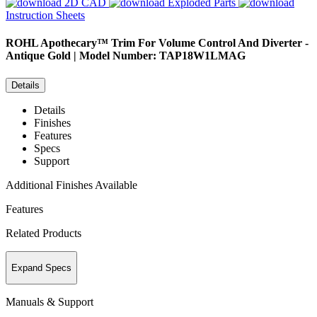
2D CAD
Exploded Parts
Instruction Sheets
ROHL
Apothecary™ Trim For Volume Control And Diverter -
Antique Gold | Model Number: TAP18W1LMAG
Details
Details
Finishes
Features
Specs
Support
Additional Finishes Available
Features
Related Products
Expand Specs
Manuals & Support