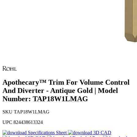
Apothecary™ Trim For Volume Control
And Diverter - Antique Gold | Model
Number: TAP18W1LMAG
SKU
TAP18W1LMAG
UPC
824438613324
Specifications Sheet
3D CAD