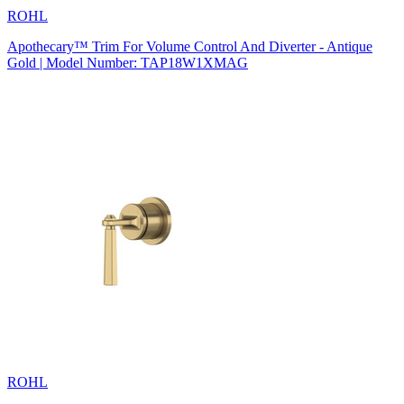
ROHL
Apothecary™ Trim For Volume Control And Diverter - Antique
Gold | Model Number: TAP18W1XMAG
ROHL