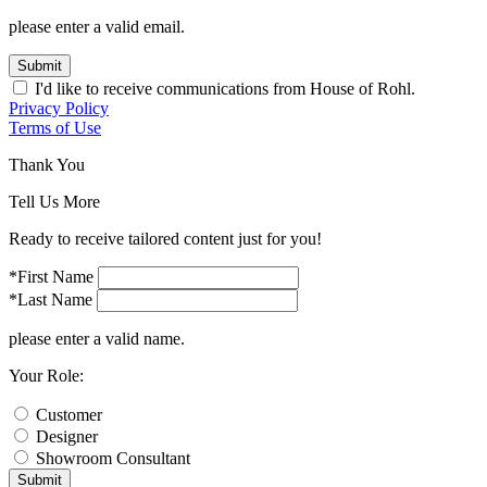
please enter a valid email.
Submit
I'd like to receive communications from House of Rohl.
Privacy Policy
Terms of Use
Thank You
Tell Us More
Ready to receive tailored content just for you!
*First Name
*Last Name
please enter a valid name.
Your Role:
Customer
Designer
Showroom Consultant
Submit