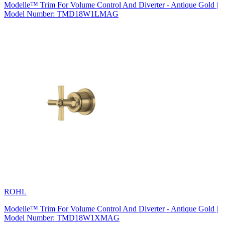
Modelle™ Trim For Volume Control And Diverter - Antique Gold |
Model Number: TMD18W1LMAG
ROHL
Modelle™ Trim For Volume Control And Diverter - Antique Gold |
Model Number: TMD18W1XMAG