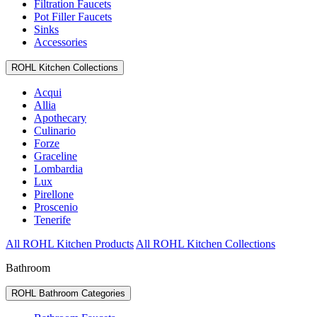
Filtration Faucets
Pot Filler Faucets
Sinks
Accessories
ROHL Kitchen Collections
Acqui
Allia
Apothecary
Culinario
Forze
Graceline
Lombardia
Lux
Pirellone
Proscenio
Tenerife
All ROHL Kitchen Products
All ROHL Kitchen Collections
Bathroom
ROHL Bathroom Categories