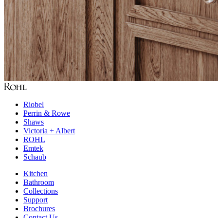
Riobel
Perrin & Rowe
Shaws
Victoria + Albert
ROHL
Emtek
Schaub
Kitchen
Bathroom
Collections
Support
Brochures
Contact Us