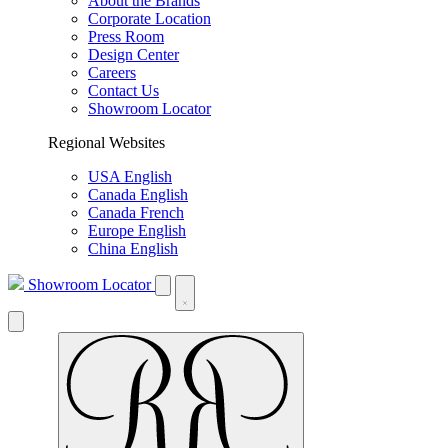
About the Brands
Corporate Location
Press Room
Design Center
Careers
Contact Us
Showroom Locator
Regional Websites
USA English
Canada English
Canada French
Europe English
China English
Showroom Locator