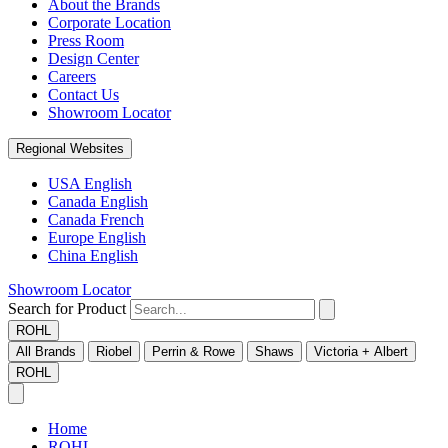
About the Brands
Corporate Location
Press Room
Design Center
Careers
Contact Us
Showroom Locator
Regional Websites
USA English
Canada English
Canada French
Europe English
China English
Showroom Locator
Search for Product
ROHL
All Brands
Riobel
Perrin & Rowe
Shaws
Victoria + Albert
ROHL
Home
ROHL