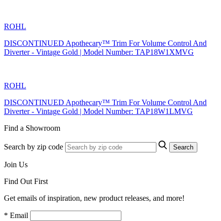
ROHL
DISCONTINUED Apothecary™ Trim For Volume Control And
Diverter - Vintage Gold | Model Number: TAP18W1XMVG
ROHL
DISCONTINUED Apothecary™ Trim For Volume Control And
Diverter - Vintage Gold | Model Number: TAP18W1LMVG
Find a Showroom
Search by zip code
Search
Join Us
Find Out First
Get emails of inspiration, new product releases, and more!
* Email