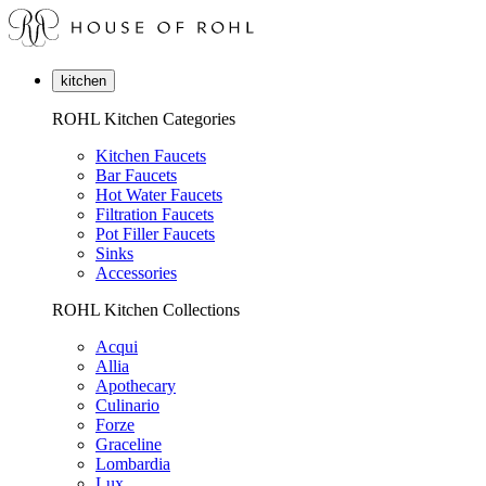
kitchen
ROHL Kitchen Categories
Kitchen Faucets
Bar Faucets
Hot Water Faucets
Filtration Faucets
Pot Filler Faucets
Sinks
Accessories
ROHL Kitchen Collections
Acqui
Allia
Apothecary
Culinario
Forze
Graceline
Lombardia
Lux