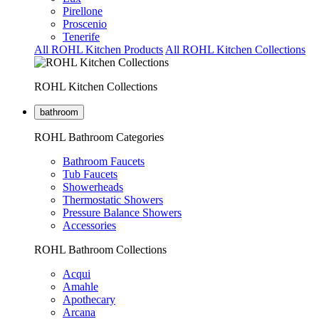
Pirellone
Proscenio
Tenerife
All ROHL Kitchen Products
All ROHL Kitchen Collections
ROHL Kitchen Collections
bathroom
ROHL Bathroom Categories
Bathroom Faucets
Tub Faucets
Showerheads
Thermostatic Showers
Pressure Balance Showers
Accessories
ROHL Bathroom Collections
Acqui
Amahle
Apothecary
Arcana