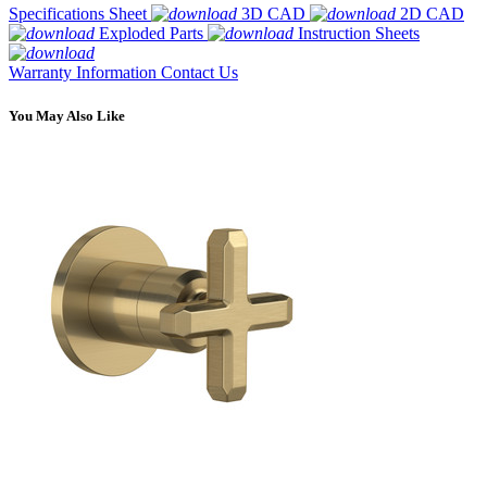
Specifications Sheet
3D CAD
2D CAD
Exploded Parts
Instruction Sheets
Warranty Information
Contact Us
You May Also Like