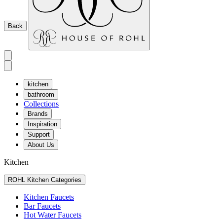
Back
kitchen
bathroom
Collections
Brands
Inspiration
Support
About Us
Kitchen
ROHL Kitchen Categories
Kitchen Faucets
Bar Faucets
Hot Water Faucets