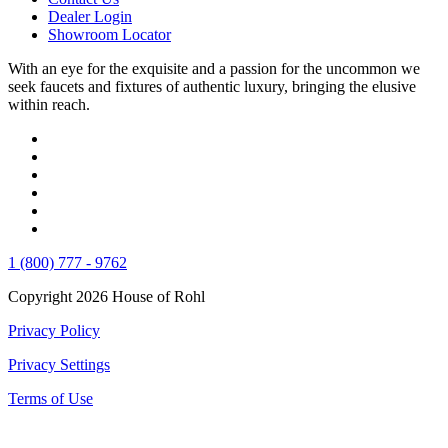
Dealer Login
Showroom Locator
With an eye for the exquisite and a passion for the uncommon we
seek faucets and fixtures of authentic luxury, bringing the elusive
within reach.
1 (800) 777 - 9762
Copyright 2026 House of Rohl
Privacy Policy
Privacy Settings
Terms of Use