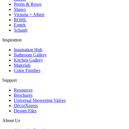
Perrin & Rowe
Shaws
Victoria + Albert
ROHL
Emtek
Schaub
Inspiration
Inspiration Hub
Bathroom Gallery
Kitchen Gallery
Materials
Color Finishes
Support
Resources
Brochures
Universal Showering Valves
DécorXpress
Design Files
About Us