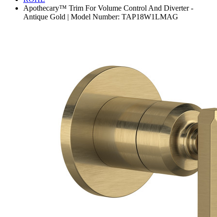
Apothecary™ Trim For Volume Control And Diverter -
Antique Gold | Model Number: TAP18W1LMAG