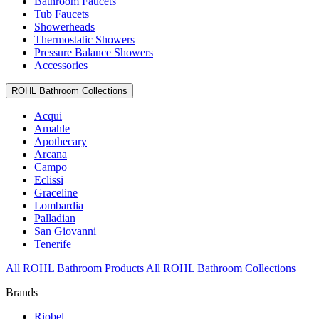
Bathroom Faucets
Tub Faucets
Showerheads
Thermostatic Showers
Pressure Balance Showers
Accessories
ROHL Bathroom Collections
Acqui
Amahle
Apothecary
Arcana
Campo
Eclissi
Graceline
Lombardia
Palladian
San Giovanni
Tenerife
All ROHL Bathroom Products
All ROHL Bathroom Collections
Brands
Riobel