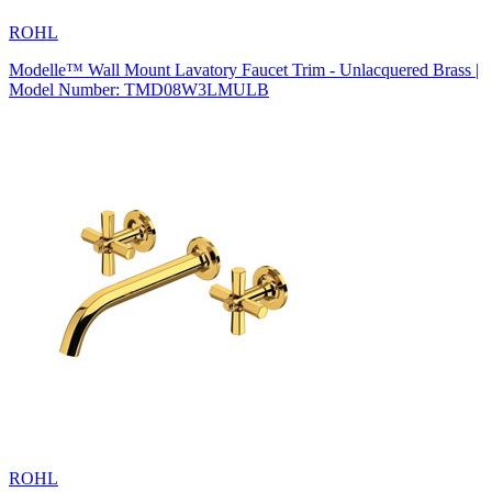
ROHL
Modelle™ Wall Mount Lavatory Faucet Trim - Unlacquered Brass |
Model Number: TMD08W3LMULB
ROHL