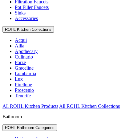
Filtration Faucets
Pot Filler Faucets
Sinks
Accessories
ROHL Kitchen Collections
Acqui
Allia
Apothecary
Culinario
Forze
Graceline
Lombardia
Lux
Pirellone
Proscenio
Tenerife
All ROHL Kitchen Products
All ROHL Kitchen Collections
Bathroom
ROHL Bathroom Categories