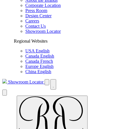
About the Brands
Corporate Location
Press Room
Design Center
Careers
Contact Us
Showroom Locator
Regional Websites
USA English
Canada English
Canada French
Europe English
China English
Showroom Locator