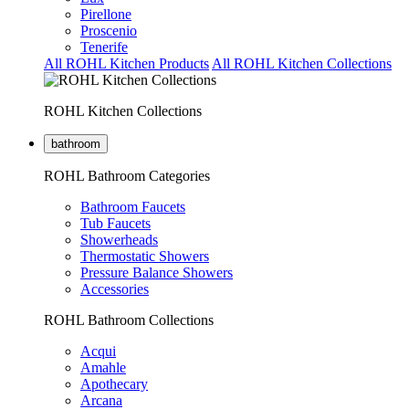
Pirellone
Proscenio
Tenerife
All ROHL Kitchen Products
All ROHL Kitchen Collections
ROHL Kitchen Collections
bathroom
ROHL Bathroom Categories
Bathroom Faucets
Tub Faucets
Showerheads
Thermostatic Showers
Pressure Balance Showers
Accessories
ROHL Bathroom Collections
Acqui
Amahle
Apothecary
Arcana