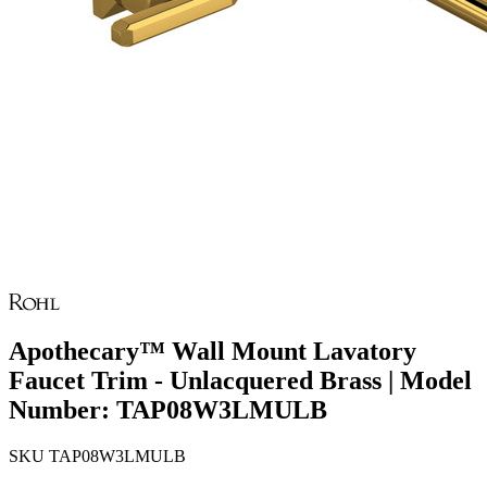
Apothecary™ Wall Mount Lavatory
Faucet Trim - Unlacquered Brass | Model
Number: TAP08W3LMULB
SKU
TAP08W3LMULB