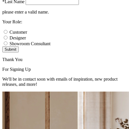
*Last Name
please enter a valid name.
Your Role:
Customer
Designer
Showroom Consultant
Submit
Thank You
For Signing Up
We'll be in contact soon with emails of inspiration, new product
releases, and more!