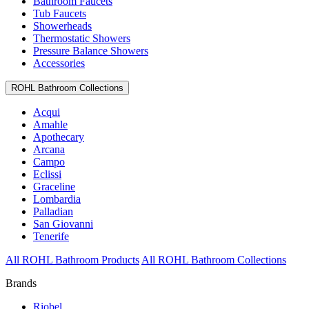
Bathroom Faucets
Tub Faucets
Showerheads
Thermostatic Showers
Pressure Balance Showers
Accessories
ROHL Bathroom Collections
Acqui
Amahle
Apothecary
Arcana
Campo
Eclissi
Graceline
Lombardia
Palladian
San Giovanni
Tenerife
All ROHL Bathroom Products
All ROHL Bathroom Collections
Brands
Riobel