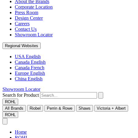
About the Brands
Corporate Location
Press Room
Design Center
Careers
Contact Us
Showroom Locator
Regional Websites
USA English
Canada English
Canada French
Europe English
China English
Showroom Locator
Search for Product
ROHL
All Brands
Riobel
Perrin & Rowe
Shaws
Victoria + Albert
ROHL
Home
ROHL