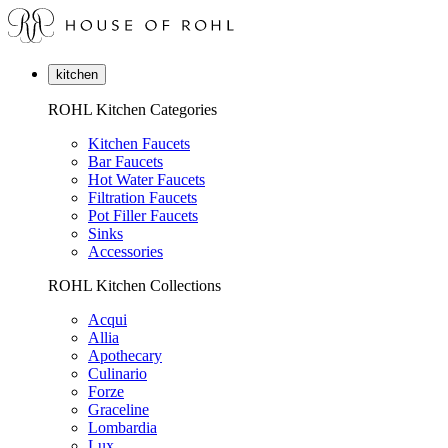
kitchen
ROHL Kitchen Categories
Kitchen Faucets
Bar Faucets
Hot Water Faucets
Filtration Faucets
Pot Filler Faucets
Sinks
Accessories
ROHL Kitchen Collections
Acqui
Allia
Apothecary
Culinario
Forze
Graceline
Lombardia
Lux