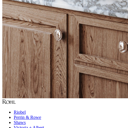
Riobel
Perrin & Rowe
Shaws
Victoria + Albert