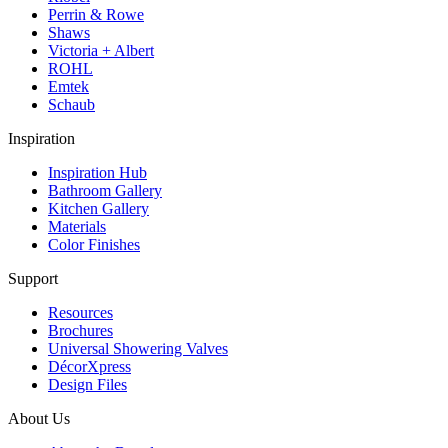
Perrin & Rowe
Shaws
Victoria + Albert
ROHL
Emtek
Schaub
Inspiration
Inspiration Hub
Bathroom Gallery
Kitchen Gallery
Materials
Color Finishes
Support
Resources
Brochures
Universal Showering Valves
DécorXpress
Design Files
About Us