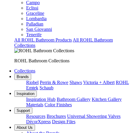
Campo
Eclissi
Graceline
Lombardia
Palladian
San Giovanni
Tenerife
All ROHL Bathroom Products
All ROHL Bathroom
Collections
ROHL Bathroom Collections
Collections
Brands
Riobel
Perrin & Rowe
Shaws
Victoria + Albert
ROHL
Emtek
Schaub
Inspiration
Inspiration Hub
Bathroom Gallery
Kitchen Gallery
Materials
Color Finishes
Support
Resources
Brochures
Universal Showering Valves
DécorXpress
Design Files
About Us