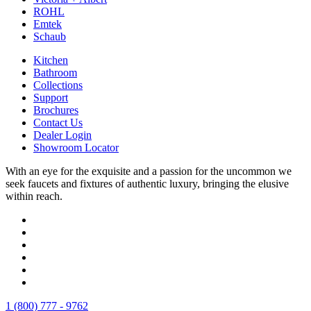
ROHL
Emtek
Schaub
Kitchen
Bathroom
Collections
Support
Brochures
Contact Us
Dealer Login
Showroom Locator
With an eye for the exquisite and a passion for the uncommon we
seek faucets and fixtures of authentic luxury, bringing the elusive
within reach.
1 (800) 777 - 9762