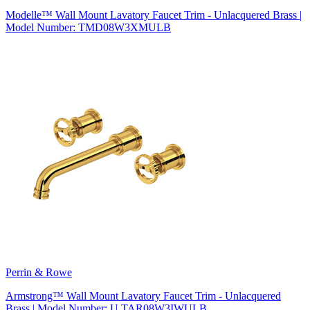
Modelle™ Wall Mount Lavatory Faucet Trim - Unlacquered Brass |
Model Number: TMD08W3XMULB
Perrin & Rowe
Armstrong™ Wall Mount Lavatory Faucet Trim - Unlacquered
Brass | Model Number: U.TAR08W3IWULB