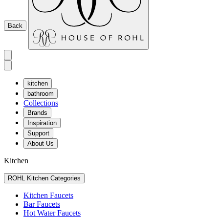
Back
kitchen
bathroom
Collections
Brands
Inspiration
Support
About Us
Kitchen
ROHL Kitchen Categories
Kitchen Faucets
Bar Faucets
Hot Water Faucets