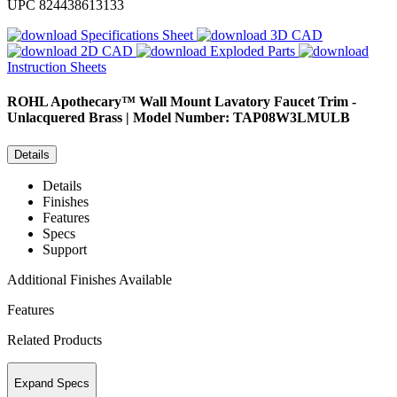
UPC
824438613133
Specifications Sheet
3D CAD
2D CAD
Exploded Parts
Instruction Sheets
ROHL
Apothecary™ Wall Mount Lavatory Faucet Trim -
Unlacquered Brass | Model Number: TAP08W3LMULB
Details
Details
Finishes
Features
Specs
Support
Additional Finishes Available
Features
Related Products
Expand Specs