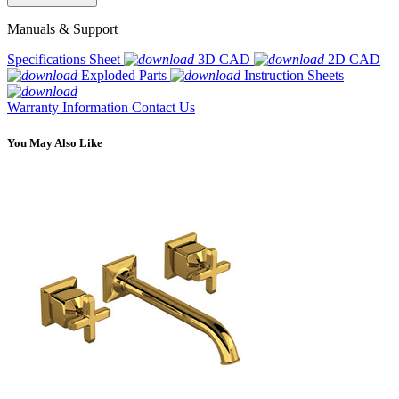
Manuals & Support
Specifications Sheet
3D CAD
2D CAD
Exploded Parts
Instruction Sheets
Warranty Information
Contact Us
You May Also Like