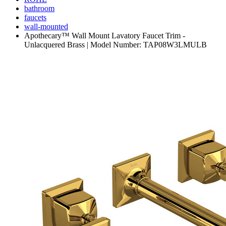
bathroom
faucets
wall-mounted
Apothecary™ Wall Mount Lavatory Faucet Trim -
Unlacquered Brass | Model Number: TAP08W3LMULB