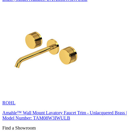
ROHL
Amahle™ Wall Mount Lavatory Faucet Trim - Unlacquered Brass |
Model Number: TAM08W3IWULB
Find a Showroom