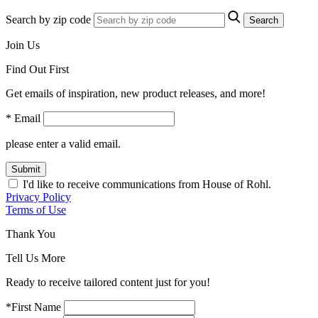
Search by zip code
Search
Join Us
Find Out First
Get emails of inspiration, new product releases, and more!
* Email
please enter a valid email.
Submit
I'd like to receive communications from House of Rohl.
Privacy Policy
Terms of Use
Thank You
Tell Us More
Ready to receive tailored content just for you!
*First Name