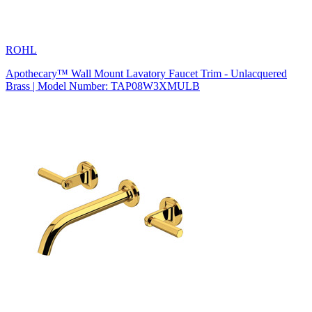
ROHL
Apothecary™ Wall Mount Lavatory Faucet Trim - Unlacquered
Brass | Model Number: TAP08W3XMULB