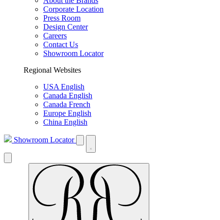
About the Brands
Corporate Location
Press Room
Design Center
Careers
Contact Us
Showroom Locator
Regional Websites
USA English
Canada English
Canada French
Europe English
China English
Showroom Locator