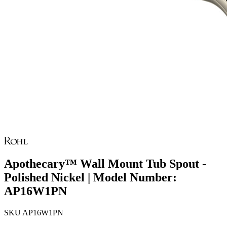
Apothecary™ Wall Mount Tub Spout -
Polished Nickel | Model Number:
AP16W1PN
SKU
AP16W1PN