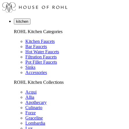
kitchen
ROHL Kitchen Categories
Kitchen Faucets
Bar Faucets
Hot Water Faucets
Filtration Faucets
Pot Filler Faucets
Sinks
Accessories
ROHL Kitchen Collections
Acqui
Allia
Apothecary
Culinario
Forze
Graceline
Lombardia
Lux