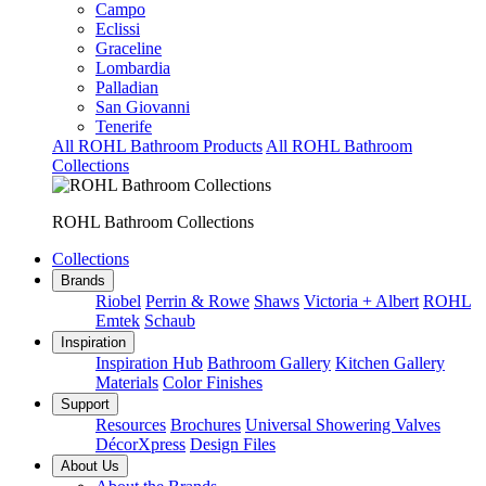
Campo
Eclissi
Graceline
Lombardia
Palladian
San Giovanni
Tenerife
All ROHL Bathroom Products
All ROHL Bathroom
Collections
ROHL Bathroom Collections
Collections
Brands
Riobel
Perrin & Rowe
Shaws
Victoria + Albert
ROHL
Emtek
Schaub
Inspiration
Inspiration Hub
Bathroom Gallery
Kitchen Gallery
Materials
Color Finishes
Support
Resources
Brochures
Universal Showering Valves
DécorXpress
Design Files
About Us