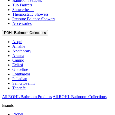
Bathroom Faucets
Tub Faucets
Showerheads
Thermostatic Showers
Pressure Balance Showers
Accessories
ROHL Bathroom Collections
Acqui
Amahle
Apothecary
Arcana
Campo
Eclissi
Graceline
Lombardia
Palladian
San Giovanni
Tenerife
All ROHL Bathroom Products
All ROHL Bathroom Collections
Brands
Riobel