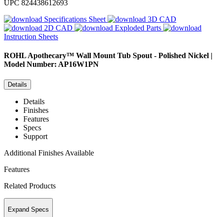
UPC
824438612693
Specifications Sheet
3D CAD
2D CAD
Exploded Parts
Instruction Sheets
ROHL
Apothecary™ Wall Mount Tub Spout - Polished Nickel |
Model Number: AP16W1PN
Details
Details
Finishes
Features
Specs
Support
Additional Finishes Available
Features
Related Products
Expand Specs