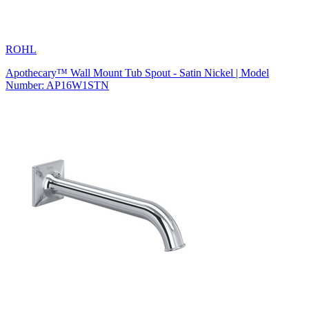
ROHL
Apothecary™ Wall Mount Tub Spout - Satin Nickel | Model
Number: AP16W1STN