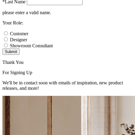
*Last Name
please enter a valid name.
Your Role:
Customer
Designer
Showroom Consultant
Submit
Thank You
For Signing Up
We'll be in contact soon with emails of inspiration, new product
releases, and more!