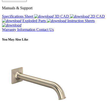
Manuals & Support
Specifications Sheet
3D CAD
2D CAD
Exploded Parts
Instruction Sheets
Warranty Information
Contact Us
You May Also Like