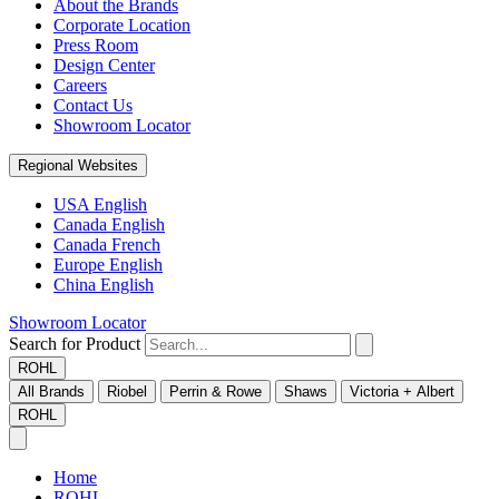
About the Brands
Corporate Location
Press Room
Design Center
Careers
Contact Us
Showroom Locator
Regional Websites
USA English
Canada English
Canada French
Europe English
China English
Showroom Locator
Search for Product
ROHL
All Brands
Riobel
Perrin & Rowe
Shaws
Victoria + Albert
ROHL
Home
ROHL