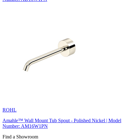
ROHL
Amahle™ Wall Mount Tub Spout - Polished Nickel | Model
Number: AM16W1PN
Find a Showroom