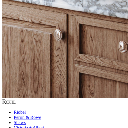
Riobel
Perrin & Rowe
Shaws
Victoria + Albert