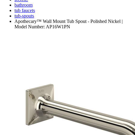
bathroom
tub faucets
tub-spouts
Apothecary™ Wall Mount Tub Spout - Polished Nickel |
Model Number: AP16W1PN