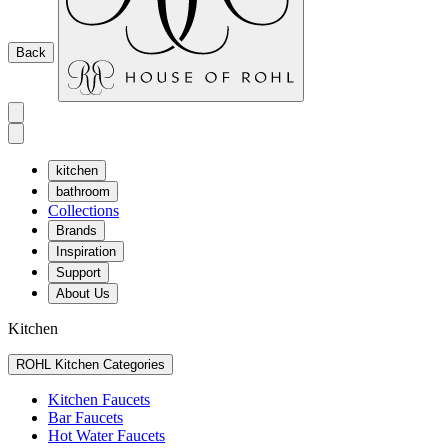
Back
kitchen
bathroom
Collections
Brands
Inspiration
Support
About Us
Kitchen
ROHL Kitchen Categories
Kitchen Faucets
Bar Faucets
Hot Water Faucets