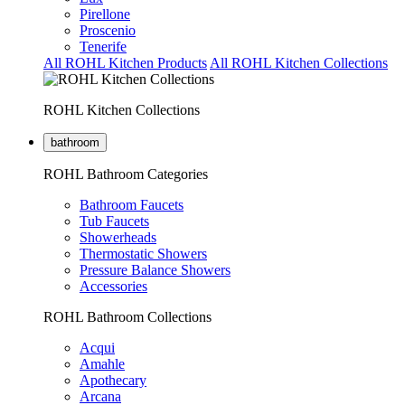
Pirellone
Proscenio
Tenerife
All ROHL Kitchen Products
All ROHL Kitchen Collections
ROHL Kitchen Collections
bathroom
ROHL Bathroom Categories
Bathroom Faucets
Tub Faucets
Showerheads
Thermostatic Showers
Pressure Balance Showers
Accessories
ROHL Bathroom Collections
Acqui
Amahle
Apothecary
Arcana