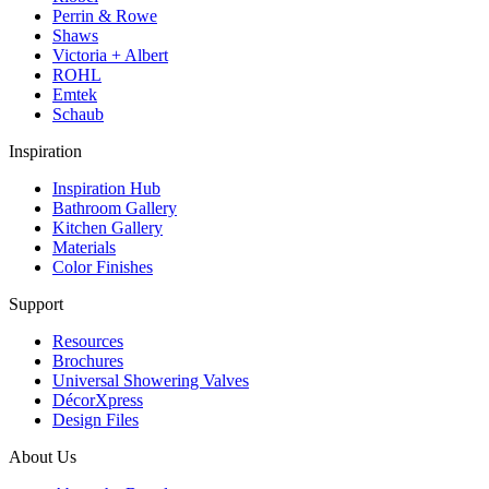
Perrin & Rowe
Shaws
Victoria + Albert
ROHL
Emtek
Schaub
Inspiration
Inspiration Hub
Bathroom Gallery
Kitchen Gallery
Materials
Color Finishes
Support
Resources
Brochures
Universal Showering Valves
DécorXpress
Design Files
About Us