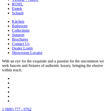
ROHL
Emtek
Schaub
Kitchen
Bathroom
Collections
Support
Brochures
Contact Us
Dealer Login
Showroom Locator
With an eye for the exquisite and a passion for the uncommon we
seek faucets and fixtures of authentic luxury, bringing the elusive
within reach.
1 (800) 777 - 9762