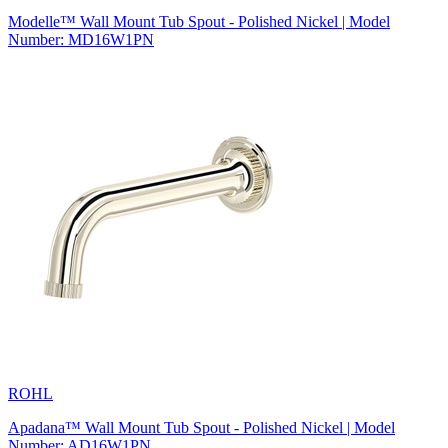
Modelle™ Wall Mount Tub Spout - Polished Nickel | Model
Number: MD16W1PN
ROHL
Apadana™ Wall Mount Tub Spout - Polished Nickel | Model
Number: AD16W1PN