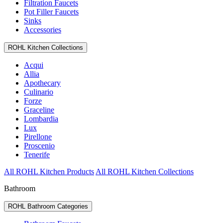
Filtration Faucets
Pot Filler Faucets
Sinks
Accessories
ROHL Kitchen Collections
Acqui
Allia
Apothecary
Culinario
Forze
Graceline
Lombardia
Lux
Pirellone
Proscenio
Tenerife
All ROHL Kitchen Products
All ROHL Kitchen Collections
Bathroom
ROHL Bathroom Categories