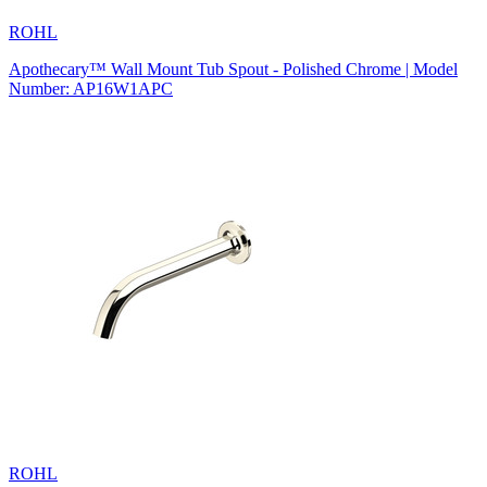
ROHL
Apothecary™ Wall Mount Tub Spout - Polished Chrome | Model
Number: AP16W1APC
ROHL