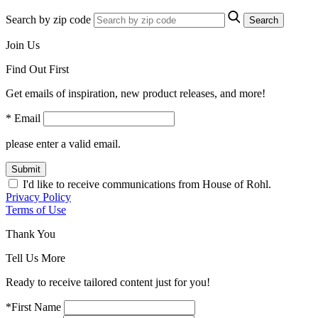
Search by zip code
Search
Join Us
Find Out First
Get emails of inspiration, new product releases, and more!
* Email
please enter a valid email.
Submit
I'd like to receive communications from House of Rohl.
Privacy Policy
Terms of Use
Thank You
Tell Us More
Ready to receive tailored content just for you!
*First Name