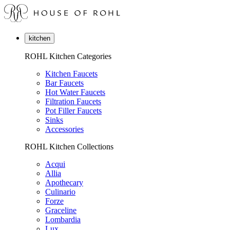
kitchen
ROHL Kitchen Categories
Kitchen Faucets
Bar Faucets
Hot Water Faucets
Filtration Faucets
Pot Filler Faucets
Sinks
Accessories
ROHL Kitchen Collections
Acqui
Allia
Apothecary
Culinario
Forze
Graceline
Lombardia
Lux