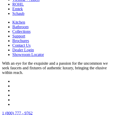
ROHL
Emtek
Schaub
Kitchen
Bathroom
Collections
Support
Brochures
Contact Us
Dealer Login
Showroom Locator
With an eye for the exquisite and a passion for the uncommon we
seek faucets and fixtures of authentic luxury, bringing the elusive
within reach.
1 (800) 777 - 9762