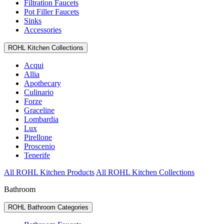
Filtration Faucets
Pot Filler Faucets
Sinks
Accessories
ROHL Kitchen Collections
Acqui
Allia
Apothecary
Culinario
Forze
Graceline
Lombardia
Lux
Pirellone
Proscenio
Tenerife
All ROHL Kitchen Products
All ROHL Kitchen Collections
Bathroom
ROHL Bathroom Categories