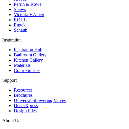
Perrin & Rowe
Shaws
Victoria + Albert
ROHL
Emtek
Schaub
Inspiration
Inspiration Hub
Bathroom Gallery
Kitchen Gallery
Materials
Color Finishes
Support
Resources
Brochures
Universal Showering Valves
DécorXpress
Design Files
About Us