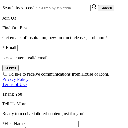
Search by zip code
Search
Join Us
Find Out First
Get emails of inspiration, new product releases, and more!
* Email
please enter a valid email.
Submit
I'd like to receive communications from House of Rohl.
Privacy Policy
Terms of Use
Thank You
Tell Us More
Ready to receive tailored content just for you!
*First Name