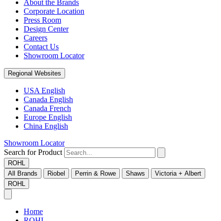
About the Brands
Corporate Location
Press Room
Design Center
Careers
Contact Us
Showroom Locator
Regional Websites
USA English
Canada English
Canada French
Europe English
China English
Showroom Locator
Search for Product
ROHL
All Brands
Riobel
Perrin & Rowe
Shaws
Victoria + Albert
ROHL
Home
ROHL