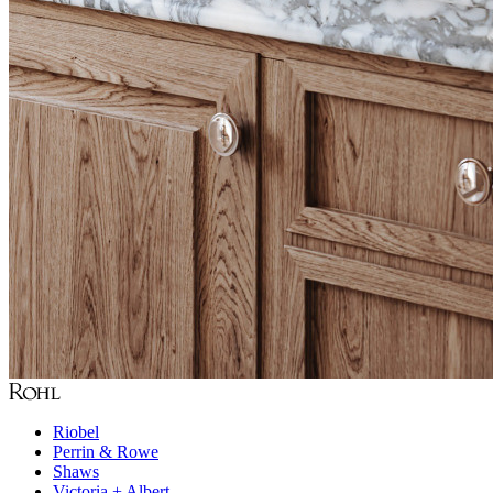
Riobel
Perrin & Rowe
Shaws
Victoria + Albert