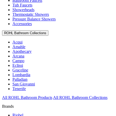
Bathroom Faucets
Tub Faucets
Showerheads
Thermostatic Showers
Pressure Balance Showers
Accessories
ROHL Bathroom Collections
Acqui
Amahle
Apothecary
Arcana
Campo
Eclissi
Graceline
Lombardia
Palladian
San Giovanni
Tenerife
All ROHL Bathroom Products
All ROHL Bathroom Collections
Brands
Riobel