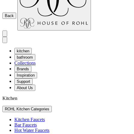
Back
kitchen
bathroom
Collections
Brands
Inspiration
Support
About Us
Kitchen
ROHL Kitchen Categories
Kitchen Faucets
Bar Faucets
Hot Water Faucets