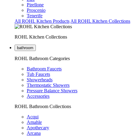
Pirellone
Proscenio
Tenerife
All ROHL Kitchen Products
All ROHL Kitchen Collections
ROHL Kitchen Collections
bathroom
ROHL Bathroom Categories
Bathroom Faucets
Tub Faucets
Showerheads
Thermostatic Showers
Pressure Balance Showers
Accessories
ROHL Bathroom Collections
Acqui
Amahle
Apothecary
Arcana