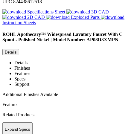
UPC
824438612518
Specifications Sheet
3D CAD
2D CAD
Exploded Parts
Instruction Sheets
ROHL
Apothecary™ Widespread Lavatory Faucet With C-
Spout - Polished Nickel | Model Number: AP08D3XMPN
Details
Details
Finishes
Features
Specs
Support
Additional Finishes Available
Features
Related Products
Expand Specs