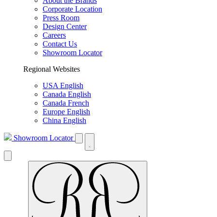
About the Brands
Corporate Location
Press Room
Design Center
Careers
Contact Us
Showroom Locator
Regional Websites
USA English
Canada English
Canada French
Europe English
China English
Showroom Locator