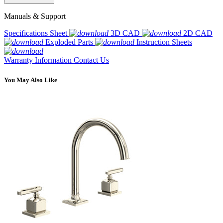
Manuals & Support
Specifications Sheet
3D CAD
2D CAD
Exploded Parts
Instruction Sheets
Warranty Information
Contact Us
You May Also Like