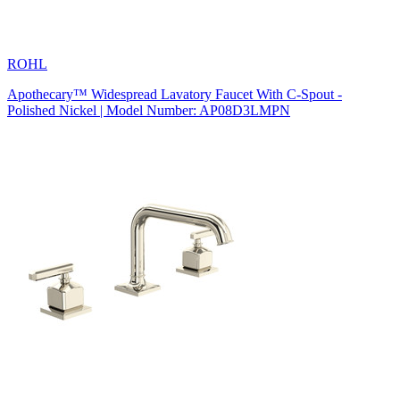
ROHL
Apothecary™ Widespread Lavatory Faucet With C-Spout -
Polished Nickel | Model Number: AP08D3LMPN