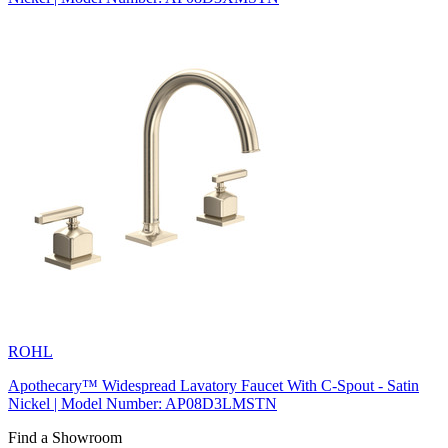
ROHL
Apothecary™ Widespread Lavatory Faucet With C-Spout - Satin
Nickel | Model Number: AP08D3LMSTN
Find a Showroom