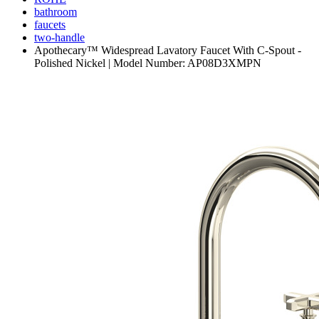
bathroom
faucets
two-handle
Apothecary™ Widespread Lavatory Faucet With C-Spout -
Polished Nickel | Model Number: AP08D3XMPN