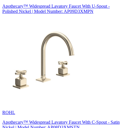
Apothecary™ Widespread Lavatory Faucet With U-Spout -
Polished Nickel | Model Number: AP09D3XMPN
ROHL
Apothecary™ Widespread Lavatory Faucet With C-Spout - Satin
Nickel | Model Number: AP08D3XMSTN