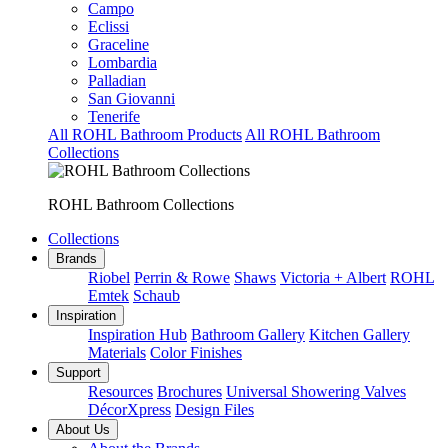
Campo
Eclissi
Graceline
Lombardia
Palladian
San Giovanni
Tenerife
All ROHL Bathroom Products
All ROHL Bathroom
Collections
ROHL Bathroom Collections
Collections
Brands
Riobel
Perrin & Rowe
Shaws
Victoria + Albert
ROHL
Emtek
Schaub
Inspiration
Inspiration Hub
Bathroom Gallery
Kitchen Gallery
Materials
Color Finishes
Support
Resources
Brochures
Universal Showering Valves
DécorXpress
Design Files
About Us