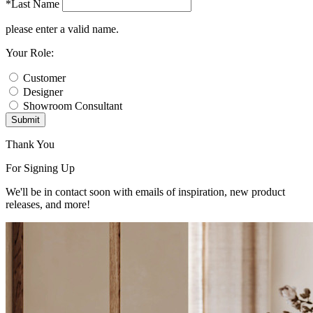
*Last Name
please enter a valid name.
Your Role:
Customer
Designer
Showroom Consultant
Submit
Thank You
For Signing Up
We'll be in contact soon with emails of inspiration, new product
releases, and more!