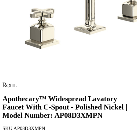
Apothecary™ Widespread Lavatory
Faucet With C-Spout - Polished Nickel |
Model Number: AP08D3XMPN
SKU
AP08D3XMPN