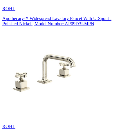
ROHL
Apothecary™ Widespread Lavatory Faucet With U-Spout -
Polished Nickel | Model Number: AP09D3LMPN
ROHL