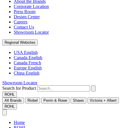
About the Brands
Corporate Location
Press Room
Design Center
Careers
Contact Us
Showroom Locator
Regional Websites
USA English
Canada English
Canada French
Europe English
China English
Showroom Locator
Search for Product
ROHL
All Brands
Riobel
Perrin & Rowe
Shaws
Victoria + Albert
ROHL
Home
ROHL