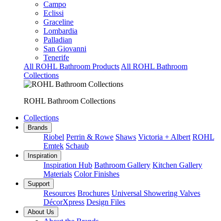
Campo
Eclissi
Graceline
Lombardia
Palladian
San Giovanni
Tenerife
All ROHL Bathroom Products
All ROHL Bathroom
Collections
ROHL Bathroom Collections
Collections
Brands
Riobel
Perrin & Rowe
Shaws
Victoria + Albert
ROHL
Emtek
Schaub
Inspiration
Inspiration Hub
Bathroom Gallery
Kitchen Gallery
Materials
Color Finishes
Support
Resources
Brochures
Universal Showering Valves
DécorXpress
Design Files
About Us