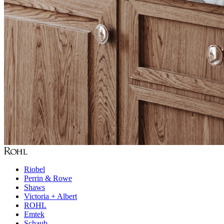
Riobel
Perrin & Rowe
Shaws
Victoria + Albert
ROHL
Emtek
Schaub