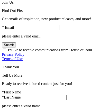
Join Us
Find Out First
Get emails of inspiration, new product releases, and more!
* Email
please enter a valid email.
Submit
I'd like to receive communications from House of Rohl.
Privacy Policy
Terms of Use
Thank You
Tell Us More
Ready to receive tailored content just for you!
*First Name
*Last Name
please enter a valid name.