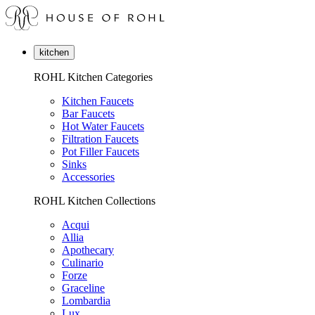
kitchen
ROHL Kitchen Categories
Kitchen Faucets
Bar Faucets
Hot Water Faucets
Filtration Faucets
Pot Filler Faucets
Sinks
Accessories
ROHL Kitchen Collections
Acqui
Allia
Apothecary
Culinario
Forze
Graceline
Lombardia
Lux