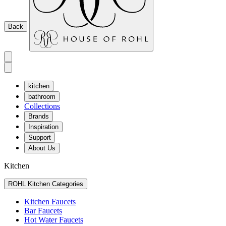
Back
kitchen
bathroom
Collections
Brands
Inspiration
Support
About Us
Kitchen
ROHL Kitchen Categories
Kitchen Faucets
Bar Faucets
Hot Water Faucets