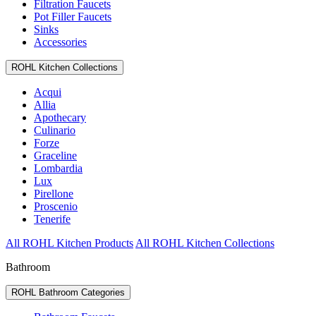
Filtration Faucets
Pot Filler Faucets
Sinks
Accessories
ROHL Kitchen Collections
Acqui
Allia
Apothecary
Culinario
Forze
Graceline
Lombardia
Lux
Pirellone
Proscenio
Tenerife
All ROHL Kitchen Products
All ROHL Kitchen Collections
Bathroom
ROHL Bathroom Categories