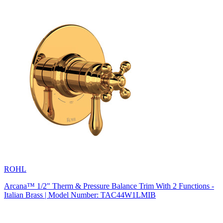
ROHL
Arcana™ 1/2" Therm & Pressure Balance Trim With 2 Functions -
Italian Brass | Model Number: TAC44W1LMIB