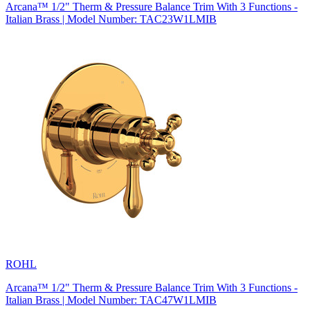
Arcana™ 1/2" Therm & Pressure Balance Trim With 3 Functions -
Italian Brass | Model Number: TAC23W1LMIB
ROHL
Arcana™ 1/2" Therm & Pressure Balance Trim With 3 Functions -
Italian Brass | Model Number: TAC47W1LMIB