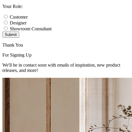
Your Role:
Customer
Designer
Showroom Consultant
Submit
Thank You
For Signing Up
We'll be in contact soon with emails of inspiration, new product
releases, and more!