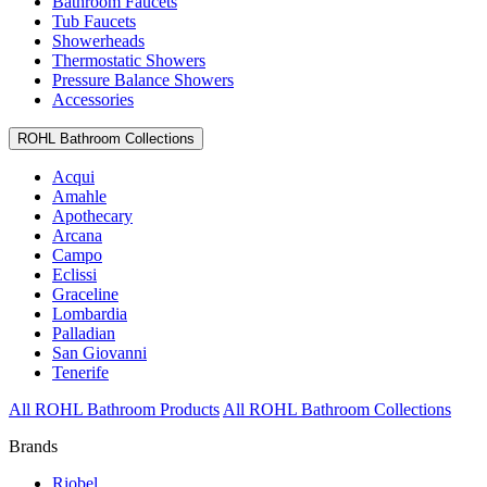
Bathroom Faucets
Tub Faucets
Showerheads
Thermostatic Showers
Pressure Balance Showers
Accessories
ROHL Bathroom Collections
Acqui
Amahle
Apothecary
Arcana
Campo
Eclissi
Graceline
Lombardia
Palladian
San Giovanni
Tenerife
All ROHL Bathroom Products
All ROHL Bathroom Collections
Brands
Riobel