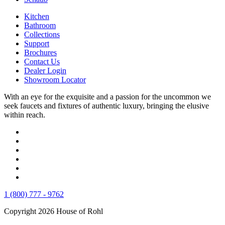
Kitchen
Bathroom
Collections
Support
Brochures
Contact Us
Dealer Login
Showroom Locator
With an eye for the exquisite and a passion for the uncommon we
seek faucets and fixtures of authentic luxury, bringing the elusive
within reach.
1 (800) 777 - 9762
Copyright 2026 House of Rohl