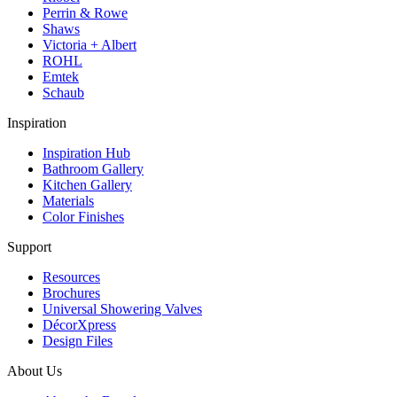
Perrin & Rowe
Shaws
Victoria + Albert
ROHL
Emtek
Schaub
Inspiration
Inspiration Hub
Bathroom Gallery
Kitchen Gallery
Materials
Color Finishes
Support
Resources
Brochures
Universal Showering Valves
DécorXpress
Design Files
About Us