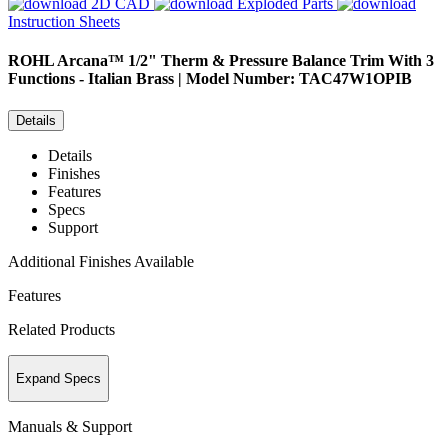
2D CAD
Exploded Parts
Instruction Sheets
ROHL
Arcana™ 1/2" Therm & Pressure Balance Trim With 3
Functions - Italian Brass | Model Number: TAC47W1OPIB
Details
Details
Finishes
Features
Specs
Support
Additional Finishes Available
Features
Related Products
Expand Specs
Manuals & Support