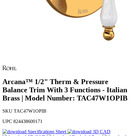
Arcana™ 1/2" Therm & Pressure
Balance Trim With 3 Functions - Italian
Brass | Model Number: TAC47W1OPIB
SKU
TAC47W1OPIB
UPC
824438600171
Specifications Sheet
3D CAD