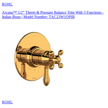
ROHL
Arcana™ 1/2" Therm & Pressure Balance Trim With 3 Functions -
Italian Brass | Model Number: TAC23W1OPIB
ROHL