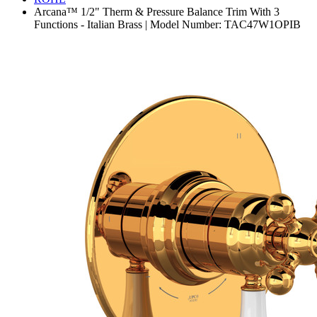
Arcana™ 1/2" Therm & Pressure Balance Trim With 3
Functions - Italian Brass | Model Number: TAC47W1OPIB