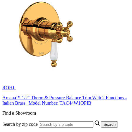
ROHL
Arcana™ 1/2" Therm & Pressure Balance Trim With 2 Functions -
Italian Brass | Model Number: TAC44W1OPIB
Find a Showroom
Search by zip code
Search