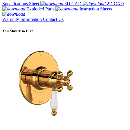
Specifications Sheet
3D CAD
2D CAD
Exploded Parts
Instruction Sheets
Warranty Information
Contact Us
You May Also Like