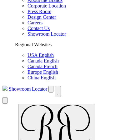
About the Brands
Corporate Location
Press Room
Design Center
Careers
Contact Us
Showroom Locator
Regional Websites
USA English
Canada English
Canada French
Europe English
China English
Showroom Locator