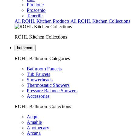
Pirellone
Proscenio
Tenerife
All ROHL Kitchen Products
All ROHL Kitchen Collections
ROHL Kitchen Collections
bathroom
ROHL Bathroom Categories
Bathroom Faucets
Tub Faucets
Showerheads
Thermostatic Showers
Pressure Balance Showers
Accessories
ROHL Bathroom Collections
Acqui
Amahle
Apothecary
Arcana