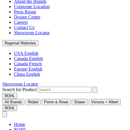
About the Brands
Corporate Location
Press Room
Design Center
Careers
Contact Us
Showroom Locator
Regional Websites
USA English
Canada English
Canada French
Europe English
China English
Showroom Locator
Search for Product
ROHL
All Brands
Riobel
Perrin & Rowe
Shaws
Victoria + Albert
ROHL
Home
ROHL