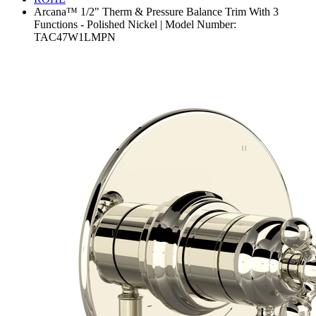
Arcana™ 1/2" Therm & Pressure Balance Trim With 3
Functions - Polished Nickel | Model Number:
TAC47W1LMPN