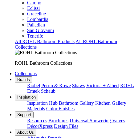
Campo
Eclissi
Graceline
Lombardia
Palladian
San Giovanni
Tenerife
All ROHL Bathroom Products
All ROHL Bathroom
Collections
ROHL Bathroom Collections
Collections
Brands
Riobel
Perrin & Rowe
Shaws
Victoria + Albert
ROHL
Emtek
Schaub
Inspiration
Inspiration Hub
Bathroom Gallery
Kitchen Gallery
Materials
Color Finishes
Support
Resources
Brochures
Universal Showering Valves
DécorXpress
Design Files
About Us