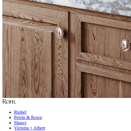
Riobel
Perrin & Rowe
Shaws
Victoria + Albert