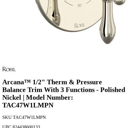
Arcana™ 1/2" Therm & Pressure
Balance Trim With 3 Functions - Polished
Nickel | Model Number:
TAC47W1LMPN
SKU
TAC47W1LMPN
UPC
824438600133