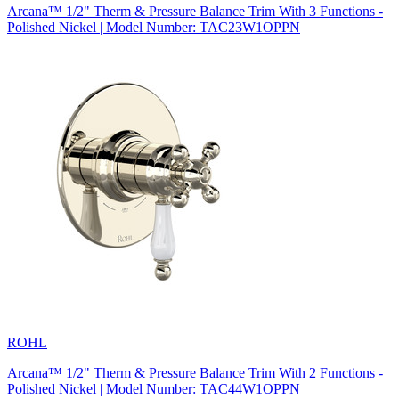
Arcana™ 1/2" Therm & Pressure Balance Trim With 3 Functions -
Polished Nickel | Model Number: TAC23W1OPPN
ROHL
Arcana™ 1/2" Therm & Pressure Balance Trim With 2 Functions -
Polished Nickel | Model Number: TAC44W1OPPN