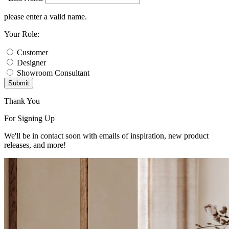
please enter a valid name.
Your Role:
Customer
Designer
Showroom Consultant
Submit
Thank You
For Signing Up
We'll be in contact soon with emails of inspiration, new product
releases, and more!