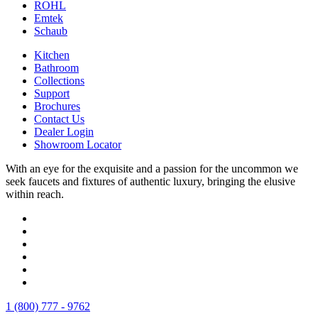
ROHL
Emtek
Schaub
Kitchen
Bathroom
Collections
Support
Brochures
Contact Us
Dealer Login
Showroom Locator
With an eye for the exquisite and a passion for the uncommon we
seek faucets and fixtures of authentic luxury, bringing the elusive
within reach.
1 (800) 777 - 9762