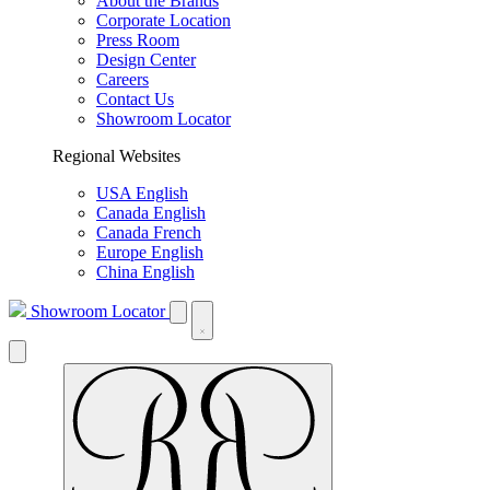
About the Brands
Corporate Location
Press Room
Design Center
Careers
Contact Us
Showroom Locator
Regional Websites
USA English
Canada English
Canada French
Europe English
China English
Showroom Locator