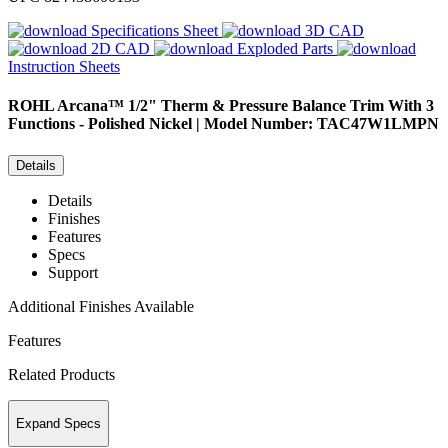
Specifications Sheet
3D CAD
2D CAD
Exploded Parts
Instruction Sheets
ROHL
Arcana™ 1/2" Therm & Pressure Balance Trim With 3
Functions - Polished Nickel | Model Number: TAC47W1LMPN
Details
Details
Finishes
Features
Specs
Support
Additional Finishes Available
Features
Related Products
Expand Specs