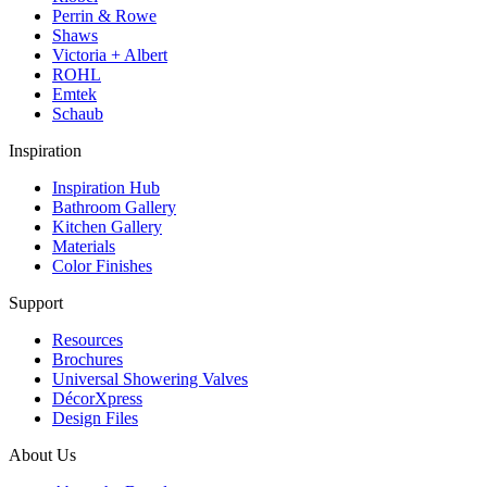
Perrin & Rowe
Shaws
Victoria + Albert
ROHL
Emtek
Schaub
Inspiration
Inspiration Hub
Bathroom Gallery
Kitchen Gallery
Materials
Color Finishes
Support
Resources
Brochures
Universal Showering Valves
DécorXpress
Design Files
About Us