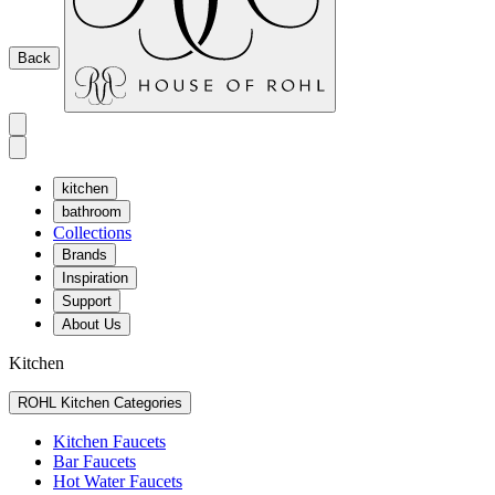
Back
kitchen
bathroom
Collections
Brands
Inspiration
Support
About Us
Kitchen
ROHL Kitchen Categories
Kitchen Faucets
Bar Faucets
Hot Water Faucets