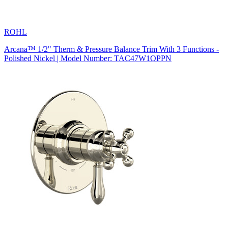
ROHL
Arcana™ 1/2" Therm & Pressure Balance Trim With 3 Functions -
Polished Nickel | Model Number: TAC47W1OPPN