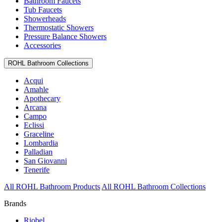
Bathroom Faucets
Tub Faucets
Showerheads
Thermostatic Showers
Pressure Balance Showers
Accessories
ROHL Bathroom Collections
Acqui
Amahle
Apothecary
Arcana
Campo
Eclissi
Graceline
Lombardia
Palladian
San Giovanni
Tenerife
All ROHL Bathroom Products
All ROHL Bathroom Collections
Brands
Riobel