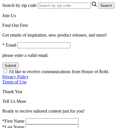
Search by zip code
Search
Join Us
Find Out First
Get emails of inspiration, new product releases, and more!
* Email
please enter a valid email.
Submit
I'd like to receive communications from House of Rohl.
Privacy Policy
Terms of Use
Thank You
Tell Us More
Ready to receive tailored content just for you!
*First Name
*Last Name