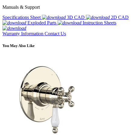
Manuals & Support
Specifications Sheet
3D CAD
2D CAD
Exploded Parts
Instruction Sheets
Warranty Information
Contact Us
You May Also Like