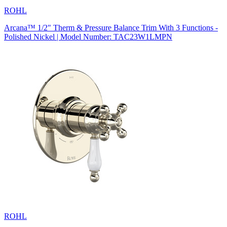
ROHL
Arcana™ 1/2" Therm & Pressure Balance Trim With 3 Functions -
Polished Nickel | Model Number: TAC23W1LMPN
ROHL