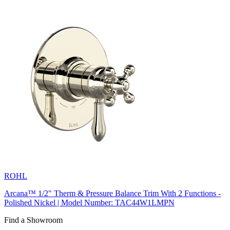
ROHL
Arcana™ 1/2" Therm & Pressure Balance Trim With 2 Functions -
Polished Nickel | Model Number: TAC44W1LMPN
Find a Showroom