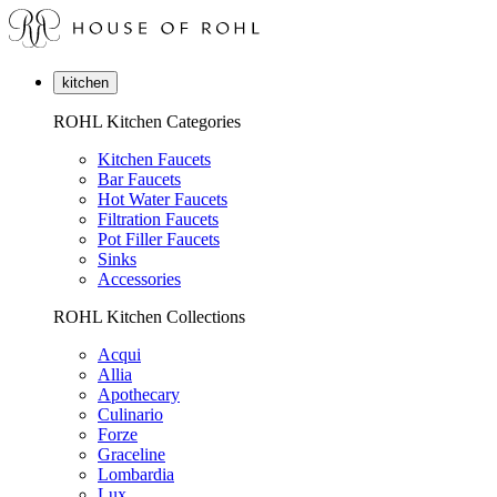
kitchen
ROHL Kitchen Categories
Kitchen Faucets
Bar Faucets
Hot Water Faucets
Filtration Faucets
Pot Filler Faucets
Sinks
Accessories
ROHL Kitchen Collections
Acqui
Allia
Apothecary
Culinario
Forze
Graceline
Lombardia
Lux