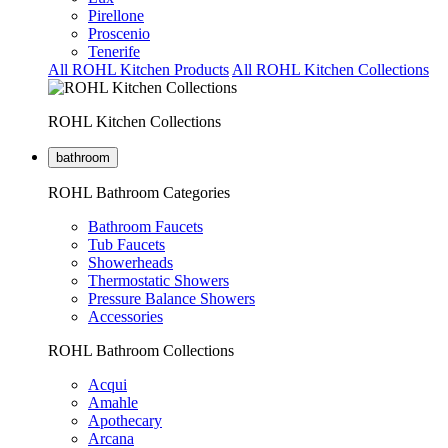
Pirellone
Proscenio
Tenerife
All ROHL Kitchen Products
All ROHL Kitchen Collections
ROHL Kitchen Collections
bathroom
ROHL Bathroom Categories
Bathroom Faucets
Tub Faucets
Showerheads
Thermostatic Showers
Pressure Balance Showers
Accessories
ROHL Bathroom Collections
Acqui
Amahle
Apothecary
Arcana