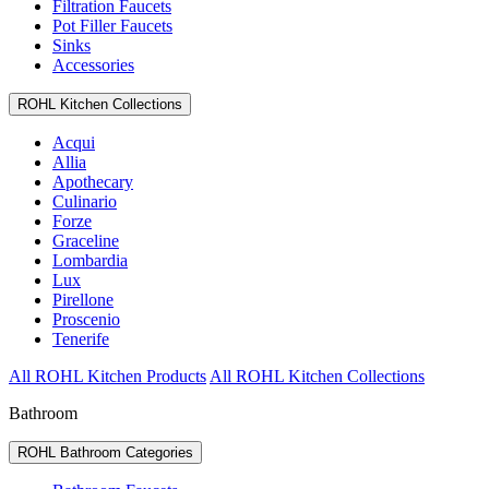
Filtration Faucets
Pot Filler Faucets
Sinks
Accessories
ROHL Kitchen Collections
Acqui
Allia
Apothecary
Culinario
Forze
Graceline
Lombardia
Lux
Pirellone
Proscenio
Tenerife
All ROHL Kitchen Products
All ROHL Kitchen Collections
Bathroom
ROHL Bathroom Categories