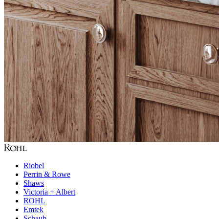
Riobel
Perrin & Rowe
Shaws
Victoria + Albert
ROHL
Emtek
Schaub