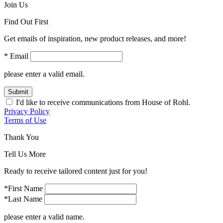
Join Us
Find Out First
Get emails of inspiration, new product releases, and more!
* Email
please enter a valid email.
Submit
I'd like to receive communications from House of Rohl.
Privacy Policy
Terms of Use
Thank You
Tell Us More
Ready to receive tailored content just for you!
*First Name
*Last Name
please enter a valid name.