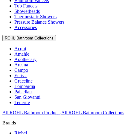
Bathroom Faucets
Tub Faucets
Showerheads
Thermostatic Showers
Pressure Balance Showers
Accessories
ROHL Bathroom Collections
Acqui
Amahle
Apothecary
Arcana
Campo
Eclissi
Graceline
Lombardia
Palladian
San Giovanni
Tenerife
All ROHL Bathroom Products
All ROHL Bathroom Collections
Brands
Riobel