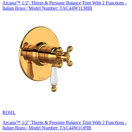
Arcana™ 1/2" Therm & Pressure Balance Trim With 2 Functions -
Italian Brass | Model Number: TAC44W1LMIB
ROHL
Arcana™ 1/2" Therm & Pressure Balance Trim With 2 Functions -
Italian Brass | Model Number: TAC44W1OPIB