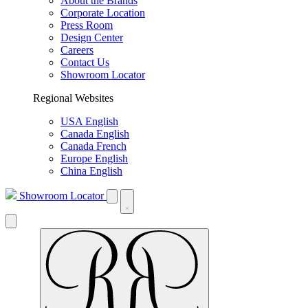
About the Brands
Corporate Location
Press Room
Design Center
Careers
Contact Us
Showroom Locator
Regional Websites
USA English
Canada English
Canada French
Europe English
China English
Showroom Locator