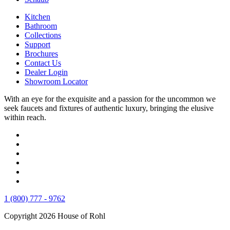
Kitchen
Bathroom
Collections
Support
Brochures
Contact Us
Dealer Login
Showroom Locator
With an eye for the exquisite and a passion for the uncommon we
seek faucets and fixtures of authentic luxury, bringing the elusive
within reach.
1 (800) 777 - 9762
Copyright 2026 House of Rohl