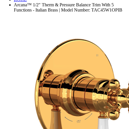
Arcana™ 1/2" Therm & Pressure Balance Trim With 5
Functions - Italian Brass | Model Number: TAC45W1OPIB