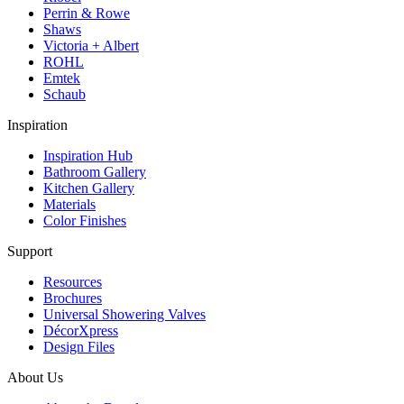
Perrin & Rowe
Shaws
Victoria + Albert
ROHL
Emtek
Schaub
Inspiration
Inspiration Hub
Bathroom Gallery
Kitchen Gallery
Materials
Color Finishes
Support
Resources
Brochures
Universal Showering Valves
DécorXpress
Design Files
About Us