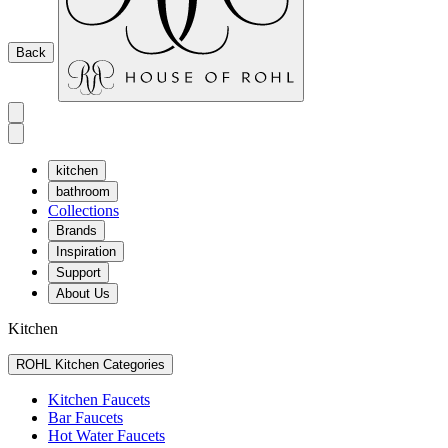
Back
kitchen
bathroom
Collections
Brands
Inspiration
Support
About Us
Kitchen
ROHL Kitchen Categories
Kitchen Faucets
Bar Faucets
Hot Water Faucets