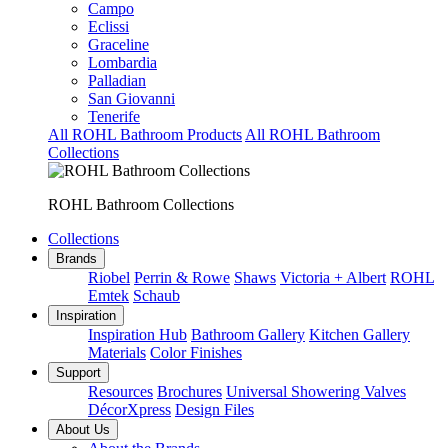
Campo
Eclissi
Graceline
Lombardia
Palladian
San Giovanni
Tenerife
All ROHL Bathroom Products
All ROHL Bathroom
Collections
ROHL Bathroom Collections
Collections
Brands
Riobel
Perrin & Rowe
Shaws
Victoria + Albert
ROHL
Emtek
Schaub
Inspiration
Inspiration Hub
Bathroom Gallery
Kitchen Gallery
Materials
Color Finishes
Support
Resources
Brochures
Universal Showering Valves
DécorXpress
Design Files
About Us