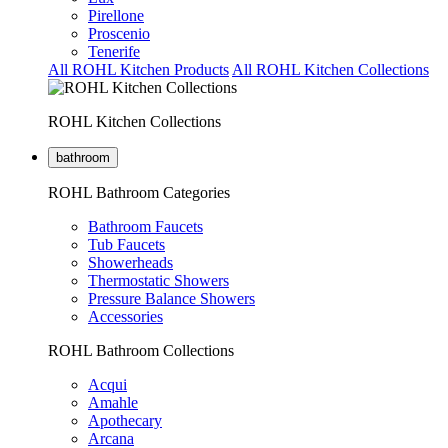
Pirellone
Proscenio
Tenerife
All ROHL Kitchen Products
All ROHL Kitchen Collections
ROHL Kitchen Collections
bathroom
ROHL Bathroom Categories
Bathroom Faucets
Tub Faucets
Showerheads
Thermostatic Showers
Pressure Balance Showers
Accessories
ROHL Bathroom Collections
Acqui
Amahle
Apothecary
Arcana