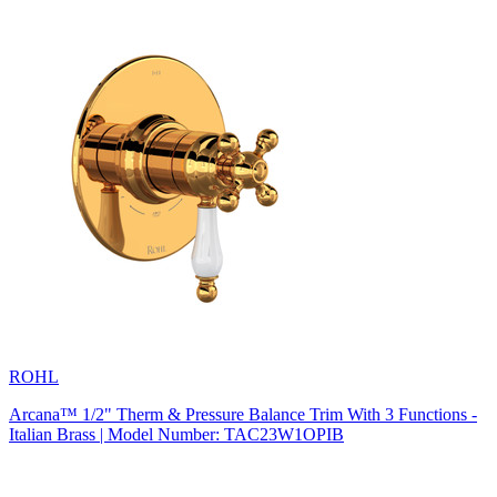
ROHL
Arcana™ 1/2" Therm & Pressure Balance Trim With 3 Functions -
Italian Brass | Model Number: TAC23W1OPIB