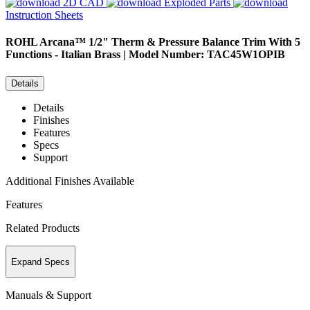
2D CAD
Exploded Parts
Instruction Sheets
ROHL
Arcana™ 1/2" Therm & Pressure Balance Trim With 5
Functions - Italian Brass | Model Number: TAC45W1OPIB
Details
Details
Finishes
Features
Specs
Support
Additional Finishes Available
Features
Related Products
Expand Specs
Manuals & Support