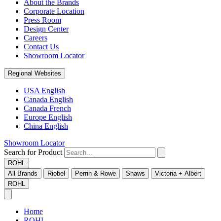
About the Brands
Corporate Location
Press Room
Design Center
Careers
Contact Us
Showroom Locator
Regional Websites
USA English
Canada English
Canada French
Europe English
China English
Showroom Locator
Search for Product
ROHL
All Brands
Riobel
Perrin & Rowe
Shaws
Victoria + Albert
ROHL
Home
ROHL