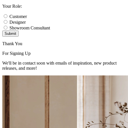
Your Role:
Customer
Designer
Showroom Consultant
Submit
Thank You
For Signing Up
We'll be in contact soon with emails of inspiration, new product
releases, and more!