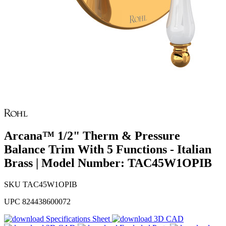
Arcana™ 1/2" Therm & Pressure
Balance Trim With 5 Functions - Italian
Brass | Model Number: TAC45W1OPIB
SKU
TAC45W1OPIB
UPC
824438600072
Specifications Sheet
3D CAD