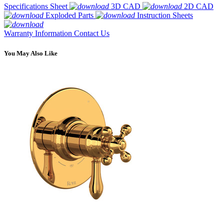
Specifications Sheet
3D CAD
2D CAD
Exploded Parts
Instruction Sheets
Warranty Information
Contact Us
You May Also Like