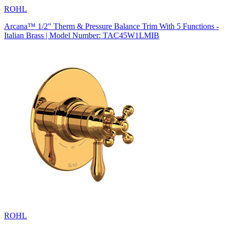
ROHL
Arcana™ 1/2" Therm & Pressure Balance Trim With 5 Functions -
Italian Brass | Model Number: TAC45W1LMIB
ROHL