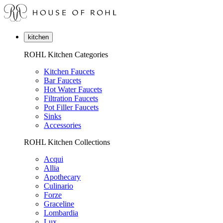
kitchen
ROHL Kitchen Categories
Kitchen Faucets
Bar Faucets
Hot Water Faucets
Filtration Faucets
Pot Filler Faucets
Sinks
Accessories
ROHL Kitchen Collections
Acqui
Allia
Apothecary
Culinario
Forze
Graceline
Lombardia
Lux