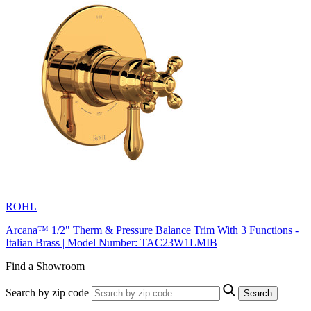
ROHL
Arcana™ 1/2" Therm & Pressure Balance Trim With 3 Functions -
Italian Brass | Model Number: TAC23W1LMIB
Find a Showroom
Search by zip code
Search