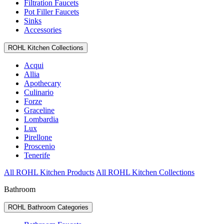
Filtration Faucets
Pot Filler Faucets
Sinks
Accessories
ROHL Kitchen Collections
Acqui
Allia
Apothecary
Culinario
Forze
Graceline
Lombardia
Lux
Pirellone
Proscenio
Tenerife
All ROHL Kitchen Products
All ROHL Kitchen Collections
Bathroom
ROHL Bathroom Categories