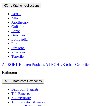
ROHL Kitchen Collections
Acqui
Allia
Apothecary
Culinario
Forze
Graceline
Lombardia
Lux
Pirellone
Proscenio
Tenerife
All ROHL Kitchen Products
All ROHL Kitchen Collections
Bathroom
ROHL Bathroom Categories
Bathroom Faucets
Tub Faucets
Showerheads
Thermostatic Showers