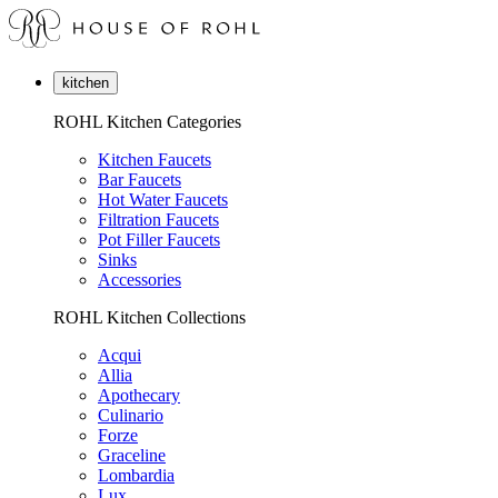
kitchen
ROHL Kitchen Categories
Kitchen Faucets
Bar Faucets
Hot Water Faucets
Filtration Faucets
Pot Filler Faucets
Sinks
Accessories
ROHL Kitchen Collections
Acqui
Allia
Apothecary
Culinario
Forze
Graceline
Lombardia
Lux