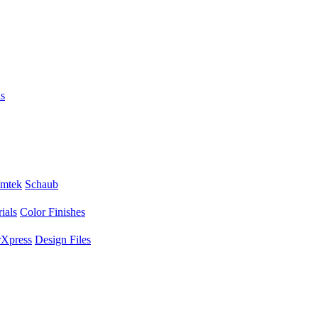
s
mtek
Schaub
ials
Color Finishes
Xpress
Design Files