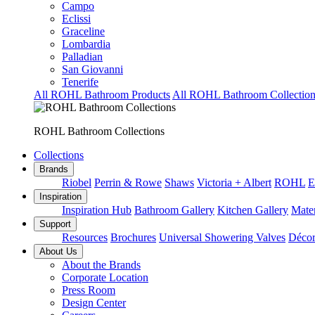
Campo
Eclissi
Graceline
Lombardia
Palladian
San Giovanni
Tenerife
All ROHL Bathroom Products
All ROHL Bathroom Collection
ROHL Bathroom Collections
Collections
Brands
Riobel
Perrin & Rowe
Shaws
Victoria + Albert
ROHL
E
Inspiration
Inspiration Hub
Bathroom Gallery
Kitchen Gallery
Mater
Support
Resources
Brochures
Universal Showering Valves
Décor
About Us
About the Brands
Corporate Location
Press Room
Design Center