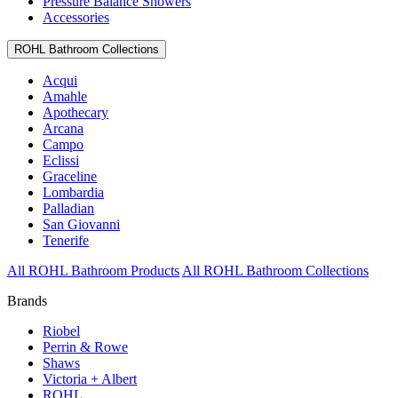
Pressure Balance Showers
Accessories
ROHL Bathroom Collections
Acqui
Amahle
Apothecary
Arcana
Campo
Eclissi
Graceline
Lombardia
Palladian
San Giovanni
Tenerife
All ROHL Bathroom Products
All ROHL Bathroom Collections
Brands
Riobel
Perrin & Rowe
Shaws
Victoria + Albert
ROHL