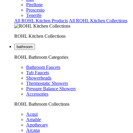
Pirellone
Proscenio
Tenerife
All ROHL Kitchen Products
All ROHL Kitchen Collections
ROHL Kitchen Collections
bathroom
ROHL Bathroom Categories
Bathroom Faucets
Tub Faucets
Showerheads
Thermostatic Showers
Pressure Balance Showers
Accessories
ROHL Bathroom Collections
Acqui
Amahle
Apothecary
Arcana