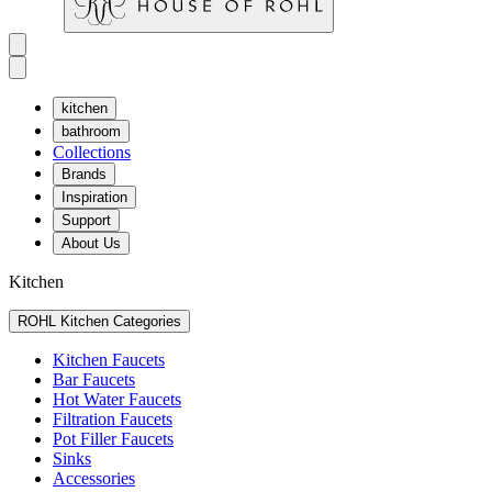
kitchen
bathroom
Collections
Brands
Inspiration
Support
About Us
Kitchen
ROHL Kitchen Categories
Kitchen Faucets
Bar Faucets
Hot Water Faucets
Filtration Faucets
Pot Filler Faucets
Sinks
Accessories