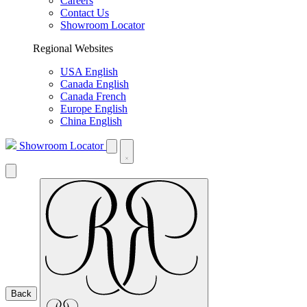
Careers
Contact Us
Showroom Locator
Regional Websites
USA English
Canada English
Canada French
Europe English
China English
Showroom Locator
Back