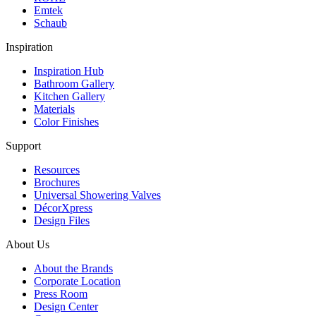
Emtek
Schaub
Inspiration
Inspiration Hub
Bathroom Gallery
Kitchen Gallery
Materials
Color Finishes
Support
Resources
Brochures
Universal Showering Valves
DécorXpress
Design Files
About Us
About the Brands
Corporate Location
Press Room
Design Center