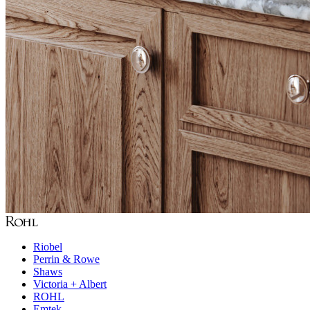
Riobel
Perrin & Rowe
Shaws
Victoria + Albert
ROHL
Emtek