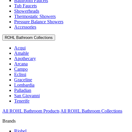
Bathroom Faucets
Tub Faucets
Showerheads
Thermostatic Showers
Pressure Balance Showers
Accessories
ROHL Bathroom Collections
Acqui
Amahle
Apothecary
Arcana
Campo
Eclissi
Graceline
Lombardia
Palladian
San Giovanni
Tenerife
All ROHL Bathroom Products
All ROHL Bathroom Collections
Brands
Riobel