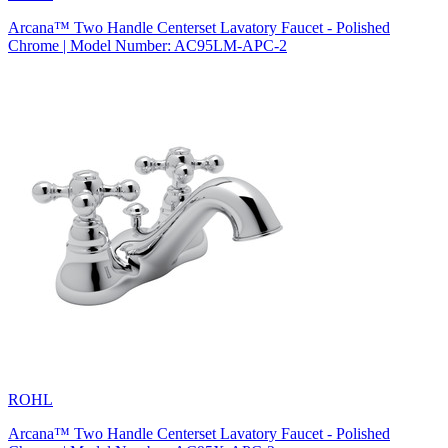
Arcana™ Two Handle Centerset Lavatory Faucet - Polished
Chrome | Model Number: AC95LM-APC-2
ROHL
Arcana™ Two Handle Centerset Lavatory Faucet - Polished