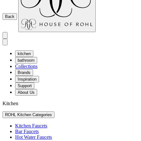
Back
kitchen
bathroom
Collections
Brands
Inspiration
Support
About Us
Kitchen
ROHL Kitchen Categories
Kitchen Faucets
Bar Faucets
Hot Water Faucets