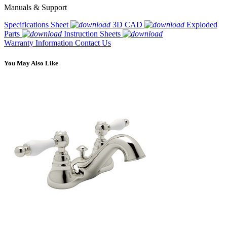
Manuals & Support
Specifications Sheet
3D CAD
Exploded
Parts
Instruction Sheets
Warranty Information
Contact Us
You May Also Like