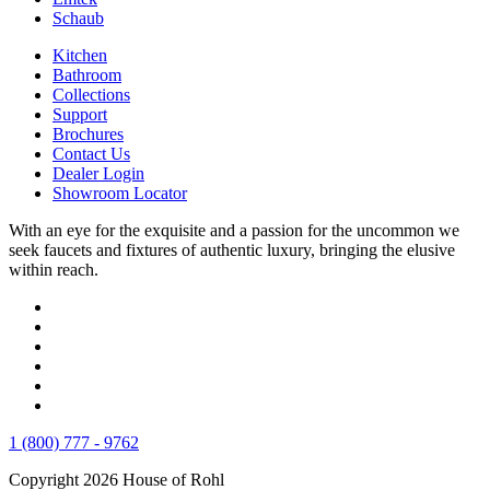
Schaub
Kitchen
Bathroom
Collections
Support
Brochures
Contact Us
Dealer Login
Showroom Locator
With an eye for the exquisite and a passion for the uncommon we
seek faucets and fixtures of authentic luxury, bringing the elusive
within reach.
1 (800) 777 - 9762
Copyright 2026 House of Rohl