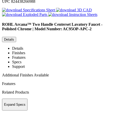
UPC
824438266988
Specifications Sheet
3D CAD
Exploded Parts
Instruction Sheets
ROHL
Arcana™ Two Handle Centerset Lavatory Faucet -
Polished Chrome | Model Number: AC95OP-APC-2
Details
Details
Finishes
Features
Specs
Support
Additional Finishes Available
Features
Related Products
Expand Specs