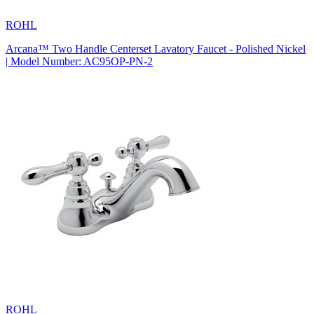
ROHL
Arcana™ Two Handle Centerset Lavatory Faucet - Polished Nickel
| Model Number: AC95OP-PN-2
ROHL