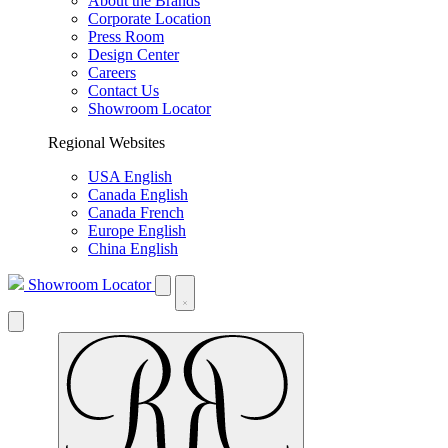
About the Brands
Corporate Location
Press Room
Design Center
Careers
Contact Us
Showroom Locator
Regional Websites
USA English
Canada English
Canada French
Europe English
China English
Showroom Locator