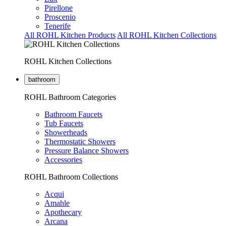
Pirellone
Proscenio
Tenerife
All ROHL Kitchen Products
All ROHL Kitchen Collections
ROHL Kitchen Collections
bathroom
ROHL Bathroom Categories
Bathroom Faucets
Tub Faucets
Showerheads
Thermostatic Showers
Pressure Balance Showers
Accessories
ROHL Bathroom Collections
Acqui
Amahle
Apothecary
Arcana