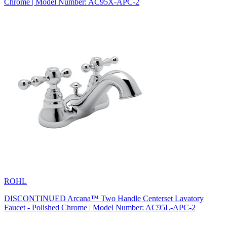
Chrome | Model Number: AC95X-APC-2
ROHL
DISCONTINUED Arcana™ Two Handle Centerset Lavatory
Faucet - Polished Chrome | Model Number: AC95L-APC-2