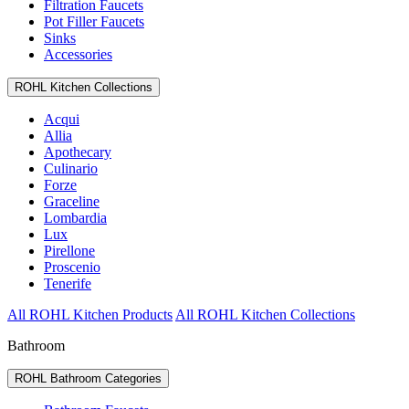
Filtration Faucets
Pot Filler Faucets
Sinks
Accessories
ROHL Kitchen Collections
Acqui
Allia
Apothecary
Culinario
Forze
Graceline
Lombardia
Lux
Pirellone
Proscenio
Tenerife
All ROHL Kitchen Products
All ROHL Kitchen Collections
Bathroom
ROHL Bathroom Categories