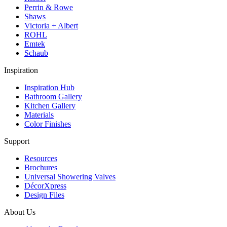
Perrin & Rowe
Shaws
Victoria + Albert
ROHL
Emtek
Schaub
Inspiration
Inspiration Hub
Bathroom Gallery
Kitchen Gallery
Materials
Color Finishes
Support
Resources
Brochures
Universal Showering Valves
DécorXpress
Design Files
About Us