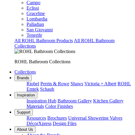
Campo
Eclissi
Graceline
Lombardia
Palladian
San Giovanni
Tenerife
All ROHL Bathroom Products
All ROHL Bathroom
Collections
ROHL Bathroom Collections
Collections
Brands
Riobel
Perrin & Rowe
Shaws
Victoria + Albert
ROHL
Emtek
Schaub
Inspiration
Inspiration Hub
Bathroom Gallery
Kitchen Gallery
Materials
Color Finishes
Support
Resources
Brochures
Universal Showering Valves
DécorXpress
Design Files
About Us