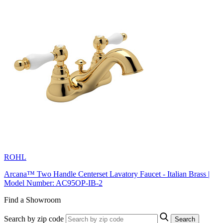
ROHL
Arcana™ Two Handle Centerset Lavatory Faucet - Italian Brass |
Model Number: AC95OP-IB-2
Find a Showroom
Search by zip code
Search