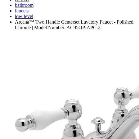
bathroom
faucets
low-level
Arcana™ Two Handle Centerset Lavatory Faucet - Polished
Chrome | Model Number: AC95OP-APC-2