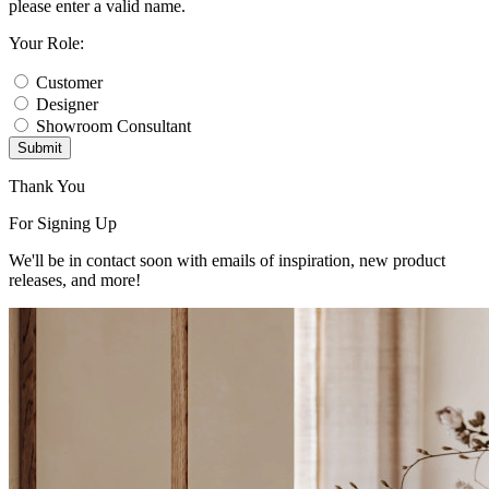
please enter a valid name.
Your Role:
Customer
Designer
Showroom Consultant
Submit
Thank You
For Signing Up
We'll be in contact soon with emails of inspiration, new product
releases, and more!