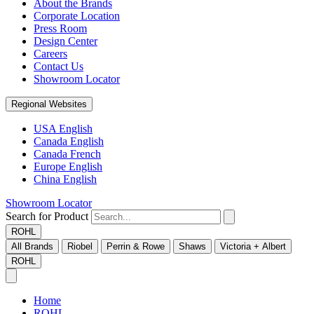
About the Brands
Corporate Location
Press Room
Design Center
Careers
Contact Us
Showroom Locator
Regional Websites
USA English
Canada English
Canada French
Europe English
China English
Showroom Locator
Search for Product
ROHL
All Brands
Riobel
Perrin & Rowe
Shaws
Victoria + Albert
ROHL
Home
ROHL