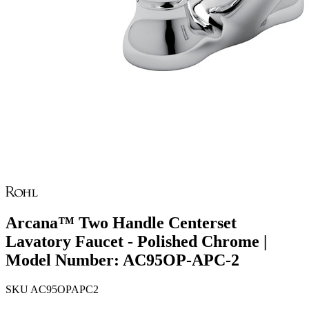
Arcana™ Two Handle Centerset
Lavatory Faucet - Polished Chrome |
Model Number: AC95OP-APC-2
SKU
AC95OPAPC2