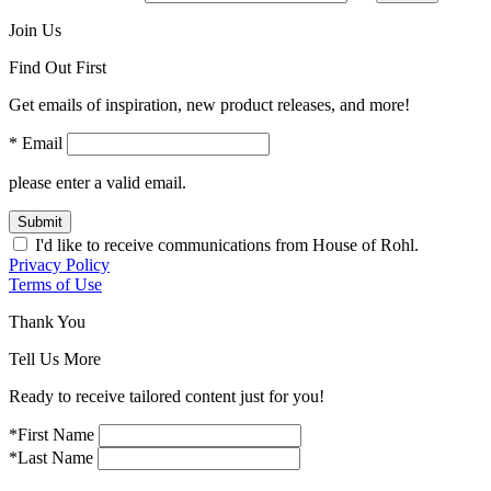
Join Us
Find Out First
Get emails of inspiration, new product releases, and more!
* Email
please enter a valid email.
Submit
I'd like to receive communications from House of Rohl.
Privacy Policy
Terms of Use
Thank You
Tell Us More
Ready to receive tailored content just for you!
*First Name
*Last Name