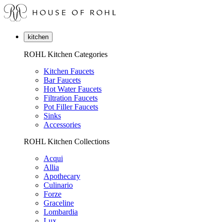
kitchen
ROHL Kitchen Categories
Kitchen Faucets
Bar Faucets
Hot Water Faucets
Filtration Faucets
Pot Filler Faucets
Sinks
Accessories
ROHL Kitchen Collections
Acqui
Allia
Apothecary
Culinario
Forze
Graceline
Lombardia
Lux