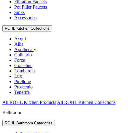
Filtration Faucets
Pot Filler Faucets
Sinks
Accessories
ROHL Kitchen Collections
Acqui
Allia
Apothecary
Culinario
Forze
Graceline
Lombardia
Lux
Pirellone
Proscenio
Tenerife
All ROHL Kitchen Products
All ROHL Kitchen Collections
Bathroom
ROHL Bathroom Categories