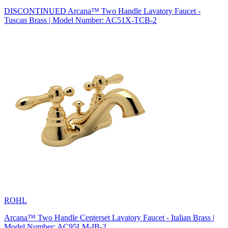
DISCONTINUED Arcana™ Two Handle Lavatory Faucet -
Tuscan Brass | Model Number: AC51X-TCB-2
ROHL
Arcana™ Two Handle Centerset Lavatory Faucet - Italian Brass |
Model Number: AC95LM-IB-2