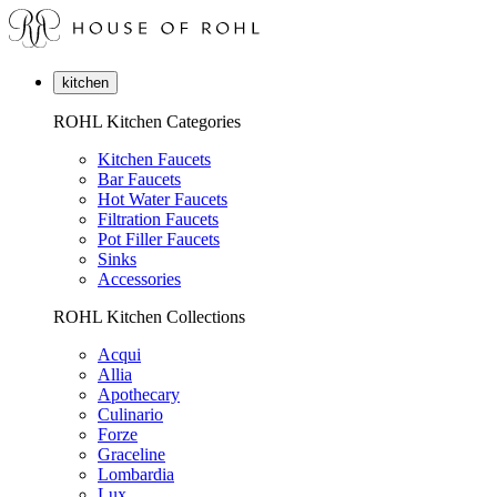
kitchen
ROHL Kitchen Categories
Kitchen Faucets
Bar Faucets
Hot Water Faucets
Filtration Faucets
Pot Filler Faucets
Sinks
Accessories
ROHL Kitchen Collections
Acqui
Allia
Apothecary
Culinario
Forze
Graceline
Lombardia
Lux