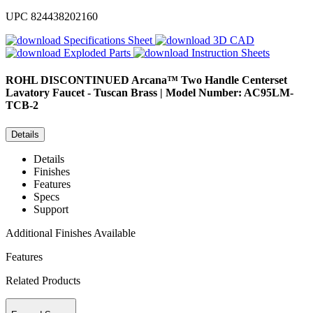
UPC
824438202160
Specifications Sheet
3D CAD
Exploded Parts
Instruction Sheets
ROHL
DISCONTINUED Arcana™ Two Handle Centerset
Lavatory Faucet - Tuscan Brass | Model Number: AC95LM-
TCB-2
Details
Details
Finishes
Features
Specs
Support
Additional Finishes Available
Features
Related Products