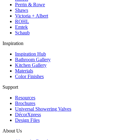
Perrin & Rowe
Shaws
Victoria + Albert
ROHL
Emtek
Schaub
Inspiration
Inspiration Hub
Bathroom Gallery
Kitchen Gallery
Materials
Color Finishes
Support
Resources
Brochures
Universal Showering Valves
DécorXpress
Design Files
About Us