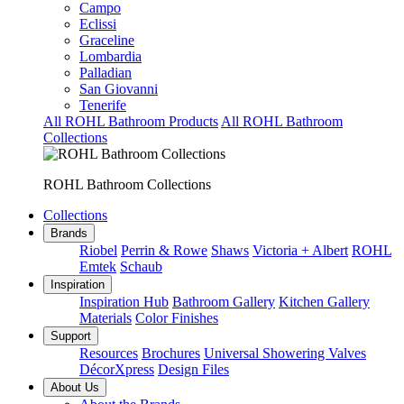
Campo
Eclissi
Graceline
Lombardia
Palladian
San Giovanni
Tenerife
All ROHL Bathroom Products
All ROHL Bathroom
Collections
ROHL Bathroom Collections
Collections
Brands
Riobel
Perrin & Rowe
Shaws
Victoria + Albert
ROHL
Emtek
Schaub
Inspiration
Inspiration Hub
Bathroom Gallery
Kitchen Gallery
Materials
Color Finishes
Support
Resources
Brochures
Universal Showering Valves
DécorXpress
Design Files
About Us