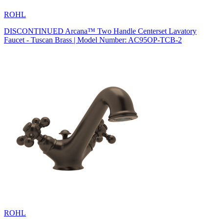
ROHL
DISCONTINUED Arcana™ Two Handle Centerset Lavatory
Faucet - Tuscan Brass | Model Number: AC95OP-TCB-2
ROHL