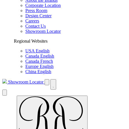
About the Brands
Corporate Location
Press Room
Design Center
Careers
Contact Us
Showroom Locator
Regional Websites
USA English
Canada English
Canada French
Europe English
China English
Showroom Locator