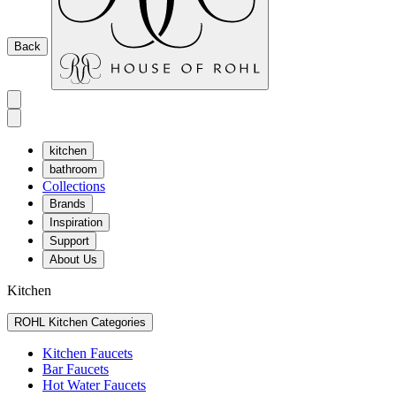
Back
kitchen
bathroom
Collections
Brands
Inspiration
Support
About Us
Kitchen
ROHL Kitchen Categories
Kitchen Faucets
Bar Faucets
Hot Water Faucets