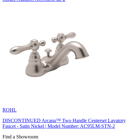
ROHL
DISCONTINUED Arcana™ Two Handle Centerset Lavatory
Faucet - Satin Nickel | Model Number: AC95LM-STN-2
Find a Showroom