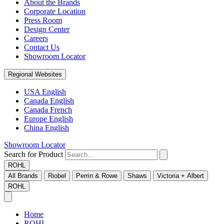
About the Brands
Corporate Location
Press Room
Design Center
Careers
Contact Us
Showroom Locator
Regional Websites
USA English
Canada English
Canada French
Europe English
China English
Showroom Locator
Search for Product
ROHL
All Brands
Riobel
Perrin & Rowe
Shaws
Victoria + Albert
ROHL
Home
ROHL