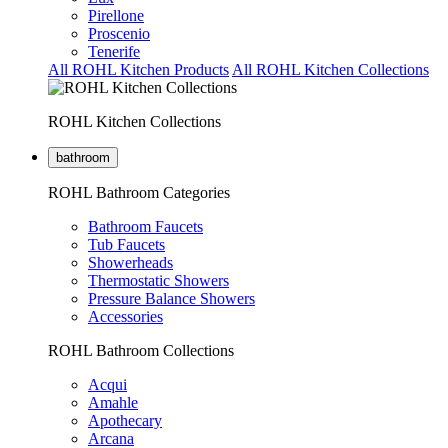
Pirellone
Proscenio
Tenerife
All ROHL Kitchen Products
All ROHL Kitchen Collections
ROHL Kitchen Collections
bathroom
ROHL Bathroom Categories
Bathroom Faucets
Tub Faucets
Showerheads
Thermostatic Showers
Pressure Balance Showers
Accessories
ROHL Bathroom Collections
Acqui
Amahle
Apothecary
Arcana