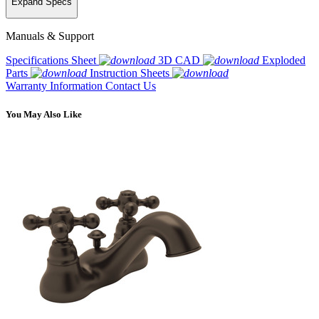
Expand Specs
Manuals & Support
Specifications Sheet
3D CAD
Exploded
Parts
Instruction Sheets
Warranty Information
Contact Us
You May Also Like