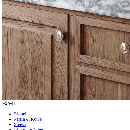
Riobel
Perrin & Rowe
Shaws
Victoria + Albert