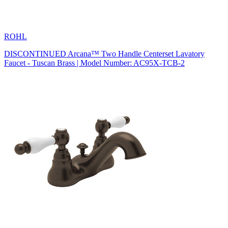
ROHL
DISCONTINUED Arcana™ Two Handle Centerset Lavatory
Faucet - Tuscan Brass | Model Number: AC95X-TCB-2