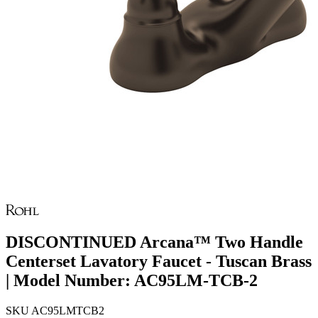
DISCONTINUED Arcana™ Two Handle
Centerset Lavatory Faucet - Tuscan Brass
| Model Number: AC95LM-TCB-2
SKU
AC95LMTCB2