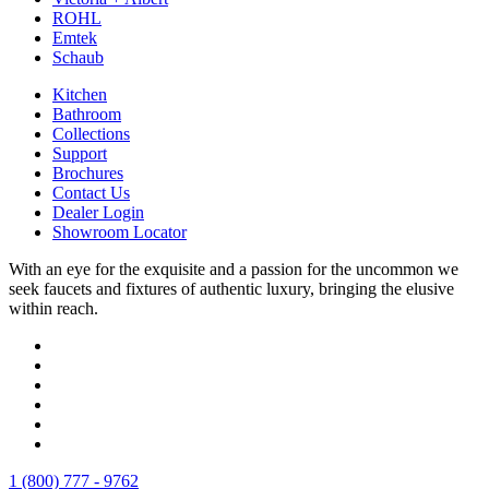
ROHL
Emtek
Schaub
Kitchen
Bathroom
Collections
Support
Brochures
Contact Us
Dealer Login
Showroom Locator
With an eye for the exquisite and a passion for the uncommon we
seek faucets and fixtures of authentic luxury, bringing the elusive
within reach.
1 (800) 777 - 9762