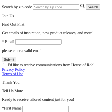
Search by zip code
Search
Join Us
Find Out First
Get emails of inspiration, new product releases, and more!
* Email
please enter a valid email.
Submit
I'd like to receive communications from House of Rohl.
Privacy Policy
Terms of Use
Thank You
Tell Us More
Ready to receive tailored content just for you!
*First Name