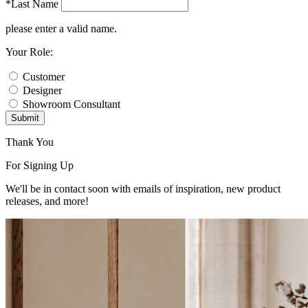
*Last Name
please enter a valid name.
Your Role:
Customer
Designer
Showroom Consultant
Submit
Thank You
For Signing Up
We'll be in contact soon with emails of inspiration, new product
releases, and more!