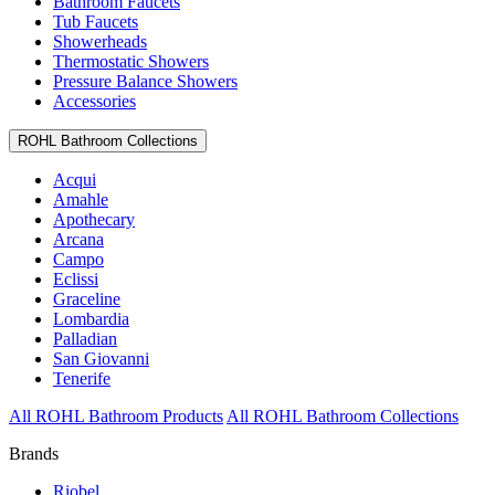
Bathroom Faucets
Tub Faucets
Showerheads
Thermostatic Showers
Pressure Balance Showers
Accessories
ROHL Bathroom Collections
Acqui
Amahle
Apothecary
Arcana
Campo
Eclissi
Graceline
Lombardia
Palladian
San Giovanni
Tenerife
All ROHL Bathroom Products
All ROHL Bathroom Collections
Brands
Riobel