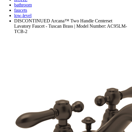
bathroom
faucets
low-level
DISCONTINUED Arcana™ Two Handle Centerset
Lavatory Faucet - Tuscan Brass | Model Number: AC95LM-
TCB-2