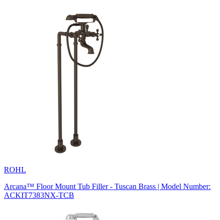
ROHL
Arcana™ Floor Mount Tub Filler - Tuscan Brass | Model Number:
ACKIT7383NX-TCB