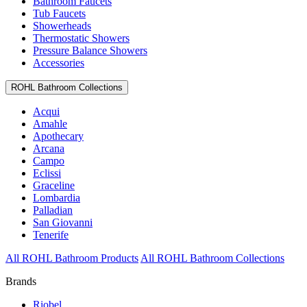
Bathroom Faucets
Tub Faucets
Showerheads
Thermostatic Showers
Pressure Balance Showers
Accessories
ROHL Bathroom Collections
Acqui
Amahle
Apothecary
Arcana
Campo
Eclissi
Graceline
Lombardia
Palladian
San Giovanni
Tenerife
All ROHL Bathroom Products
All ROHL Bathroom Collections
Brands
Riobel