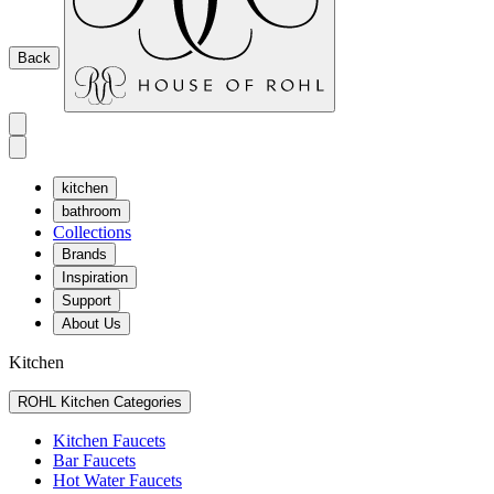
Back
kitchen
bathroom
Collections
Brands
Inspiration
Support
About Us
Kitchen
ROHL Kitchen Categories
Kitchen Faucets
Bar Faucets
Hot Water Faucets