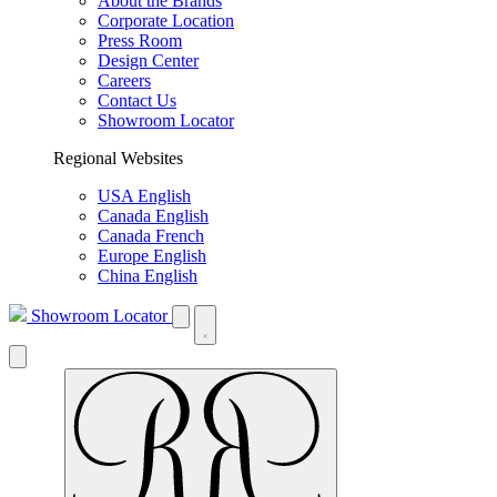
About the Brands
Corporate Location
Press Room
Design Center
Careers
Contact Us
Showroom Locator
Regional Websites
USA English
Canada English
Canada French
Europe English
China English
Showroom Locator