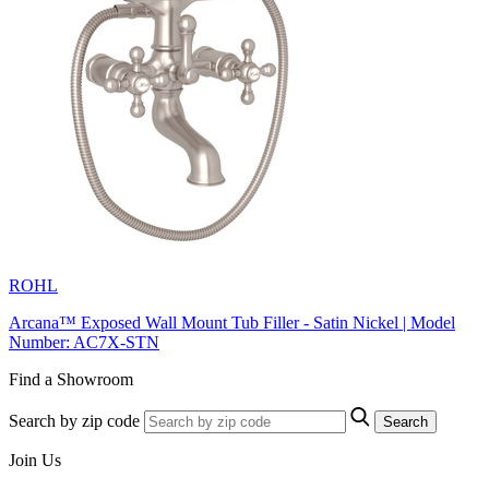
ROHL
Arcana™ Exposed Wall Mount Tub Filler - Satin Nickel | Model
Number: AC7X-STN
Find a Showroom
Search by zip code
Search
Join Us