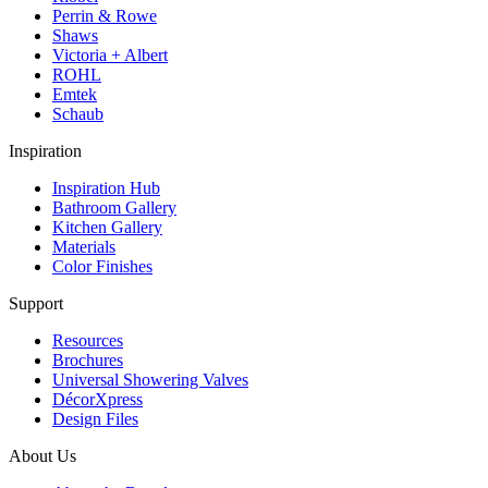
Perrin & Rowe
Shaws
Victoria + Albert
ROHL
Emtek
Schaub
Inspiration
Inspiration Hub
Bathroom Gallery
Kitchen Gallery
Materials
Color Finishes
Support
Resources
Brochures
Universal Showering Valves
DécorXpress
Design Files
About Us