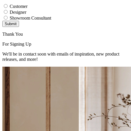
Customer
Designer
Showroom Consultant
Submit
Thank You
For Signing Up
We'll be in contact soon with emails of inspiration, new product
releases, and more!