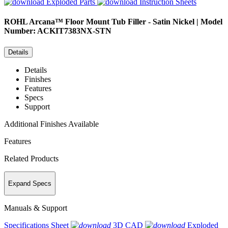
Exploded Parts
Instruction Sheets
ROHL
Arcana™ Floor Mount Tub Filler - Satin Nickel | Model
Number: ACKIT7383NX-STN
Details
Details
Finishes
Features
Specs
Support
Additional Finishes Available
Features
Related Products
Expand Specs
Manuals & Support
Specifications Sheet
3D CAD
Exploded