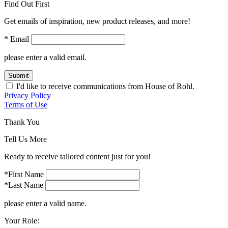
Find Out First
Get emails of inspiration, new product releases, and more!
* Email
please enter a valid email.
Submit
I'd like to receive communications from House of Rohl.
Privacy Policy
Terms of Use
Thank You
Tell Us More
Ready to receive tailored content just for you!
*First Name
*Last Name
please enter a valid name.
Your Role: