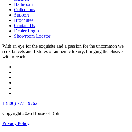
Bathroom
Collections
Support
Brochures
Contact Us
Dealer Login
Showroom Locator
With an eye for the exquisite and a passion for the uncommon we
seek faucets and fixtures of authentic luxury, bringing the elusive
within reach.
1 (800) 777 - 9762
Copyright 2026 House of Rohl
Privacy Policy