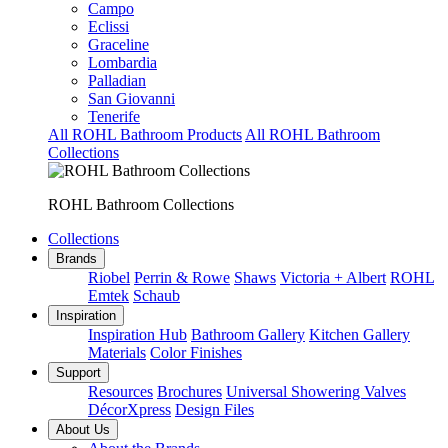
Campo
Eclissi
Graceline
Lombardia
Palladian
San Giovanni
Tenerife
All ROHL Bathroom Products
All ROHL Bathroom
Collections
ROHL Bathroom Collections
Collections
Brands
Riobel
Perrin & Rowe
Shaws
Victoria + Albert
ROHL
Emtek
Schaub
Inspiration
Inspiration Hub
Bathroom Gallery
Kitchen Gallery
Materials
Color Finishes
Support
Resources
Brochures
Universal Showering Valves
DécorXpress
Design Files
About Us