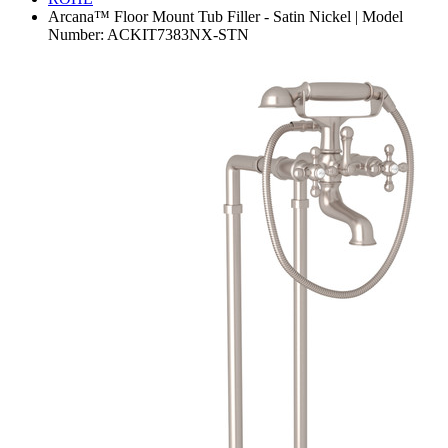
Arcana™ Floor Mount Tub Filler - Satin Nickel | Model
Number: ACKIT7383NX-STN