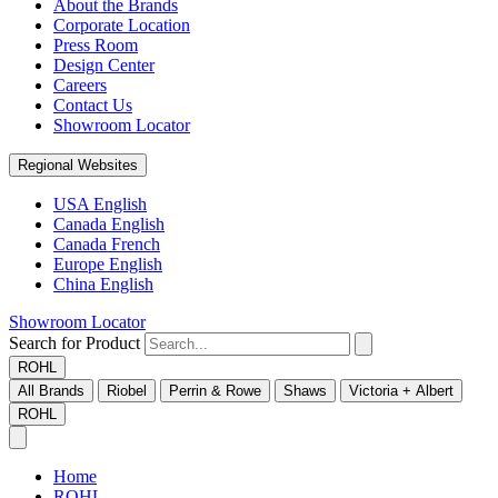
About the Brands
Corporate Location
Press Room
Design Center
Careers
Contact Us
Showroom Locator
Regional Websites
USA English
Canada English
Canada French
Europe English
China English
Showroom Locator
Search for Product
ROHL
All Brands
Riobel
Perrin & Rowe
Shaws
Victoria + Albert
ROHL
Home
ROHL