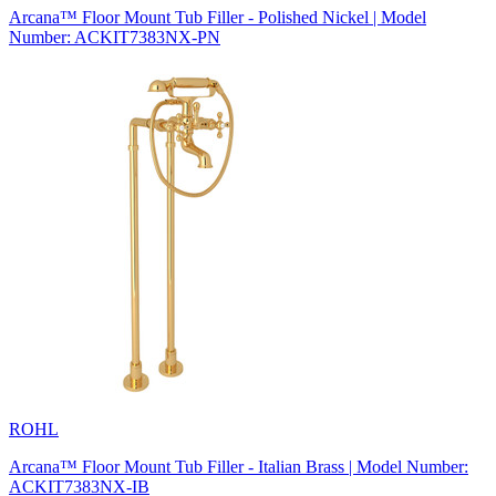
Arcana™ Floor Mount Tub Filler - Polished Nickel | Model
Number: ACKIT7383NX-PN
ROHL
Arcana™ Floor Mount Tub Filler - Italian Brass | Model Number:
ACKIT7383NX-IB