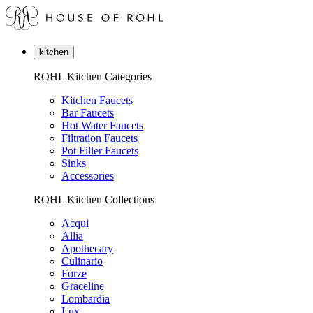
kitchen
ROHL Kitchen Categories
Kitchen Faucets
Bar Faucets
Hot Water Faucets
Filtration Faucets
Pot Filler Faucets
Sinks
Accessories
ROHL Kitchen Collections
Acqui
Allia
Apothecary
Culinario
Forze
Graceline
Lombardia
Lux