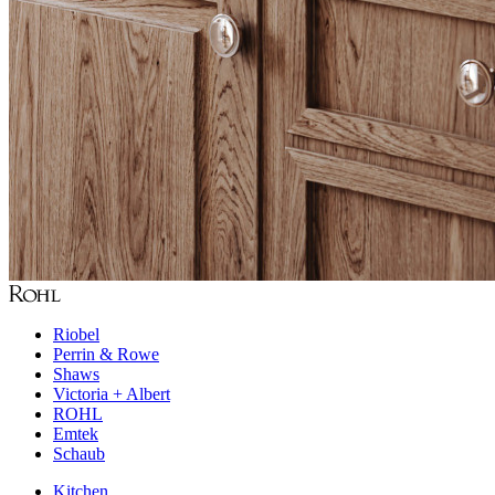
Riobel
Perrin & Rowe
Shaws
Victoria + Albert
ROHL
Emtek
Schaub
Kitchen