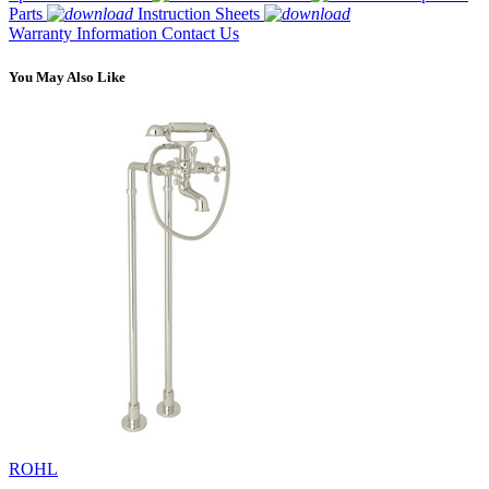
Parts
Instruction Sheets
Warranty Information
Contact Us
You May Also Like
ROHL