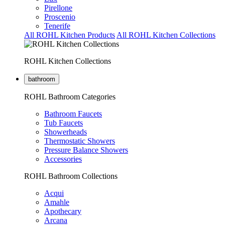
Pirellone
Proscenio
Tenerife
All ROHL Kitchen Products
All ROHL Kitchen Collections
ROHL Kitchen Collections
bathroom
ROHL Bathroom Categories
Bathroom Faucets
Tub Faucets
Showerheads
Thermostatic Showers
Pressure Balance Showers
Accessories
ROHL Bathroom Collections
Acqui
Amahle
Apothecary
Arcana