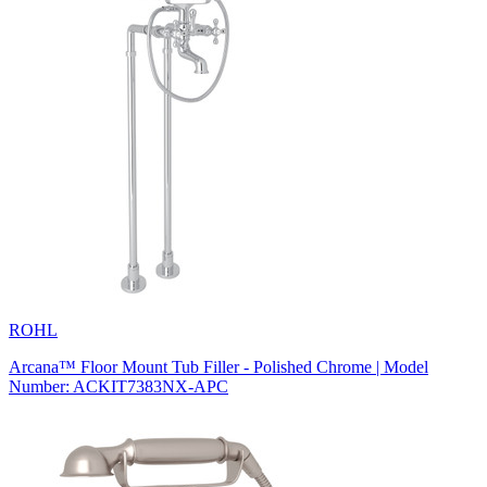
ROHL
Arcana™ Floor Mount Tub Filler - Polished Chrome | Model
Number: ACKIT7383NX-APC