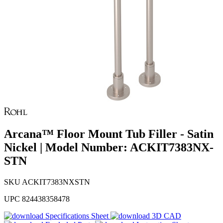
Arcana™ Floor Mount Tub Filler - Satin
Nickel | Model Number: ACKIT7383NX-
STN
SKU
ACKIT7383NXSTN
UPC
824438358478
Specifications Sheet
3D CAD