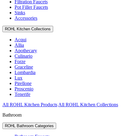
Filtration Faucets
Pot Filler Faucets
Sinks
Accessories
ROHL Kitchen Collections
Acqui
Allia
Apothecary
Culinario
Forze
Graceline
Lombardia
Lux
Pirellone
Proscenio
Tenerife
All ROHL Kitchen Products
All ROHL Kitchen Collections
Bathroom
ROHL Bathroom Categories