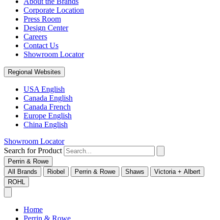
About the Brands
Corporate Location
Press Room
Design Center
Careers
Contact Us
Showroom Locator
Regional Websites
USA English
Canada English
Canada French
Europe English
China English
Showroom Locator
Search for Product
Perrin & Rowe
All Brands
Riobel
Perrin & Rowe
Shaws
Victoria + Albert
ROHL
Home
Perrin & Rowe