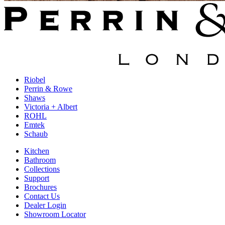
Riobel
Perrin & Rowe
Shaws
Victoria + Albert
ROHL
Emtek
Schaub
Kitchen
Bathroom
Collections
Support
Brochures
Contact Us
Dealer Login
Showroom Locator