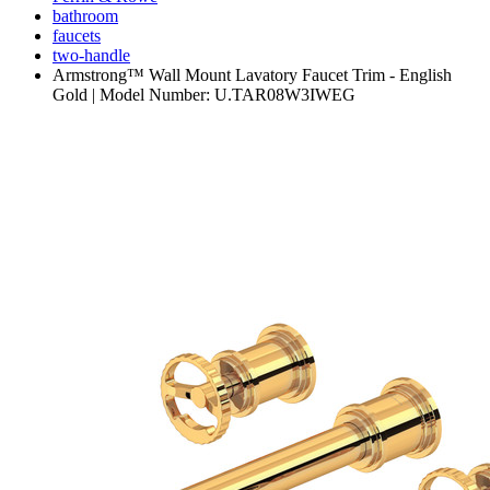
bathroom
faucets
two-handle
Armstrong™ Wall Mount Lavatory Faucet Trim - English
Gold | Model Number: U.TAR08W3IWEG