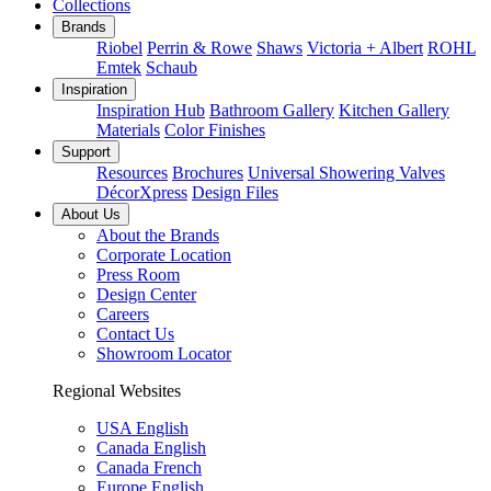
Collections
Brands
Riobel
Perrin & Rowe
Shaws
Victoria + Albert
ROHL
Emtek
Schaub
Inspiration
Inspiration Hub
Bathroom Gallery
Kitchen Gallery
Materials
Color Finishes
Support
Resources
Brochures
Universal Showering Valves
DécorXpress
Design Files
About Us
About the Brands
Corporate Location
Press Room
Design Center
Careers
Contact Us
Showroom Locator
Regional Websites
USA English
Canada English
Canada French
Europe English