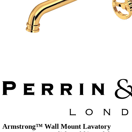
Armstrong™ Wall Mount Lavatory