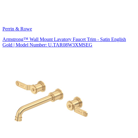
Perrin & Rowe
Armstrong™ Wall Mount Lavatory Faucet Trim - Satin English
Gold | Model Number: U.TAR08W3XMSEG