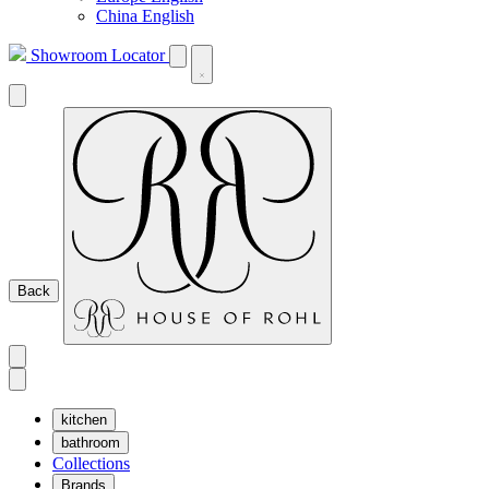
China English
Showroom Locator
Back
kitchen
bathroom
Collections
Brands