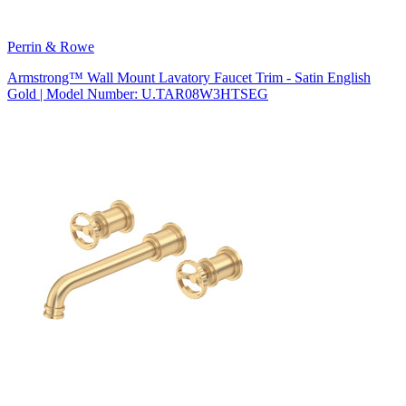
Perrin & Rowe
Armstrong™ Wall Mount Lavatory Faucet Trim - Satin English
Gold | Model Number: U.TAR08W3HTSEG