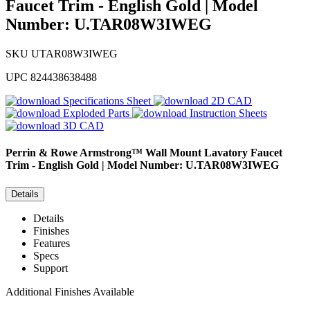
Faucet Trim - English Gold | Model
Number: U.TAR08W3IWEG
SKU
UTAR08W3IWEG
UPC
824438638488
Specifications Sheet
2D CAD
Exploded Parts
Instruction Sheets
3D CAD
Perrin & Rowe
Armstrong™ Wall Mount Lavatory Faucet
Trim - English Gold | Model Number: U.TAR08W3IWEG
Details
Details
Finishes
Features
Specs
Support
Additional Finishes Available