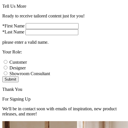
Tell Us More
Ready to receive tailored content just for you!
*First Name
*Last Name
please enter a valid name.
Your Role:
Customer
Designer
Showroom Consultant
Submit
Thank You
For Signing Up
We'll be in contact soon with emails of inspiration, new product
releases, and more!