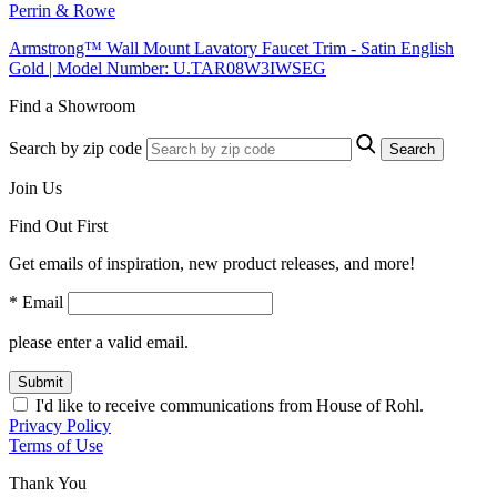
Perrin & Rowe
Armstrong™ Wall Mount Lavatory Faucet Trim - Satin English
Gold | Model Number: U.TAR08W3IWSEG
Find a Showroom
Search by zip code
Search
Join Us
Find Out First
Get emails of inspiration, new product releases, and more!
* Email
please enter a valid email.
Submit
I'd like to receive communications from House of Rohl.
Privacy Policy
Terms of Use
Thank You