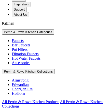
Inspiration
Support
About Us
Kitchen
Perrin & Rowe Kitchen Categories
Faucets
Bar Faucets
Pot Fillers
Filtration Faucets
Hot Water Faucets
Accessories
Perrin & Rowe Kitchen Collections
Armstrong
Edwardian
Georgian Era
Holborn
All Perrin & Rowe Kitchen Products
All Perrin & Rowe Kitchen
Collections