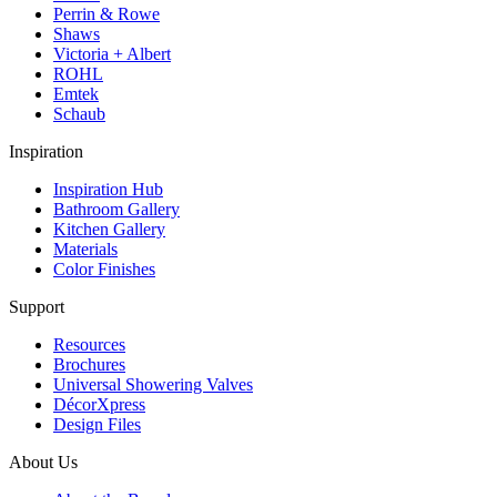
Perrin & Rowe
Shaws
Victoria + Albert
ROHL
Emtek
Schaub
Inspiration
Inspiration Hub
Bathroom Gallery
Kitchen Gallery
Materials
Color Finishes
Support
Resources
Brochures
Universal Showering Valves
DécorXpress
Design Files
About Us