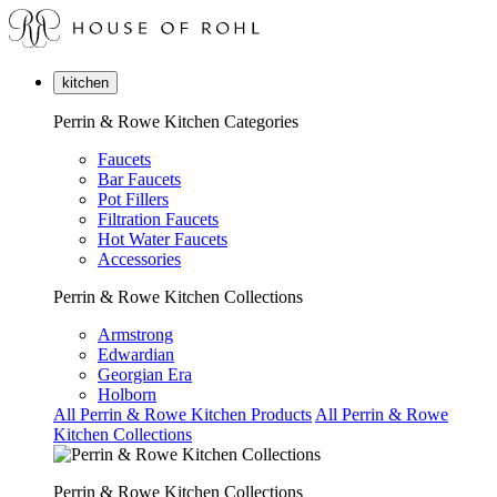
kitchen
Perrin & Rowe Kitchen Categories
Faucets
Bar Faucets
Pot Fillers
Filtration Faucets
Hot Water Faucets
Accessories
Perrin & Rowe Kitchen Collections
Armstrong
Edwardian
Georgian Era
Holborn
All Perrin & Rowe Kitchen Products
All Perrin & Rowe
Kitchen Collections
Perrin & Rowe Kitchen Collections