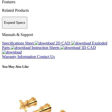
Features
Related Products
Expand Specs
Manuals & Support
Specifications Sheet
2D CAD
Exploded
Parts
Instruction Sheets
3D CAD
Warranty Information
Contact Us
You May Also Like