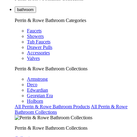
bathroom
Perrin & Rowe Bathroom Categories
Faucets
Showers
Tub Faucets
Drawer Pulls
Accessories
Valves
Perrin & Rowe Bathroom Collections
Armstrong
Deco
Edwardian
Georgian Era
Holborn
All Perrin & Rowe Bathroom Products
All Perrin & Rowe
Bathroom Collections
Perrin & Rowe Bathroom Collections