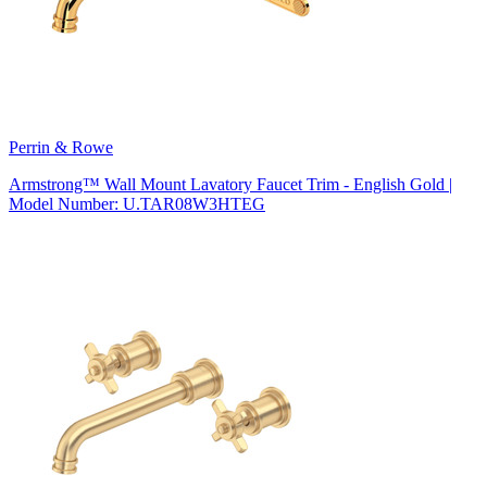
Perrin & Rowe
Armstrong™ Wall Mount Lavatory Faucet Trim - English Gold |
Model Number: U.TAR08W3HTEG