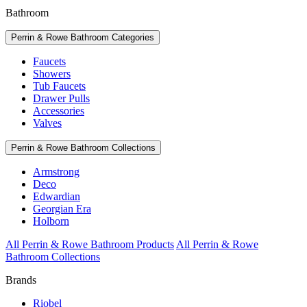
Bathroom
Perrin & Rowe Bathroom Categories
Faucets
Showers
Tub Faucets
Drawer Pulls
Accessories
Valves
Perrin & Rowe Bathroom Collections
Armstrong
Deco
Edwardian
Georgian Era
Holborn
All Perrin & Rowe Bathroom Products
All Perrin & Rowe
Bathroom Collections
Brands
Riobel