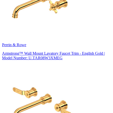
Perrin & Rowe
Armstrong™ Wall Mount Lavatory Faucet Trim - English Gold |
Model Number: U.TAR08W3XMEG