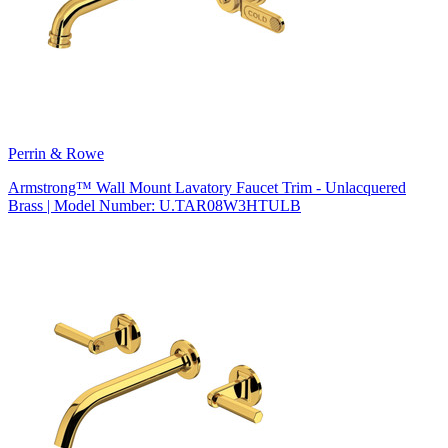
Perrin & Rowe
Armstrong™ Wall Mount Lavatory Faucet Trim - Unlacquered
Brass | Model Number: U.TAR08W3HTULB