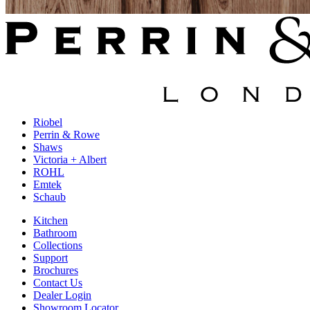
Riobel
Perrin & Rowe
Shaws
Victoria + Albert
ROHL
Emtek
Schaub
Kitchen
Bathroom
Collections
Support
Brochures
Contact Us
Dealer Login
Showroom Locator