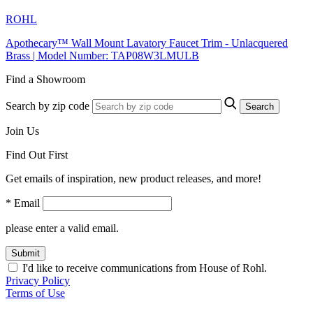
ROHL
Apothecary™ Wall Mount Lavatory Faucet Trim - Unlacquered
Brass | Model Number: TAP08W3LMULB
Find a Showroom
Search by zip code
Search
Join Us
Find Out First
Get emails of inspiration, new product releases, and more!
* Email
please enter a valid email.
Submit
I'd like to receive communications from House of Rohl.
Privacy Policy
Terms of Use