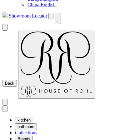
China English
Showroom Locator
Back
kitchen
bathroom
Collections
Brands