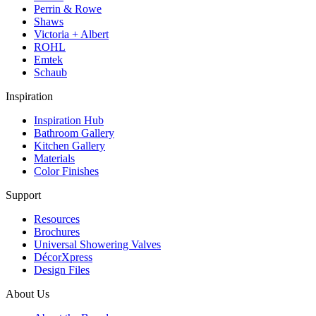
Perrin & Rowe
Shaws
Victoria + Albert
ROHL
Emtek
Schaub
Inspiration
Inspiration Hub
Bathroom Gallery
Kitchen Gallery
Materials
Color Finishes
Support
Resources
Brochures
Universal Showering Valves
DécorXpress
Design Files
About Us