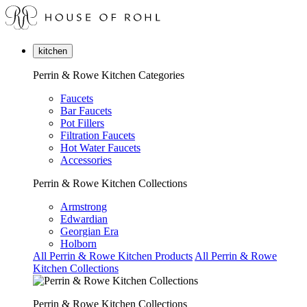
kitchen
Perrin & Rowe Kitchen Categories
Faucets
Bar Faucets
Pot Fillers
Filtration Faucets
Hot Water Faucets
Accessories
Perrin & Rowe Kitchen Collections
Armstrong
Edwardian
Georgian Era
Holborn
All Perrin & Rowe Kitchen Products
All Perrin & Rowe
Kitchen Collections
Perrin & Rowe Kitchen Collections