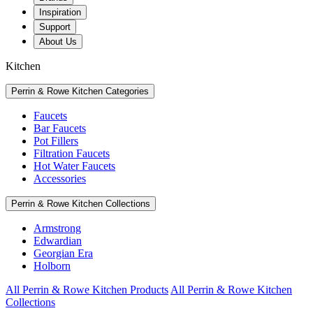
Inspiration
Support
About Us
Kitchen
Perrin & Rowe Kitchen Categories
Faucets
Bar Faucets
Pot Fillers
Filtration Faucets
Hot Water Faucets
Accessories
Perrin & Rowe Kitchen Collections
Armstrong
Edwardian
Georgian Era
Holborn
All Perrin & Rowe Kitchen Products
All Perrin & Rowe Kitchen
Collections