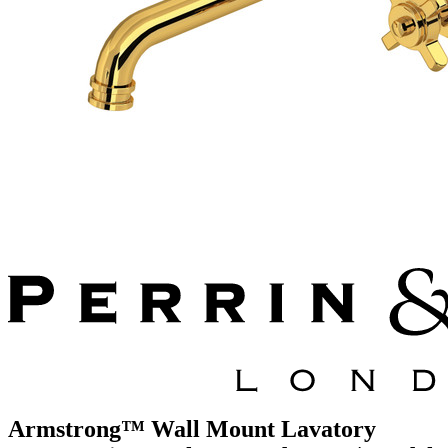
Armstrong™ Wall Mount Lavatory