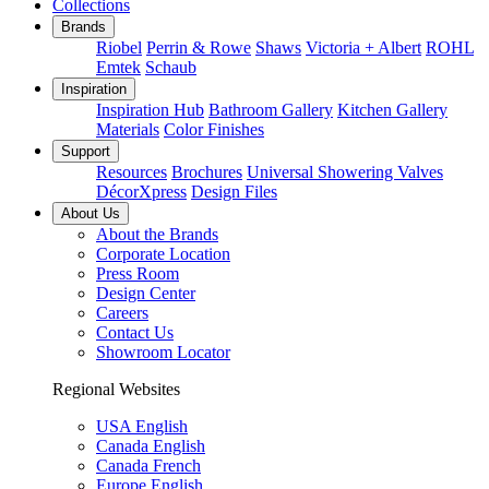
Collections
Brands
Riobel
Perrin & Rowe
Shaws
Victoria + Albert
ROHL
Emtek
Schaub
Inspiration
Inspiration Hub
Bathroom Gallery
Kitchen Gallery
Materials
Color Finishes
Support
Resources
Brochures
Universal Showering Valves
DécorXpress
Design Files
About Us
About the Brands
Corporate Location
Press Room
Design Center
Careers
Contact Us
Showroom Locator
Regional Websites
USA English
Canada English
Canada French
Europe English