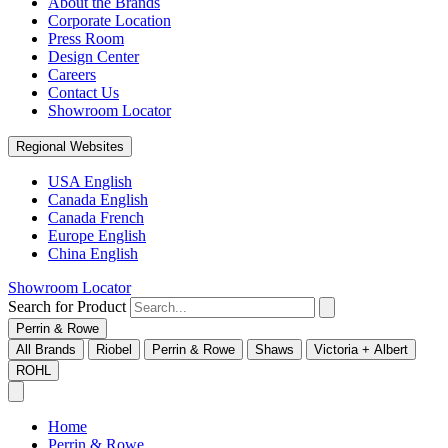
About the Brands
Corporate Location
Press Room
Design Center
Careers
Contact Us
Showroom Locator
Regional Websites
USA English
Canada English
Canada French
Europe English
China English
Showroom Locator
Search for Product
Perrin & Rowe
All Brands
Riobel
Perrin & Rowe
Shaws
Victoria + Albert
ROHL
Home
Perrin & Rowe