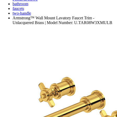
bathroom
faucets
two-handle
Armstrong™ Wall Mount Lavatory Faucet Trim -
Unlacquered Brass | Model Number: U.TAR08W3XMULB