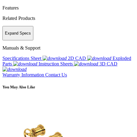
Features
Related Products
Expand Specs
Manuals & Support
Specifications Sheet
2D CAD
Exploded
Parts
Instruction Sheets
3D CAD
Warranty Information
Contact Us
You May Also Like