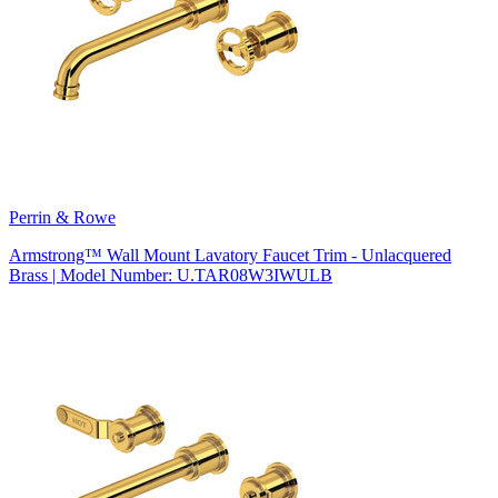
Perrin & Rowe
Armstrong™ Wall Mount Lavatory Faucet Trim - Unlacquered
Brass | Model Number: U.TAR08W3IWULB