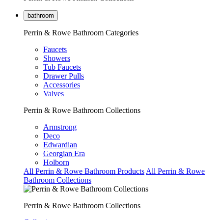
bathroom
Perrin & Rowe Bathroom Categories
Faucets
Showers
Tub Faucets
Drawer Pulls
Accessories
Valves
Perrin & Rowe Bathroom Collections
Armstrong
Deco
Edwardian
Georgian Era
Holborn
All Perrin & Rowe Bathroom Products
All Perrin & Rowe
Bathroom Collections
Perrin & Rowe Bathroom Collections