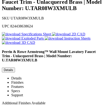
Faucet Trim - Unlacquered Brass | Model
Number: U.TAR08W3XMULB
SKU
UTAR08W3XMULB
UPC
824438638624
Specifications Sheet
2D CAD
Exploded Parts
Instruction Sheets
3D CAD
Perrin & Rowe
Armstrong™ Wall Mount Lavatory Faucet
Trim - Unlacquered Brass | Model Number:
U.TAR08W3XMULB
Details
Details
Finishes
Features
Specs
Support
Additional Finishes Available