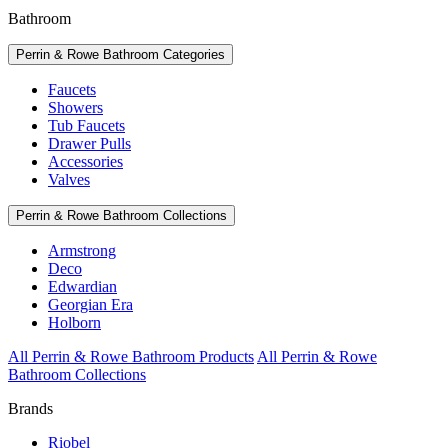
Bathroom
Perrin & Rowe Bathroom Categories
Faucets
Showers
Tub Faucets
Drawer Pulls
Accessories
Valves
Perrin & Rowe Bathroom Collections
Armstrong
Deco
Edwardian
Georgian Era
Holborn
All Perrin & Rowe Bathroom Products
All Perrin & Rowe
Bathroom Collections
Brands
Riobel