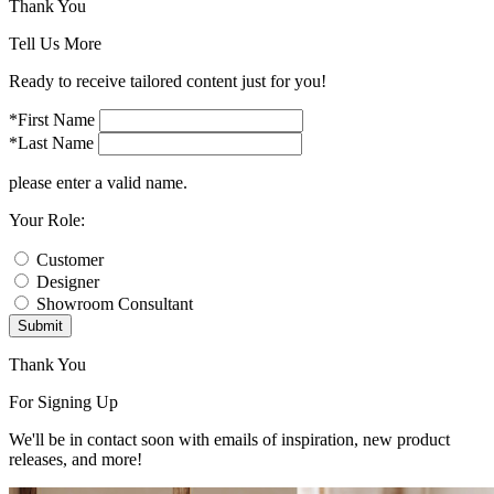
Thank You
Tell Us More
Ready to receive tailored content just for you!
*First Name
*Last Name
please enter a valid name.
Your Role:
Customer
Designer
Showroom Consultant
Submit
Thank You
For Signing Up
We'll be in contact soon with emails of inspiration, new product
releases, and more!