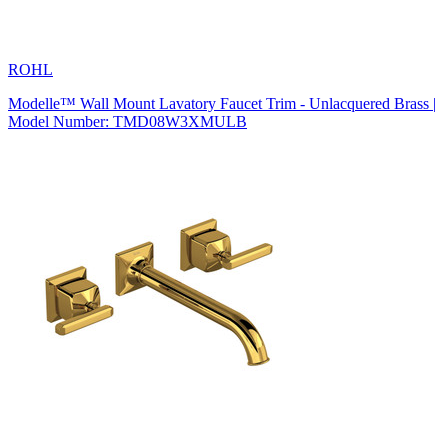
ROHL
Modelle™ Wall Mount Lavatory Faucet Trim - Unlacquered Brass |
Model Number: TMD08W3XMULB