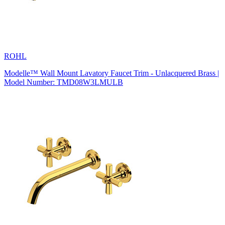
ROHL
Modelle™ Wall Mount Lavatory Faucet Trim - Unlacquered Brass |
Model Number: TMD08W3LMULB