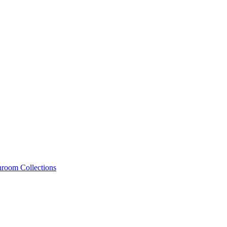
hroom Collections