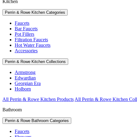
Kitchen
Perrin & Rowe Kitchen Categories
Faucets
Bar Faucets
Pot Fillers
Filtration Faucets
Hot Water Faucets
Accessories
Perrin & Rowe Kitchen Collections
Armstrong
Edwardian
Georgian Era
Holborn
All Perrin & Rowe Kitchen Products
All Perrin & Rowe Kitchen Coll
Bathroom
Perrin & Rowe Bathroom Categories
Faucets
Showers