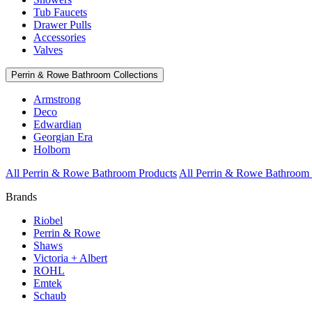
Tub Faucets
Drawer Pulls
Accessories
Valves
Perrin & Rowe Bathroom Collections
Armstrong
Deco
Edwardian
Georgian Era
Holborn
All Perrin & Rowe Bathroom Products
All Perrin & Rowe Bathroom 
Brands
Riobel
Perrin & Rowe
Shaws
Victoria + Albert
ROHL
Emtek
Schaub