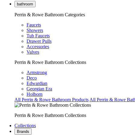
bathroom
Perrin & Rowe Bathroom Categories
Faucets
Showers
Tub Faucets
Drawer Pulls
Accessories
Valves
Perrin & Rowe Bathroom Collections
Armstrong
Deco
Edwardian
Georgian Era
Holborn
All Perrin & Rowe Bathroom Products
All Perrin & Rowe Bat
Perrin & Rowe Bathroom Collections
Collections
Brands