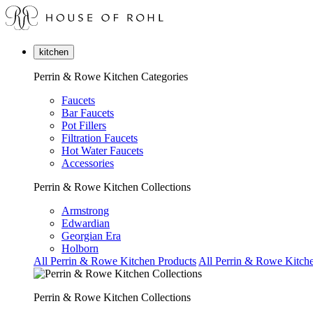
kitchen
Perrin & Rowe Kitchen Categories
Faucets
Bar Faucets
Pot Fillers
Filtration Faucets
Hot Water Faucets
Accessories
Perrin & Rowe Kitchen Collections
Armstrong
Edwardian
Georgian Era
Holborn
All Perrin & Rowe Kitchen Products
All Perrin & Rowe Kitche
Perrin & Rowe Kitchen Collections