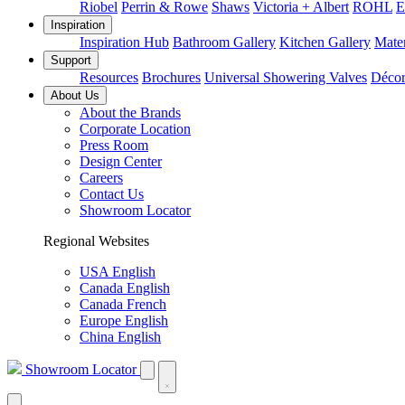
Riobel
Perrin & Rowe
Shaws
Victoria + Albert
ROHL
E
Inspiration
Inspiration Hub
Bathroom Gallery
Kitchen Gallery
Mater
Support
Resources
Brochures
Universal Showering Valves
Décor
About Us
About the Brands
Corporate Location
Press Room
Design Center
Careers
Contact Us
Showroom Locator
Regional Websites
USA English
Canada English
Canada French
Europe English
China English
Showroom Locator