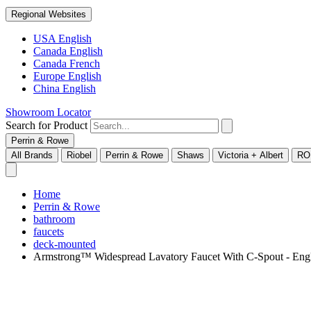
Regional Websites
USA English
Canada English
Canada French
Europe English
China English
Showroom Locator
Search for Product
Perrin & Rowe
All Brands
Riobel
Perrin & Rowe
Shaws
Victoria + Albert
RO
Home
Perrin & Rowe
bathroom
faucets
deck-mounted
Armstrong™ Widespread Lavatory Faucet With C-Spout - E