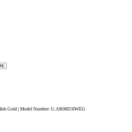
HL
nglish Gold | Model Number: U.AR08D3IWEG