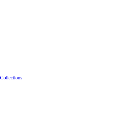
Collections