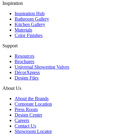
Inspiration
Inspiration Hub
Bathroom Gallery
Kitchen Gallery
Materials
Color Finishes
Support
Resources
Brochures
Universal Showering Valves
DécorXpress
Design Files
About Us
About the Brands
Corporate Location
Press Room
Design Center
Careers
Contact Us
Showroom Locator