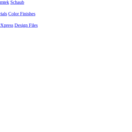
mtek
Schaub
ials
Color Finishes
Xpress
Design Files