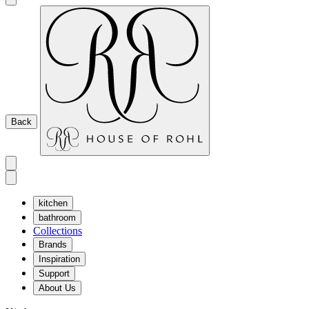
Back
kitchen
bathroom
Collections
Brands
Inspiration
Support
About Us