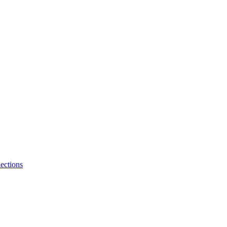
ections