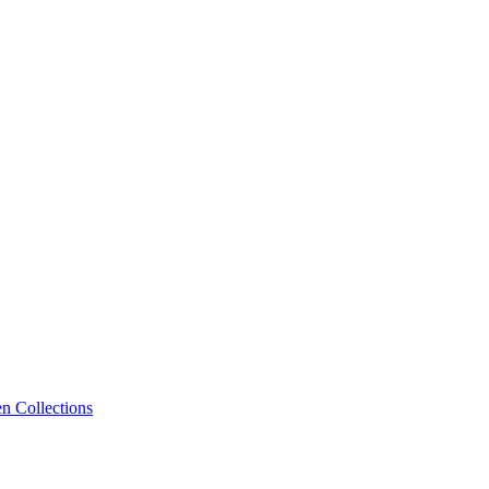
n Collections