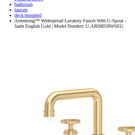
bathroom
faucets
deck-mounted
Armstrong™ Widespread Lavatory Faucet With U-Spout -
Satin English Gold | Model Number: U.AR09D3IWSEG