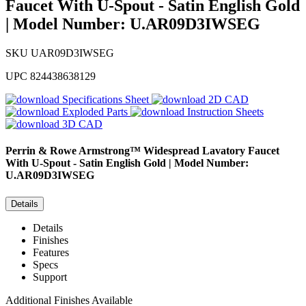
Faucet With U-Spout - Satin English Gold
| Model Number: U.AR09D3IWSEG
SKU
UAR09D3IWSEG
UPC
824438638129
Specifications Sheet
2D CAD
Exploded Parts
Instruction Sheets
3D CAD
Perrin & Rowe
Armstrong™ Widespread Lavatory Faucet
With U-Spout - Satin English Gold | Model Number:
U.AR09D3IWSEG
Details
Details
Finishes
Features
Specs
Support
Additional Finishes Available