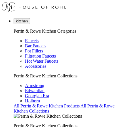
kitchen
Perrin & Rowe Kitchen Categories
Faucets
Bar Faucets
Pot Fillers
Filtration Faucets
Hot Water Faucets
Accessories
Perrin & Rowe Kitchen Collections
Armstrong
Edwardian
Georgian Era
Holborn
All Perrin & Rowe Kitchen Products
All Perrin & Rowe
Kitchen Collections
Perrin & Rowe Kitchen Collections