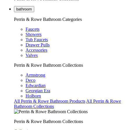
bathroom
Perrin & Rowe Bathroom Categories
Faucets
Showers
Tub Faucets
Drawer Pulls
Accessories
Valves
Perrin & Rowe Bathroom Collections
Armstrong
Deco
Edwardian
Georgian Era
Holborn
All Perrin & Rowe Bathroom Products
All Perrin & Rowe
Bathroom Collections
Perrin & Rowe Bathroom Collections