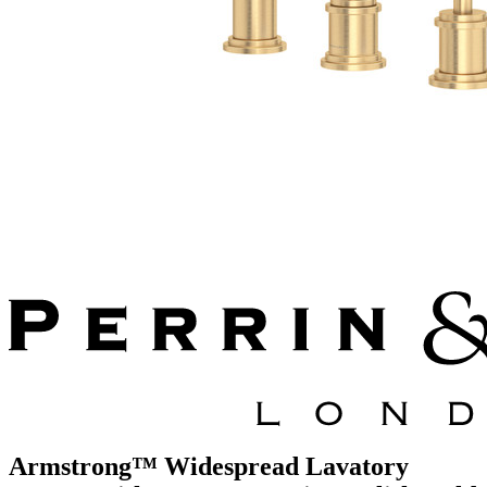
Armstrong™ Widespread Lavatory