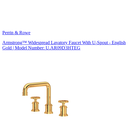
Perrin & Rowe
Armstrong™ Widespread Lavatory Faucet With U-Spout - English
Gold | Model Number: U.AR09D3HTEG