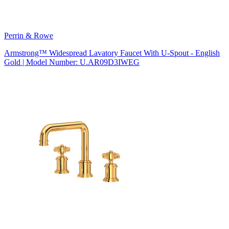
Perrin & Rowe
Armstrong™ Widespread Lavatory Faucet With U-Spout - English
Gold | Model Number: U.AR09D3IWEG