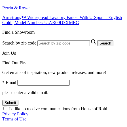
Perrin & Rowe
Armstrong™ Widespread Lavatory Faucet With U-Spout - English
Gold | Model Number: U.AR09D3XMEG
Find a Showroom
Search by zip code
Search
Join Us
Find Out First
Get emails of inspiration, new product releases, and more!
* Email
please enter a valid email.
Submit
I'd like to receive communications from House of Rohl.
Privacy Policy
Terms of Use