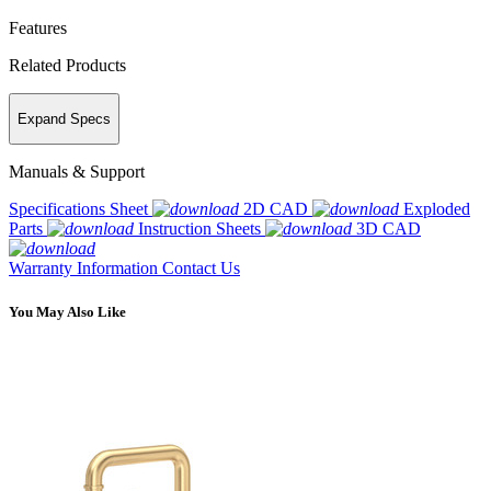
Features
Related Products
Expand Specs
Manuals & Support
Specifications Sheet
2D CAD
Exploded
Parts
Instruction Sheets
3D CAD
Warranty Information
Contact Us
You May Also Like