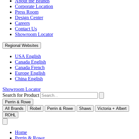
About the Brands
Corporate Location
Press Room
Design Center
Careers
Contact Us
Showroom Locator
Regional Websites
USA English
Canada English
Canada French
Europe English
China English
Showroom Locator
Search for Product
Perrin & Rowe
All Brands
Riobel
Perrin & Rowe
Shaws
Victoria + Albert
ROHL
Home
Perrin & Rowe