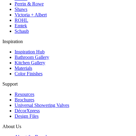
Perrin & Rowe
Shaws
Victoria + Albert
ROHL
Emtek
Schaub
Inspiration
Inspiration Hub
Bathroom Gallery
Kitchen Gallery
Materials
Color Finishes
Support
Resources
Brochures
Universal Showering Valves
DécorXpress
Design Files
About Us