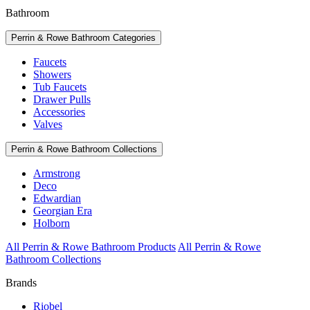
Bathroom
Perrin & Rowe Bathroom Categories
Faucets
Showers
Tub Faucets
Drawer Pulls
Accessories
Valves
Perrin & Rowe Bathroom Collections
Armstrong
Deco
Edwardian
Georgian Era
Holborn
All Perrin & Rowe Bathroom Products
All Perrin & Rowe
Bathroom Collections
Brands
Riobel