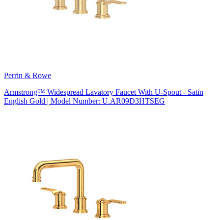
Perrin & Rowe
Armstrong™ Widespread Lavatory Faucet With U-Spout - Satin
English Gold | Model Number: U.AR09D3HTSEG