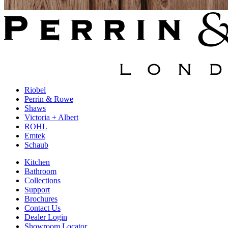
Riobel
Perrin & Rowe
Shaws
Victoria + Albert
ROHL
Emtek
Schaub
Kitchen
Bathroom
Collections
Support
Brochures
Contact Us
Dealer Login
Showroom Locator