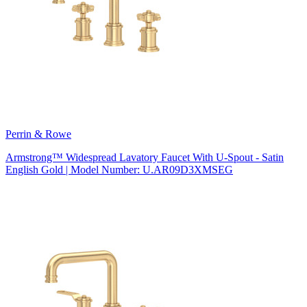
Perrin & Rowe
Armstrong™ Widespread Lavatory Faucet With U-Spout - Satin
English Gold | Model Number: U.AR09D3XMSEG