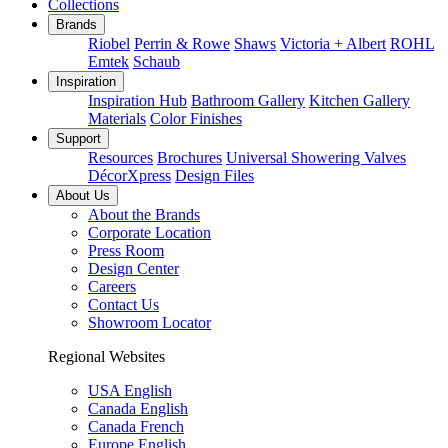
Collections
Brands
Riobel
Perrin & Rowe
Shaws
Victoria + Albert
ROHL
Emtek
Schaub
Inspiration
Inspiration Hub
Bathroom Gallery
Kitchen Gallery
Materials
Color Finishes
Support
Resources
Brochures
Universal Showering Valves
DécorXpress
Design Files
About Us
About the Brands
Corporate Location
Press Room
Design Center
Careers
Contact Us
Showroom Locator
Regional Websites
USA English
Canada English
Canada French
Europe English