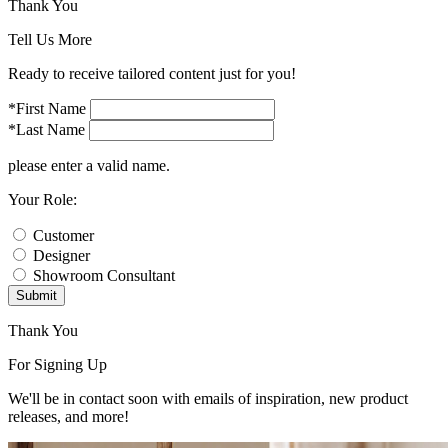
Thank You
Tell Us More
Ready to receive tailored content just for you!
*First Name
*Last Name
please enter a valid name.
Your Role:
Customer
Designer
Showroom Consultant
Submit
Thank You
For Signing Up
We'll be in contact soon with emails of inspiration, new product
releases, and more!