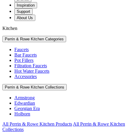
Inspiration
Support
About Us
Kitchen
Perrin & Rowe Kitchen Categories
Faucets
Bar Faucets
Pot Fillers
Filtration Faucets
Hot Water Faucets
Accessories
Perrin & Rowe Kitchen Collections
Armstrong
Edwardian
Georgian Era
Holborn
All Perrin & Rowe Kitchen Products
All Perrin & Rowe Kitchen
Collections