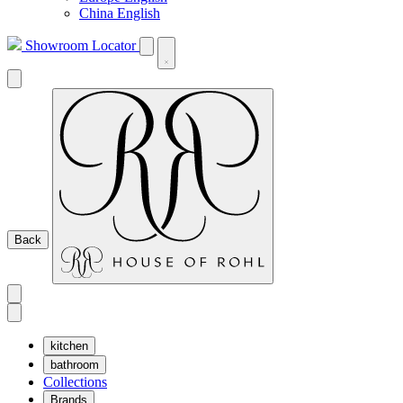
China English
Showroom Locator
Back
kitchen
bathroom
Collections
Brands