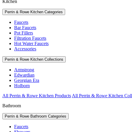
Kitchen
Perrin & Rowe Kitchen Categories
Faucets
Bar Faucets
Pot Fillers
Filtration Faucets
Hot Water Faucets
Accessories
Perrin & Rowe Kitchen Collections
Armstrong
Edwardian
Georgian Era
Holborn
All Perrin & Rowe Kitchen Products
All Perrin & Rowe Kitchen Coll
Bathroom
Perrin & Rowe Bathroom Categories
Faucets
Showers