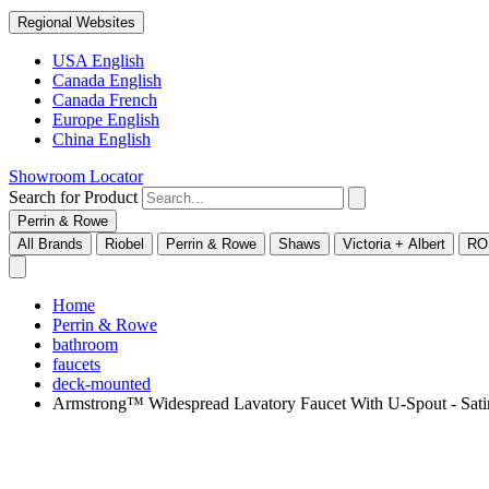
Regional Websites
USA English
Canada English
Canada French
Europe English
China English
Showroom Locator
Search for Product
Perrin & Rowe
All Brands
Riobel
Perrin & Rowe
Shaws
Victoria + Albert
RO
Home
Perrin & Rowe
bathroom
faucets
deck-mounted
Armstrong™ Widespread Lavatory Faucet With U-Spout - S