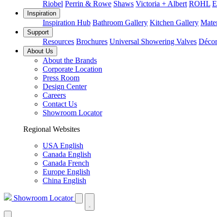
Riobel
Perrin & Rowe
Shaws
Victoria + Albert
ROHL
E
Inspiration
Inspiration Hub
Bathroom Gallery
Kitchen Gallery
Mater
Support
Resources
Brochures
Universal Showering Valves
Décor
About Us
About the Brands
Corporate Location
Press Room
Design Center
Careers
Contact Us
Showroom Locator
Regional Websites
USA English
Canada English
Canada French
Europe English
China English
Showroom Locator