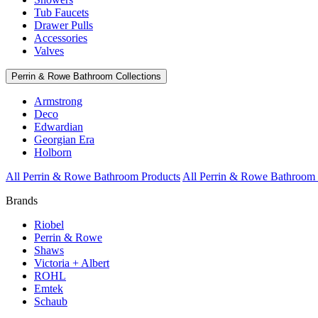
Tub Faucets
Drawer Pulls
Accessories
Valves
Perrin & Rowe Bathroom Collections
Armstrong
Deco
Edwardian
Georgian Era
Holborn
All Perrin & Rowe Bathroom Products
All Perrin & Rowe Bathroom 
Brands
Riobel
Perrin & Rowe
Shaws
Victoria + Albert
ROHL
Emtek
Schaub