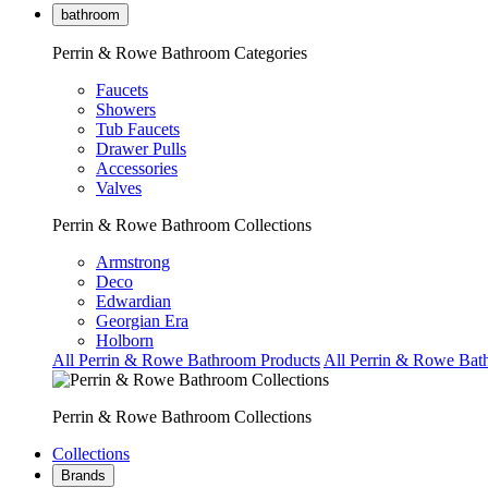
bathroom
Perrin & Rowe Bathroom Categories
Faucets
Showers
Tub Faucets
Drawer Pulls
Accessories
Valves
Perrin & Rowe Bathroom Collections
Armstrong
Deco
Edwardian
Georgian Era
Holborn
All Perrin & Rowe Bathroom Products
All Perrin & Rowe Bat
Perrin & Rowe Bathroom Collections
Collections
Brands