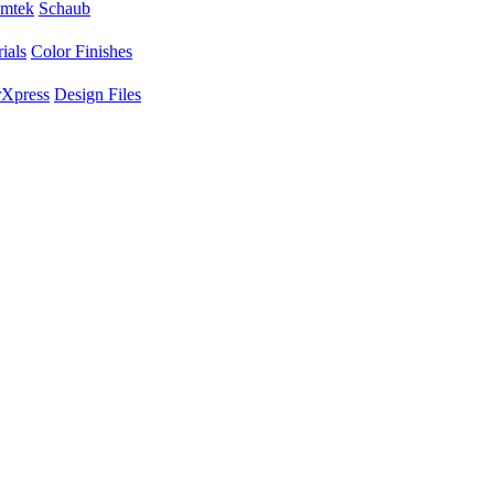
mtek
Schaub
ials
Color Finishes
Xpress
Design Files