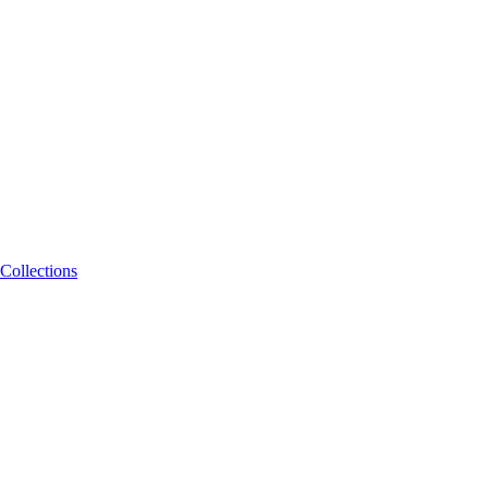
Collections