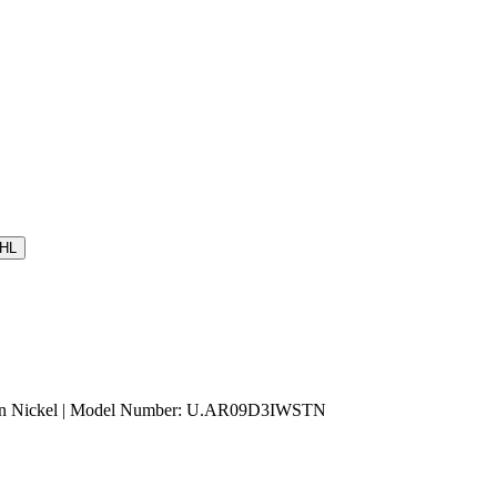
HL
atin Nickel | Model Number: U.AR09D3IWSTN