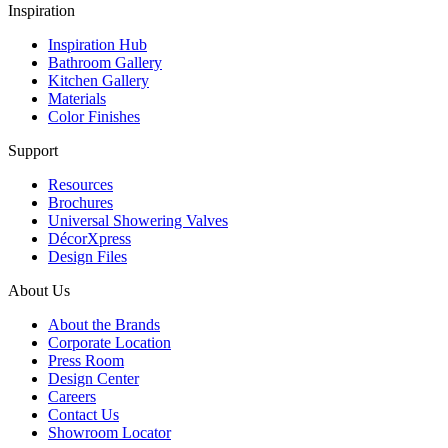
Inspiration
Inspiration Hub
Bathroom Gallery
Kitchen Gallery
Materials
Color Finishes
Support
Resources
Brochures
Universal Showering Valves
DécorXpress
Design Files
About Us
About the Brands
Corporate Location
Press Room
Design Center
Careers
Contact Us
Showroom Locator