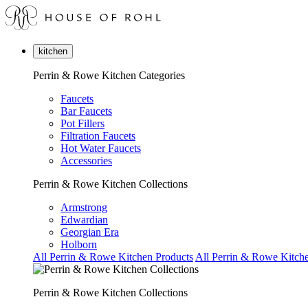
kitchen
Perrin & Rowe Kitchen Categories
Faucets
Bar Faucets
Pot Fillers
Filtration Faucets
Hot Water Faucets
Accessories
Perrin & Rowe Kitchen Collections
Armstrong
Edwardian
Georgian Era
Holborn
All Perrin & Rowe Kitchen Products
All Perrin & Rowe Kitche
Perrin & Rowe Kitchen Collections