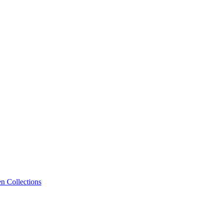
n Collections