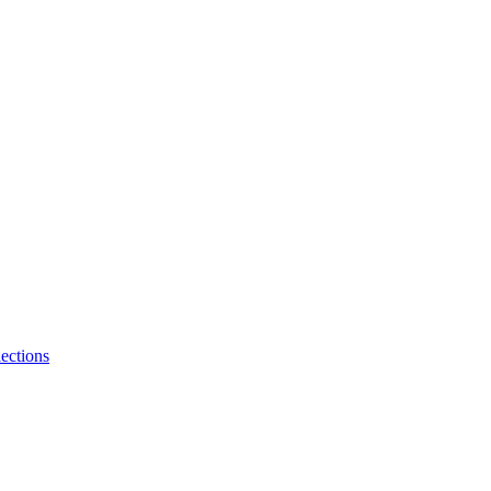
ections