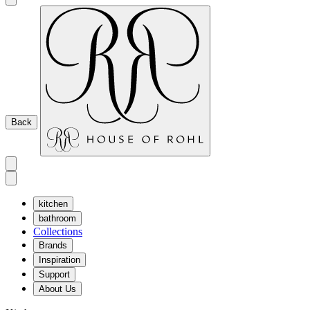
Back
kitchen
bathroom
Collections
Brands
Inspiration
Support
About Us