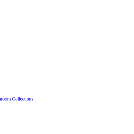
hroom Collections