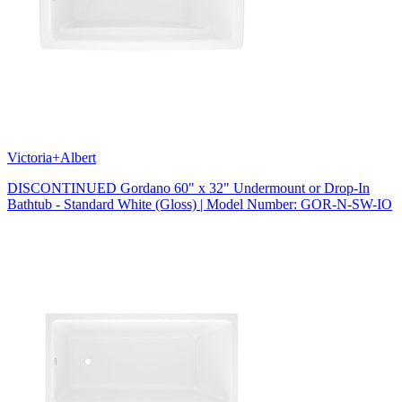
Victoria+Albert
DISCONTINUED Gordano 60" x 32" Undermount or Drop-In
Bathtub - Standard White (Gloss) | Model Number: GOR-N-SW-IO