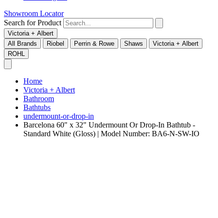
Showroom Locator
Search for Product
Victoria + Albert
All Brands
Riobel
Perrin & Rowe
Shaws
Victoria + Albert
ROHL
Home
Victoria + Albert
Bathroom
Bathtubs
undermount-or-drop-in
Barcelona 60" x 32" Undermount Or Drop-In Bathtub -
Standard White (Gloss) | Model Number: BA6-N-SW-IO