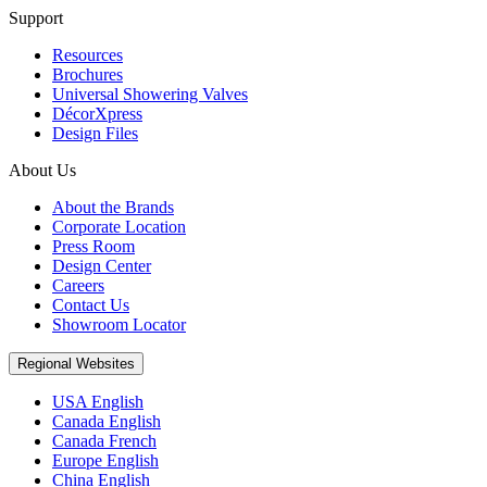
Support
Resources
Brochures
Universal Showering Valves
DécorXpress
Design Files
About Us
About the Brands
Corporate Location
Press Room
Design Center
Careers
Contact Us
Showroom Locator
Regional Websites
USA English
Canada English
Canada French
Europe English
China English