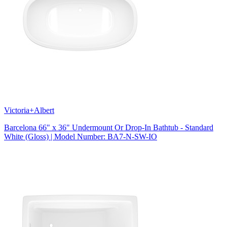
Victoria+Albert
Barcelona 66" x 36" Undermount Or Drop-In Bathtub - Standard
White (Gloss) | Model Number: BA7-N-SW-IO