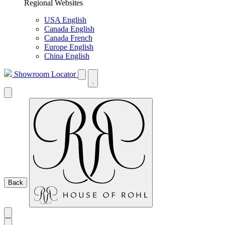
Regional Websites
USA English
Canada English
Canada French
Europe English
China English
Showroom Locator
Back