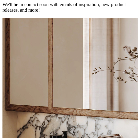
We'll be in contact soon with emails of inspiration, new product
releases, and more!