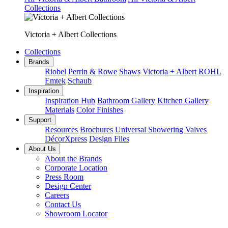
Collections
Victoria + Albert Collections
Collections
Brands
Riobel
Perrin & Rowe
Shaws
Victoria + Albert
ROHL
Emtek
Schaub
Inspiration
Inspiration Hub
Bathroom Gallery
Kitchen Gallery
Materials
Color Finishes
Support
Resources
Brochures
Universal Showering Valves
DécorXpress
Design Files
About Us
About the Brands
Corporate Location
Press Room
Design Center
Careers
Contact Us
Showroom Locator