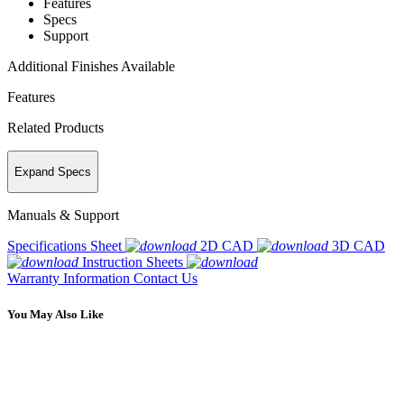
Features
Specs
Support
Additional Finishes Available
Features
Related Products
Expand Specs
Manuals & Support
Specifications Sheet
2D CAD
3D CAD
Instruction Sheets
Warranty Information
Contact Us
You May Also Like