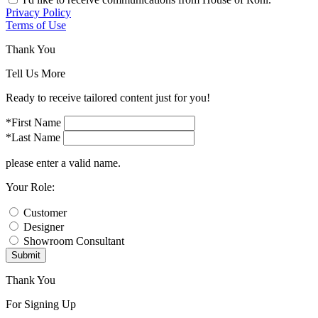
Privacy Policy
Terms of Use
Thank You
Tell Us More
Ready to receive tailored content just for you!
*First Name
*Last Name
please enter a valid name.
Your Role:
Customer
Designer
Showroom Consultant
Submit
Thank You
For Signing Up