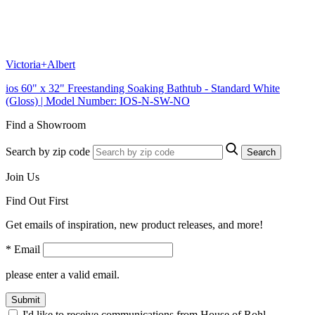
Victoria+Albert
ios 60" x 32" Freestanding Soaking Bathtub - Standard White
(Gloss) | Model Number: IOS-N-SW-NO
Find a Showroom
Search by zip code
Search
Join Us
Find Out First
Get emails of inspiration, new product releases, and more!
* Email
please enter a valid email.
Submit
I'd like to receive communications from House of Rohl.