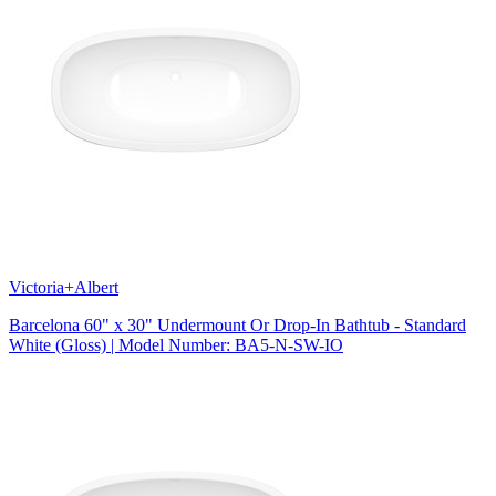
Victoria+Albert
Barcelona 60" x 30" Undermount Or Drop-In Bathtub - Standard
White (Gloss) | Model Number: BA5-N-SW-IO