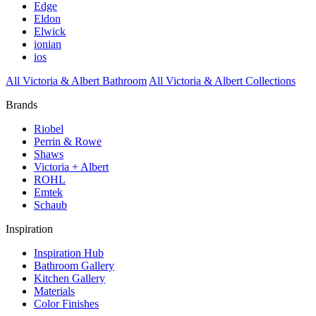
Edge
Eldon
Elwick
ionian
ios
All Victoria & Albert Bathroom
All Victoria & Albert Collections
Brands
Riobel
Perrin & Rowe
Shaws
Victoria + Albert
ROHL
Emtek
Schaub
Inspiration
Inspiration Hub
Bathroom Gallery
Kitchen Gallery
Materials
Color Finishes