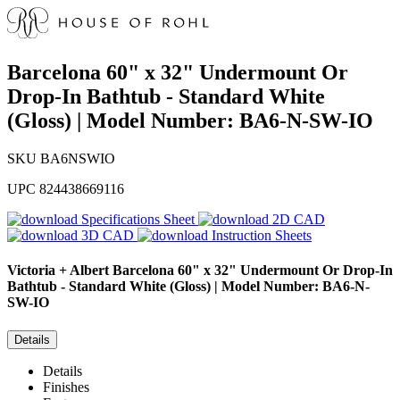
Barcelona 60" x 32" Undermount Or
Drop-In Bathtub - Standard White
(Gloss) | Model Number: BA6-N-SW-IO
SKU
BA6NSWIO
UPC
824438669116
Specifications Sheet
2D CAD
3D CAD
Instruction Sheets
Victoria + Albert
Barcelona 60" x 32" Undermount Or Drop-In
Bathtub - Standard White (Gloss) | Model Number: BA6-N-
SW-IO
Details
Details
Finishes