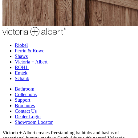
Riobel
Perrin & Rowe
Shaws
Victoria + Albert
ROHL
Emtek
Schaub
Bathroom
Collections
Support
Brochures
Contact Us
Dealer Login
Showroom Locator
Victoria + Albert creates freestanding bathtubs and basins of