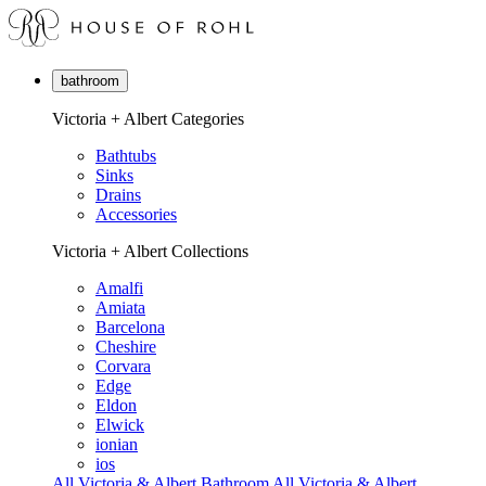
bathroom
Victoria + Albert Categories
Bathtubs
Sinks
Drains
Accessories
Victoria + Albert Collections
Amalfi
Amiata
Barcelona
Cheshire
Corvara
Edge
Eldon
Elwick
ionian
ios
All Victoria & Albert Bathroom
All Victoria & Albert