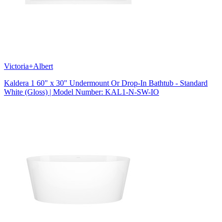
Victoria+Albert
Kaldera 1 60" x 30" Undermount Or Drop-In Bathtub - Standard
White (Gloss) | Model Number: KAL1-N-SW-IO