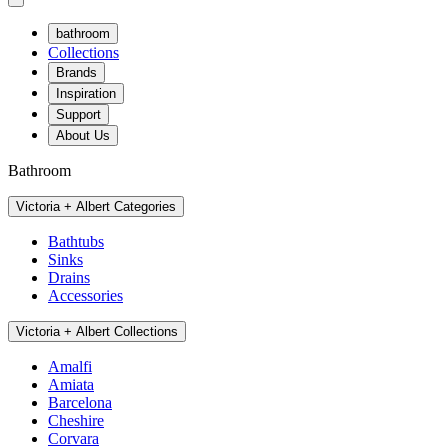
bathroom
Collections
Brands
Inspiration
Support
About Us
Bathroom
Victoria + Albert Categories
Bathtubs
Sinks
Drains
Accessories
Victoria + Albert Collections
Amalfi
Amiata
Barcelona
Cheshire
Corvara