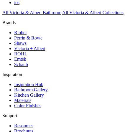
ios
All Victoria & Albert Bathroom
All Victoria & Albert Collections
Brands
Riobel
Perrin & Rowe
Shaws
Victoria + Albert
ROHL
Emtek
Schaub
Inspiration
Inspiration Hub
Bathroom Gallery
Kitchen Gallery
Materials
Color Finishes
Support
Resources
Brochures