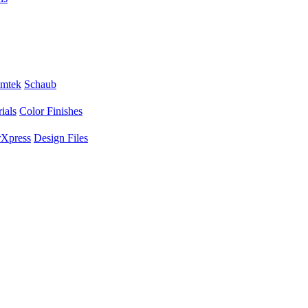
mtek
Schaub
ials
Color Finishes
Xpress
Design Files