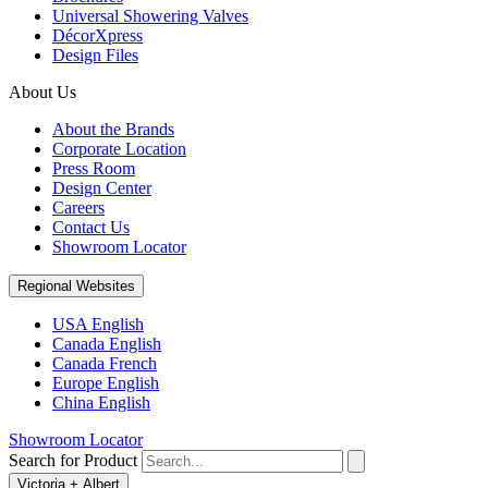
Universal Showering Valves
DécorXpress
Design Files
About Us
About the Brands
Corporate Location
Press Room
Design Center
Careers
Contact Us
Showroom Locator
Regional Websites
USA English
Canada English
Canada French
Europe English
China English
Showroom Locator
Search for Product
Victoria + Albert