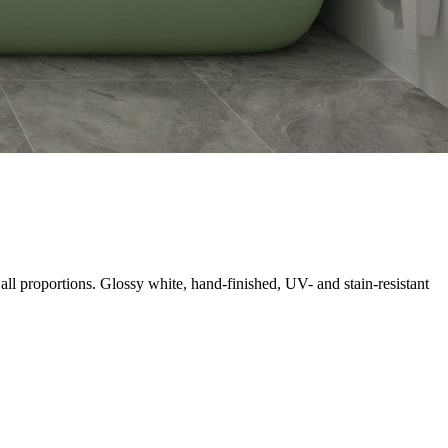
all proportions. Glossy white, hand-finished, UV- and stain-resistant