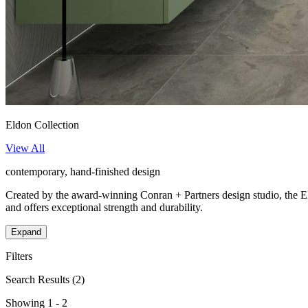
Eldon Collection
View All
contemporary, hand-finished design
Created by the award-winning Conran + Partners design studio, the Eld
and offers exceptional strength and durability.
Expand
Filters
Search Results
(2)
Showing 1 - 2