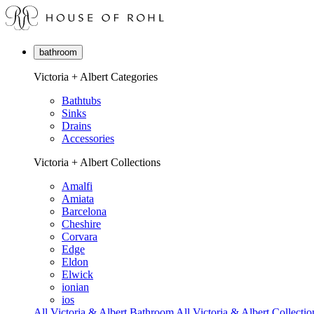
bathroom
Victoria + Albert Categories
Bathtubs
Sinks
Drains
Accessories
Victoria + Albert Collections
Amalfi
Amiata
Barcelona
Cheshire
Corvara
Edge
Eldon
Elwick
ionian
ios
All Victoria & Albert Bathroom
All Victoria & Albert Collectio