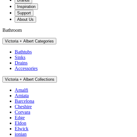
Brands
Inspiration
Support
About Us
Bathroom
Victoria + Albert Categories
Bathtubs
Sinks
Drains
Accessories
Victoria + Albert Collections
Amalfi
Amiata
Barcelona
Cheshire
Corvara
Edge
Eldon
Elwick
ionian