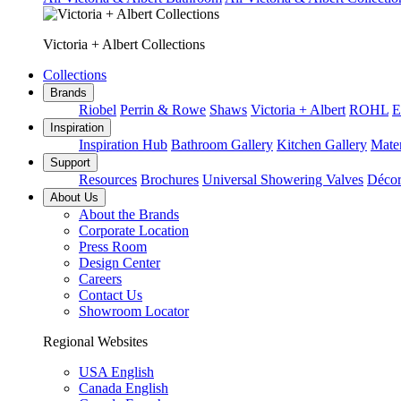
Victoria + Albert Collections
Collections
Brands
Riobel
Perrin & Rowe
Shaws
Victoria + Albert
ROHL
E
Inspiration
Inspiration Hub
Bathroom Gallery
Kitchen Gallery
Mater
Support
Resources
Brochures
Universal Showering Valves
Décor
About Us
About the Brands
Corporate Location
Press Room
Design Center
Careers
Contact Us
Showroom Locator
Regional Websites
USA English
Canada English