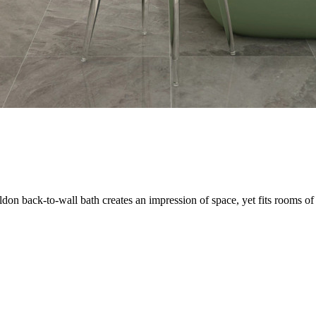
on back-to-wall bath creates an impression of space, yet fits rooms of 