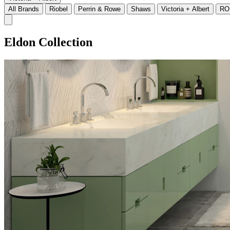
All Brands
Riobel
Perrin & Rowe
Shaws
Victoria + Albert
RO
Eldon Collection