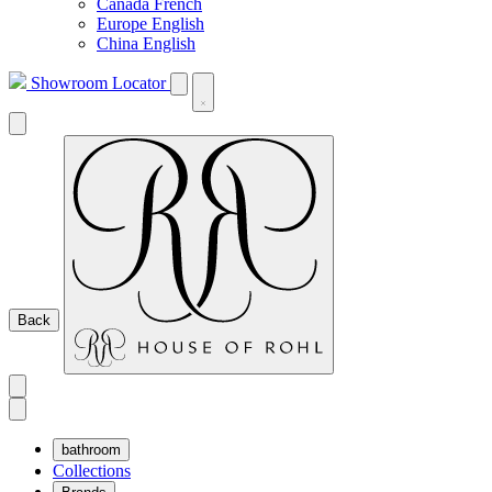
Canada French
Europe English
China English
Showroom Locator
Back
bathroom
Collections