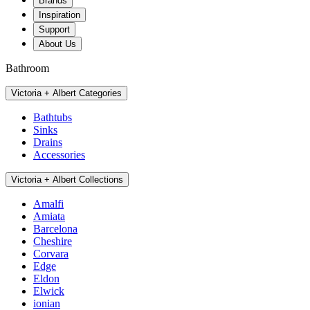
Brands
Inspiration
Support
About Us
Bathroom
Victoria + Albert Categories
Bathtubs
Sinks
Drains
Accessories
Victoria + Albert Collections
Amalfi
Amiata
Barcelona
Cheshire
Corvara
Edge
Eldon
Elwick
ionian