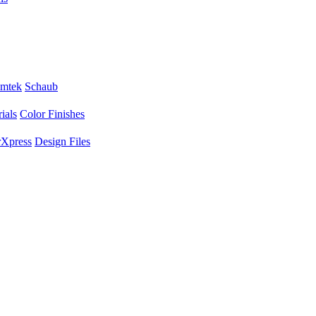
mtek
Schaub
ials
Color Finishes
Xpress
Design Files