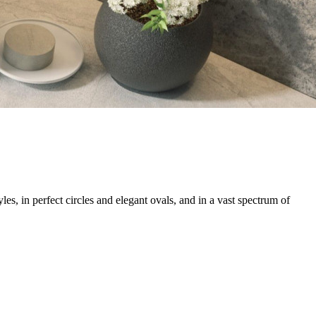
s, in perfect circles and elegant ovals, and in a vast spectrum of