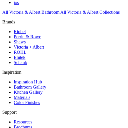
ios
All Victoria & Albert Bathroom
All Victoria & Albert Collections
Brands
Riobel
Perrin & Rowe
Shaws
Victoria + Albert
ROHL
Emtek
Schaub
Inspiration
Inspiration Hub
Bathroom Gallery
Kitchen Gallery
Materials
Color Finishes
Support
Resources
Brochures