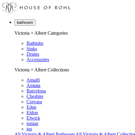
bathroom
Victoria + Albert Categories
Bathtubs
Sinks
Drains
Accessories
Victoria + Albert Collections
Amalfi
Amiata
Barcelona
Cheshire
Corvara
Edge
Eldon
Elwick
ionian
ios
All Victoria & Albert Bathroom
All Victoria & Albert Collectio