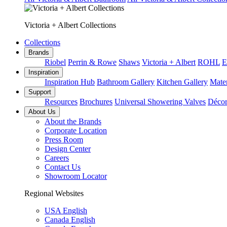
Victoria + Albert Collections
Collections
Brands
Riobel
Perrin & Rowe
Shaws
Victoria + Albert
ROHL
E
Inspiration
Inspiration Hub
Bathroom Gallery
Kitchen Gallery
Mater
Support
Resources
Brochures
Universal Showering Valves
Décor
About Us
About the Brands
Corporate Location
Press Room
Design Center
Careers
Contact Us
Showroom Locator
Regional Websites
USA English
Canada English