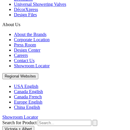
Universal Showering Valves
DécorXpress
Design Files
About Us
About the Brands
Corporate Location
Press Room
Design Center
Careers
Contact Us
Showroom Locator
Regional Websites
USA English
Canada English
Canada French
Europe English
China English
Showroom Locator
Search for Product
Victoria + Albert