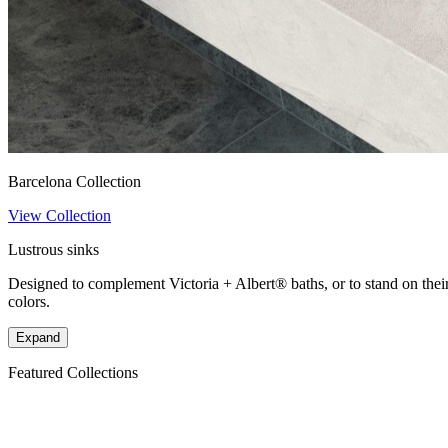
Barcelona Collection
View Collection
Lustrous sinks
Designed to complement Victoria + Albert® baths, or to stand on their 
colors.
Expand
Featured Collections