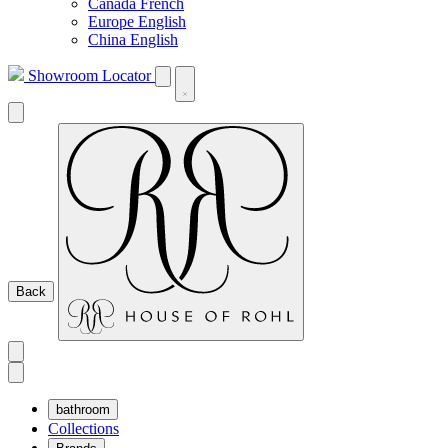
Canada French
Europe English
China English
Showroom Locator
Back
bathroom
Collections