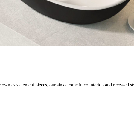
own as statement pieces, our sinks come in countertop and recessed style