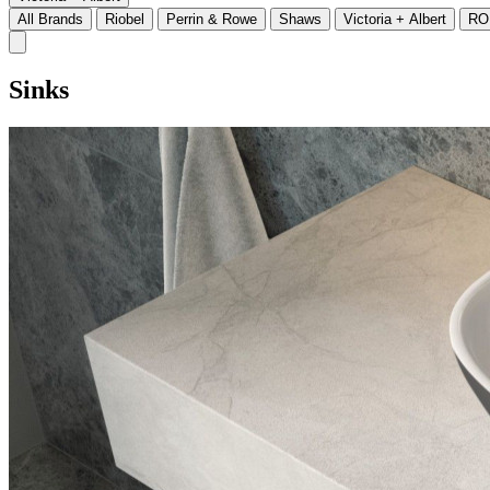
All Brands
Riobel
Perrin & Rowe
Shaws
Victoria + Albert
RO
Sinks