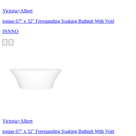
Victoria+Albert
ionian 67" x 32" Freestanding Soaking Bathtub With Void
INNNO
Victoria+Albert
ionian 67" x 32" Freestanding Soaking Bathtub With Void