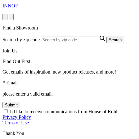
INNOF
Find a Showroom
Search by zip code
Search
Join Us
Find Out First
Get emails of inspiration, new product releases, and more!
* Email
please enter a valid email.
Submit
I'd like to receive communications from House of Rohl.
Privacy Policy
Terms of Use
Thank You