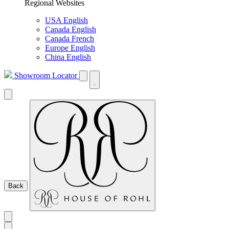
Regional Websites
USA English
Canada English
Canada French
Europe English
China English
Showroom Locator
Back