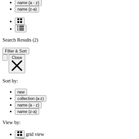
name (a - z)
name (z-a)
Search Results
(2)
Filter & Sort
Close
Sort by:
new
collection (a-z)
name (a - z)
name (z-a)
View by:
grid view