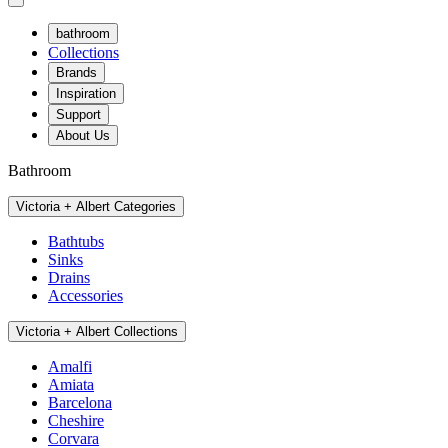
bathroom
Collections
Brands
Inspiration
Support
About Us
Bathroom
Victoria + Albert Categories
Bathtubs
Sinks
Drains
Accessories
Victoria + Albert Collections
Amalfi
Amiata
Barcelona
Cheshire
Corvara