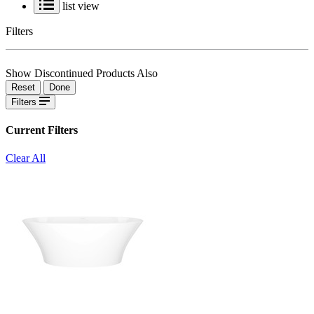
list view
Filters
Show Discontinued Products Also
Reset
Done
Filters
Current Filters
Clear All