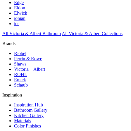
Edge
Eldon
Elwick
ionian
ios
All Victoria & Albert Bathroom
All Victoria & Albert Collections
Brands
Riobel
Perrin & Rowe
Shaws
Victoria + Albert
ROHL
Emtek
Schaub
Inspiration
Inspiration Hub
Bathroom Gallery
Kitchen Gallery
Materials
Color Finishes