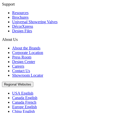
Support
Resources
Brochures
Universal Showering Valves
DécorXpress
Design Files
About Us
About the Brands
Corporate Location
Press Room
Design Center
Careers
Contact Us
Showroom Locator
Regional Websites
USA English
Canada English
Canada French
Europe English
China English