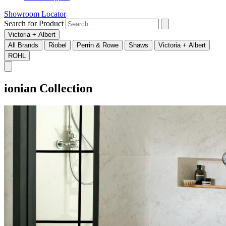
Showroom Locator
Search for Product
Victoria + Albert
All Brands
Riobel
Perrin & Rowe
Shaws
Victoria + Albert
ROHL
ionian Collection