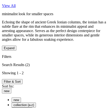
View All
minimalist look for smaller spaces
Echoing the shape of ancient Greek Ionian columns, the ionian has a
subtle flare at the rim that enhances its minimalist appeal and
arresting appearance. Serves as the perfect design centerpiece for
smaller spaces, while its generous interior dimensions and gentle
angles allow for a fabulous soaking experience.
Expand
Filters
Search Results
(2)
Showing 1 - 2
Filter & Sort
Sort by:
new
new
collection (a-z)