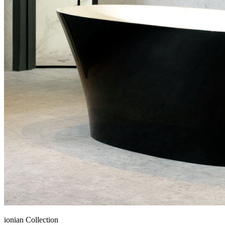
ionian Collection