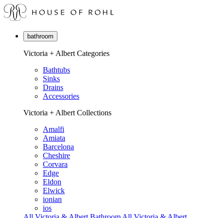
bathroom
Victoria + Albert Categories
Bathtubs
Sinks
Drains
Accessories
Victoria + Albert Collections
Amalfi
Amiata
Barcelona
Cheshire
Corvara
Edge
Eldon
Elwick
ionian
ios
All Victoria & Albert Bathroom
All Victoria & Albert