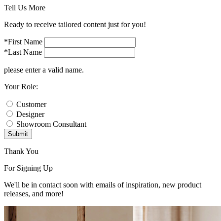
Tell Us More
Ready to receive tailored content just for you!
*First Name
*Last Name
please enter a valid name.
Your Role:
Customer
Designer
Showroom Consultant
Submit
Thank You
For Signing Up
We'll be in contact soon with emails of inspiration, new product
releases, and more!