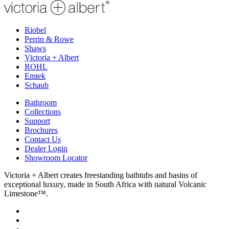
Riobel
Perrin & Rowe
Shaws
Victoria + Albert
ROHL
Emtek
Schaub
Bathroom
Collections
Support
Brochures
Contact Us
Dealer Login
Showroom Locator
Victoria + Albert creates freestanding bathtubs and basins of
exceptional luxury, made in South Africa with natural Volcanic
Limestone™.