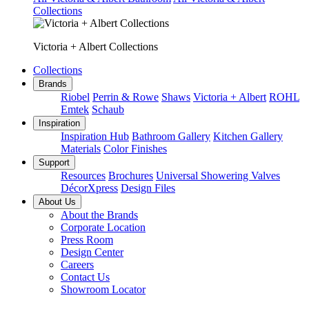
Collections
Victoria + Albert Collections
Collections
Brands
Riobel
Perrin & Rowe
Shaws
Victoria + Albert
ROHL
Emtek
Schaub
Inspiration
Inspiration Hub
Bathroom Gallery
Kitchen Gallery
Materials
Color Finishes
Support
Resources
Brochures
Universal Showering Valves
DécorXpress
Design Files
About Us
About the Brands
Corporate Location
Press Room
Design Center
Careers
Contact Us
Showroom Locator