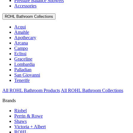
Pressure Balance Showers
Accessories
ROHL Bathroom Collections
Acqui
Amahle
Apothecary
Arcana
Campo
Eclissi
Graceline
Lombardia
Palladian
San Giovanni
Tenerife
All ROHL Bathroom Products
All ROHL Bathroom Collections
Brands
Riobel
Perrin & Rowe
Shaws
Victoria + Albert
ROHL