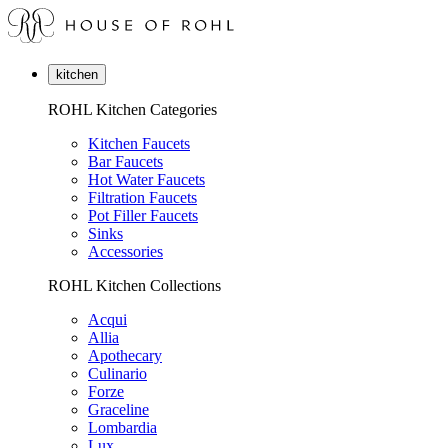
kitchen
ROHL Kitchen Categories
Kitchen Faucets
Bar Faucets
Hot Water Faucets
Filtration Faucets
Pot Filler Faucets
Sinks
Accessories
ROHL Kitchen Collections
Acqui
Allia
Apothecary
Culinario
Forze
Graceline
Lombardia
Lux