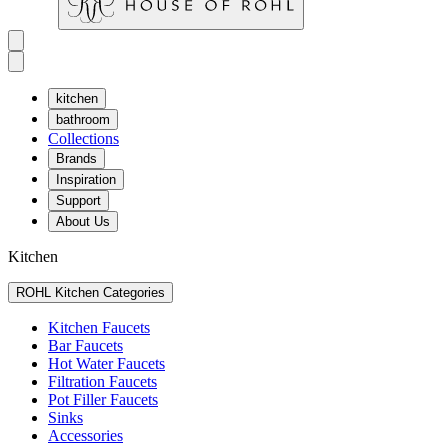
kitchen
bathroom
Collections
Brands
Inspiration
Support
About Us
Kitchen
ROHL Kitchen Categories
Kitchen Faucets
Bar Faucets
Hot Water Faucets
Filtration Faucets
Pot Filler Faucets
Sinks
Accessories