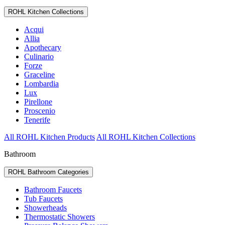
ROHL Kitchen Collections
Acqui
Allia
Apothecary
Culinario
Forze
Graceline
Lombardia
Lux
Pirellone
Proscenio
Tenerife
All ROHL Kitchen Products
All ROHL Kitchen Collections
Bathroom
ROHL Bathroom Categories
Bathroom Faucets
Tub Faucets
Showerheads
Thermostatic Showers