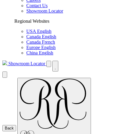
Careers
Contact Us
Showroom Locator
Regional Websites
USA English
Canada English
Canada French
Europe English
China English
Showroom Locator
Back