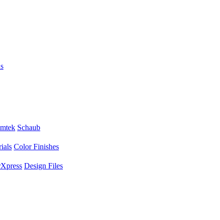
s
mtek
Schaub
ials
Color Finishes
Xpress
Design Files