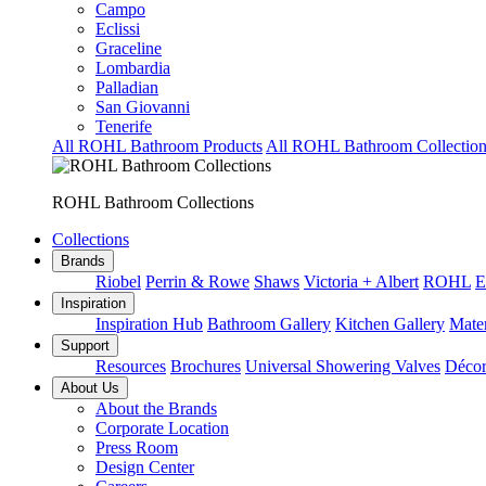
Campo
Eclissi
Graceline
Lombardia
Palladian
San Giovanni
Tenerife
All ROHL Bathroom Products
All ROHL Bathroom Collection
ROHL Bathroom Collections
Collections
Brands
Riobel
Perrin & Rowe
Shaws
Victoria + Albert
ROHL
E
Inspiration
Inspiration Hub
Bathroom Gallery
Kitchen Gallery
Mater
Support
Resources
Brochures
Universal Showering Valves
Décor
About Us
About the Brands
Corporate Location
Press Room
Design Center