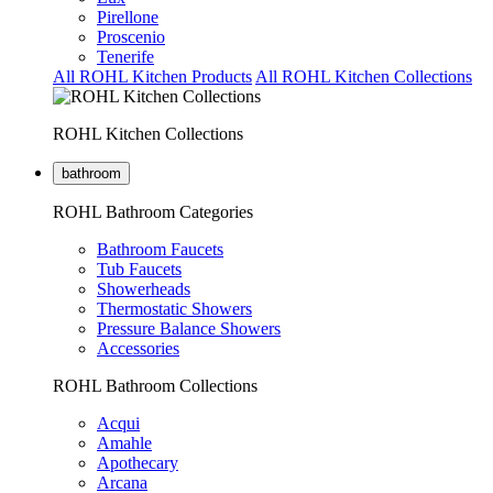
Pirellone
Proscenio
Tenerife
All ROHL Kitchen Products
All ROHL Kitchen Collections
ROHL Kitchen Collections
bathroom
ROHL Bathroom Categories
Bathroom Faucets
Tub Faucets
Showerheads
Thermostatic Showers
Pressure Balance Showers
Accessories
ROHL Bathroom Collections
Acqui
Amahle
Apothecary
Arcana