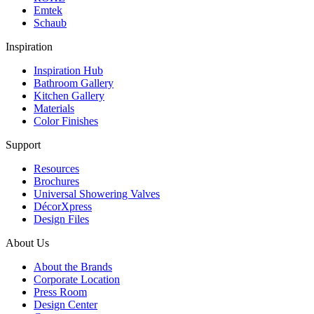
Emtek
Schaub
Inspiration
Inspiration Hub
Bathroom Gallery
Kitchen Gallery
Materials
Color Finishes
Support
Resources
Brochures
Universal Showering Valves
DécorXpress
Design Files
About Us
About the Brands
Corporate Location
Press Room
Design Center