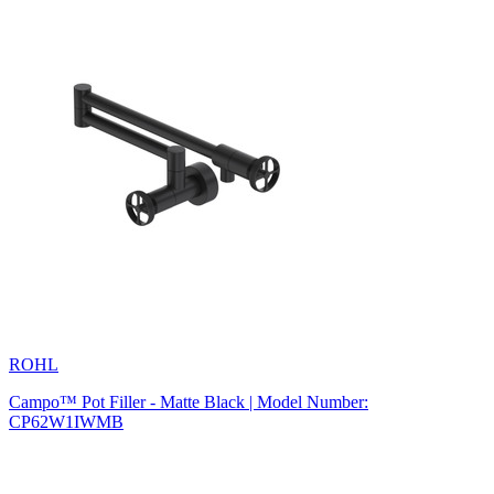
ROHL
Campo™ Pot Filler - Matte Black | Model Number:
CP62W1IWMB