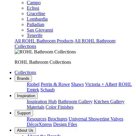
Campo
Eclissi
Graceline
Lombardia
Palladian
San Giovanni
Tenerife
All ROHL Bathroom Products
All ROHL Bathroom
Collections
ROHL Bathroom Collections
Collections
Brands
Riobel
Perrin & Rowe
Shaws
Victoria + Albert
ROHL
Emtek
Schaub
Inspiration
Inspiration Hub
Bathroom Gallery
Kitchen Gallery
Materials
Color Finishes
Support
Resources
Brochures
Universal Showering Valves
DécorXpress
Design Files
About Us