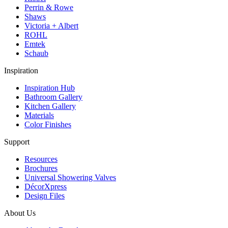
Perrin & Rowe
Shaws
Victoria + Albert
ROHL
Emtek
Schaub
Inspiration
Inspiration Hub
Bathroom Gallery
Kitchen Gallery
Materials
Color Finishes
Support
Resources
Brochures
Universal Showering Valves
DécorXpress
Design Files
About Us