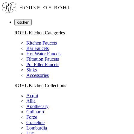
kitchen
ROHL Kitchen Categories
Kitchen Faucets
Bar Faucets
Hot Water Faucets
Filtration Faucets
Pot Filler Faucets
Sinks
Accessories
ROHL Kitchen Collections
Acqui
Allia
Apothecary
Culinario
Forze
Graceline
Lombardia
Lux