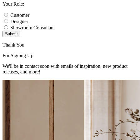
Your Role:
Customer
Designer
Showroom Consultant
Submit
Thank You
For Signing Up
We'll be in contact soon with emails of inspiration, new product
releases, and more!