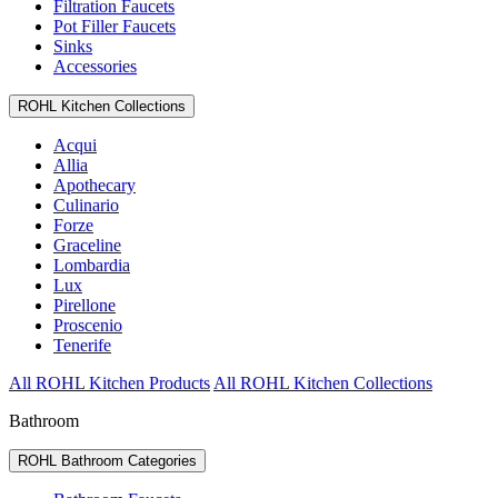
Filtration Faucets
Pot Filler Faucets
Sinks
Accessories
ROHL Kitchen Collections
Acqui
Allia
Apothecary
Culinario
Forze
Graceline
Lombardia
Lux
Pirellone
Proscenio
Tenerife
All ROHL Kitchen Products
All ROHL Kitchen Collections
Bathroom
ROHL Bathroom Categories