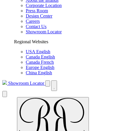
About the Brands
Corporate Location
Press Room
Design Center
Careers
Contact Us
Showroom Locator
Regional Websites
USA English
Canada English
Canada French
Europe English
China English
Showroom Locator