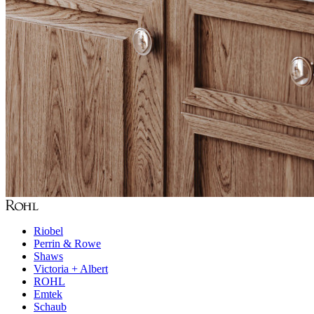
Riobel
Perrin & Rowe
Shaws
Victoria + Albert
ROHL
Emtek
Schaub