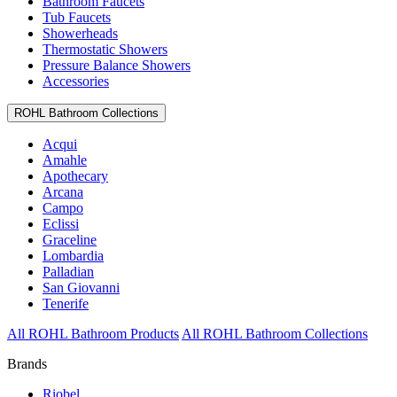
Bathroom Faucets
Tub Faucets
Showerheads
Thermostatic Showers
Pressure Balance Showers
Accessories
ROHL Bathroom Collections
Acqui
Amahle
Apothecary
Arcana
Campo
Eclissi
Graceline
Lombardia
Palladian
San Giovanni
Tenerife
All ROHL Bathroom Products
All ROHL Bathroom Collections
Brands
Riobel