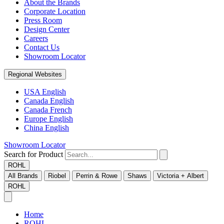
About the Brands
Corporate Location
Press Room
Design Center
Careers
Contact Us
Showroom Locator
Regional Websites
USA English
Canada English
Canada French
Europe English
China English
Showroom Locator
Search for Product
ROHL
All Brands
Riobel
Perrin & Rowe
Shaws
Victoria + Albert
ROHL
Home
ROHL