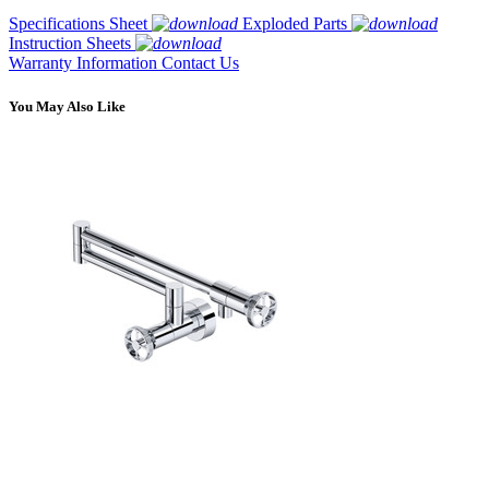
Specifications Sheet
Exploded Parts
Instruction Sheets
Warranty Information
Contact Us
You May Also Like