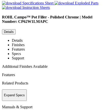
Specifications Sheet
Exploded Parts
Instruction Sheets
ROHL
Campo™ Pot Filler - Polished Chrome | Model
Number: CP62W1LMAPC
Details
Details
Finishes
Features
Specs
Support
Additional Finishes Available
Features
Related Products
Expand Specs
Manuals & Support