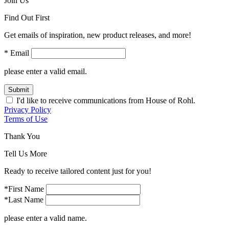
Join Us
Find Out First
Get emails of inspiration, new product releases, and more!
* Email
please enter a valid email.
Submit
I'd like to receive communications from House of Rohl.
Privacy Policy
Terms of Use
Thank You
Tell Us More
Ready to receive tailored content just for you!
*First Name
*Last Name
please enter a valid name.