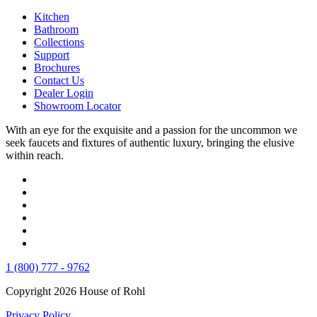
Kitchen
Bathroom
Collections
Support
Brochures
Contact Us
Dealer Login
Showroom Locator
With an eye for the exquisite and a passion for the uncommon we
seek faucets and fixtures of authentic luxury, bringing the elusive
within reach.
1 (800) 777 - 9762
Copyright 2026 House of Rohl
Privacy Policy