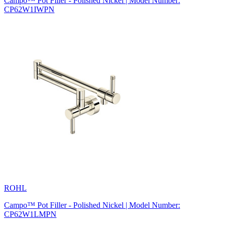
Campo™ Pot Filler - Polished Nickel | Model Number:
CP62W1IWPN
ROHL
Campo™ Pot Filler - Polished Nickel | Model Number:
CP62W1LMPN