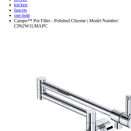
kitchen
faucets
one-hole
Campo™ Pot Filler - Polished Chrome | Model Number:
CP62W1LMAPC