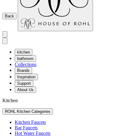
Back
kitchen
bathroom
Collections
Brands
Inspiration
Support
About Us
Kitchen
ROHL Kitchen Categories
Kitchen Faucets
Bar Faucets
Hot Water Faucets