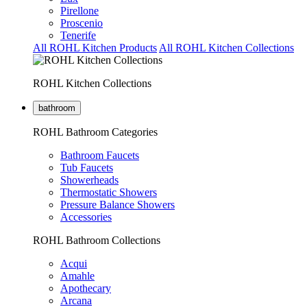
Pirellone
Proscenio
Tenerife
All ROHL Kitchen Products
All ROHL Kitchen Collections
ROHL Kitchen Collections
bathroom
ROHL Bathroom Categories
Bathroom Faucets
Tub Faucets
Showerheads
Thermostatic Showers
Pressure Balance Showers
Accessories
ROHL Bathroom Collections
Acqui
Amahle
Apothecary
Arcana