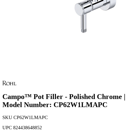
Campo™ Pot Filler - Polished Chrome |
Model Number: CP62W1LMAPC
SKU
CP62W1LMAPC
UPC
824438648852