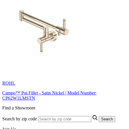
ROHL
Campo™ Pot Filler - Satin Nickel | Model Number:
CP62W1LMSTN
Find a Showroom
Search by zip code
Search