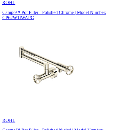
ROHL
Campo™ Pot Filler - Polished Chrome | Model Number:
CP62W1IWAPC
ROHL