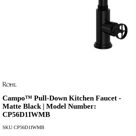
Campo™ Pull-Down Kitchen Faucet -
Matte Black | Model Number:
CP56D1IWMB
SKU
CP56D1IWMB