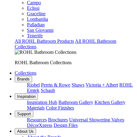
Campo
Eclissi
Graceline
Lombardia
Palladian
San Giovanni
Tenerife
All ROHL Bathroom Products
All ROHL Bathroom
Collections
ROHL Bathroom Collections
Collections
Brands
Riobel
Perrin & Rowe
Shaws
Victoria + Albert
ROHL
Emtek
Schaub
Inspiration
Inspiration Hub
Bathroom Gallery
Kitchen Gallery
Materials
Color Finishes
Support
Resources
Brochures
Universal Showering Valves
DécorXpress
Design Files
About Us