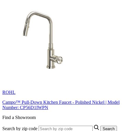
ROHL
Campo™ Pull-Down Kitchen Faucet - Polished Nickel | Model
Number: CP56D1IWPN
Find a Showroom
Search by zip code
Search