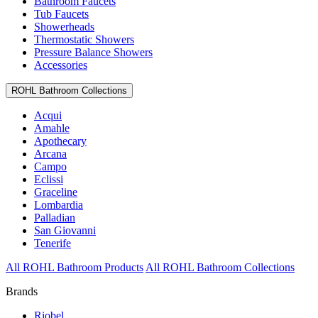
Bathroom Faucets
Tub Faucets
Showerheads
Thermostatic Showers
Pressure Balance Showers
Accessories
ROHL Bathroom Collections
Acqui
Amahle
Apothecary
Arcana
Campo
Eclissi
Graceline
Lombardia
Palladian
San Giovanni
Tenerife
All ROHL Bathroom Products
All ROHL Bathroom Collections
Brands
Riobel