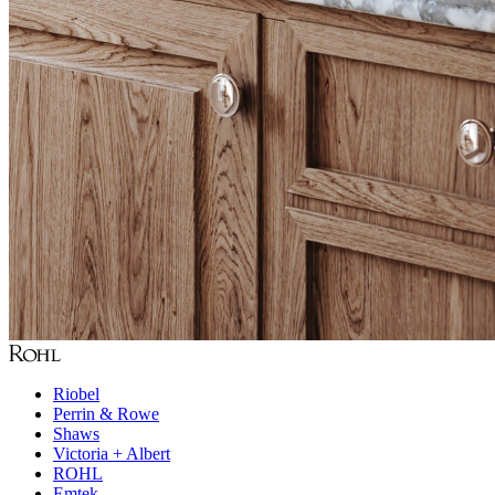
Riobel
Perrin & Rowe
Shaws
Victoria + Albert
ROHL
Emtek