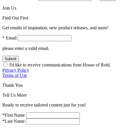
Join Us
Find Out First
Get emails of inspiration, new product releases, and more!
* Email
please enter a valid email.
Submit
I'd like to receive communications from House of Rohl.
Privacy Policy
Terms of Use
Thank You
Tell Us More
Ready to receive tailored content just for you!
*First Name
*Last Name