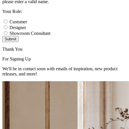
please enter a valid name.
Your Role:
Customer
Designer
Showroom Consultant
Submit
Thank You
For Signing Up
We'll be in contact soon with emails of inspiration, new product
releases, and more!