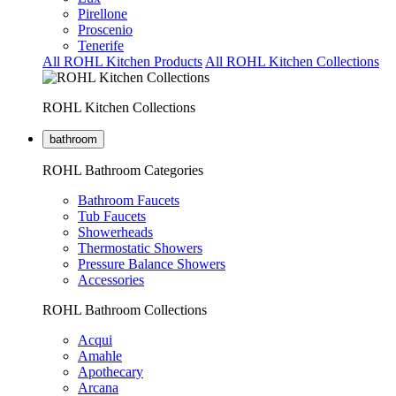
Pirellone
Proscenio
Tenerife
All ROHL Kitchen Products
All ROHL Kitchen Collections
ROHL Kitchen Collections
bathroom
ROHL Bathroom Categories
Bathroom Faucets
Tub Faucets
Showerheads
Thermostatic Showers
Pressure Balance Showers
Accessories
ROHL Bathroom Collections
Acqui
Amahle
Apothecary
Arcana