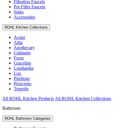
Filtration Faucets
Pot Filler Faucets
Sinks
Accessories
ROHL Kitchen Collections
Acqui
Allia
Apothecary
Culinario
Forze
Graceline
Lombardia
Lux
Pirellone
Proscenio
Tenerife
All ROHL Kitchen Products
All ROHL Kitchen Collections
Bathroom
ROHL Bathroom Categories