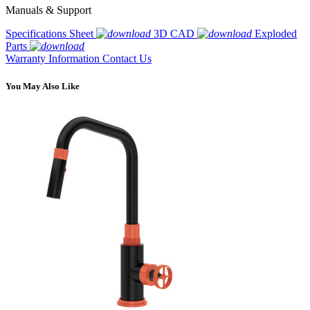
Manuals & Support
Specifications Sheet
3D CAD
Exploded
Parts
Warranty Information
Contact Us
You May Also Like