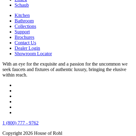
Schaub
Kitchen
Bathroom
Collections
Support
Brochures
Contact Us
Dealer Login
Showroom Locator
With an eye for the exquisite and a passion for the uncommon we
seek faucets and fixtures of authentic luxury, bringing the elusive
within reach.
1 (800) 777 - 9762
Copyright 2026 House of Rohl