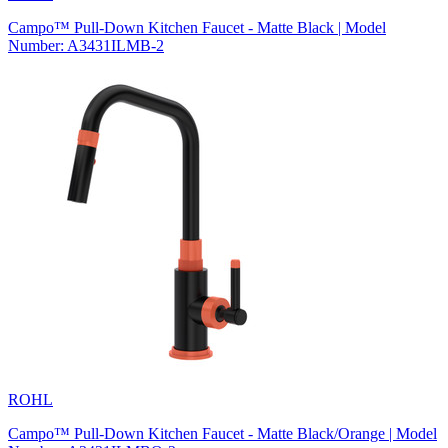
Campo™ Pull-Down Kitchen Faucet - Matte Black | Model
Number: A3431ILMB-2
ROHL
Campo™ Pull-Down Kitchen Faucet - Matte Black/Orange | Model