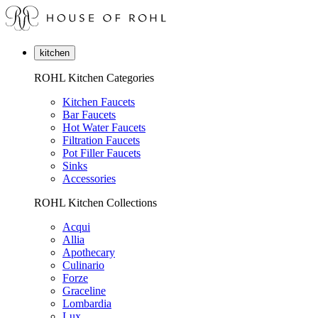
kitchen
ROHL Kitchen Categories
Kitchen Faucets
Bar Faucets
Hot Water Faucets
Filtration Faucets
Pot Filler Faucets
Sinks
Accessories
ROHL Kitchen Collections
Acqui
Allia
Apothecary
Culinario
Forze
Graceline
Lombardia
Lux