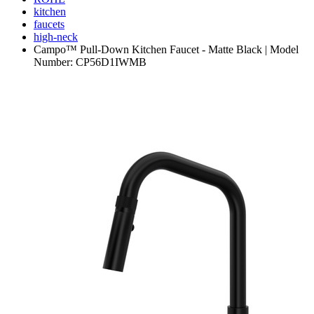
kitchen
faucets
high-neck
Campo™ Pull-Down Kitchen Faucet - Matte Black | Model
Number: CP56D1IWMB