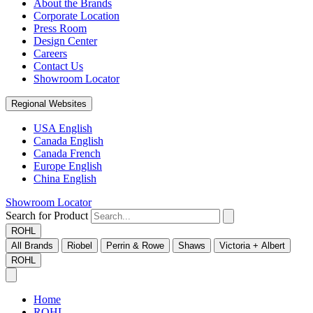
About the Brands
Corporate Location
Press Room
Design Center
Careers
Contact Us
Showroom Locator
Regional Websites
USA English
Canada English
Canada French
Europe English
China English
Showroom Locator
Search for Product
ROHL
All Brands
Riobel
Perrin & Rowe
Shaws
Victoria + Albert
ROHL
Home
ROHL