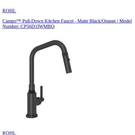
ROHL
Campo™ Pull-Down Kitchen Faucet - Matte Black/Orange | Model
Number: CP56D1IWMBO
ROHL