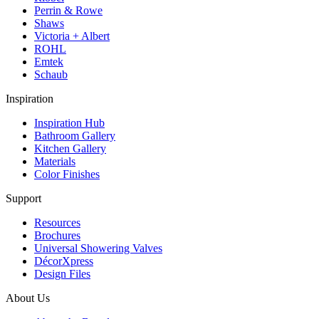
Perrin & Rowe
Shaws
Victoria + Albert
ROHL
Emtek
Schaub
Inspiration
Inspiration Hub
Bathroom Gallery
Kitchen Gallery
Materials
Color Finishes
Support
Resources
Brochures
Universal Showering Valves
DécorXpress
Design Files
About Us