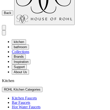
Back
kitchen
bathroom
Collections
Brands
Inspiration
Support
About Us
Kitchen
ROHL Kitchen Categories
Kitchen Faucets
Bar Faucets
Hot Water Faucets