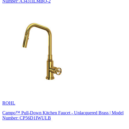
Number: A3431ILMBO-2
ROHL
Campo™ Pull-Down Kitchen Faucet - Unlacquered Brass | Model
Number: CP56D1IWULB