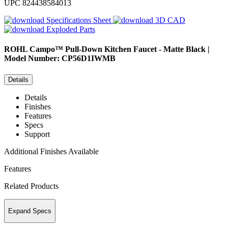
UPC
824438584013
Specifications Sheet
3D CAD
Exploded Parts
ROHL
Campo™ Pull-Down Kitchen Faucet - Matte Black |
Model Number: CP56D1IWMB
Details
Details
Finishes
Features
Specs
Support
Additional Finishes Available
Features
Related Products
Expand Specs