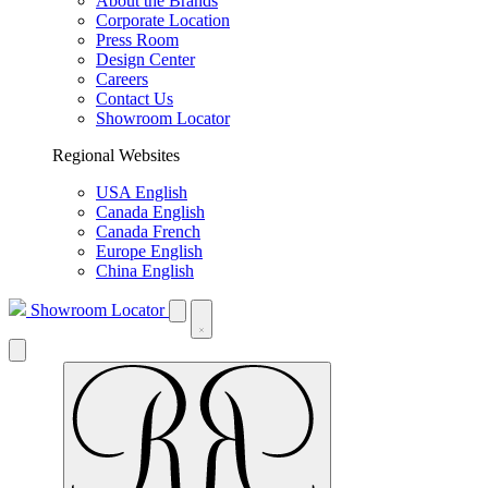
About the Brands
Corporate Location
Press Room
Design Center
Careers
Contact Us
Showroom Locator
Regional Websites
USA English
Canada English
Canada French
Europe English
China English
Showroom Locator