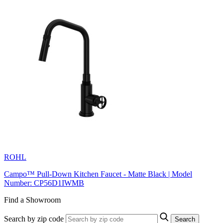
ROHL
Campo™ Pull-Down Kitchen Faucet - Matte Black | Model
Number: CP56D1IWMB
Find a Showroom
Search by zip code
Search