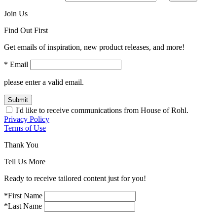
Join Us
Find Out First
Get emails of inspiration, new product releases, and more!
* Email
please enter a valid email.
Submit
I'd like to receive communications from House of Rohl.
Privacy Policy
Terms of Use
Thank You
Tell Us More
Ready to receive tailored content just for you!
*First Name
*Last Name