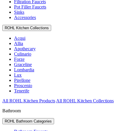
Filtration Faucets
Pot Filler Faucets
Sinks
Accessories
ROHL Kitchen Collections
Acqui
Allia
Apothecary
Culinario
Forze
Graceline
Lombardia
Lux
Pirellone
Proscenio
Tenerife
All ROHL Kitchen Products
All ROHL Kitchen Collections
Bathroom
ROHL Bathroom Categories