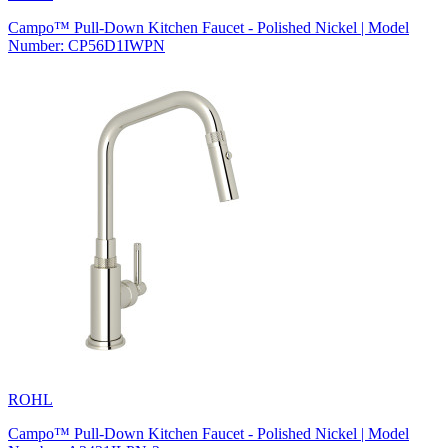
Campo™ Pull-Down Kitchen Faucet - Polished Nickel | Model
Number: CP56D1IWPN
ROHL
Campo™ Pull-Down Kitchen Faucet - Polished Nickel | Model