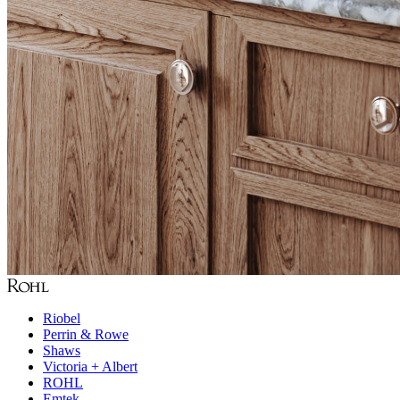
Riobel
Perrin & Rowe
Shaws
Victoria + Albert
ROHL
Emtek