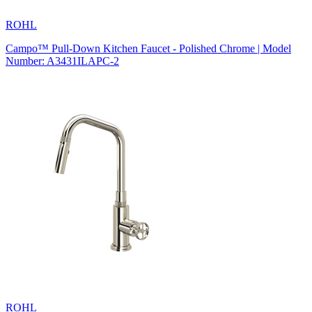
ROHL
Campo™ Pull-Down Kitchen Faucet - Polished Chrome | Model
Number: A3431ILAPC-2
ROHL