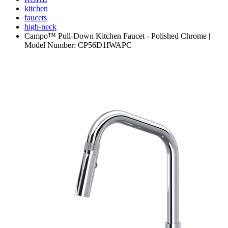
kitchen
faucets
high-neck
Campo™ Pull-Down Kitchen Faucet - Polished Chrome |
Model Number: CP56D1IWAPC