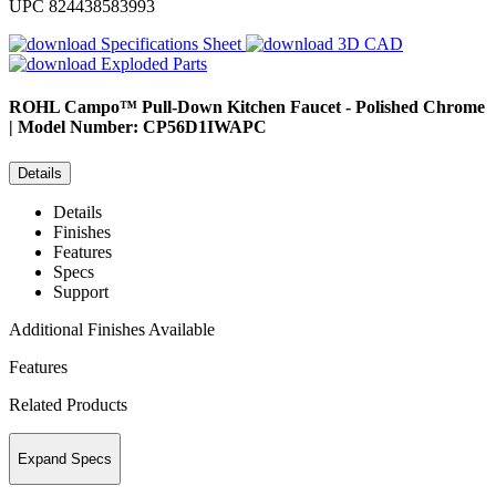
UPC
824438583993
Specifications Sheet
3D CAD
Exploded Parts
ROHL
Campo™ Pull-Down Kitchen Faucet - Polished Chrome
| Model Number: CP56D1IWAPC
Details
Details
Finishes
Features
Specs
Support
Additional Finishes Available
Features
Related Products
Expand Specs