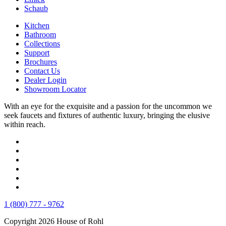
Schaub
Kitchen
Bathroom
Collections
Support
Brochures
Contact Us
Dealer Login
Showroom Locator
With an eye for the exquisite and a passion for the uncommon we
seek faucets and fixtures of authentic luxury, bringing the elusive
within reach.
1 (800) 777 - 9762
Copyright 2026 House of Rohl