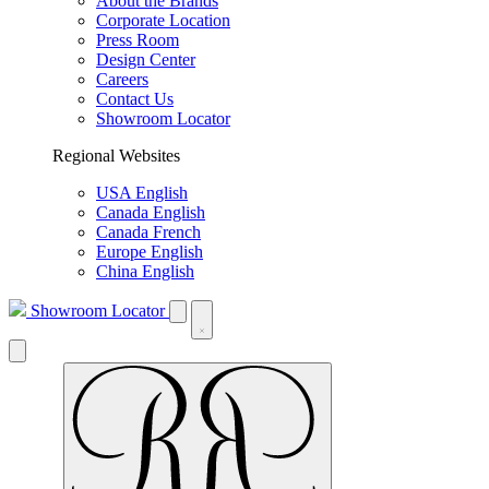
About the Brands
Corporate Location
Press Room
Design Center
Careers
Contact Us
Showroom Locator
Regional Websites
USA English
Canada English
Canada French
Europe English
China English
Showroom Locator