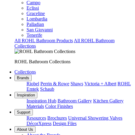
Campo
Eclissi
Graceline
Lombardia
Palladian
San Giovanni
Tenerife
All ROHL Bathroom Products
All ROHL Bathroom
Collections
ROHL Bathroom Collections
Collections
Brands
Riobel
Perrin & Rowe
Shaws
Victoria + Albert
ROHL
Emtek
Schaub
Inspiration
Inspiration Hub
Bathroom Gallery
Kitchen Gallery
Materials
Color Finishes
Support
Resources
Brochures
Universal Showering Valves
DécorXpress
Design Files
About Us