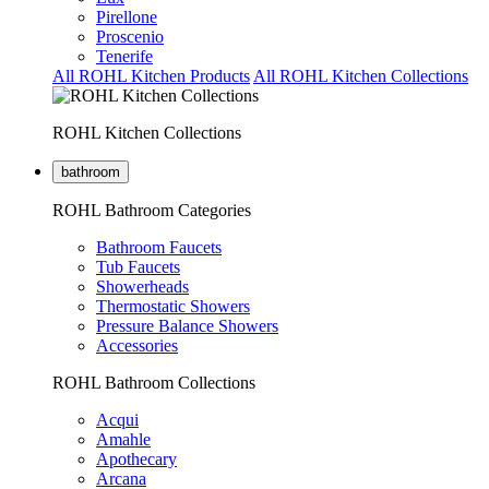
Pirellone
Proscenio
Tenerife
All ROHL Kitchen Products
All ROHL Kitchen Collections
ROHL Kitchen Collections
bathroom
ROHL Bathroom Categories
Bathroom Faucets
Tub Faucets
Showerheads
Thermostatic Showers
Pressure Balance Showers
Accessories
ROHL Bathroom Collections
Acqui
Amahle
Apothecary
Arcana