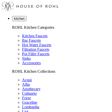
kitchen
ROHL Kitchen Categories
Kitchen Faucets
Bar Faucets
Hot Water Faucets
Filtration Faucets
Pot Filler Faucets
Sinks
Accessories
ROHL Kitchen Collections
Acqui
Allia
Apothecary
Culinario
Forze
Graceline
Lombardia
Lux