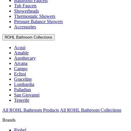
Bathroom Faucets
Tub Faucets
Showerheads
Thermostatic Showers
Pressure Balance Showers
Accessories
ROHL Bathroom Collections
Acqui
Amahle
Apothecary
Arcana
Campo
Eclissi
Graceline
Lombardia
Palladian
San Giovanni
Tenerife
All ROHL Bathroom Products
All ROHL Bathroom Collections
Brands
Riobel