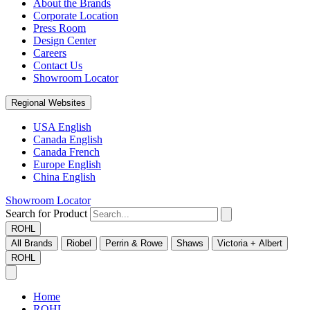
About the Brands
Corporate Location
Press Room
Design Center
Careers
Contact Us
Showroom Locator
Regional Websites
USA English
Canada English
Canada French
Europe English
China English
Showroom Locator
Search for Product
ROHL
All Brands
Riobel
Perrin & Rowe
Shaws
Victoria + Albert
ROHL
Home
ROHL