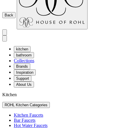
Back
kitchen
bathroom
Collections
Brands
Inspiration
Support
About Us
Kitchen
ROHL Kitchen Categories
Kitchen Faucets
Bar Faucets
Hot Water Faucets