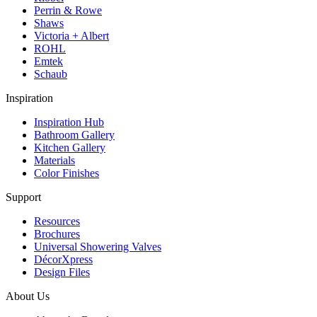
Perrin & Rowe
Shaws
Victoria + Albert
ROHL
Emtek
Schaub
Inspiration
Inspiration Hub
Bathroom Gallery
Kitchen Gallery
Materials
Color Finishes
Support
Resources
Brochures
Universal Showering Valves
DécorXpress
Design Files
About Us