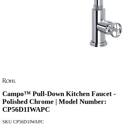
Campo™ Pull-Down Kitchen Faucet -
Polished Chrome | Model Number:
CP56D1IWAPC
SKU
CP56D1IWAPC