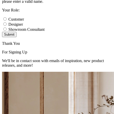
please enter a valid name.
Your Role:
Customer
Designer
Showroom Consultant
Submit
Thank You
For Signing Up
We'll be in contact soon with emails of inspiration, new product
releases, and more!