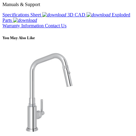
Manuals & Support
Specifications Sheet
3D CAD
Exploded
Parts
Warranty Information
Contact Us
You May Also Like