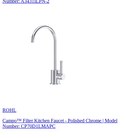
Number: A3431ILPN-2
ROHL
Campo™ Filter Kitchen Faucet - Polished Chrome | Model
Number: CP70D1LMAPC