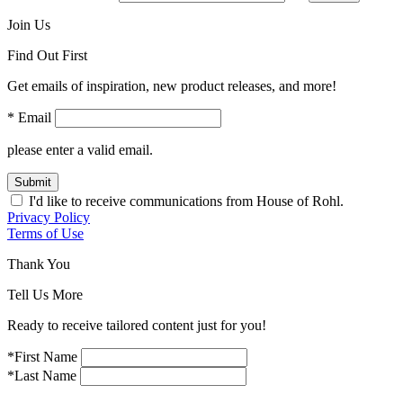
Join Us
Find Out First
Get emails of inspiration, new product releases, and more!
* Email
please enter a valid email.
Submit
I'd like to receive communications from House of Rohl.
Privacy Policy
Terms of Use
Thank You
Tell Us More
Ready to receive tailored content just for you!
*First Name
*Last Name