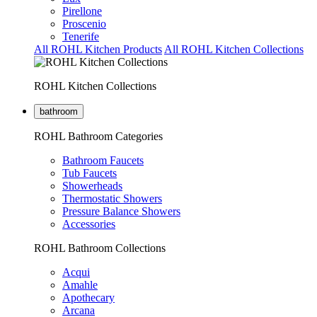
Pirellone
Proscenio
Tenerife
All ROHL Kitchen Products
All ROHL Kitchen Collections
ROHL Kitchen Collections
bathroom
ROHL Bathroom Categories
Bathroom Faucets
Tub Faucets
Showerheads
Thermostatic Showers
Pressure Balance Showers
Accessories
ROHL Bathroom Collections
Acqui
Amahle
Apothecary
Arcana