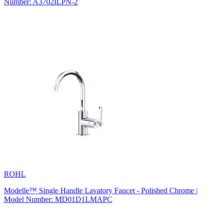
Number: A3702ILPN-2
ROHL
Modelle™ Single Handle Lavatory Faucet - Polished Chrome |
Model Number: MD01D1LMAPC