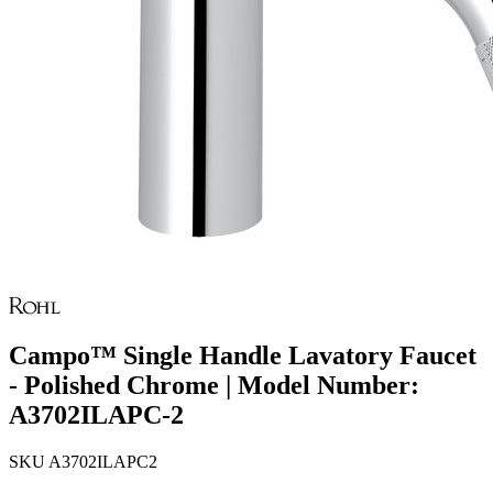
Campo™ Single Handle Lavatory Faucet
- Polished Chrome | Model Number:
A3702ILAPC-2
SKU
A3702ILAPC2