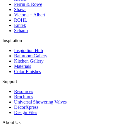
Perrin & Rowe
Shaws
Victoria + Albert
ROHL
Emtek
Schaub
Inspiration
Inspiration Hub
Bathroom Gallery
Kitchen Gallery
Materials
Color Finishes
Support
Resources
Brochures
Universal Showering Valves
DécorXpress
Design Files
About Us