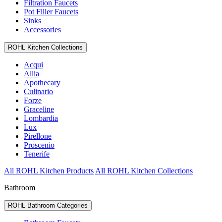
Filtration Faucets
Pot Filler Faucets
Sinks
Accessories
ROHL Kitchen Collections
Acqui
Allia
Apothecary
Culinario
Forze
Graceline
Lombardia
Lux
Pirellone
Proscenio
Tenerife
All ROHL Kitchen Products
All ROHL Kitchen Collections
Bathroom
ROHL Bathroom Categories