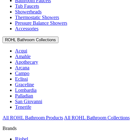
Bathroom Faucets
Tub Faucets
Showerheads
Thermostatic Showers
Pressure Balance Showers
Accessories
ROHL Bathroom Collections
Acqui
Amahle
Apothecary
Arcana
Campo
Eclissi
Graceline
Lombardia
Palladian
San Giovanni
Tenerife
All ROHL Bathroom Products
All ROHL Bathroom Collections
Brands
Riobel