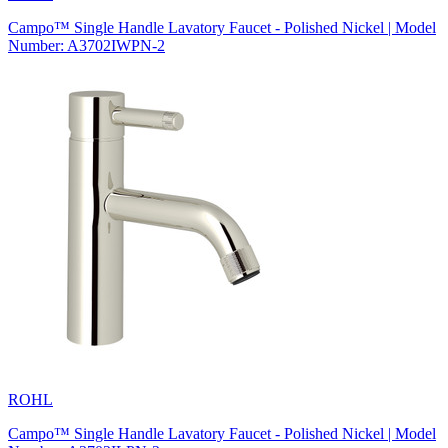
Campo™ Single Handle Lavatory Faucet - Polished Nickel | Model
Number: A3702IWPN-2
ROHL
Campo™ Single Handle Lavatory Faucet - Polished Nickel | Model