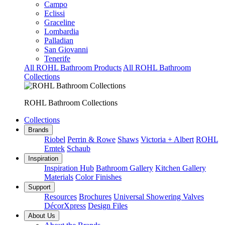
Campo
Eclissi
Graceline
Lombardia
Palladian
San Giovanni
Tenerife
All ROHL Bathroom Products
All ROHL Bathroom
Collections
ROHL Bathroom Collections
Collections
Brands
Riobel
Perrin & Rowe
Shaws
Victoria + Albert
ROHL
Emtek
Schaub
Inspiration
Inspiration Hub
Bathroom Gallery
Kitchen Gallery
Materials
Color Finishes
Support
Resources
Brochures
Universal Showering Valves
DécorXpress
Design Files
About Us