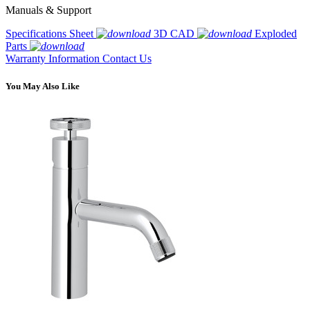
Manuals & Support
Specifications Sheet
3D CAD
Exploded
Parts
Warranty Information
Contact Us
You May Also Like