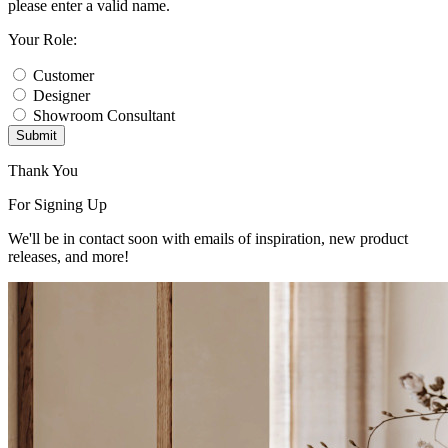
please enter a valid name.
Your Role:
Customer
Designer
Showroom Consultant
Submit
Thank You
For Signing Up
We'll be in contact soon with emails of inspiration, new product
releases, and more!