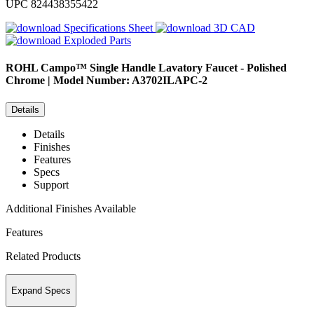
UPC
824438355422
Specifications Sheet
3D CAD
Exploded Parts
ROHL
Campo™ Single Handle Lavatory Faucet - Polished
Chrome | Model Number: A3702ILAPC-2
Details
Details
Finishes
Features
Specs
Support
Additional Finishes Available
Features
Related Products
Expand Specs