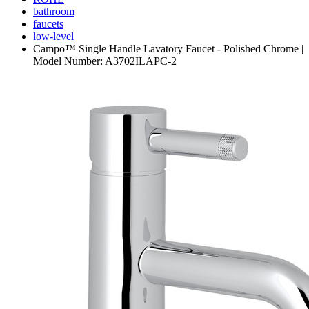
bathroom
faucets
low-level
Campo™ Single Handle Lavatory Faucet - Polished Chrome |
Model Number: A3702ILAPC-2