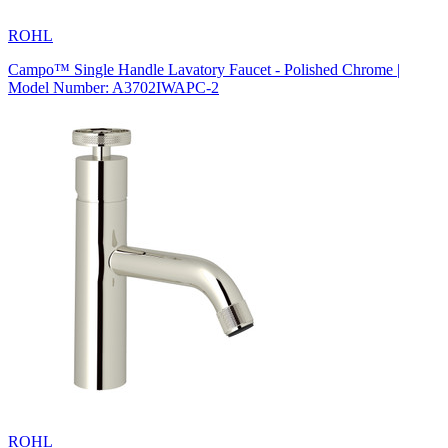
ROHL
Campo™ Single Handle Lavatory Faucet - Polished Chrome |
Model Number: A3702IWAPC-2
ROHL