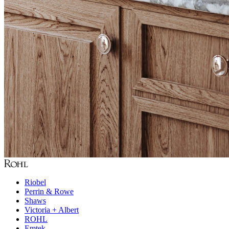
Riobel
Perrin & Rowe
Shaws
Victoria + Albert
ROHL
Emtek