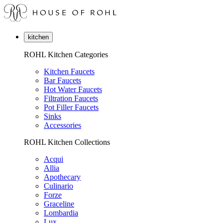
kitchen
ROHL Kitchen Categories
Kitchen Faucets
Bar Faucets
Hot Water Faucets
Filtration Faucets
Pot Filler Faucets
Sinks
Accessories
ROHL Kitchen Collections
Acqui
Allia
Apothecary
Culinario
Forze
Graceline
Lombardia
Lux