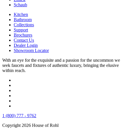
Schaub
Kitchen
Bathroom
Collections
Support
Brochures
Contact Us
Dealer Login
Showroom Locator
With an eye for the exquisite and a passion for the uncommon we
seek faucets and fixtures of authentic luxury, bringing the elusive
within reach.
1 (800) 777 - 9762
Copyright 2026 House of Rohl