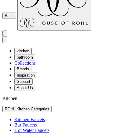
Back
kitchen
bathroom
Collections
Brands
Inspiration
Support
About Us
Kitchen
ROHL Kitchen Categories
Kitchen Faucets
Bar Faucets
Hot Water Faucets