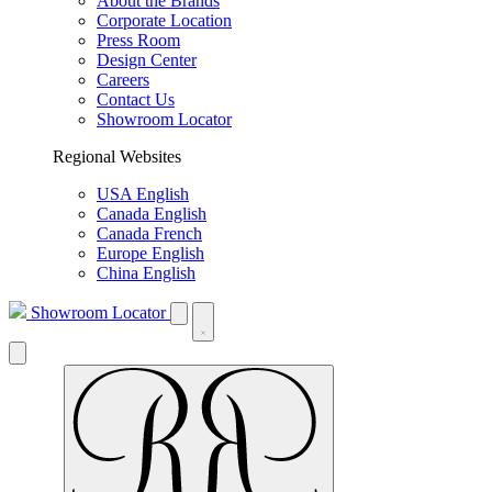
About the Brands
Corporate Location
Press Room
Design Center
Careers
Contact Us
Showroom Locator
Regional Websites
USA English
Canada English
Canada French
Europe English
China English
Showroom Locator