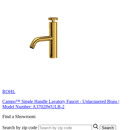
ROHL
Campo™ Single Handle Lavatory Faucet - Unlacquered Brass |
Model Number: A3702IWULB-2
Find a Showroom
Search by zip code
Search