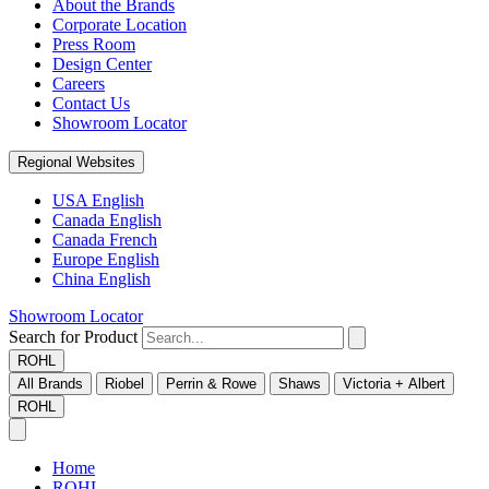
About the Brands
Corporate Location
Press Room
Design Center
Careers
Contact Us
Showroom Locator
Regional Websites
USA English
Canada English
Canada French
Europe English
China English
Showroom Locator
Search for Product
ROHL
All Brands
Riobel
Perrin & Rowe
Shaws
Victoria + Albert
ROHL
Home
ROHL