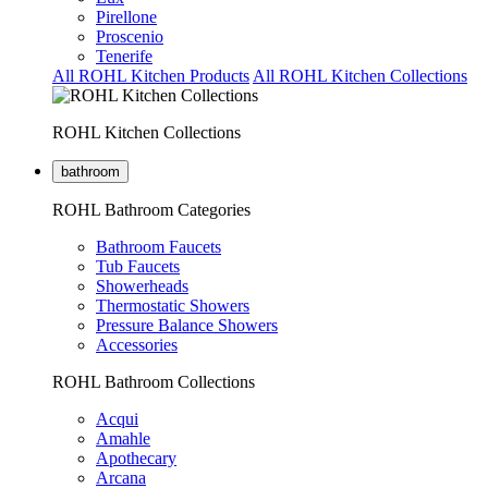
Pirellone
Proscenio
Tenerife
All ROHL Kitchen Products
All ROHL Kitchen Collections
ROHL Kitchen Collections
bathroom
ROHL Bathroom Categories
Bathroom Faucets
Tub Faucets
Showerheads
Thermostatic Showers
Pressure Balance Showers
Accessories
ROHL Bathroom Collections
Acqui
Amahle
Apothecary
Arcana