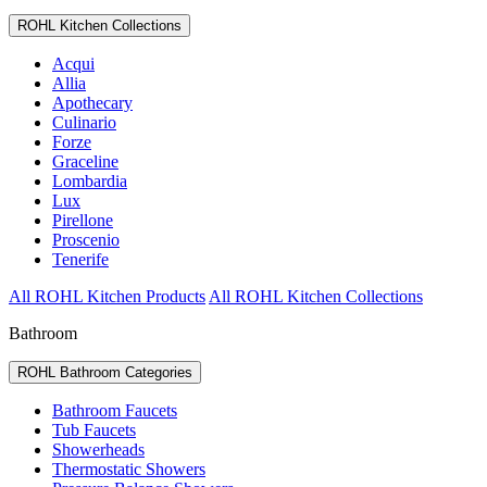
ROHL Kitchen Collections
Acqui
Allia
Apothecary
Culinario
Forze
Graceline
Lombardia
Lux
Pirellone
Proscenio
Tenerife
All ROHL Kitchen Products
All ROHL Kitchen Collections
Bathroom
ROHL Bathroom Categories
Bathroom Faucets
Tub Faucets
Showerheads
Thermostatic Showers