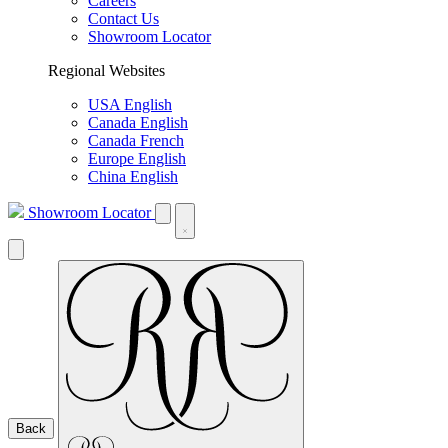
Careers
Contact Us
Showroom Locator
Regional Websites
USA English
Canada English
Canada French
Europe English
China English
Showroom Locator
Back