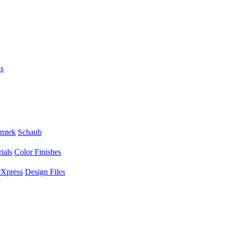
s
mtek
Schaub
ials
Color Finishes
Xpress
Design Files