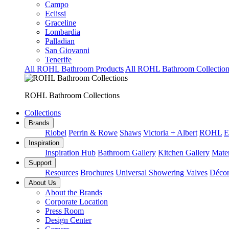
Campo
Eclissi
Graceline
Lombardia
Palladian
San Giovanni
Tenerife
All ROHL Bathroom Products
All ROHL Bathroom Collection
ROHL Bathroom Collections
Collections
Brands
Riobel
Perrin & Rowe
Shaws
Victoria + Albert
ROHL
E
Inspiration
Inspiration Hub
Bathroom Gallery
Kitchen Gallery
Mater
Support
Resources
Brochures
Universal Showering Valves
Décor
About Us
About the Brands
Corporate Location
Press Room
Design Center