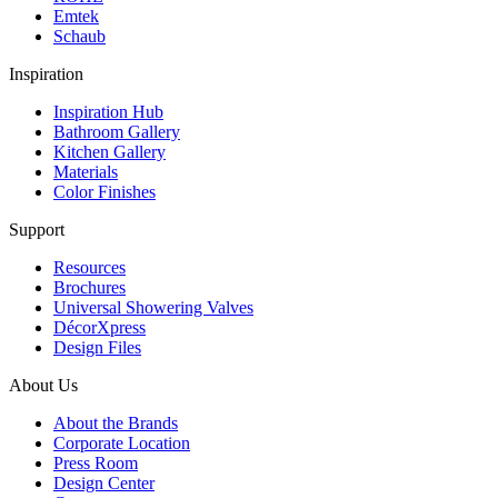
Emtek
Schaub
Inspiration
Inspiration Hub
Bathroom Gallery
Kitchen Gallery
Materials
Color Finishes
Support
Resources
Brochures
Universal Showering Valves
DécorXpress
Design Files
About Us
About the Brands
Corporate Location
Press Room
Design Center