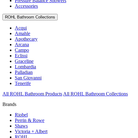
Pressure Balance Showers
Accessories
ROHL Bathroom Collections
Acqui
Amahle
Apothecary
Arcana
Campo
Eclissi
Graceline
Lombardia
Palladian
San Giovanni
Tenerife
All ROHL Bathroom Products
All ROHL Bathroom Collections
Brands
Riobel
Perrin & Rowe
Shaws
Victoria + Albert
ROHL