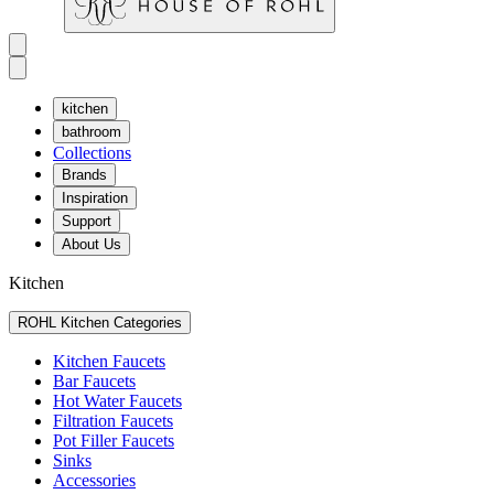
kitchen
bathroom
Collections
Brands
Inspiration
Support
About Us
Kitchen
ROHL Kitchen Categories
Kitchen Faucets
Bar Faucets
Hot Water Faucets
Filtration Faucets
Pot Filler Faucets
Sinks
Accessories