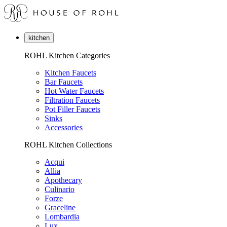
kitchen
ROHL Kitchen Categories
Kitchen Faucets
Bar Faucets
Hot Water Faucets
Filtration Faucets
Pot Filler Faucets
Sinks
Accessories
ROHL Kitchen Collections
Acqui
Allia
Apothecary
Culinario
Forze
Graceline
Lombardia
Lux