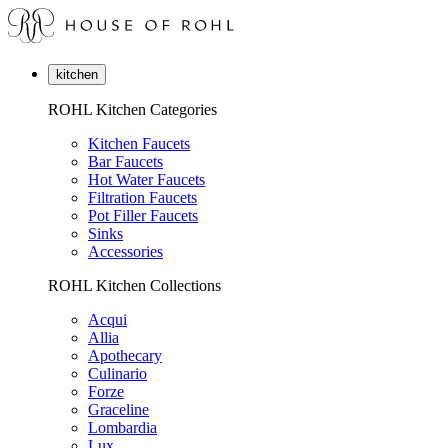
kitchen
ROHL Kitchen Categories
Kitchen Faucets
Bar Faucets
Hot Water Faucets
Filtration Faucets
Pot Filler Faucets
Sinks
Accessories
ROHL Kitchen Collections
Acqui
Allia
Apothecary
Culinario
Forze
Graceline
Lombardia
Lux