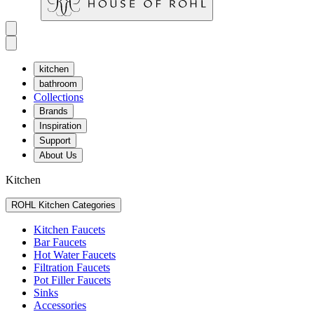
kitchen
bathroom
Collections
Brands
Inspiration
Support
About Us
Kitchen
ROHL Kitchen Categories
Kitchen Faucets
Bar Faucets
Hot Water Faucets
Filtration Faucets
Pot Filler Faucets
Sinks
Accessories