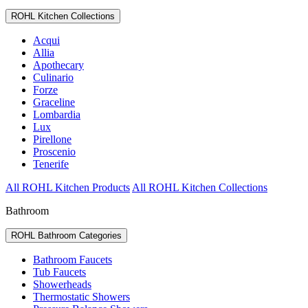
ROHL Kitchen Collections
Acqui
Allia
Apothecary
Culinario
Forze
Graceline
Lombardia
Lux
Pirellone
Proscenio
Tenerife
All ROHL Kitchen Products
All ROHL Kitchen Collections
Bathroom
ROHL Bathroom Categories
Bathroom Faucets
Tub Faucets
Showerheads
Thermostatic Showers