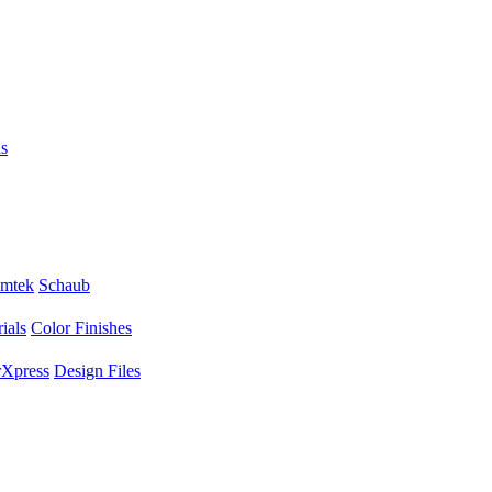
s
mtek
Schaub
ials
Color Finishes
Xpress
Design Files