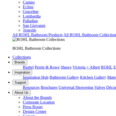
Campo
Eclissi
Graceline
Lombardia
Palladian
San Giovanni
Tenerife
All ROHL Bathroom Products
All ROHL Bathroom Collection
ROHL Bathroom Collections
Collections
Brands
Riobel
Perrin & Rowe
Shaws
Victoria + Albert
ROHL
E
Inspiration
Inspiration Hub
Bathroom Gallery
Kitchen Gallery
Mater
Support
Resources
Brochures
Universal Showering Valves
Décor
About Us
About the Brands
Corporate Location
Press Room
Design Center