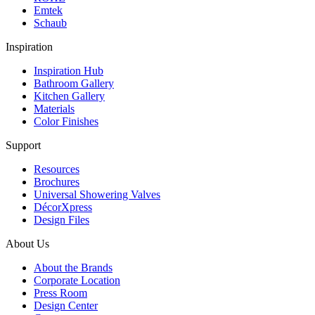
Emtek
Schaub
Inspiration
Inspiration Hub
Bathroom Gallery
Kitchen Gallery
Materials
Color Finishes
Support
Resources
Brochures
Universal Showering Valves
DécorXpress
Design Files
About Us
About the Brands
Corporate Location
Press Room
Design Center