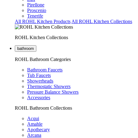
Pirellone
Proscenio
Tenerife
All ROHL Kitchen Products
All ROHL Kitchen Collections
ROHL Kitchen Collections
bathroom
ROHL Bathroom Categories
Bathroom Faucets
Tub Faucets
Showerheads
Thermostatic Showers
Pressure Balance Showers
Accessories
ROHL Bathroom Collections
Acqui
Amahle
Apothecary
Arcana