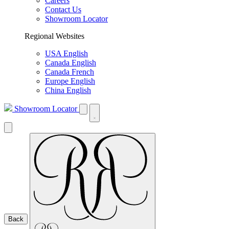
Careers
Contact Us
Showroom Locator
Regional Websites
USA English
Canada English
Canada French
Europe English
China English
Showroom Locator
Back