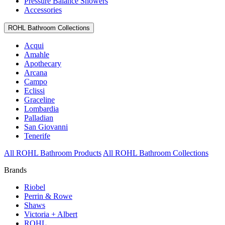
Pressure Balance Showers
Accessories
ROHL Bathroom Collections
Acqui
Amahle
Apothecary
Arcana
Campo
Eclissi
Graceline
Lombardia
Palladian
San Giovanni
Tenerife
All ROHL Bathroom Products
All ROHL Bathroom Collections
Brands
Riobel
Perrin & Rowe
Shaws
Victoria + Albert
ROHL