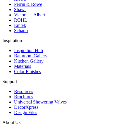
Perrin & Rowe
Shaws
Victoria + Albert
ROHL
Emtek
Schaub
Inspiration
Inspiration Hub
Bathroom Gallery
Kitchen Gallery
Materials
Color Finishes
Support
Resources
Brochures
Universal Showering Valves
DécorXpress
Design Files
About Us