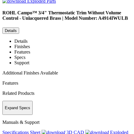
Exploded Parts
ROHL
Campo™ 3/4" Thermostatic Trim Without Volume
Control - Unlacquered Brass | Model Number: A4914IWULB
Details
Details
Finishes
Features
Specs
Support
Additional Finishes Available
Features
Related Products
Expand Specs
Manuals & Support
Specifications Sheet
3D CAD
Exploded