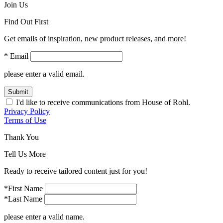
Join Us
Find Out First
Get emails of inspiration, new product releases, and more!
* Email
please enter a valid email.
Submit
I'd like to receive communications from House of Rohl.
Privacy Policy
Terms of Use
Thank You
Tell Us More
Ready to receive tailored content just for you!
*First Name
*Last Name
please enter a valid name.