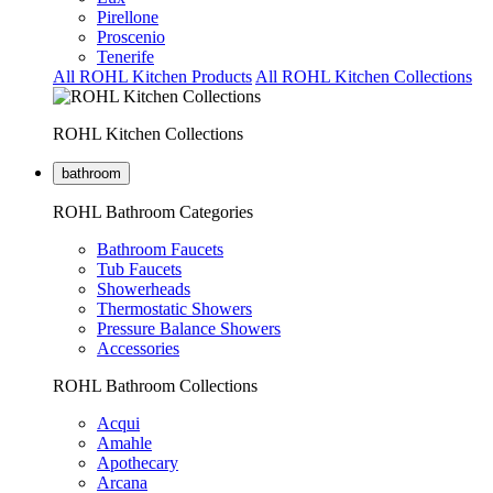
Pirellone
Proscenio
Tenerife
All ROHL Kitchen Products
All ROHL Kitchen Collections
ROHL Kitchen Collections
bathroom
ROHL Bathroom Categories
Bathroom Faucets
Tub Faucets
Showerheads
Thermostatic Showers
Pressure Balance Showers
Accessories
ROHL Bathroom Collections
Acqui
Amahle
Apothecary
Arcana