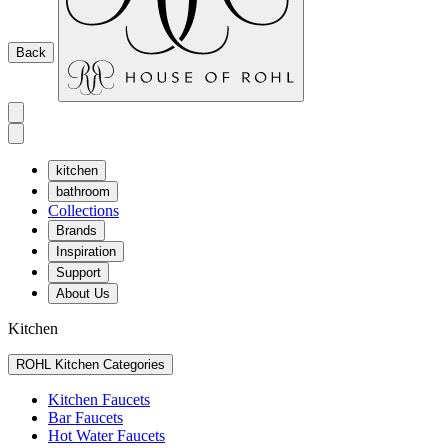
Back
kitchen
bathroom
Collections
Brands
Inspiration
Support
About Us
Kitchen
ROHL Kitchen Categories
Kitchen Faucets
Bar Faucets
Hot Water Faucets