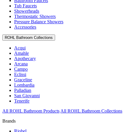
Bathroom Faucets
Tub Faucets
Showerheads
Thermostatic Showers
Pressure Balance Showers
Accessories
ROHL Bathroom Collections
Acqui
Amahle
Apothecary
Arcana
Campo
Eclissi
Graceline
Lombardia
Palladian
San Giovanni
Tenerife
All ROHL Bathroom Products
All ROHL Bathroom Collections
Brands
Riobel