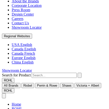
About the Brands
Corporate Location
Press Room
Design Center
Careers
Contact Us
Showroom Locator
Regional Websites
USA English
Canada English
Canada French
Europe English
China English
Showroom Locator
Search for Product
ROHL
All Brands
Riobel
Perrin & Rowe
Shaws
Victoria + Albert
ROHL
Home
ROHL