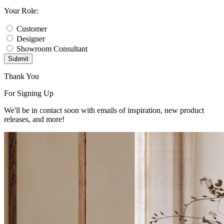
Your Role:
Customer
Designer
Showroom Consultant
Submit
Thank You
For Signing Up
We'll be in contact soon with emails of inspiration, new product
releases, and more!