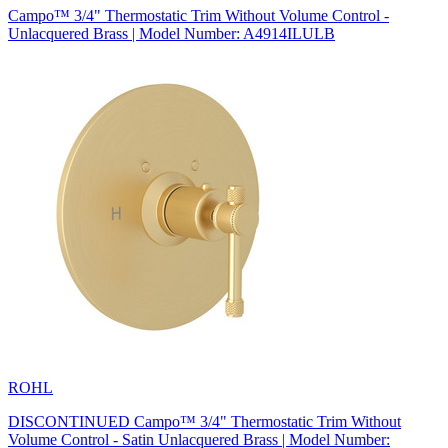
Campo™ 3/4" Thermostatic Trim Without Volume Control -
Unlacquered Brass | Model Number: A4914ILULB
ROHL
DISCONTINUED Campo™ 3/4" Thermostatic Trim Without
Volume Control - Satin Unlacquered Brass | Model Number: