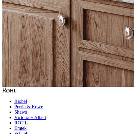
Riobel
Perrin & Rowe
Shaws
Victoria + Albert
ROHL
Emtek
Schaub