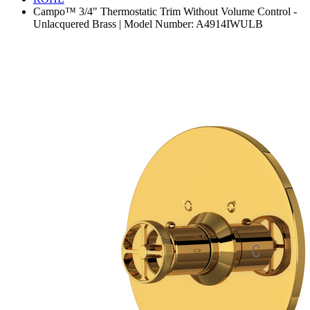
Campo™ 3/4" Thermostatic Trim Without Volume Control -
Unlacquered Brass | Model Number: A4914IWULB