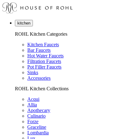
kitchen
ROHL Kitchen Categories
Kitchen Faucets
Bar Faucets
Hot Water Faucets
Filtration Faucets
Pot Filler Faucets
Sinks
Accessories
ROHL Kitchen Collections
Acqui
Allia
Apothecary
Culinario
Forze
Graceline
Lombardia
Lux