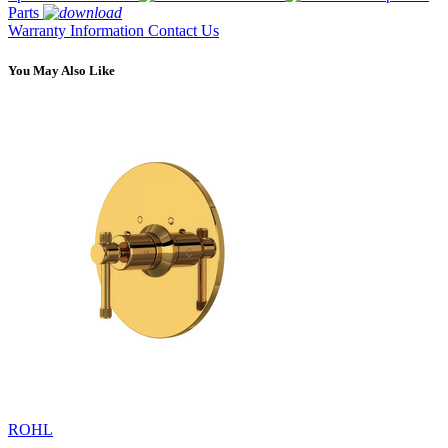
Parts
Warranty Information
Contact Us
You May Also Like
ROHL