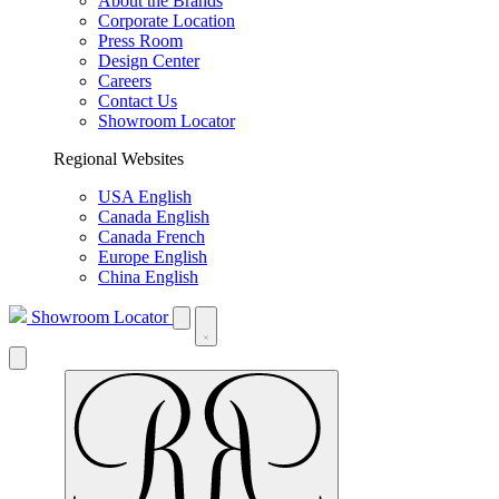
About the Brands
Corporate Location
Press Room
Design Center
Careers
Contact Us
Showroom Locator
Regional Websites
USA English
Canada English
Canada French
Europe English
China English
Showroom Locator