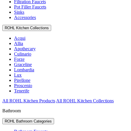
Filtration Faucets
Pot Filler Faucets
Sinks
Accessories
ROHL Kitchen Collections
Acqui
Allia
Apothecary
Culinario
Forze
Graceline
Lombardia
Lux
Pirellone
Proscenio
Tenerife
All ROHL Kitchen Products
All ROHL Kitchen Collections
Bathroom
ROHL Bathroom Categories