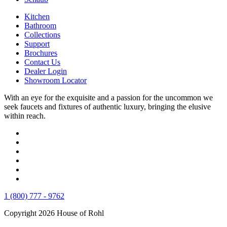
Kitchen
Bathroom
Collections
Support
Brochures
Contact Us
Dealer Login
Showroom Locator
With an eye for the exquisite and a passion for the uncommon we
seek faucets and fixtures of authentic luxury, bringing the elusive
within reach.
1 (800) 777 - 9762
Copyright 2026 House of Rohl