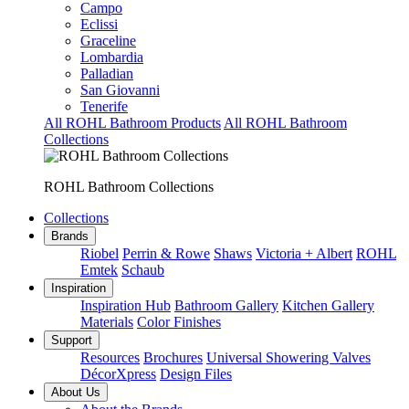
Campo
Eclissi
Graceline
Lombardia
Palladian
San Giovanni
Tenerife
All ROHL Bathroom Products
All ROHL Bathroom
Collections
ROHL Bathroom Collections
Collections
Brands
Riobel
Perrin & Rowe
Shaws
Victoria + Albert
ROHL
Emtek
Schaub
Inspiration
Inspiration Hub
Bathroom Gallery
Kitchen Gallery
Materials
Color Finishes
Support
Resources
Brochures
Universal Showering Valves
DécorXpress
Design Files
About Us