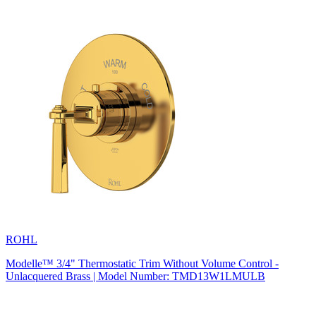
ROHL
Modelle™ 3/4" Thermostatic Trim Without Volume Control -
Unlacquered Brass | Model Number: TMD13W1LMULB