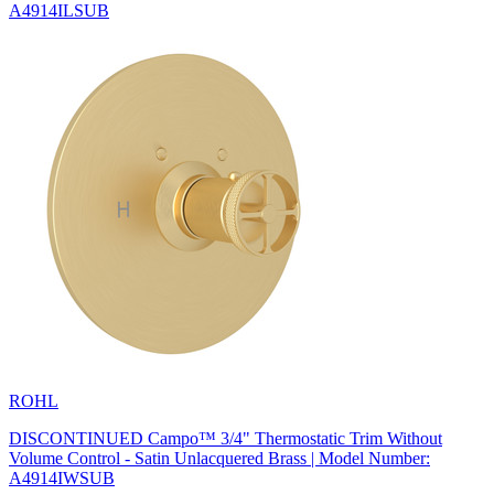
A4914ILSUB
ROHL
DISCONTINUED Campo™ 3/4" Thermostatic Trim Without
Volume Control - Satin Unlacquered Brass | Model Number:
A4914IWSUB