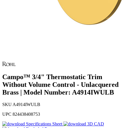
Campo™ 3/4" Thermostatic Trim
Without Volume Control - Unlacquered
Brass | Model Number: A4914IWULB
SKU
A4914IWULB
UPC
824438408753
Specifications Sheet
3D CAD