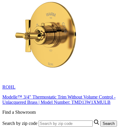
ROHL
Modelle™ 3/4" Thermostatic Trim Without Volume Control -
Unlacquered Brass | Model Number: TMD13W1XMULB
Find a Showroom
Search by zip code
Search