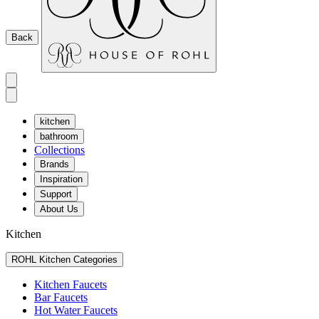
Back
kitchen
bathroom
Collections
Brands
Inspiration
Support
About Us
Kitchen
ROHL Kitchen Categories
Kitchen Faucets
Bar Faucets
Hot Water Faucets