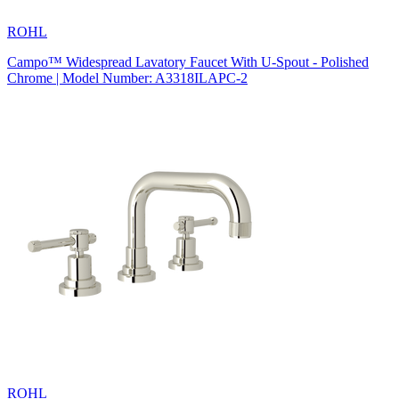
ROHL
Campo™ Widespread Lavatory Faucet With U-Spout - Polished
Chrome | Model Number: A3318ILAPC-2
ROHL