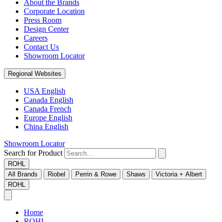
About the Brands
Corporate Location
Press Room
Design Center
Careers
Contact Us
Showroom Locator
Regional Websites
USA English
Canada English
Canada French
Europe English
China English
Showroom Locator
Search for Product
ROHL
All Brands
Riobel
Perrin & Rowe
Shaws
Victoria + Albert
ROHL
Home
ROHL