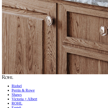
Riobel
Perrin & Rowe
Shaws
Victoria + Albert
ROHL
Emtek