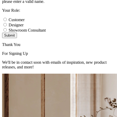
please enter a valid name.
Your Role:
Customer
Designer
Showroom Consultant
Submit
Thank You
For Signing Up
We'll be in contact soon with emails of inspiration, new product
releases, and more!