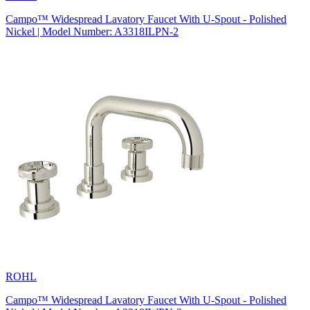
Campo™ Widespread Lavatory Faucet With U-Spout - Polished
Nickel | Model Number: A3318ILPN-2
ROHL
Campo™ Widespread Lavatory Faucet With U-Spout - Polished