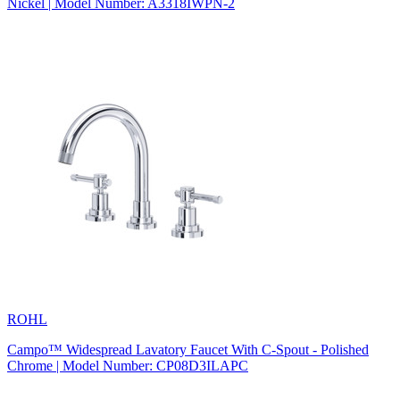
Nickel | Model Number: A3318IWPN-2
ROHL
Campo™ Widespread Lavatory Faucet With C-Spout - Polished
Chrome | Model Number: CP08D3ILAPC