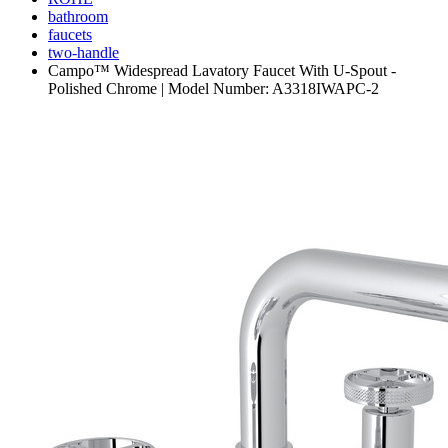
bathroom
faucets
two-handle
Campo™ Widespread Lavatory Faucet With U-Spout -
Polished Chrome | Model Number: A3318IWAPC-2