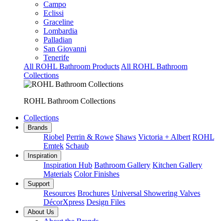
Campo
Eclissi
Graceline
Lombardia
Palladian
San Giovanni
Tenerife
All ROHL Bathroom Products
All ROHL Bathroom
Collections
ROHL Bathroom Collections
Collections
Brands
Riobel
Perrin & Rowe
Shaws
Victoria + Albert
ROHL
Emtek
Schaub
Inspiration
Inspiration Hub
Bathroom Gallery
Kitchen Gallery
Materials
Color Finishes
Support
Resources
Brochures
Universal Showering Valves
DécorXpress
Design Files
About Us