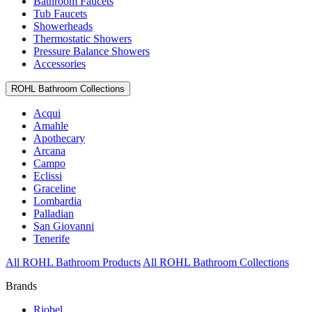
Bathroom Faucets
Tub Faucets
Showerheads
Thermostatic Showers
Pressure Balance Showers
Accessories
ROHL Bathroom Collections
Acqui
Amahle
Apothecary
Arcana
Campo
Eclissi
Graceline
Lombardia
Palladian
San Giovanni
Tenerife
All ROHL Bathroom Products
All ROHL Bathroom Collections
Brands
Riobel