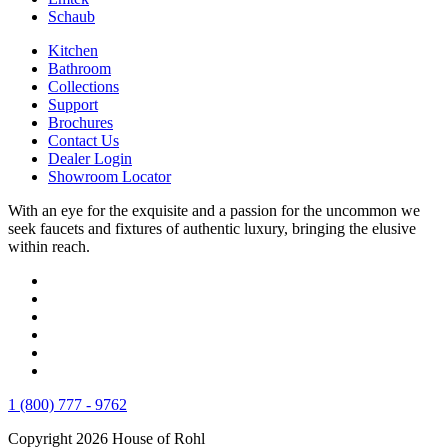
Schaub
Kitchen
Bathroom
Collections
Support
Brochures
Contact Us
Dealer Login
Showroom Locator
With an eye for the exquisite and a passion for the uncommon we
seek faucets and fixtures of authentic luxury, bringing the elusive
within reach.
1 (800) 777 - 9762
Copyright 2026 House of Rohl