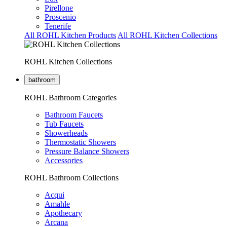
Pirellone
Proscenio
Tenerife
All ROHL Kitchen Products
All ROHL Kitchen Collections
ROHL Kitchen Collections
bathroom
ROHL Bathroom Categories
Bathroom Faucets
Tub Faucets
Showerheads
Thermostatic Showers
Pressure Balance Showers
Accessories
ROHL Bathroom Collections
Acqui
Amahle
Apothecary
Arcana