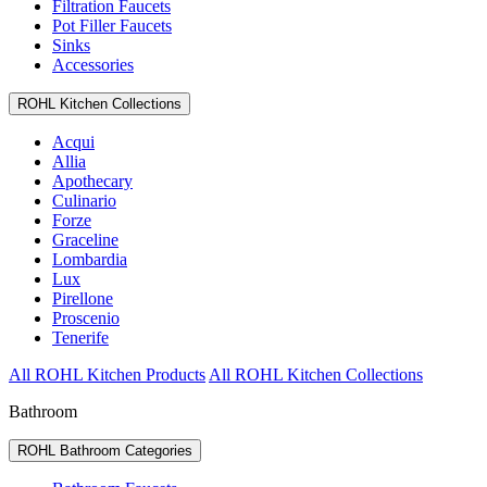
Filtration Faucets
Pot Filler Faucets
Sinks
Accessories
ROHL Kitchen Collections
Acqui
Allia
Apothecary
Culinario
Forze
Graceline
Lombardia
Lux
Pirellone
Proscenio
Tenerife
All ROHL Kitchen Products
All ROHL Kitchen Collections
Bathroom
ROHL Bathroom Categories