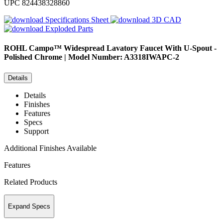
UPC
824438328860
Specifications Sheet
3D CAD
Exploded Parts
ROHL
Campo™ Widespread Lavatory Faucet With U-Spout -
Polished Chrome | Model Number: A3318IWAPC-2
Details
Details
Finishes
Features
Specs
Support
Additional Finishes Available
Features
Related Products
Expand Specs