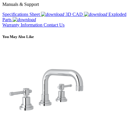
Manuals & Support
Specifications Sheet
3D CAD
Exploded
Parts
Warranty Information
Contact Us
You May Also Like