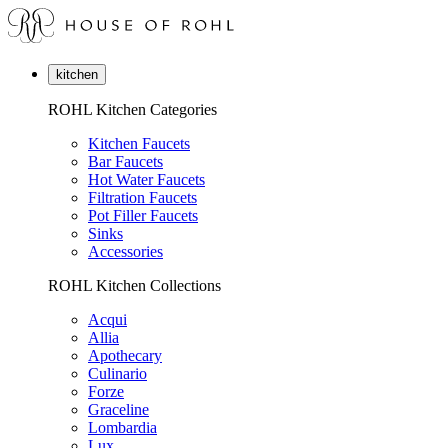
kitchen
ROHL Kitchen Categories
Kitchen Faucets
Bar Faucets
Hot Water Faucets
Filtration Faucets
Pot Filler Faucets
Sinks
Accessories
ROHL Kitchen Collections
Acqui
Allia
Apothecary
Culinario
Forze
Graceline
Lombardia
Lux