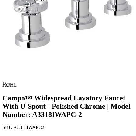
Campo™ Widespread Lavatory Faucet
With U-Spout - Polished Chrome | Model
Number: A3318IWAPC-2
SKU
A3318IWAPC2