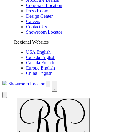
About the Brands
Corporate Location
Press Room
Design Center
Careers
Contact Us
Showroom Locator
Regional Websites
USA English
Canada English
Canada French
Europe English
China English
Showroom Locator