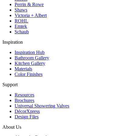
Perrin & Rowe
Shaws
Victoria + Albert
ROHL
Emtek
Schaub
Inspiration
Inspiration Hub
Bathroom Gallery
Kitchen Gallery
Materials
Color Finishes
Support
Resources
Brochures
Universal Showering Valves
DécorXpress
Design Files
About Us