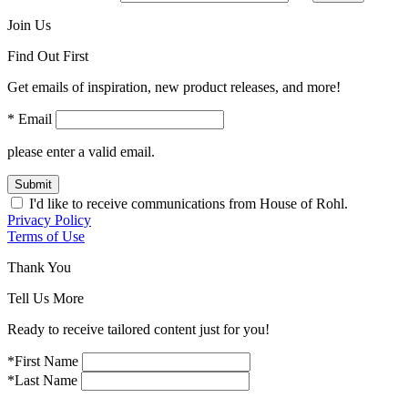
Join Us
Find Out First
Get emails of inspiration, new product releases, and more!
* Email
please enter a valid email.
Submit
I'd like to receive communications from House of Rohl.
Privacy Policy
Terms of Use
Thank You
Tell Us More
Ready to receive tailored content just for you!
*First Name
*Last Name