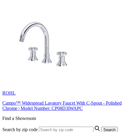
ROHL
Campo™ Widespread Lavatory Faucet With C-Spout - Polished
Chrome | Model Number: CP08D3IWAPC
Find a Showroom
Search by zip code
Search