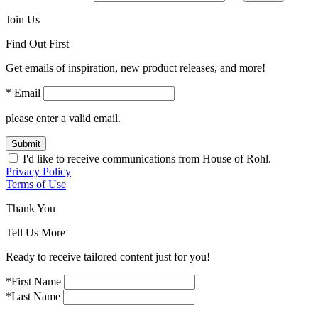
Join Us
Find Out First
Get emails of inspiration, new product releases, and more!
* Email
please enter a valid email.
Submit
I'd like to receive communications from House of Rohl.
Privacy Policy
Terms of Use
Thank You
Tell Us More
Ready to receive tailored content just for you!
*First Name
*Last Name