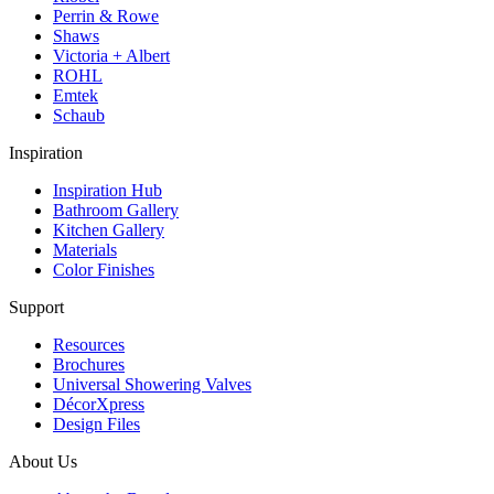
Perrin & Rowe
Shaws
Victoria + Albert
ROHL
Emtek
Schaub
Inspiration
Inspiration Hub
Bathroom Gallery
Kitchen Gallery
Materials
Color Finishes
Support
Resources
Brochures
Universal Showering Valves
DécorXpress
Design Files
About Us