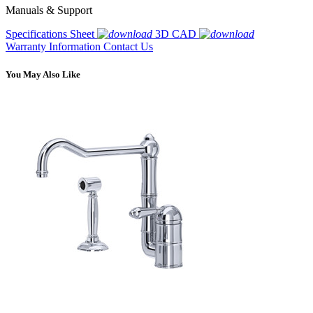
Manuals & Support
Specifications Sheet
3D CAD
Warranty Information
Contact Us
You May Also Like