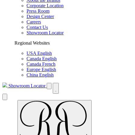
About the Brands
Corporate Location
Press Room
Design Center
Careers
Contact Us
Showroom Locator
Regional Websites
USA English
Canada English
Canada French
Europe English
China English
Showroom Locator