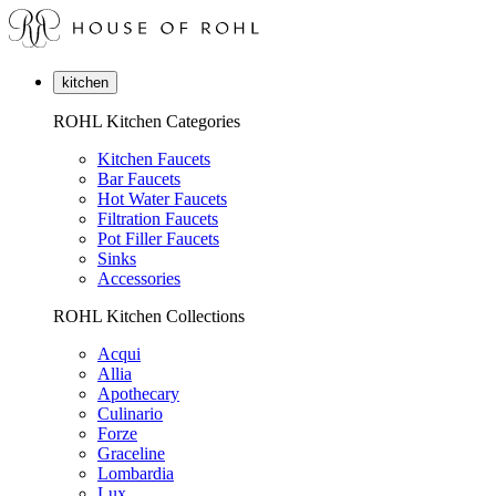
kitchen
ROHL Kitchen Categories
Kitchen Faucets
Bar Faucets
Hot Water Faucets
Filtration Faucets
Pot Filler Faucets
Sinks
Accessories
ROHL Kitchen Collections
Acqui
Allia
Apothecary
Culinario
Forze
Graceline
Lombardia
Lux