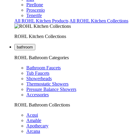
Pirellone
Proscenio
Tenerife
All ROHL Kitchen Products
All ROHL Kitchen Collections
ROHL Kitchen Collections
bathroom
ROHL Bathroom Categories
Bathroom Faucets
Tub Faucets
Showerheads
Thermostatic Showers
Pressure Balance Showers
Accessories
ROHL Bathroom Collections
Acqui
Amahle
Apothecary
Arcana