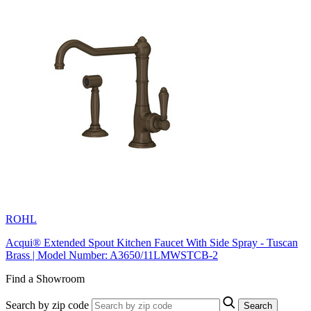
ROHL
Acqui® Extended Spout Kitchen Faucet With Side Spray - Tuscan
Brass | Model Number: A3650/11LMWSTCB-2
Find a Showroom
Search by zip code
Search