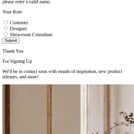
please enter a valid name.
Your Role:
Customer
Designer
Showroom Consultant
Submit
Thank You
For Signing Up
We'll be in contact soon with emails of inspiration, new product
releases, and more!