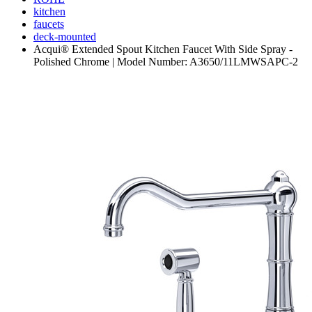
kitchen
faucets
deck-mounted
Acqui® Extended Spout Kitchen Faucet With Side Spray -
Polished Chrome | Model Number: A3650/11LMWSAPC-2