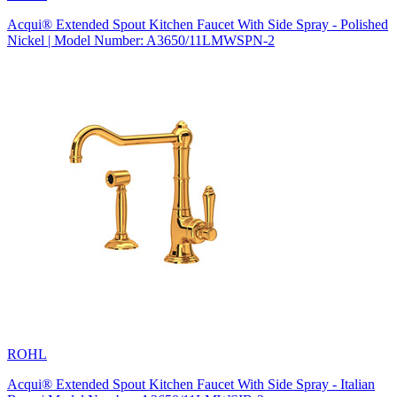
Acqui® Extended Spout Kitchen Faucet With Side Spray - Polished
Nickel | Model Number: A3650/11LMWSPN-2
ROHL
Acqui® Extended Spout Kitchen Faucet With Side Spray - Italian