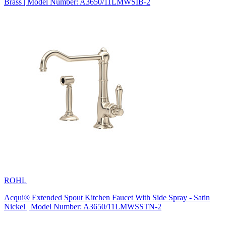
Brass | Model Number: A3650/11LMWSIB-2
ROHL
Acqui® Extended Spout Kitchen Faucet With Side Spray - Satin
Nickel | Model Number: A3650/11LMWSSTN-2