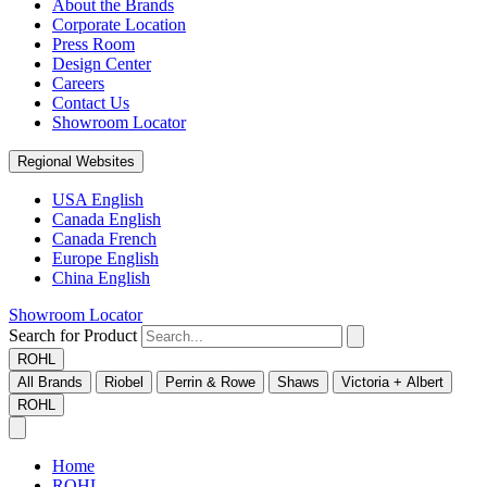
About the Brands
Corporate Location
Press Room
Design Center
Careers
Contact Us
Showroom Locator
Regional Websites
USA English
Canada English
Canada French
Europe English
China English
Showroom Locator
Search for Product
ROHL
All Brands
Riobel
Perrin & Rowe
Shaws
Victoria + Albert
ROHL
Home
ROHL