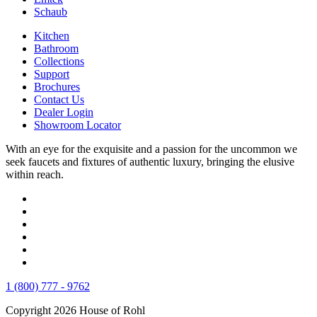
Schaub
Kitchen
Bathroom
Collections
Support
Brochures
Contact Us
Dealer Login
Showroom Locator
With an eye for the exquisite and a passion for the uncommon we
seek faucets and fixtures of authentic luxury, bringing the elusive
within reach.
1 (800) 777 - 9762
Copyright 2026 House of Rohl