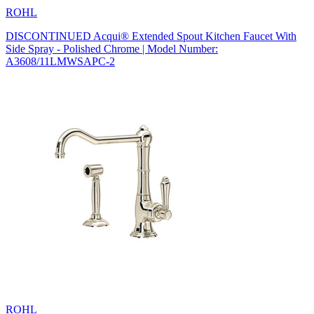
ROHL
DISCONTINUED Acqui® Extended Spout Kitchen Faucet With
Side Spray - Polished Chrome | Model Number:
A3608/11LMWSAPC-2
ROHL