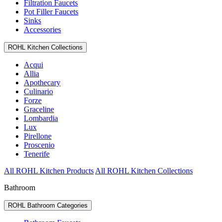
Filtration Faucets
Pot Filler Faucets
Sinks
Accessories
ROHL Kitchen Collections
Acqui
Allia
Apothecary
Culinario
Forze
Graceline
Lombardia
Lux
Pirellone
Proscenio
Tenerife
All ROHL Kitchen Products
All ROHL Kitchen Collections
Bathroom
ROHL Bathroom Categories