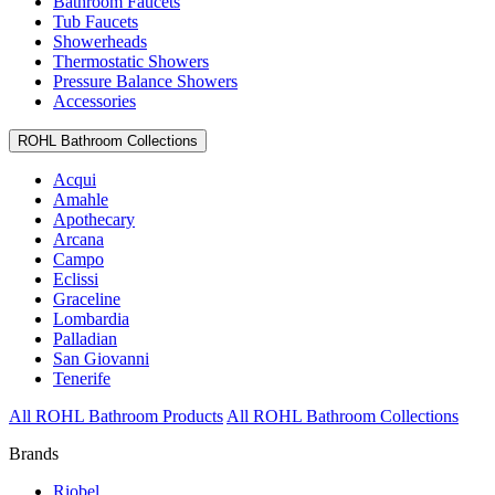
Bathroom Faucets
Tub Faucets
Showerheads
Thermostatic Showers
Pressure Balance Showers
Accessories
ROHL Bathroom Collections
Acqui
Amahle
Apothecary
Arcana
Campo
Eclissi
Graceline
Lombardia
Palladian
San Giovanni
Tenerife
All ROHL Bathroom Products
All ROHL Bathroom Collections
Brands
Riobel