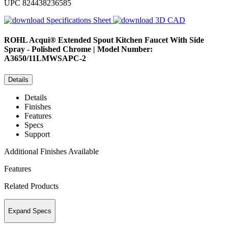
UPC
824438236585
Specifications Sheet
3D CAD
ROHL
Acqui® Extended Spout Kitchen Faucet With Side
Spray - Polished Chrome | Model Number:
A3650/11LMWSAPC-2
Details
Details
Finishes
Features
Specs
Support
Additional Finishes Available
Features
Related Products
Expand Specs