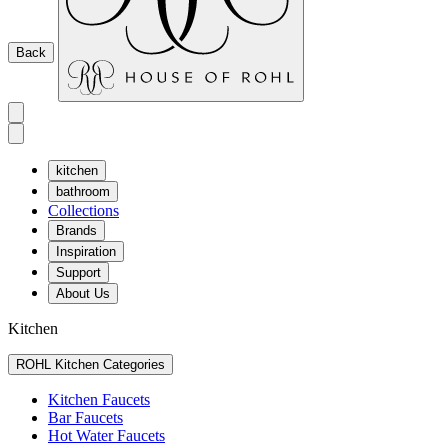
Back
kitchen
bathroom
Collections
Brands
Inspiration
Support
About Us
Kitchen
ROHL Kitchen Categories
Kitchen Faucets
Bar Faucets
Hot Water Faucets