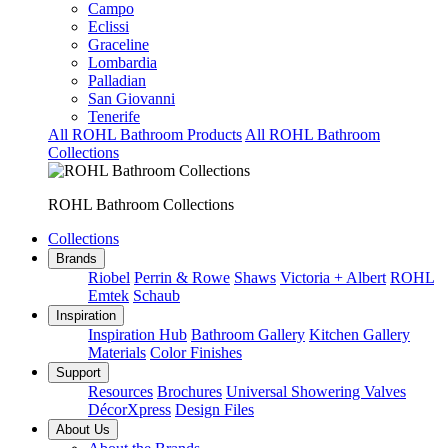
Campo
Eclissi
Graceline
Lombardia
Palladian
San Giovanni
Tenerife
All ROHL Bathroom Products
All ROHL Bathroom
Collections
ROHL Bathroom Collections
Collections
Brands
Riobel
Perrin & Rowe
Shaws
Victoria + Albert
ROHL
Emtek
Schaub
Inspiration
Inspiration Hub
Bathroom Gallery
Kitchen Gallery
Materials
Color Finishes
Support
Resources
Brochures
Universal Showering Valves
DécorXpress
Design Files
About Us