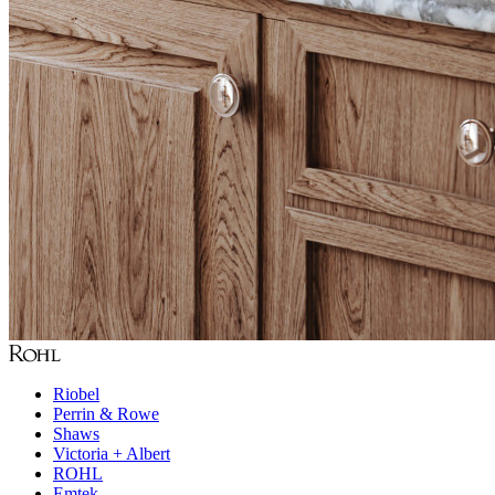
Riobel
Perrin & Rowe
Shaws
Victoria + Albert
ROHL
Emtek