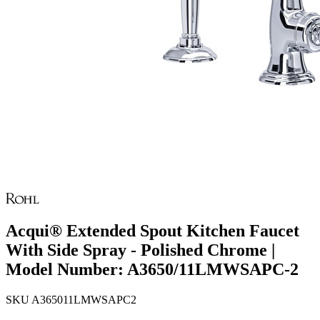
Acqui® Extended Spout Kitchen Faucet
With Side Spray - Polished Chrome |
Model Number: A3650/11LMWSAPC-2
SKU
A365011LMWSAPC2