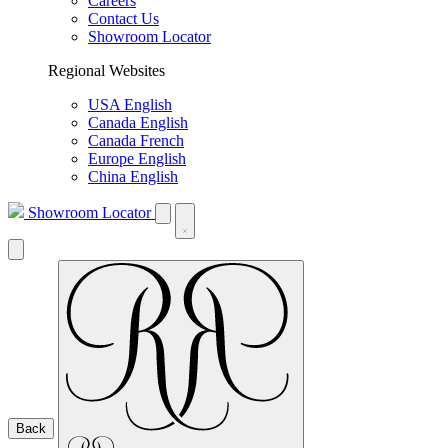
Careers
Contact Us
Showroom Locator
Regional Websites
USA English
Canada English
Canada French
Europe English
China English
Showroom Locator
Back