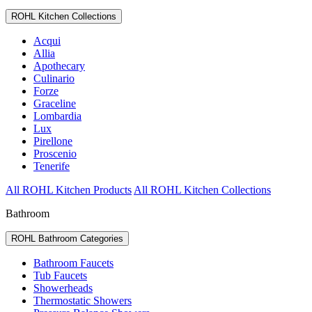
ROHL Kitchen Collections
Acqui
Allia
Apothecary
Culinario
Forze
Graceline
Lombardia
Lux
Pirellone
Proscenio
Tenerife
All ROHL Kitchen Products
All ROHL Kitchen Collections
Bathroom
ROHL Bathroom Categories
Bathroom Faucets
Tub Faucets
Showerheads
Thermostatic Showers