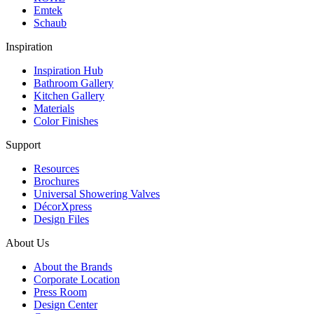
Emtek
Schaub
Inspiration
Inspiration Hub
Bathroom Gallery
Kitchen Gallery
Materials
Color Finishes
Support
Resources
Brochures
Universal Showering Valves
DécorXpress
Design Files
About Us
About the Brands
Corporate Location
Press Room
Design Center