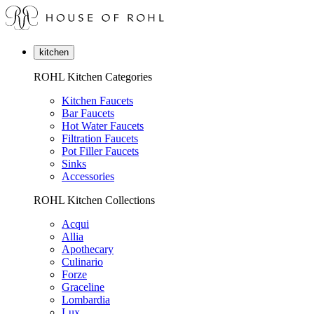
kitchen
ROHL Kitchen Categories
Kitchen Faucets
Bar Faucets
Hot Water Faucets
Filtration Faucets
Pot Filler Faucets
Sinks
Accessories
ROHL Kitchen Collections
Acqui
Allia
Apothecary
Culinario
Forze
Graceline
Lombardia
Lux