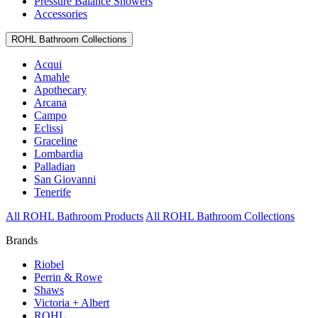
Pressure Balance Showers
Accessories
ROHL Bathroom Collections
Acqui
Amahle
Apothecary
Arcana
Campo
Eclissi
Graceline
Lombardia
Palladian
San Giovanni
Tenerife
All ROHL Bathroom Products
All ROHL Bathroom Collections
Brands
Riobel
Perrin & Rowe
Shaws
Victoria + Albert
ROHL