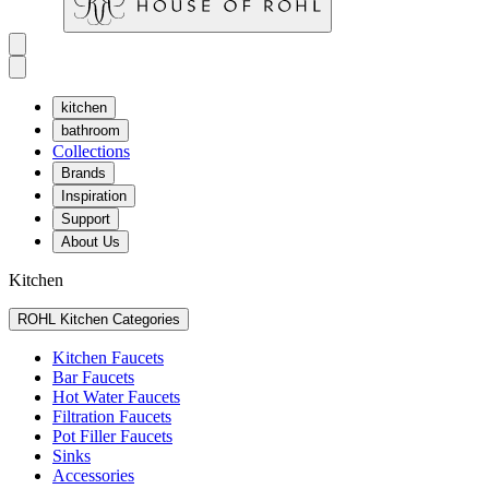
kitchen
bathroom
Collections
Brands
Inspiration
Support
About Us
Kitchen
ROHL Kitchen Categories
Kitchen Faucets
Bar Faucets
Hot Water Faucets
Filtration Faucets
Pot Filler Faucets
Sinks
Accessories