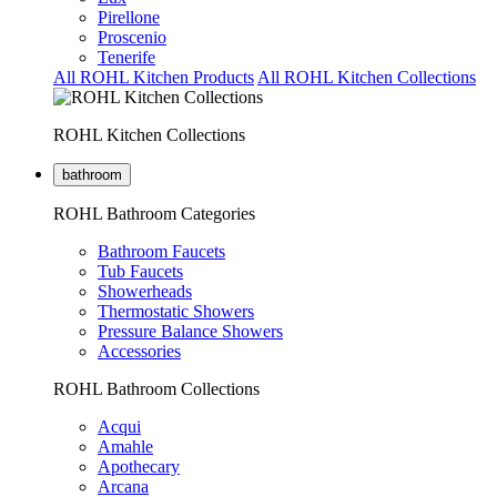
Pirellone
Proscenio
Tenerife
All ROHL Kitchen Products
All ROHL Kitchen Collections
ROHL Kitchen Collections
bathroom
ROHL Bathroom Categories
Bathroom Faucets
Tub Faucets
Showerheads
Thermostatic Showers
Pressure Balance Showers
Accessories
ROHL Bathroom Collections
Acqui
Amahle
Apothecary
Arcana