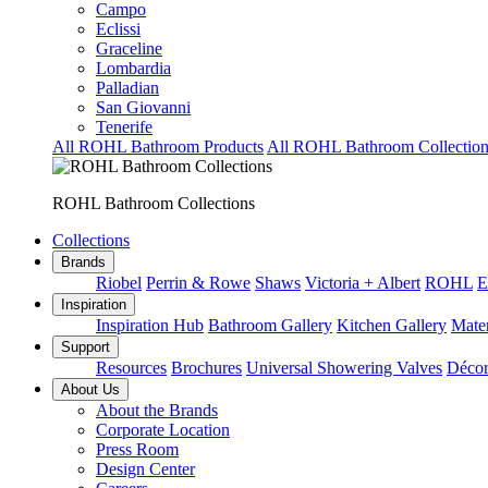
Campo
Eclissi
Graceline
Lombardia
Palladian
San Giovanni
Tenerife
All ROHL Bathroom Products
All ROHL Bathroom Collection
ROHL Bathroom Collections
Collections
Brands
Riobel
Perrin & Rowe
Shaws
Victoria + Albert
ROHL
E
Inspiration
Inspiration Hub
Bathroom Gallery
Kitchen Gallery
Mater
Support
Resources
Brochures
Universal Showering Valves
Décor
About Us
About the Brands
Corporate Location
Press Room
Design Center