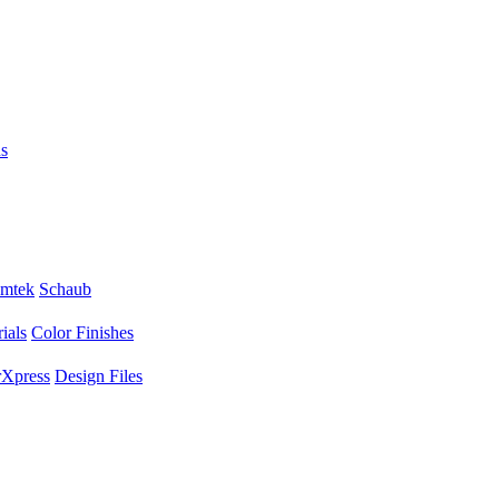
s
mtek
Schaub
ials
Color Finishes
Xpress
Design Files