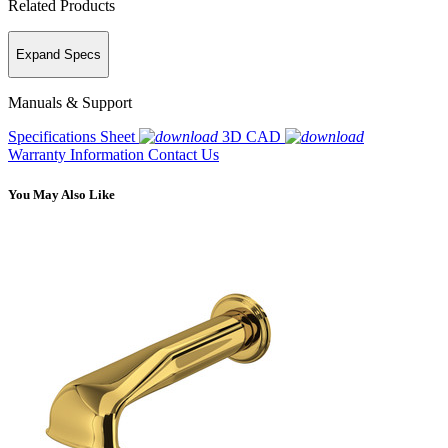
Related Products
Expand Specs
Manuals & Support
Specifications Sheet
3D CAD
Warranty Information
Contact Us
You May Also Like