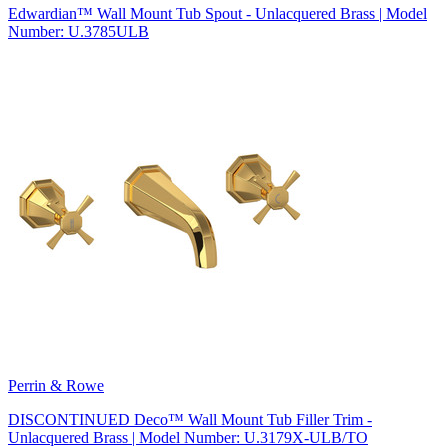
Edwardian™ Wall Mount Tub Spout - Unlacquered Brass | Model
Number: U.3785ULB
Perrin & Rowe
DISCONTINUED Deco™ Wall Mount Tub Filler Trim -
Unlacquered Brass | Model Number: U.3179X-ULB/TO