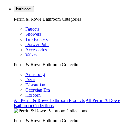
bathroom
Perrin & Rowe Bathroom Categories
Faucets
Showers
Tub Faucets
Drawer Pulls
Accessories
Valves
Perrin & Rowe Bathroom Collections
Armstrong
Deco
Edwardian
Georgian Era
Holborn
All Perrin & Rowe Bathroom Products
All Perrin & Rowe
Bathroom Collections
Perrin & Rowe Bathroom Collections