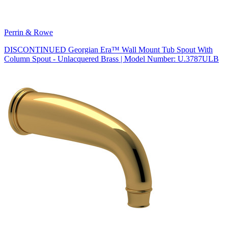
Perrin & Rowe
DISCONTINUED Georgian Era™ Wall Mount Tub Spout With
Column Spout - Unlacquered Brass | Model Number: U.3787ULB