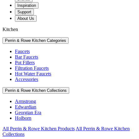
Inspiration
Support
About Us
Kitchen
Perrin & Rowe Kitchen Categories
Faucets
Bar Faucets
Pot Fillers
Filtration Faucets
Hot Water Faucets
Accessories
Perrin & Rowe Kitchen Collections
Armstrong
Edwardian
Georgian Era
Holborn
All Perrin & Rowe Kitchen Products
All Perrin & Rowe Kitchen
Collections