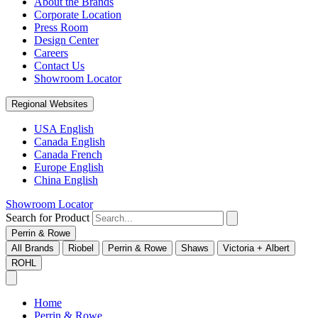
About the Brands
Corporate Location
Press Room
Design Center
Careers
Contact Us
Showroom Locator
Regional Websites
USA English
Canada English
Canada French
Europe English
China English
Showroom Locator
Search for Product
Perrin & Rowe
All Brands
Riobel
Perrin & Rowe
Shaws
Victoria + Albert
ROHL
Home
Perrin & Rowe