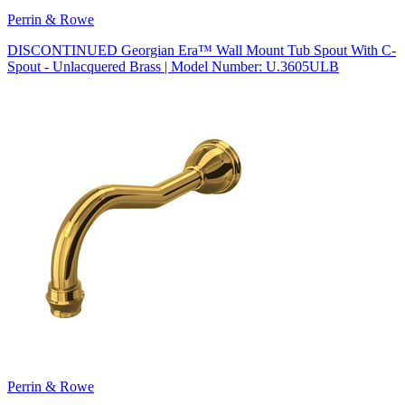
Perrin & Rowe
DISCONTINUED Georgian Era™ Wall Mount Tub Spout With C-
Spout - Unlacquered Brass | Model Number: U.3605ULB
Perrin & Rowe