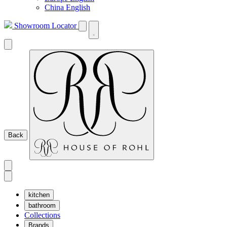
China English
Showroom Locator
Back
kitchen
bathroom
Collections
Brands