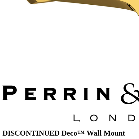
DISCONTINUED Deco™ Wall Mount