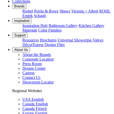
Collections
Brands
Riobel
Perrin & Rowe
Shaws
Victoria + Albert
ROHL
Emtek
Schaub
Inspiration
Inspiration Hub
Bathroom Gallery
Kitchen Gallery
Materials
Color Finishes
Support
Resources
Brochures
Universal Showering Valves
DécorXpress
Design Files
About Us
About the Brands
Corporate Location
Press Room
Design Center
Careers
Contact Us
Showroom Locator
Regional Websites
USA English
Canada English
Canada French
Europe English