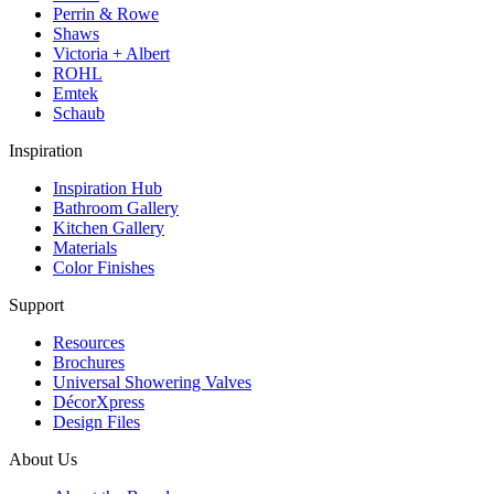
Perrin & Rowe
Shaws
Victoria + Albert
ROHL
Emtek
Schaub
Inspiration
Inspiration Hub
Bathroom Gallery
Kitchen Gallery
Materials
Color Finishes
Support
Resources
Brochures
Universal Showering Valves
DécorXpress
Design Files
About Us