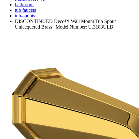
bathroom
tub faucets
tub-spouts
DISCONTINUED Deco™ Wall Mount Tub Spout -
Unlacquered Brass | Model Number: U.3183ULB