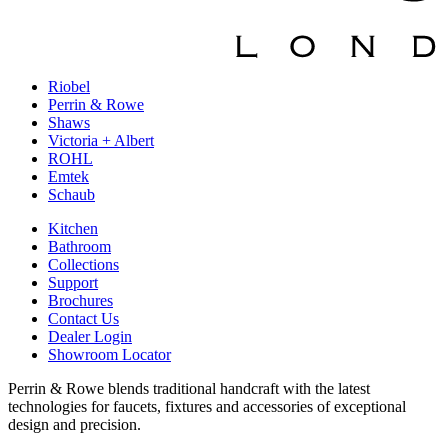
Riobel
Perrin & Rowe
Shaws
Victoria + Albert
ROHL
Emtek
Schaub
Kitchen
Bathroom
Collections
Support
Brochures
Contact Us
Dealer Login
Showroom Locator
Perrin & Rowe blends traditional handcraft with the latest
technologies for faucets, fixtures and accessories of exceptional
design and precision.