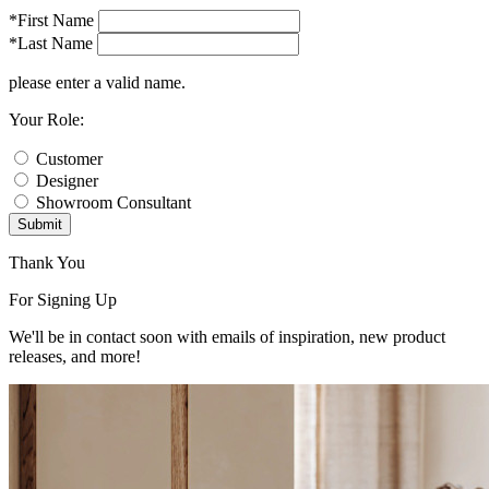
*First Name
*Last Name
please enter a valid name.
Your Role:
Customer
Designer
Showroom Consultant
Submit
Thank You
For Signing Up
We'll be in contact soon with emails of inspiration, new product
releases, and more!