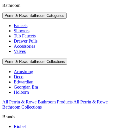
Bathroom
Perrin & Rowe Bathroom Categories
Faucets
Showers
Tub Faucets
Drawer Pulls
Accessories
Valves
Perrin & Rowe Bathroom Collections
Armstrong
Deco
Edwardian
Georgian Era
Holborn
All Perrin & Rowe Bathroom Products
All Perrin & Rowe
Bathroom Collections
Brands
Riobel