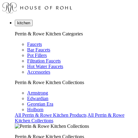
kitchen
Perrin & Rowe Kitchen Categories
Faucets
Bar Faucets
Pot Fillers
Filtration Faucets
Hot Water Faucets
Accessories
Perrin & Rowe Kitchen Collections
Armstrong
Edwardian
Georgian Era
Holborn
All Perrin & Rowe Kitchen Products
All Perrin & Rowe
Kitchen Collections
Perrin & Rowe Kitchen Collections