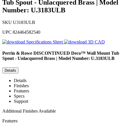
Tub Spout - Unlacquered Brass | Model
Number: U.3183ULB
SKU
U3183ULB
UPC
824464582540
Specifications Sheet
3D CAD
Perrin & Rowe
DISCONTINUED Deco™ Wall Mount Tub
Spout - Unlacquered Brass | Model Number: U.3183ULB
Details
Details
Finishes
Features
Specs
Support
Additional Finishes Available
Features