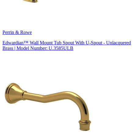
Perrin & Rowe
Edwardian™ Wall Mount Tub Spout With U-Spout - Unlacquered
Brass | Model Number: U.3585ULB