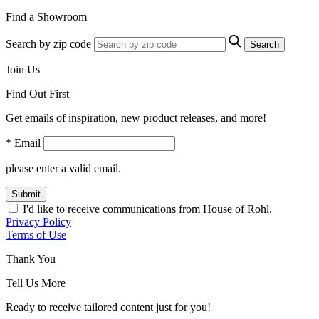
Find a Showroom
Search by zip code
Search
Join Us
Find Out First
Get emails of inspiration, new product releases, and more!
* Email
please enter a valid email.
Submit
I'd like to receive communications from House of Rohl.
Privacy Policy
Terms of Use
Thank You
Tell Us More
Ready to receive tailored content just for you!