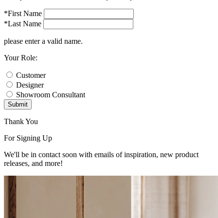
*First Name
*Last Name
please enter a valid name.
Your Role:
Customer
Designer
Showroom Consultant
Submit
Thank You
For Signing Up
We'll be in contact soon with emails of inspiration, new product
releases, and more!