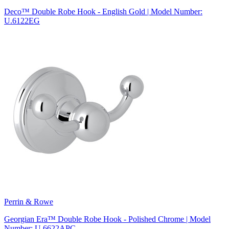
Deco™ Double Robe Hook - English Gold | Model Number:
U.6122EG
Perrin & Rowe
Georgian Era™ Double Robe Hook - Polished Chrome | Model
Number: U.6622APC