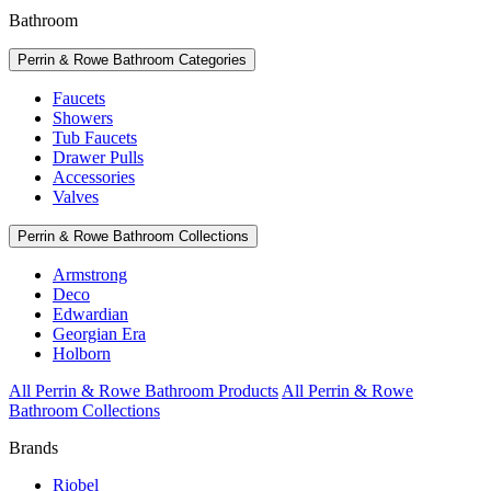
Bathroom
Perrin & Rowe Bathroom Categories
Faucets
Showers
Tub Faucets
Drawer Pulls
Accessories
Valves
Perrin & Rowe Bathroom Collections
Armstrong
Deco
Edwardian
Georgian Era
Holborn
All Perrin & Rowe Bathroom Products
All Perrin & Rowe
Bathroom Collections
Brands
Riobel