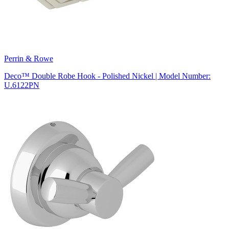
Perrin & Rowe
Deco™ Double Robe Hook - Polished Nickel | Model Number:
U.6122PN