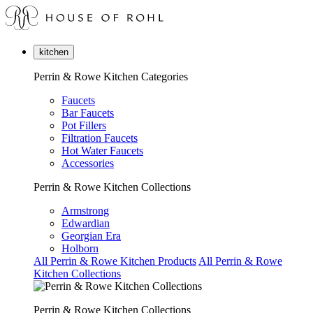
kitchen
Perrin & Rowe Kitchen Categories
Faucets
Bar Faucets
Pot Fillers
Filtration Faucets
Hot Water Faucets
Accessories
Perrin & Rowe Kitchen Collections
Armstrong
Edwardian
Georgian Era
Holborn
All Perrin & Rowe Kitchen Products
All Perrin & Rowe
Kitchen Collections
Perrin & Rowe Kitchen Collections