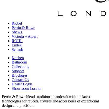
Riobel
Perrin & Rowe
Shaws
Victoria + Albert
ROHL
Emtek
Schaub
Kitchen
Bathroom
Collections
Support
Brochures
Contact Us
Dealer Login
Showroom Locator
Perrin & Rowe blends traditional handcraft with the latest
technologies for faucets, fixtures and accessories of exceptional
design and precision.