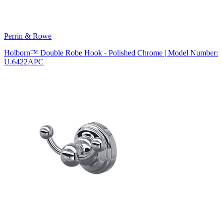
Perrin & Rowe
Holborn™ Double Robe Hook - Polished Chrome | Model Number:
U.6422APC