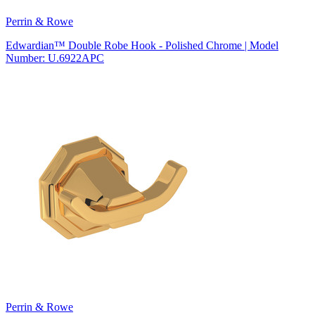
Perrin & Rowe
Edwardian™ Double Robe Hook - Polished Chrome | Model
Number: U.6922APC
Perrin & Rowe