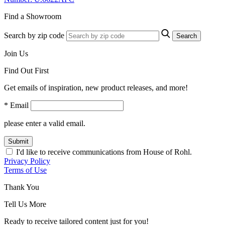
Find a Showroom
Search by zip code
Search
Join Us
Find Out First
Get emails of inspiration, new product releases, and more!
* Email
please enter a valid email.
Submit
I'd like to receive communications from House of Rohl.
Privacy Policy
Terms of Use
Thank You
Tell Us More
Ready to receive tailored content just for you!