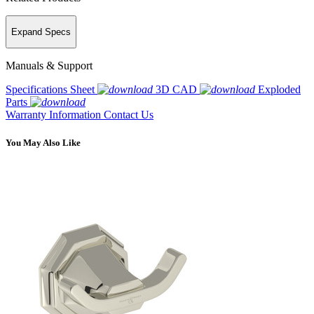
Expand Specs
Manuals & Support
Specifications Sheet
3D CAD
Exploded
Parts
Warranty Information
Contact Us
You May Also Like