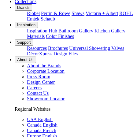
Collections
Brands
Riobel
Perrin & Rowe
Shaws
Victoria + Albert
ROHL
Emtek
Schaub
Inspiration
Inspiration Hub
Bathroom Gallery
Kitchen Gallery
Materials
Color Finishes
Support
Resources
Brochures
Universal Showering Valves
DécorXpress
Design Files
About Us
About the Brands
Corporate Location
Press Room
Design Center
Careers
Contact Us
Showroom Locator
Regional Websites
USA English
Canada English
Canada French
Europe English