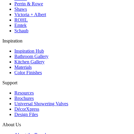
Perrin & Rowe
Shaws
Victoria + Albert
ROHL
Emtek
Schaub
Inspiration
Inspiration Hub
Bathroom Gallery
Kitchen Gallery
Materials
Color Finishes
Support
Resources
Brochures
Universal Showering Valves
DécorXpress
Design Files
About Us