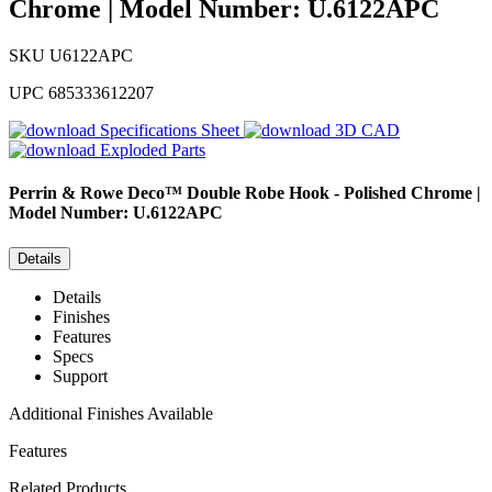
Chrome | Model Number: U.6122APC
SKU
U6122APC
UPC
685333612207
Specifications Sheet
3D CAD
Exploded Parts
Perrin & Rowe
Deco™ Double Robe Hook - Polished Chrome |
Model Number: U.6122APC
Details
Details
Finishes
Features
Specs
Support
Additional Finishes Available
Features
Related Products