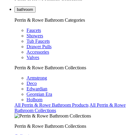
bathroom
Perrin & Rowe Bathroom Categories
Faucets
Showers
Tub Faucets
Drawer Pulls
Accessories
Valves
Perrin & Rowe Bathroom Collections
Armstrong
Deco
Edwardian
Georgian Era
Holborn
All Perrin & Rowe Bathroom Products
All Perrin & Rowe
Bathroom Collections
Perrin & Rowe Bathroom Collections