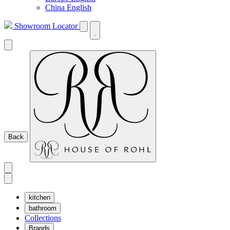
China English
Showroom Locator
Back
kitchen
bathroom
Collections
Brands