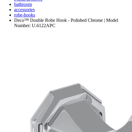
bathroom
accessories
robe-hooks
Deco™ Double Robe Hook - Polished Chrome | Model
Number: U.6122APC