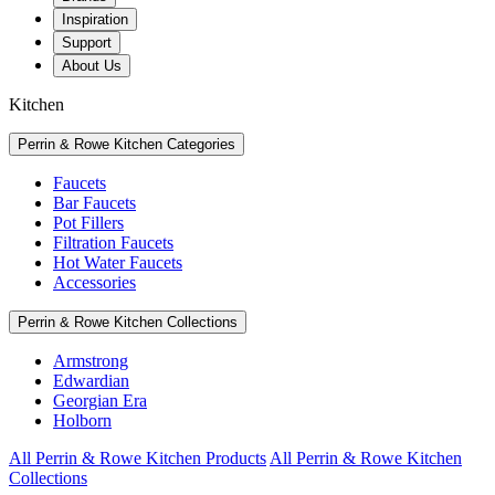
Inspiration
Support
About Us
Kitchen
Perrin & Rowe Kitchen Categories
Faucets
Bar Faucets
Pot Fillers
Filtration Faucets
Hot Water Faucets
Accessories
Perrin & Rowe Kitchen Collections
Armstrong
Edwardian
Georgian Era
Holborn
All Perrin & Rowe Kitchen Products
All Perrin & Rowe Kitchen
Collections