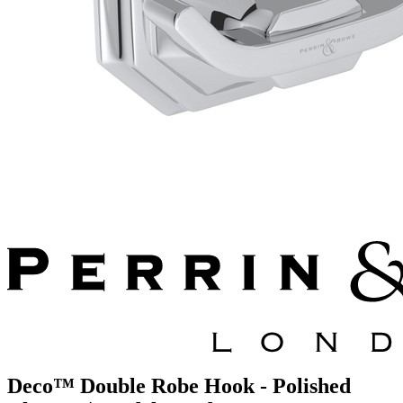
Deco™ Double Robe Hook - Polished