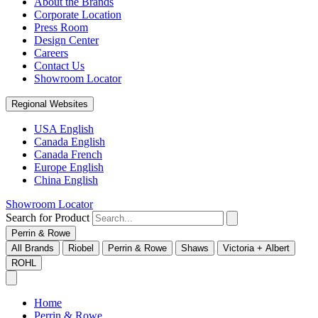
About the Brands
Corporate Location
Press Room
Design Center
Careers
Contact Us
Showroom Locator
Regional Websites
USA English
Canada English
Canada French
Europe English
China English
Showroom Locator
Search for Product
Perrin & Rowe
All Brands
Riobel
Perrin & Rowe
Shaws
Victoria + Albert
ROHL
Home
Perrin & Rowe