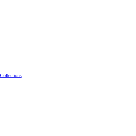
Collections