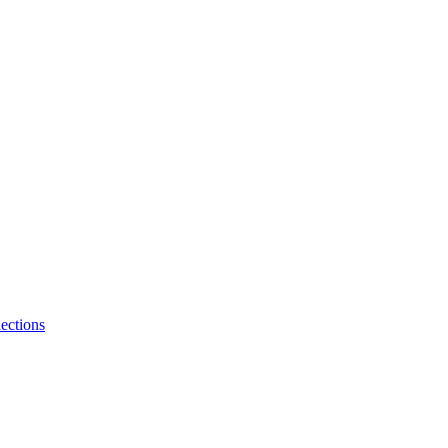
ections