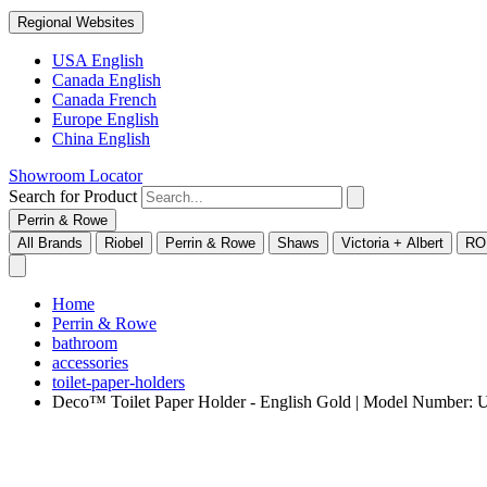
Regional Websites
USA English
Canada English
Canada French
Europe English
China English
Showroom Locator
Search for Product
Perrin & Rowe
All Brands
Riobel
Perrin & Rowe
Shaws
Victoria + Albert
RO
Home
Perrin & Rowe
bathroom
accessories
toilet-paper-holders
Deco™ Toilet Paper Holder - English Gold | Model Number: