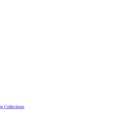
n Collections