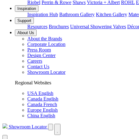
Riobel
Perrin & Rowe
Shaws
Victoria + Albert
ROHL
E
Inspiration
Inspiration Hub
Bathroom Gallery
Kitchen Gallery
Mater
Support
Resources
Brochures
Universal Showering Valves
Décor
About Us
About the Brands
Corporate Location
Press Room
Design Center
Careers
Contact Us
Showroom Locator
Regional Websites
USA English
Canada English
Canada French
Europe English
China English
Showroom Locator