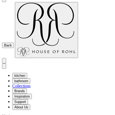
Back
kitchen
bathroom
Collections
Brands
Inspiration
Support
About Us