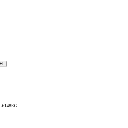
HL
 U.6148EG