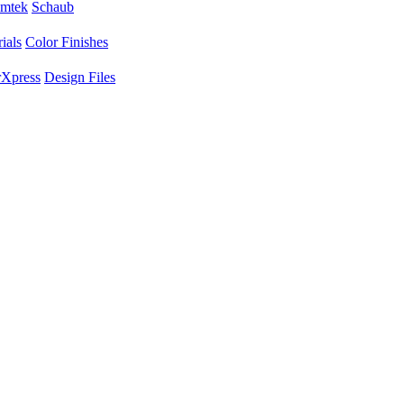
mtek
Schaub
ials
Color Finishes
Xpress
Design Files