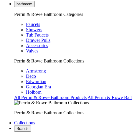
bathroom
Perrin & Rowe Bathroom Categories
Faucets
Showers
Tub Faucets
Drawer Pulls
Accessories
Valves
Perrin & Rowe Bathroom Collections
Armstrong
Deco
Edwardian
Georgian Era
Holborn
All Perrin & Rowe Bathroom Products
All Perrin & Rowe Bat
Perrin & Rowe Bathroom Collections
Collections
Brands