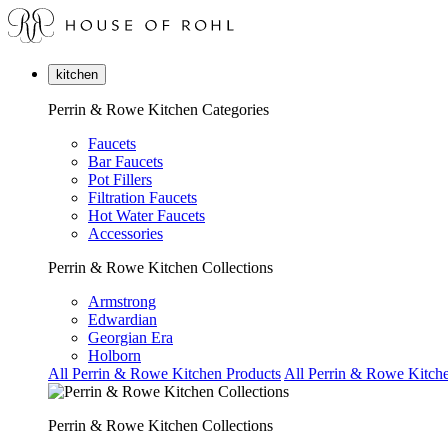
kitchen
Perrin & Rowe Kitchen Categories
Faucets
Bar Faucets
Pot Fillers
Filtration Faucets
Hot Water Faucets
Accessories
Perrin & Rowe Kitchen Collections
Armstrong
Edwardian
Georgian Era
Holborn
All Perrin & Rowe Kitchen Products
All Perrin & Rowe Kitche
Perrin & Rowe Kitchen Collections