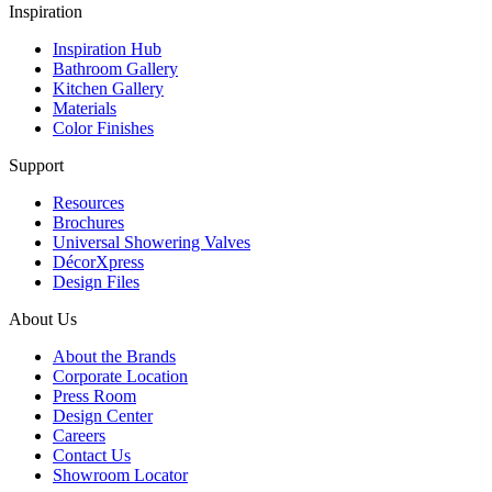
Inspiration
Inspiration Hub
Bathroom Gallery
Kitchen Gallery
Materials
Color Finishes
Support
Resources
Brochures
Universal Showering Valves
DécorXpress
Design Files
About Us
About the Brands
Corporate Location
Press Room
Design Center
Careers
Contact Us
Showroom Locator