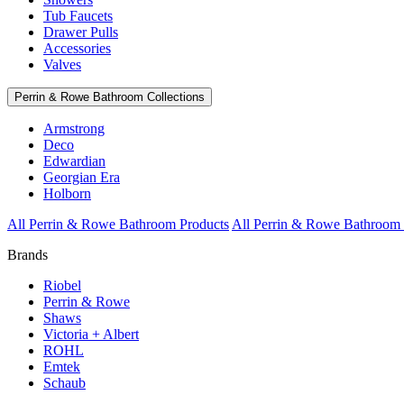
Tub Faucets
Drawer Pulls
Accessories
Valves
Perrin & Rowe Bathroom Collections
Armstrong
Deco
Edwardian
Georgian Era
Holborn
All Perrin & Rowe Bathroom Products
All Perrin & Rowe Bathroom 
Brands
Riobel
Perrin & Rowe
Shaws
Victoria + Albert
ROHL
Emtek
Schaub