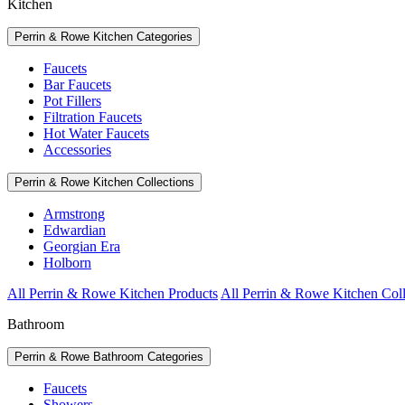
Kitchen
Perrin & Rowe Kitchen Categories
Faucets
Bar Faucets
Pot Fillers
Filtration Faucets
Hot Water Faucets
Accessories
Perrin & Rowe Kitchen Collections
Armstrong
Edwardian
Georgian Era
Holborn
All Perrin & Rowe Kitchen Products
All Perrin & Rowe Kitchen Coll
Bathroom
Perrin & Rowe Bathroom Categories
Faucets
Showers