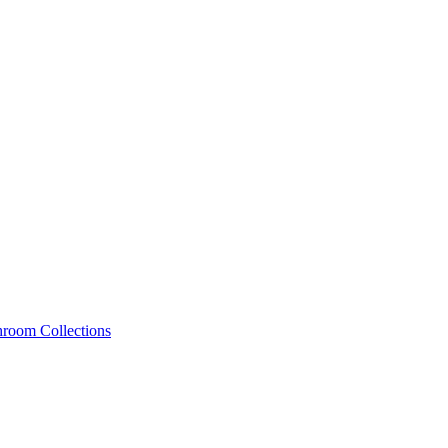
hroom Collections