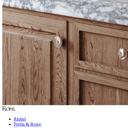
Riobel
Perrin & Rowe