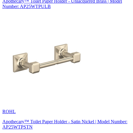
Apothecary™ Toilet Paper Holder - Unlacquered Brass | Model
Number: AP25WTPULB
ROHL
Apothecary™ Toilet Paper Holder - Satin Nickel | Model Number:
AP25WTPSTN