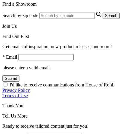
Find a Showroom
Search by zip code
Search
Join Us
Find Out First
Get emails of inspiration, new product releases, and more!
* Email
please enter a valid email.
Submit
I'd like to receive communications from House of Rohl.
Privacy Policy
Terms of Use
Thank You
Tell Us More
Ready to receive tailored content just for you!