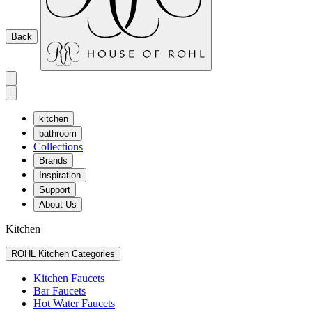
Back
kitchen
bathroom
Collections
Brands
Inspiration
Support
About Us
Kitchen
ROHL Kitchen Categories
Kitchen Faucets
Bar Faucets
Hot Water Faucets