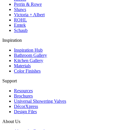
Perrin & Rowe
Shaws
Victoria + Albert
ROHL
Emtek
Schaub
Inspiration
Inspiration Hub
Bathroom Gallery
Kitchen Gallery
Materials
Color Finishes
Support
Resources
Brochures
Universal Showering Valves
DécorXpress
Design Files
About Us