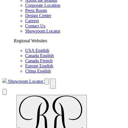
About the Brands
Corporate Location
Press Room
Design Center
Careers
Contact Us
Showroom Locator
Regional Websites
USA English
Canada English
Canada French
Europe English
China English
Showroom Locator