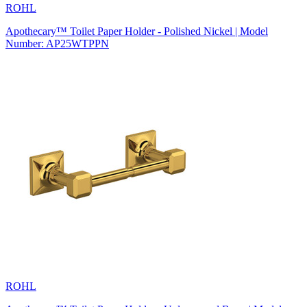
ROHL
Apothecary™ Toilet Paper Holder - Polished Nickel | Model
Number: AP25WTPPN
ROHL