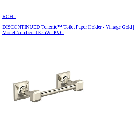
ROHL
DISCONTINUED Tenerife™ Toilet Paper Holder - Vintage Gold |
Model Number: TE25WTPVG