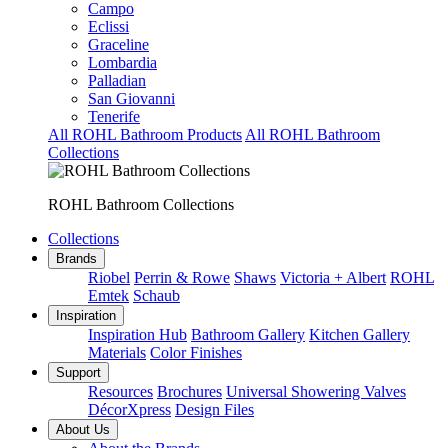
Campo
Eclissi
Graceline
Lombardia
Palladian
San Giovanni
Tenerife
All ROHL Bathroom Products
All ROHL Bathroom
Collections
ROHL Bathroom Collections
Collections
Brands
Riobel
Perrin & Rowe
Shaws
Victoria + Albert
ROHL
Emtek
Schaub
Inspiration
Inspiration Hub
Bathroom Gallery
Kitchen Gallery
Materials
Color Finishes
Support
Resources
Brochures
Universal Showering Valves
DécorXpress
Design Files
About Us