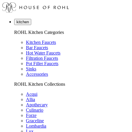
kitchen
ROHL Kitchen Categories
Kitchen Faucets
Bar Faucets
Hot Water Faucets
Filtration Faucets
Pot Filler Faucets
Sinks
Accessories
ROHL Kitchen Collections
Acqui
Allia
Apothecary
Culinario
Forze
Graceline
Lombardia
Lux