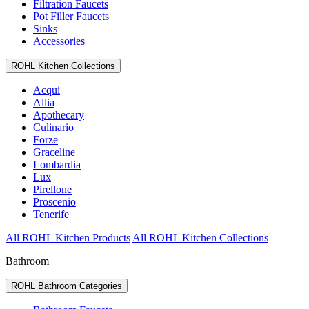
Filtration Faucets
Pot Filler Faucets
Sinks
Accessories
ROHL Kitchen Collections
Acqui
Allia
Apothecary
Culinario
Forze
Graceline
Lombardia
Lux
Pirellone
Proscenio
Tenerife
All ROHL Kitchen Products
All ROHL Kitchen Collections
Bathroom
ROHL Bathroom Categories