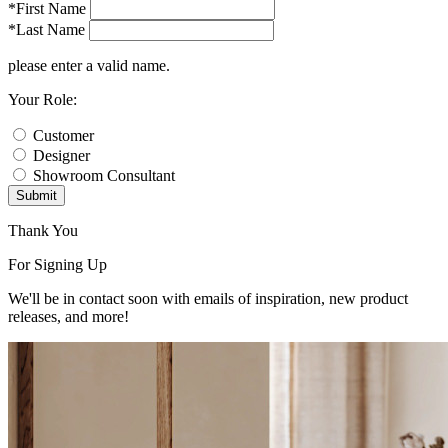
*First Name
*Last Name
please enter a valid name.
Your Role:
Customer
Designer
Showroom Consultant
Submit
Thank You
For Signing Up
We'll be in contact soon with emails of inspiration, new product
releases, and more!