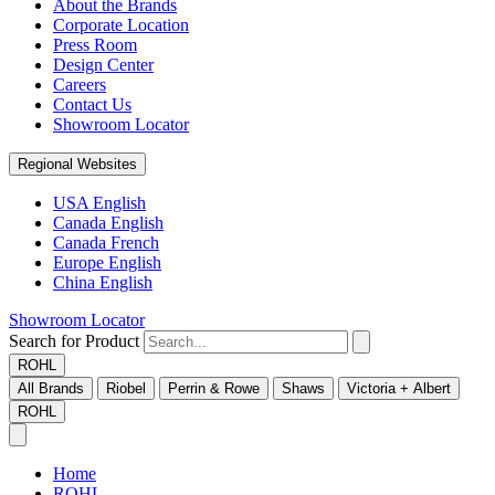
About the Brands
Corporate Location
Press Room
Design Center
Careers
Contact Us
Showroom Locator
Regional Websites
USA English
Canada English
Canada French
Europe English
China English
Showroom Locator
Search for Product
ROHL
All Brands
Riobel
Perrin & Rowe
Shaws
Victoria + Albert
ROHL
Home
ROHL