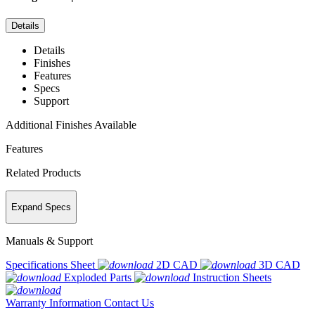
Details
Details
Finishes
Features
Specs
Support
Additional Finishes Available
Features
Related Products
Expand Specs
Manuals & Support
Specifications Sheet
2D CAD
3D CAD
Exploded Parts
Instruction Sheets
Warranty Information
Contact Us