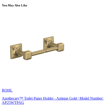
You May Also Like
ROHL
Apothecary™ Toilet Paper Holder - Antique Gold | Model Number:
AP25WTPAG