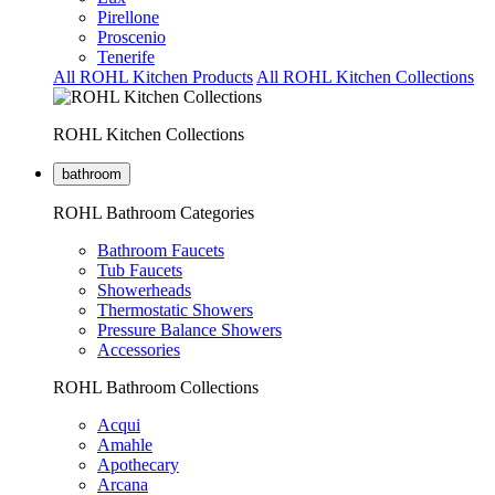
Pirellone
Proscenio
Tenerife
All ROHL Kitchen Products
All ROHL Kitchen Collections
ROHL Kitchen Collections
bathroom
ROHL Bathroom Categories
Bathroom Faucets
Tub Faucets
Showerheads
Thermostatic Showers
Pressure Balance Showers
Accessories
ROHL Bathroom Collections
Acqui
Amahle
Apothecary
Arcana