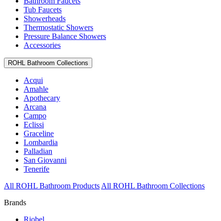
Bathroom Faucets
Tub Faucets
Showerheads
Thermostatic Showers
Pressure Balance Showers
Accessories
ROHL Bathroom Collections
Acqui
Amahle
Apothecary
Arcana
Campo
Eclissi
Graceline
Lombardia
Palladian
San Giovanni
Tenerife
All ROHL Bathroom Products
All ROHL Bathroom Collections
Brands
Riobel