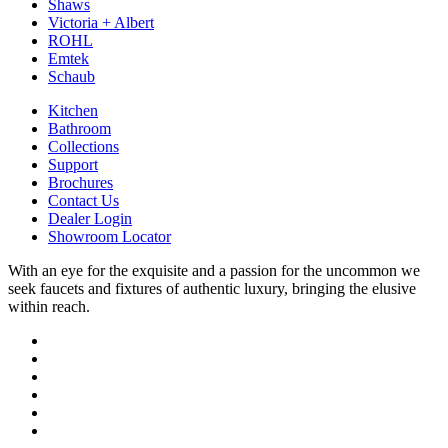
Shaws
Victoria + Albert
ROHL
Emtek
Schaub
Kitchen
Bathroom
Collections
Support
Brochures
Contact Us
Dealer Login
Showroom Locator
With an eye for the exquisite and a passion for the uncommon we
seek faucets and fixtures of authentic luxury, bringing the elusive
within reach.