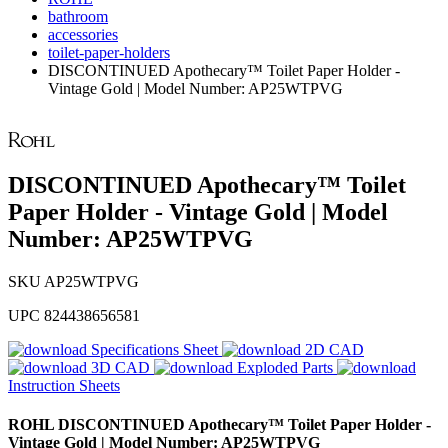
bathroom
accessories
toilet-paper-holders
DISCONTINUED Apothecary™ Toilet Paper Holder -
Vintage Gold | Model Number: AP25WTPVG
DISCONTINUED Apothecary™ Toilet
Paper Holder - Vintage Gold | Model
Number: AP25WTPVG
SKU
AP25WTPVG
UPC
824438656581
Specifications Sheet
2D CAD
3D CAD
Exploded Parts
Instruction Sheets
ROHL
DISCONTINUED Apothecary™ Toilet Paper Holder -
Vintage Gold | Model Number: AP25WTPVG