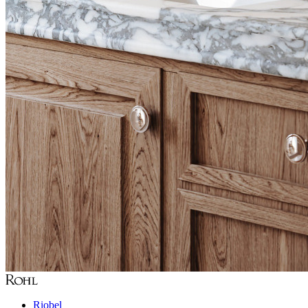
Riobel