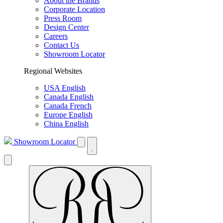
About the Brands
Corporate Location
Press Room
Design Center
Careers
Contact Us
Showroom Locator
Regional Websites
USA English
Canada English
Canada French
Europe English
China English
Showroom Locator