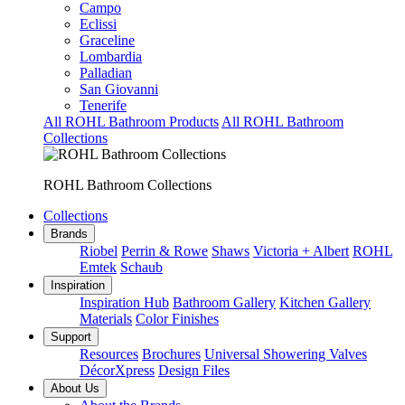
Campo
Eclissi
Graceline
Lombardia
Palladian
San Giovanni
Tenerife
All ROHL Bathroom Products
All ROHL Bathroom
Collections
ROHL Bathroom Collections
Collections
Brands
Riobel
Perrin & Rowe
Shaws
Victoria + Albert
ROHL
Emtek
Schaub
Inspiration
Inspiration Hub
Bathroom Gallery
Kitchen Gallery
Materials
Color Finishes
Support
Resources
Brochures
Universal Showering Valves
DécorXpress
Design Files
About Us