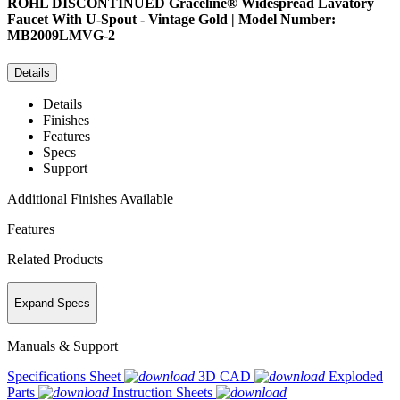
ROHL
DISCONTINUED Graceline® Widespread Lavatory
Faucet With U-Spout - Vintage Gold | Model Number:
MB2009LMVG-2
Details
Details
Finishes
Features
Specs
Support
Additional Finishes Available
Features
Related Products
Expand Specs
Manuals & Support
Specifications Sheet
3D CAD
Exploded
Parts
Instruction Sheets