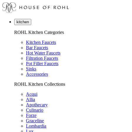
kitchen
ROHL Kitchen Categories
Kitchen Faucets
Bar Faucets
Hot Water Faucets
Filtration Faucets
Pot Filler Faucets
Sinks
Accessories
ROHL Kitchen Collections
Acqui
Allia
Apothecary
Culinario
Forze
Graceline
Lombardia
Lux