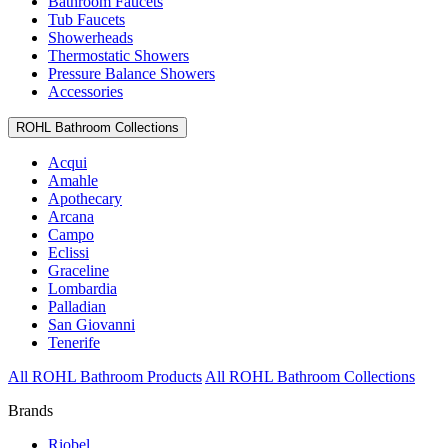
Bathroom Faucets
Tub Faucets
Showerheads
Thermostatic Showers
Pressure Balance Showers
Accessories
ROHL Bathroom Collections
Acqui
Amahle
Apothecary
Arcana
Campo
Eclissi
Graceline
Lombardia
Palladian
San Giovanni
Tenerife
All ROHL Bathroom Products
All ROHL Bathroom Collections
Brands
Riobel