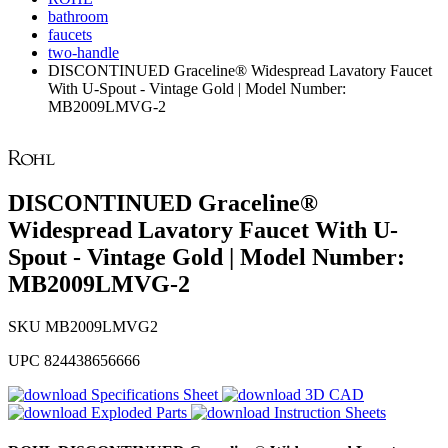
bathroom
faucets
two-handle
DISCONTINUED Graceline® Widespread Lavatory Faucet
With U-Spout - Vintage Gold | Model Number:
MB2009LMVG-2
DISCONTINUED Graceline®
Widespread Lavatory Faucet With U-
Spout - Vintage Gold | Model Number:
MB2009LMVG-2
SKU
MB2009LMVG2
UPC
824438656666
Specifications Sheet
3D CAD
Exploded Parts
Instruction Sheets