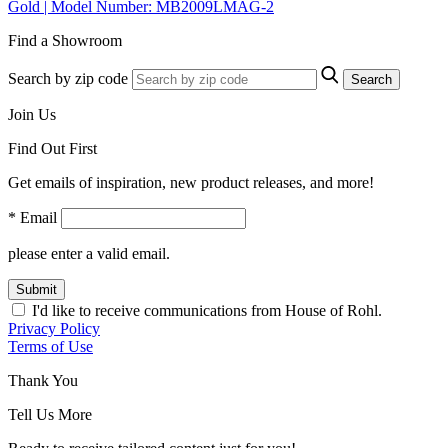
Gold | Model Number: MB2009LMAG-2
Find a Showroom
Search by zip code
Search
Join Us
Find Out First
Get emails of inspiration, new product releases, and more!
* Email
please enter a valid email.
Submit
I'd like to receive communications from House of Rohl.
Privacy Policy
Terms of Use
Thank You
Tell Us More