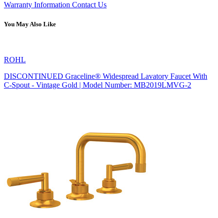
Warranty Information
Contact Us
You May Also Like
ROHL
DISCONTINUED Graceline® Widespread Lavatory Faucet With
C-Spout - Vintage Gold | Model Number: MB2019LMVG-2