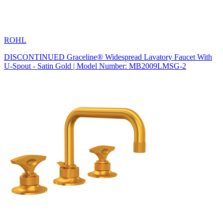
ROHL
DISCONTINUED Graceline® Widespread Lavatory Faucet With
U-Spout - Satin Gold | Model Number: MB2009LMSG-2