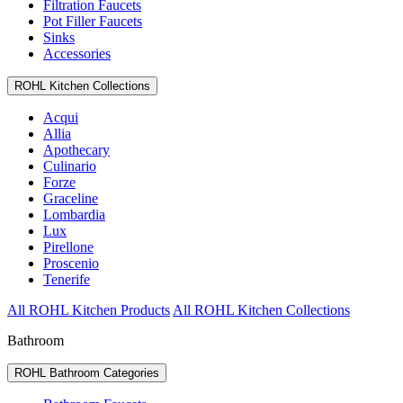
Filtration Faucets
Pot Filler Faucets
Sinks
Accessories
ROHL Kitchen Collections
Acqui
Allia
Apothecary
Culinario
Forze
Graceline
Lombardia
Lux
Pirellone
Proscenio
Tenerife
All ROHL Kitchen Products
All ROHL Kitchen Collections
Bathroom
ROHL Bathroom Categories