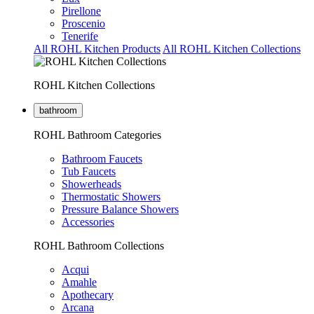
Pirellone
Proscenio
Tenerife
All ROHL Kitchen Products
All ROHL Kitchen Collections
ROHL Kitchen Collections
bathroom
ROHL Bathroom Categories
Bathroom Faucets
Tub Faucets
Showerheads
Thermostatic Showers
Pressure Balance Showers
Accessories
ROHL Bathroom Collections
Acqui
Amahle
Apothecary
Arcana