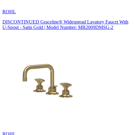
ROHL
DISCONTINUED Graceline® Widespread Lavatory Faucet With
U-Spout - Satin Gold | Model Number: MB2009DMSG-2
ROHL