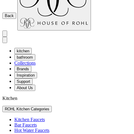
Back
kitchen
bathroom
Collections
Brands
Inspiration
Support
About Us
Kitchen
ROHL Kitchen Categories
Kitchen Faucets
Bar Faucets
Hot Water Faucets