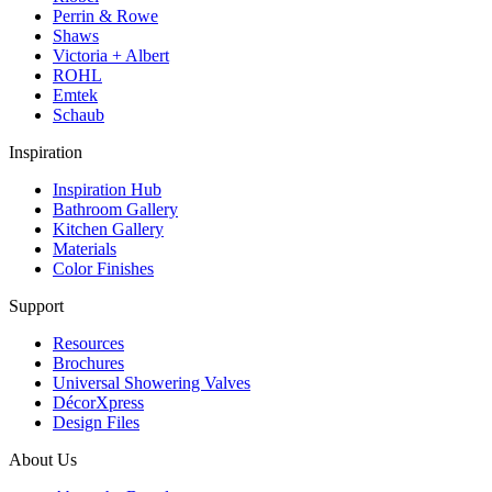
Perrin & Rowe
Shaws
Victoria + Albert
ROHL
Emtek
Schaub
Inspiration
Inspiration Hub
Bathroom Gallery
Kitchen Gallery
Materials
Color Finishes
Support
Resources
Brochures
Universal Showering Valves
DécorXpress
Design Files
About Us