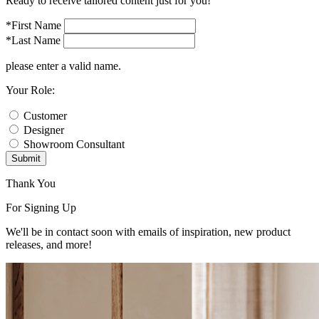
Ready to receive tailored content just for you!
*First Name
*Last Name
please enter a valid name.
Your Role:
Customer
Designer
Showroom Consultant
Submit
Thank You
For Signing Up
We'll be in contact soon with emails of inspiration, new product
releases, and more!