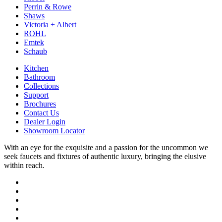
Perrin & Rowe
Shaws
Victoria + Albert
ROHL
Emtek
Schaub
Kitchen
Bathroom
Collections
Support
Brochures
Contact Us
Dealer Login
Showroom Locator
With an eye for the exquisite and a passion for the uncommon we
seek faucets and fixtures of authentic luxury, bringing the elusive
within reach.