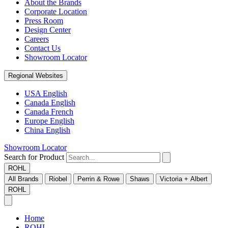
About the Brands
Corporate Location
Press Room
Design Center
Careers
Contact Us
Showroom Locator
Regional Websites
USA English
Canada English
Canada French
Europe English
China English
Showroom Locator
Search for Product
ROHL
All Brands
Riobel
Perrin & Rowe
Shaws
Victoria + Albert
ROHL
Home
ROHL