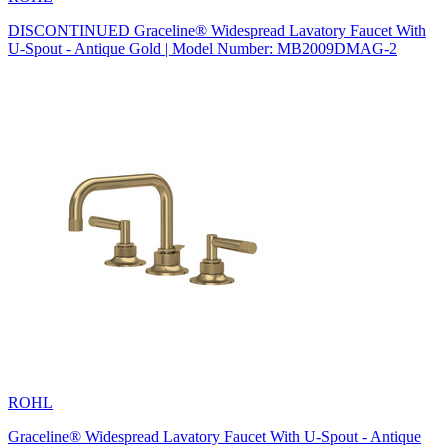
DISCONTINUED Graceline® Widespread Lavatory Faucet With
U-Spout - Antique Gold | Model Number: MB2009DMAG-2
ROHL
Graceline® Widespread Lavatory Faucet With U-Spout - Antique