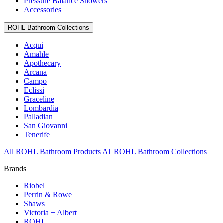
Pressure Balance Showers
Accessories
ROHL Bathroom Collections
Acqui
Amahle
Apothecary
Arcana
Campo
Eclissi
Graceline
Lombardia
Palladian
San Giovanni
Tenerife
All ROHL Bathroom Products
All ROHL Bathroom Collections
Brands
Riobel
Perrin & Rowe
Shaws
Victoria + Albert
ROHL