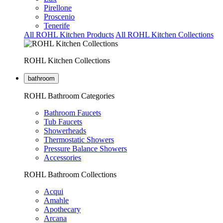
Pirellone
Proscenio
Tenerife
All ROHL Kitchen Products
All ROHL Kitchen Collections
ROHL Kitchen Collections
bathroom
ROHL Bathroom Categories
Bathroom Faucets
Tub Faucets
Showerheads
Thermostatic Showers
Pressure Balance Showers
Accessories
ROHL Bathroom Collections
Acqui
Amahle
Apothecary
Arcana