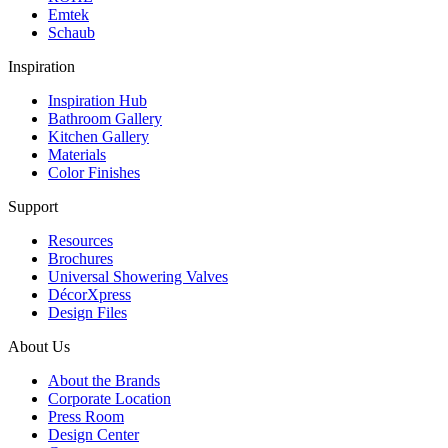
Emtek
Schaub
Inspiration
Inspiration Hub
Bathroom Gallery
Kitchen Gallery
Materials
Color Finishes
Support
Resources
Brochures
Universal Showering Valves
DécorXpress
Design Files
About Us
About the Brands
Corporate Location
Press Room
Design Center