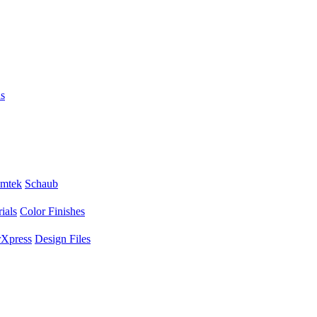
s
mtek
Schaub
ials
Color Finishes
Xpress
Design Files