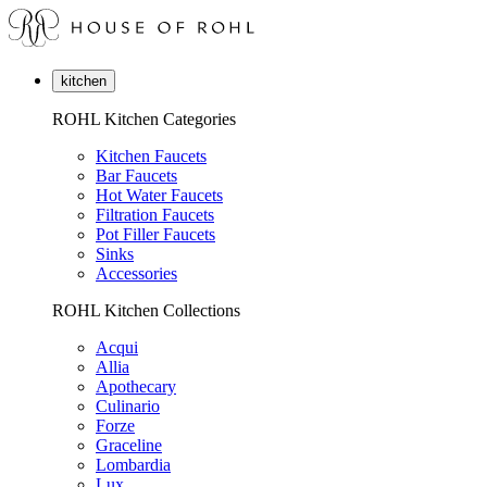
kitchen
ROHL Kitchen Categories
Kitchen Faucets
Bar Faucets
Hot Water Faucets
Filtration Faucets
Pot Filler Faucets
Sinks
Accessories
ROHL Kitchen Collections
Acqui
Allia
Apothecary
Culinario
Forze
Graceline
Lombardia
Lux