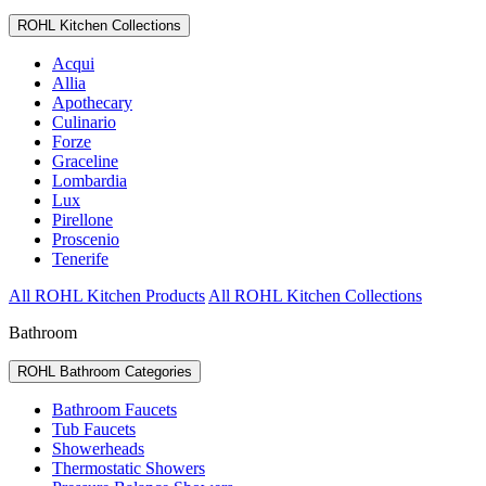
ROHL Kitchen Collections
Acqui
Allia
Apothecary
Culinario
Forze
Graceline
Lombardia
Lux
Pirellone
Proscenio
Tenerife
All ROHL Kitchen Products
All ROHL Kitchen Collections
Bathroom
ROHL Bathroom Categories
Bathroom Faucets
Tub Faucets
Showerheads
Thermostatic Showers