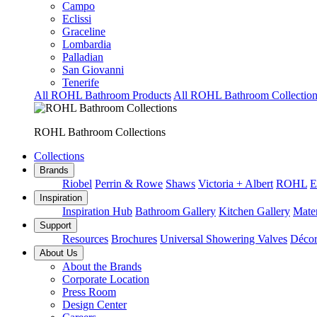
Campo
Eclissi
Graceline
Lombardia
Palladian
San Giovanni
Tenerife
All ROHL Bathroom Products
All ROHL Bathroom Collection
ROHL Bathroom Collections
Collections
Brands
Riobel
Perrin & Rowe
Shaws
Victoria + Albert
ROHL
E
Inspiration
Inspiration Hub
Bathroom Gallery
Kitchen Gallery
Mater
Support
Resources
Brochures
Universal Showering Valves
Décor
About Us
About the Brands
Corporate Location
Press Room
Design Center