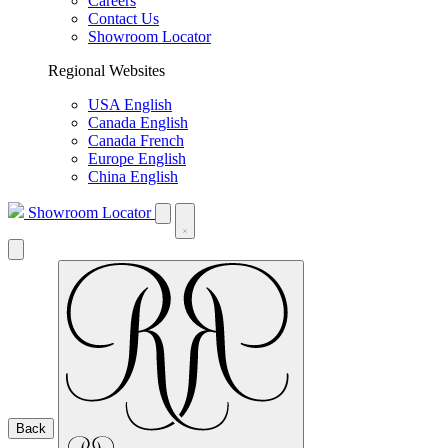
Careers
Contact Us
Showroom Locator
Regional Websites
USA English
Canada English
Canada French
Europe English
China English
Showroom Locator
Back