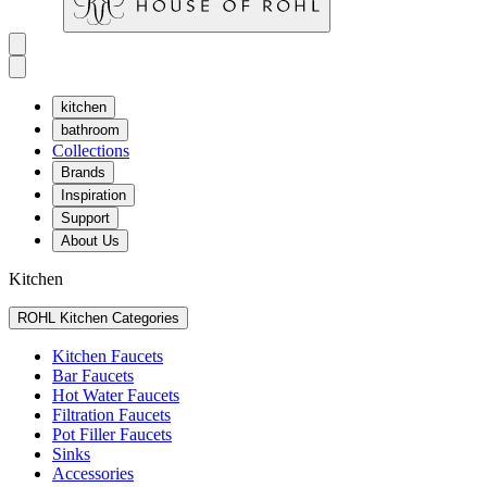
kitchen
bathroom
Collections
Brands
Inspiration
Support
About Us
Kitchen
ROHL Kitchen Categories
Kitchen Faucets
Bar Faucets
Hot Water Faucets
Filtration Faucets
Pot Filler Faucets
Sinks
Accessories